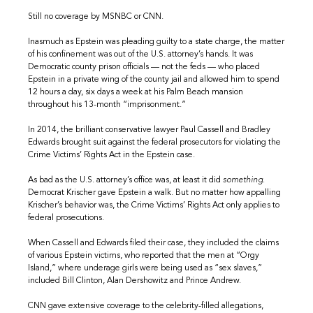
Still no coverage by MSNBC or CNN.
Inasmuch as Epstein was pleading guilty to a state charge, the matter
of his confinement was out of the U.S. attorney’s hands. It was
Democratic county prison officials — not the feds — who placed
Epstein in a private wing of the county jail and allowed him to spend
12 hours a day, six days a week at his Palm Beach mansion
throughout his 13-month “imprisonment.”
In 2014, the brilliant conservative lawyer Paul Cassell and Bradley
Edwards brought suit against the federal prosecutors for violating the
Crime Victims’ Rights Act in the Epstein case.
As bad as the U.S. attorney’s office was, at least it did
something.
Democrat Krischer gave Epstein a walk. But no matter how appalling
Krischer’s behavior was, the Crime Victims’ Rights Act only applies to
federal prosecutions.
When Cassell and Edwards filed their case, they included the claims
of various Epstein victims, who reported that the men at “Orgy
Island,” where underage girls were being used as “sex slaves,”
included Bill Clinton, Alan Dershowitz and Prince Andrew.
CNN gave extensive coverage to the celebrity-filled allegations,