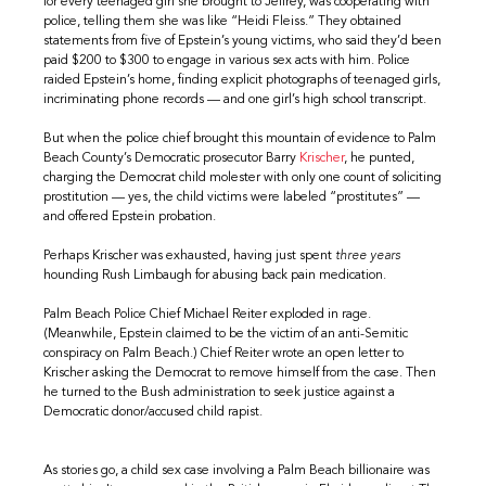
for every teenaged girl she brought to Jeffrey, was cooperating with
police, telling them she was like “Heidi Fleiss.” They obtained
statements from five of Epstein’s young victims, who said they’d been
paid $200 to $300 to engage in various sex acts with him. Police
raided Epstein’s home, finding explicit photographs of teenaged girls,
incriminating phone records — and one girl’s high school transcript.
But when the police chief brought this mountain of evidence to Palm
Beach County’s Democratic prosecutor Barry
Krischer
, he punted,
charging the Democrat child molester with only one count of soliciting
prostitution — yes, the child victims were labeled “prostitutes” —
and offered Epstein probation.
Perhaps Krischer was exhausted, having just spent
three years
hounding Rush Limbaugh for abusing back pain medication.
Palm Beach Police Chief Michael Reiter exploded in rage.
(Meanwhile, Epstein claimed to be the victim of an anti-Semitic
conspiracy on Palm Beach.) Chief Reiter wrote an open letter to
Krischer asking the Democrat to remove himself from the case. Then
he turned to the Bush administration to seek justice against a
Democratic donor/accused child rapist.
As stories go, a child sex case involving a Palm Beach billionaire was