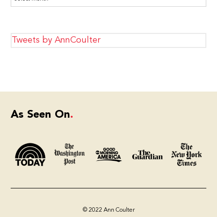
Tweets by AnnCoulter
As Seen On
© 2022 Ann Coulter