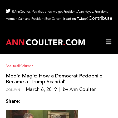
@AnnCoulter: Yes, that's how we got President Alan Keyes, President
Contribute
Herman Cain and President Ben Carson! (
read on Twitter
)
Back to all Columns
Media Magic: How a Democrat Pedophile
Became a ‘Trump Scandal’
March 6, 2019
by Ann Coulter
COLUMN
Share: