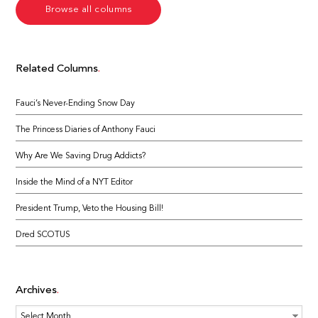
Browse all columns
Related Columns
Fauci’s Never-Ending Snow Day
The Princess Diaries of Anthony Fauci
Why Are We Saving Drug Addicts?
Inside the Mind of a NYT Editor
President Trump, Veto the Housing Bill!
Dred SCOTUS
Archives
Archives