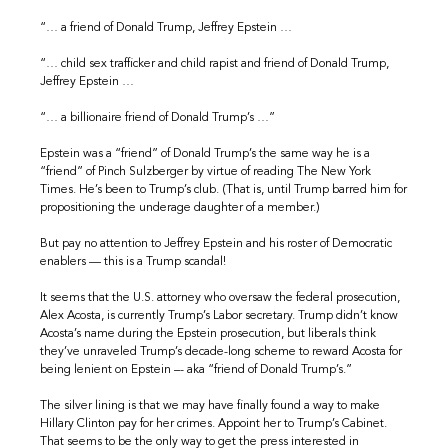
“… a friend of Donald Trump, Jeffrey Epstein …
“… child sex trafficker and child rapist and friend of Donald Trump,
Jeffrey Epstein …
“… a billionaire friend of Donald Trump’s …”
Epstein was a “friend” of Donald Trump’s the same way he is a
“friend” of Pinch Sulzberger by virtue of reading The New York
Times. He’s been to Trump’s club. (That is, until Trump barred him for
propositioning the underage daughter of a member.)
But pay no attention to Jeffrey Epstein and his roster of Democratic
enablers — this is a Trump scandal!
It seems that the U.S. attorney who oversaw the federal prosecution,
Alex Acosta, is currently Trump’s Labor secretary. Trump didn’t know
Acosta’s name during the Epstein prosecution, but liberals think
they’ve unraveled Trump’s decade-long scheme to reward Acosta for
being lenient on Epstein –- aka “friend of Donald Trump’s.”
The silver lining is that we may have finally found a way to make
Hillary Clinton pay for her crimes. Appoint her to Trump’s Cabinet.
That seems to be the only way to get the press interested in