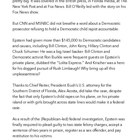
pretty big. It was covered in the British press, in Florida media, at The
New York Post and at Fox News. Bill O’Reilly led with the story on his
Fox News show.
But CNN and MSNBC did not breathe a word about a Democratic
prosecutor refusing to hold a Democratic child rapist accountable.
Epstein had given more than $145,000 to Democratic candidates
and causes, including Bill Clinton, John Kerry, Hillary Clinton and
Chuck Schumer. He was a big Israel backer. Bill Clinton and
Democratic activist Ron Burkle were frequent guests on Epstein’s
private plane, dubbed the “Lolita Express.” And Krischer was a hero
for his dogged pursuit of Rush Limbaugh! Why bring up all this
unpleasantness?
Thanks to Chief Reiter, President Bush’s U.S. attorney for the
Southern District of Florida, Alex Acosta, did take the case, despite
the fact that only Epstein’s child rapes on his plane, on his private
island or with girls brought across state lines would make it a federal
case.
As a result of the (Republican-led) federal investigation, Epstein was
finally required to plead guilty to two state felony charges, accept a
sentence of two years in prison, register as a sex offender, and pay
restitution to his victims.