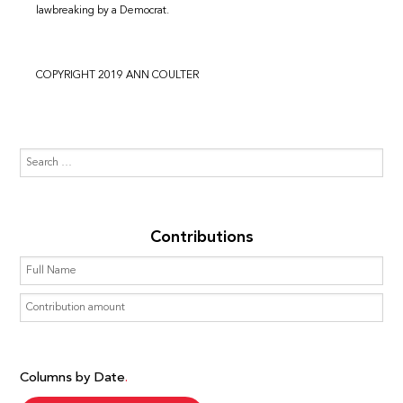
lawbreaking by a Democrat.
COPYRIGHT 2019 ANN COULTER
Contributions
Columns by Date