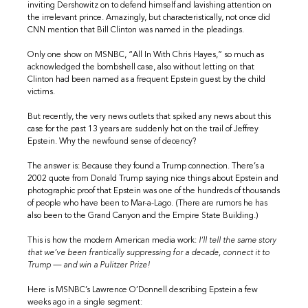
inviting Dershowitz on to defend himself and lavishing attention on
the irrelevant prince. Amazingly, but characteristically, not once did
CNN mention that Bill Clinton was named in the pleadings.
Only one show on MSNBC, “All In With Chris Hayes,” so much as
acknowledged the bombshell case, also without letting on that
Clinton had been named as a frequent Epstein guest by the child
victims.
But recently, the very news outlets that spiked any news about this
case for the past 13 years are suddenly hot on the trail of Jeffrey
Epstein. Why the newfound sense of decency?
The answer is: Because they found a Trump connection. There’s a
2002 quote from Donald Trump saying nice things about Epstein and
photographic proof that Epstein was one of the hundreds of thousands
of people who have been to Mar-a-Lago. (There are rumors he has
also been to the Grand Canyon and the Empire State Building.)
This is how the modern American media work:
I’ll tell the same story
that we’ve been frantically suppressing for a decade, connect it to
Trump — and win a Pulitzer Prize!
Here is MSNBC’s Lawrence O’Donnell describing Epstein a few
weeks ago in a single segment: