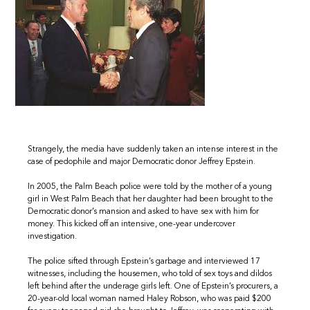
Strangely, the media have suddenly taken an intense interest in the
case of pedophile and major Democratic donor Jeffrey Epstein.
In 2005, the Palm Beach police were told by the mother of a young
girl in West Palm Beach that her daughter had been brought to the
Democratic donor’s mansion and asked to have sex with him for
money. This kicked off an intensive, one-year undercover
investigation.
The police sifted through Epstein’s garbage and interviewed 17
witnesses, including the housemen, who told of sex toys and dildos
left behind after the underage girls left. One of Epstein’s procurers, a
20-year-old local woman named Haley Robson, who was paid $200