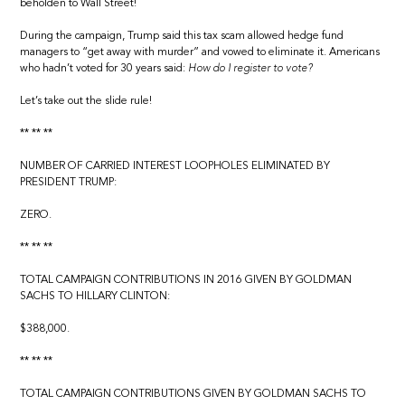
beholden to Wall Street!
During the campaign, Trump said this tax scam allowed hedge fund
managers to “get away with murder” and vowed to eliminate it. Americans
who hadn’t voted for 30 years said:
How do I register to vote?
Let’s take out the slide rule!
** ** **
NUMBER OF CARRIED INTEREST LOOPHOLES ELIMINATED BY
PRESIDENT TRUMP:
ZERO.
** ** **
TOTAL CAMPAIGN CONTRIBUTIONS IN 2016 GIVEN BY GOLDMAN
SACHS TO HILLARY CLINTON:
$388,000.
** ** **
TOTAL CAMPAIGN CONTRIBUTIONS GIVEN BY GOLDMAN SACHS TO