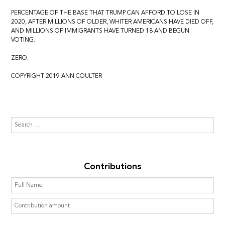
PERCENTAGE OF THE BASE THAT TRUMP CAN AFFORD TO LOSE IN
2020, AFTER MILLIONS OF OLDER, WHITER AMERICANS HAVE DIED OFF,
AND MILLIONS OF IMMIGRANTS HAVE TURNED 18 AND BEGUN
VOTING:
ZERO.
COPYRIGHT 2019 ANN COULTER
Contributions