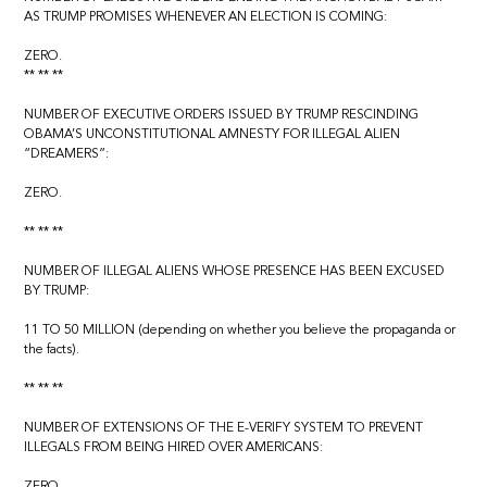
AS TRUMP PROMISES WHENEVER AN ELECTION IS COMING:
ZERO.
** ** **
NUMBER OF EXECUTIVE ORDERS ISSUED BY TRUMP RESCINDING
OBAMA’S UNCONSTITUTIONAL AMNESTY FOR ILLEGAL ALIEN
“DREAMERS”:
ZERO.
** ** **
NUMBER OF ILLEGAL ALIENS WHOSE PRESENCE HAS BEEN EXCUSED
BY TRUMP:
11 TO 50 MILLION (depending on whether you believe the propaganda or
the facts).
** ** **
NUMBER OF EXTENSIONS OF THE E-VERIFY SYSTEM TO PREVENT
ILLEGALS FROM BEING HIRED OVER AMERICANS:
ZERO.