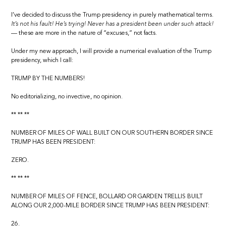
I’ve decided to discuss the Trump presidency in purely mathematical terms.
It’s not his fault! He’s trying! Never has a president been under such attack!
— these are more in the nature of “excuses,” not facts.
Under my new approach, I will provide a numerical evaluation of the Trump
presidency, which I call:
TRUMP BY THE NUMBERS!
No editorializing, no invective, no opinion.
** ** **
NUMBER OF MILES OF WALL BUILT ON OUR SOUTHERN BORDER SINCE
TRUMP HAS BEEN PRESIDENT:
ZERO.
** ** **
NUMBER OF MILES OF FENCE, BOLLARD OR GARDEN TRELLIS BUILT
ALONG OUR 2,000-MILE BORDER SINCE TRUMP HAS BEEN PRESIDENT:
26.