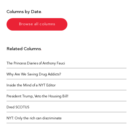
Columns by Date
Browse all columns
Related Columns
The Princess Diaries of Anthony Fauci
Why Are We Saving Drug Addicts?
Inside the Mind of a NYT Editor
President Trump, Veto the Housing Bill!
Dred SCOTUS
NYT: Only the rich can discriminate