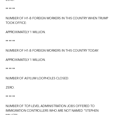
** ** **
NUMBER OF H1-B FOREIGN WORKERS IN THIS COUNTRY WHEN TRUMP
TOOK OFFICE:
APPROXIMATELY 1 MILLION.
** ** **
NUMBER OF H1-B FOREIGN WORKERS IN THIS COUNTRY TODAY:
APPROXIMATELY 1 MILLION.
** ** **
NUMBER OF ASYLUM LOOPHOLES CLOSED:
ZERO.
** ** **
NUMBER OF TOP-LEVEL ADMINISTRATION JOBS OFFERED TO
IMMIGRATION CONTROLLERS WHO ARE NOT NAMED “STEPHEN