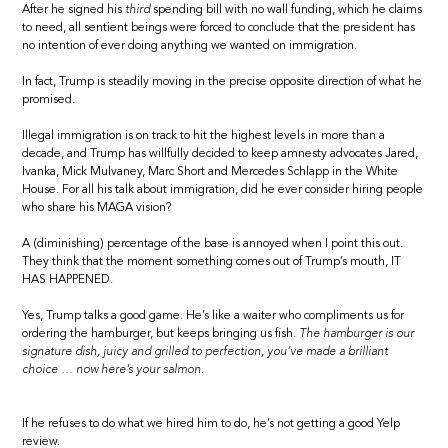
After he signed his
third
spending bill with no wall funding, which he claims
to need, all sentient beings were forced to conclude that the president has
no intention of ever doing anything we wanted on immigration.
In fact, Trump is steadily moving in the precise opposite direction of what he
promised.
Illegal immigration is on track to hit the highest levels in more than a
decade, and Trump has willfully decided to keep amnesty advocates Jared,
Ivanka, Mick Mulvaney, Marc Short and Mercedes Schlapp in the White
House. For all his talk about immigration, did he ever consider hiring people
who share his MAGA vision?
A (diminishing) percentage of the base is annoyed when I point this out.
They think that the moment something comes out of Trump’s mouth, IT
HAS HAPPENED.
Yes, Trump talks a good game. He’s like a waiter who compliments us for
ordering the hamburger, but keeps bringing us fish.
The hamburger is our
signature dish, juicy and grilled to perfection, you’ve made a brilliant
choice … now here’s your salmon.
If he refuses to do what we hired him to do, he’s not getting a good Yelp
review.