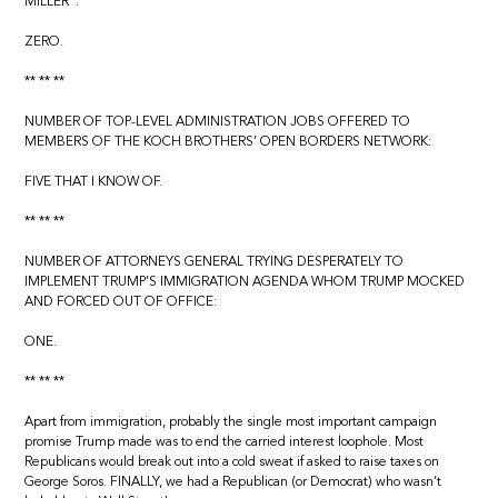
MILLER”:
ZERO.
** ** **
NUMBER OF TOP-LEVEL ADMINISTRATION JOBS OFFERED TO
MEMBERS OF THE KOCH BROTHERS’ OPEN BORDERS NETWORK:
FIVE THAT I KNOW OF.
** ** **
NUMBER OF ATTORNEYS GENERAL TRYING DESPERATELY TO
IMPLEMENT TRUMP’S IMMIGRATION AGENDA WHOM TRUMP MOCKED
AND FORCED OUT OF OFFICE:
ONE.
** ** **
Apart from immigration, probably the single most important campaign
promise Trump made was to end the carried interest loophole. Most
Republicans would break out into a cold sweat if asked to raise taxes on
George Soros. FINALLY, we had a Republican (or Democrat) who wasn’t