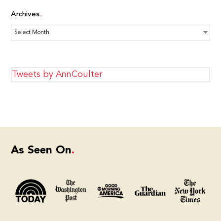
Archives
Archives
Tweets by AnnCoulter
As Seen On