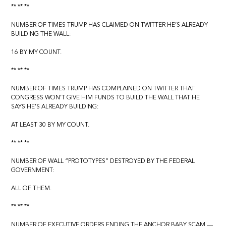
** ** **
NUMBER OF TIMES TRUMP HAS CLAIMED ON TWITTER HE’S ALREADY
BUILDING THE WALL:
16 BY MY COUNT.
** ** **
NUMBER OF TIMES TRUMP HAS COMPLAINED ON TWITTER THAT
CONGRESS WON’T GIVE HIM FUNDS TO BUILD THE WALL THAT HE
SAYS HE’S ALREADY BUILDING:
AT LEAST 30 BY MY COUNT.
** ** **
NUMBER OF WALL “PROTOTYPES” DESTROYED BY THE FEDERAL
GOVERNMENT:
ALL OF THEM.
** ** **
NUMBER OF EXECUTIVE ORDERS ENDING THE ANCHOR BABY SCAM —