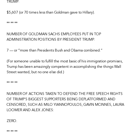
TRUMP:
$5,607 (or 70 times less than Goldman gave to Hillary).
** ** **
NUMBER OF GOLDMAN SACHS EMPLOYEES PUT IN TOP
ADMINISTRATION POSITIONS BY PRESIDENT TRUMP:
7 — or “more than Presidents Bush and Obama combined.”
(For someone unable to fulfill the most basic of his immigration promises,
Trump has been amazingly competent in accomplishing the things Wall
Street wanted, but no one else did.)
** ** **
NUMBER OF ACTIONS TAKEN TO DEFEND THE FREE SPEECH RIGHTS
OF TRUMP’S BIGGEST SUPPORTERS BEING DEPLATFORMED AND
CENSORED, SUCH AS MILO YIANNOPOULOS, GAVIN MCINNES, LAURA
LOOMER AND ALEX JONES:
ZERO.
** ** **