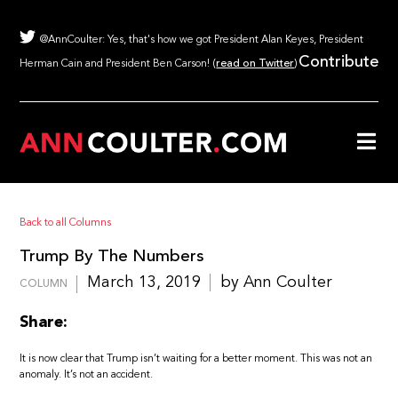
@AnnCoulter: Yes, that's how we got President Alan Keyes, President
Contribute
Herman Cain and President Ben Carson! (
read on Twitter
)
Back to all Columns
Trump By The Numbers
March 13, 2019
by Ann Coulter
COLUMN
Share:
It is now clear that Trump isn’t waiting for a better moment. This was not an
anomaly. It’s not an accident.