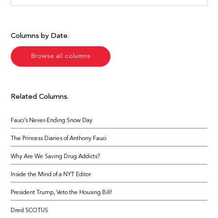
Columns by Date
Browse all columns
Related Columns
Fauci’s Never-Ending Snow Day
The Princess Diaries of Anthony Fauci
Why Are We Saving Drug Addicts?
Inside the Mind of a NYT Editor
President Trump, Veto the Housing Bill!
Dred SCOTUS