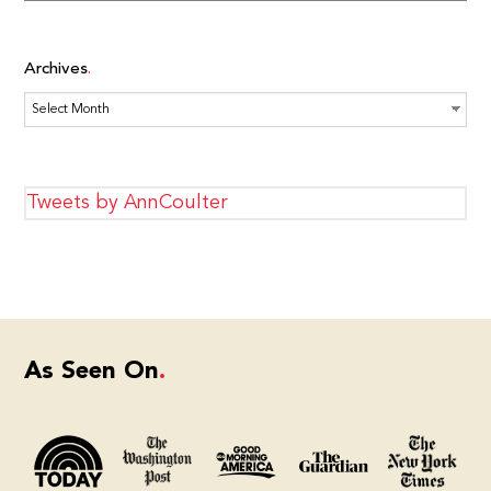
Archives
Archives
Tweets by AnnCoulter
As Seen On