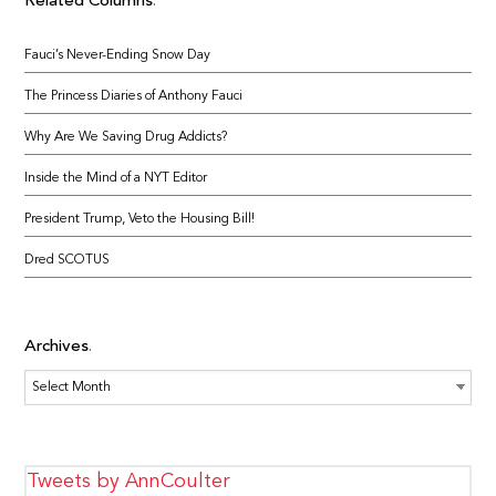
Related Columns
Fauci’s Never-Ending Snow Day
The Princess Diaries of Anthony Fauci
Why Are We Saving Drug Addicts?
Inside the Mind of a NYT Editor
President Trump, Veto the Housing Bill!
Dred SCOTUS
Archives
Archives
Tweets by AnnCoulter