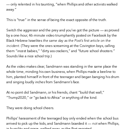
— only relented in his taunting, “when Phillips and other activists walked
away.”
This is “true” in the sense of being the exact opposite of the truth.
Switch the aggressor and the prey and you’ve got the picture — as proved
by a one-hour, 46-minute video triumphantly posted on Facebook by the
Black Hebrew Israelites
the same day as the Post’s first article on the
incident.
(They were the ones screaming at the Covington boys, calling
them “incest babies,” “dirty ass crackers,” and “future school shooters.”
Sounds like a nice school trip.)
As the video makes clear, Sandmann was standing in the same place the
whole time, minding his own business, when Phillips made a beeline to
him, planted himself in front of the teenager and began banging his drum
and singing loudly inches from Sandmann’s face.
At no point did Sandmann, or his friends, chant “build that wall,”
“Trump2020,” or “go back to Africa” or anything of the kind.
They were doing school cheers.
Phillips’ harassment of the teenaged boy only ended when the school bus
arrived to pick up the kids, and Sandmann boarded it —
not
when Phillips,
in humility and grace, walked away, as the Post reported.