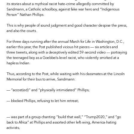
its stories about a mythical racist hate-crime allegedly committed by
Sandmann, a Catholic schoolboy, against fake war hero and “Indigenous
Person” Nathan Phillips.
This is why people of sound judgment and good character despise the press,
and also the courts.
For three days running after the annual March for Life in Washington, D.C.,
earlier this year, the Post published vicious hit pieces — six articles and
three tweets, along with a deceptively edited 59-second video — portraying
the teenaged boy as a Goebbels-level racist, who violently smirked at a
hapless Indian.
Thus, according to the Post, while waiting with his classmates at the Lincoln
Memorial for their bus to arrive, Sandmann:
— “accost(ed)” and “physically intimidated” Phillips;
— blocked Phillips, refusing to let him retreat;
— was part of a group chanting “build that wall,” “Trump2020,” and “go
back to Africa” at Phillips and assorted other left-wing, America-hating
activists;