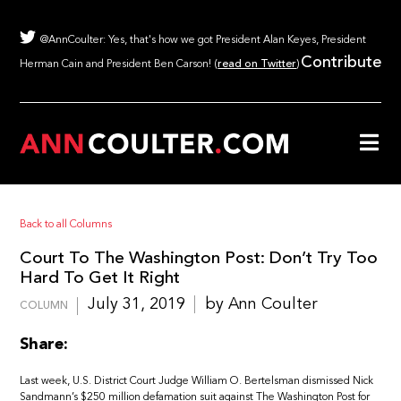
@AnnCoulter: Yes, that's how we got President Alan Keyes, President
Contribute
Herman Cain and President Ben Carson! (
read on Twitter
)
Back to all Columns
Court To The Washington Post: Don’t Try Too
Hard To Get It Right
July 31, 2019
by Ann Coulter
COLUMN
Share:
Last week, U.S. District Court Judge William O. Bertelsman dismissed Nick
Sandmann’s $250 million defamation suit against The Washington Post for