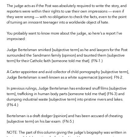
The judge acts as if the Post was absolutely required to write the story, and
reporters were within their rights to use their own impressions — even if
they were wrong — with no obligation to check the facts, even to the point
of turning an innocent teenager into a worldwide object of hate.
You probably want to know more about the judge, so here’s a report I’ve
improvised:
Judge Bertelsman smirked [subjective term] as he and lawyers for the Post
surrounded the Sandmann family [opinion] and taunted them [subjective
term] for their Catholic faith [someone told me that]. (FN-1.)
A Carter appointee and avid collector of child pornography [subjective term],
Judge Bertelsman is well-known as a white supremacist [opinion]. FN-2.
In previous rulings, Judge Bertelsman has endorsed snuff films [subjective
term], trafficking in human body parts [someone told me that] (FN-3) and
dumping industrial waste [subjective term] into pristine rivers and lakes.
(FN-4.)
Bertelsman is a draft dodger [opinion] and has been accused of cheating
[subjective term] on his bar exam. (FN-5.)
NOTE: The part of this column giving the judge’s biography was written in