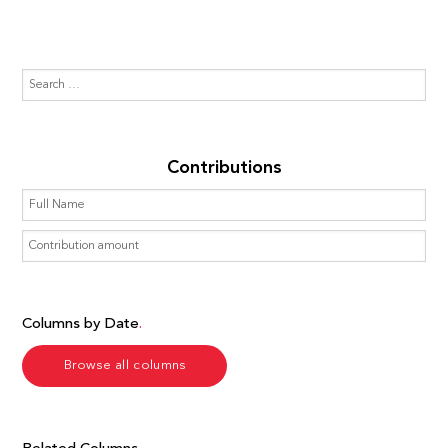
Contributions
Columns by Date
Browse all columns