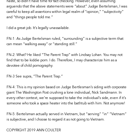
haste, so didn’t have time for fact checking. However, even assuming
arguendo that the above statements were “about” Judge Bertelsman, I was
careful to keep all assertions within legal realm of “opinion,” “subjectivity”
and “things people told me.”
I did a great job. It’s legally unassailable.
FN-1: As Judge Bertelsman ruled, “surrounding” is a subjective term that
can mean “walking away” or “standing still.”
FN-2: What? He liked “The Parent Trap” with Lindsay Lohan. You may not
find that to be kiddie porn. I do. Therefore, I may characterize him as a
devotee of child pornography.
FN-3 See supra, “The Parent Trap.”
FN-4: This is my opinion based on Judge Bertlesman’s siding with corporate
giant The Washington Post crushing a lone individual, Nick Sandmann. In
every other context, we’re supposed to take the individual’s side, even if it’s
someone who took a space heater into the bathtub with him. Not anymore!
FN-5: Bertelsman actually served in Vietnam, but “serving” “in” “Vietnam”
is subjective, and I choose to regard it as not going to Vietnam.
COPYRIGHT 2019 ANN COULTER