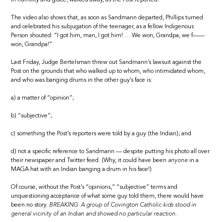
The video also shows that, as soon as Sandmann departed, Phillips turned
and celebrated his subjugation of the teenager, as a fellow Indigenous
Person shouted: “I got him, man, I got him! … We won, Grandpa, we f——
won, Grandpa!”
Last Friday, Judge Bertelsman threw out Sandmann’s lawsuit against the
Post on the grounds that who walked up to whom, who intimidated whom,
and who was banging drums in the other guy’s face is:
a) a matter of “opinion”;
b) “subjective”;
c) something the Post’s reporters were told by a guy (the Indian); and
d) not a specific reference to Sandmann — despite putting his photo all over
their newspaper and Twitter feed. (Why, it could have been
anyone
in a
MAGA hat with an Indian banging a drum in his face!)
Of course, without the Post’s “opinions,” “subjective” terms and
unquestioning acceptance of what some guy told them, there would have
been no story.
BREAKING: A group of Covington Catholic kids stood in
general vicinity of an Indian and showed no particular reaction.