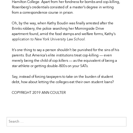
Hamilton College. Apart from her fondness for bombs and cop-killing,
Rosenberg’s credentials consisted of: a master’s degree in writing
from a correspondence course in prison.
Oh, by the way, when Kathy Boudin was finally arrested after the
Brinks robbery, the police searching her Morningside Drive
apartment found, amid the food stamps and welfare forms, Kathy’s
application to New York University Law School.
It’s one thing to say a person shouldn’t be punished for the sins of his
parents. But America’s elite institutions treat cop-killing — even
merely being the child of cop-killers — as the equivalent of being a
star athlete or getting double-800s on your SATs.
Say, instead of forcing taxpayers to take on the burden of student
debt, how about letting the colleges eat their own student loans?
COPYRIGHT 2019 ANN COULTER