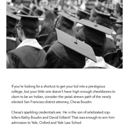
If you’re looking for a shortcut to get your kid into a prestigious
college, but your little one doesn’t have high enough cheekbones to
claim to be an Indian, consider the petal-strewn path of the newly
elected San Francisco district attorney, Chesa Boudin.
Chesa’s sparkling credentials are: He is the son of celebrated cop-
killers Kathy Boudin and David Gilbert! That was enough to win him
admission to Yale, Oxford and Yale Law School.