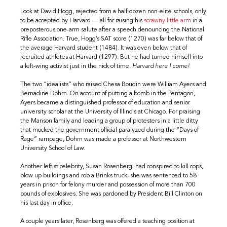
Look at David Hogg, rejected from a half-dozen non-elite schools, only
to be accepted by Harvard — all for raising his
scrawny little arm
in a
preposterous one-arm salute after a speech denouncing the National
Rifle Association. True, Hogg’s SAT score (1270) was far below that of
the average Harvard student (1484). It was even below that of
recruited athletes at Harvard (1297). But he had turned himself into
a left-wing activist just in the nick of time.
Harvard here I come!
The two “idealists” who raised Chesa Boudin were William Ayers and
Bernadine Dohrn. On account of putting a bomb in the Pentagon,
Ayers became a distinguished professor of education and senior
university scholar at the University of Illinois at Chicago. For praising
the Manson family and leading a group of protesters in a little ditty
that mocked the government official paralyzed during the “Days of
Rage” rampage, Dohrn was made a professor at Northwestern
University School of Law.
Another leftist celebrity, Susan Rosenberg, had conspired to kill cops,
blow up buildings and rob a Brinks truck; she was sentenced to 58
years in prison for felony murder and possession of more than 700
pounds of explosives. She was pardoned by President Bill Clinton on
his last day in office.
A couple years later, Rosenberg was offered a teaching position at