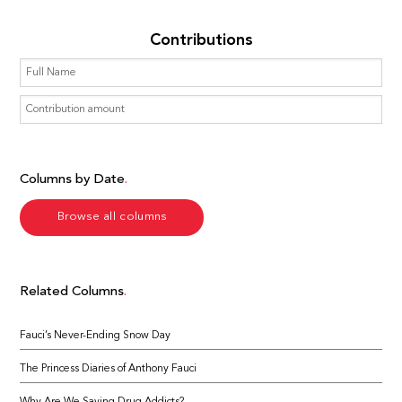
Contributions
Columns by Date
Browse all columns
Related Columns
Fauci’s Never-Ending Snow Day
The Princess Diaries of Anthony Fauci