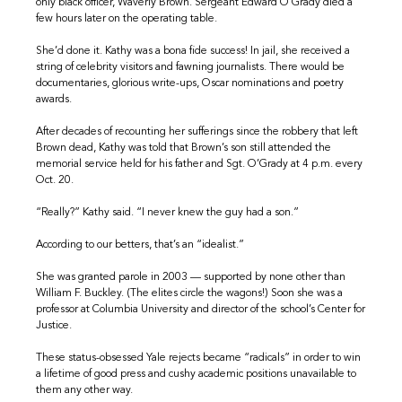
only black officer, Waverly Brown. Sergeant Edward O’Grady died a
few hours later on the operating table.
She’d done it. Kathy was a bona fide success! In jail, she received a
string of celebrity visitors and fawning journalists. There would be
documentaries, glorious write-ups, Oscar nominations and poetry
awards.
After decades of recounting her sufferings since the robbery that left
Brown dead, Kathy was told that Brown’s son still attended the
memorial service held for his father and Sgt. O’Grady at 4 p.m. every
Oct. 20.
“Really?” Kathy said. “I never knew the guy had a son.”
According to our betters, that’s an “idealist.”
She was granted parole in 2003 — supported by none other than
William F. Buckley. (The elites circle the wagons!) Soon she was a
professor at Columbia University and director of the school’s Center for
Justice.
These status-obsessed Yale rejects became “radicals” in order to win
a lifetime of good press and cushy academic positions unavailable to
them any other way.