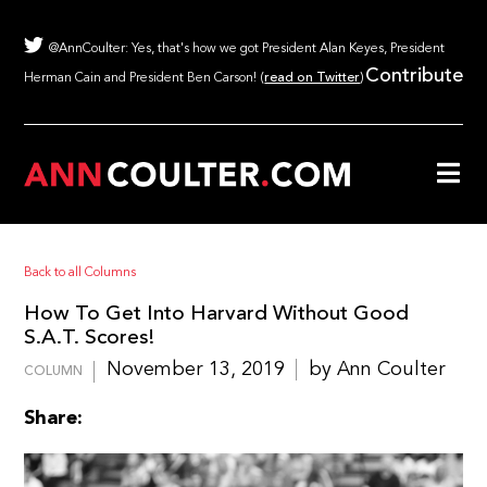
@AnnCoulter: Yes, that's how we got President Alan Keyes, President
Contribute
Herman Cain and President Ben Carson! (
read on Twitter
)
Back to all Columns
How To Get Into Harvard Without Good
S.A.T. Scores!
November 13, 2019
by Ann Coulter
COLUMN
Share: