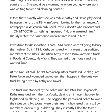
subterfuges, she would be the dullest person in Leonard’s circle of
admirers. … She would be a woman, no longer young, whose work
was waiting tables and cleaning houses.”
In fact, that’s exactly what she was. While Kathy and David play-acted
being on the run, the FBI wasn’t even looking for them anymore. A
newspaper in Wisconsin published David Gilbert’s whereabouts and
— OH MY GOSH … nothing happened. “No one arrested him,”
Braudy writes; the “authorities weren’t interested in him.”
It was time for drastic action. Those LSAT scores weren’t going to bury
themselves. So in 1981, Kathy conspired with violent drug-addicted
members of the Black Liberation Army to rob a Brinks armored truck
in Rockland County, New York. They wanted drug money and she
wanted fame.
At the Nanuet Mall, her BLA co-conspirators murdered Brinks guard
Peter Paige and wounded two others, then hopped in the getaway
truck being driven by Kathy and David.
The truck was stopped by the police minutes later, but 38-year-old
Kathy emerged from the truck’s cab, playing an innocent housewife,
frightened by all the guns. She begged the perplexed police to lower
their weapons. No sooner were their firearms holstered than six BLA
members leapt out, guns blazing. They instantly killed the force’s