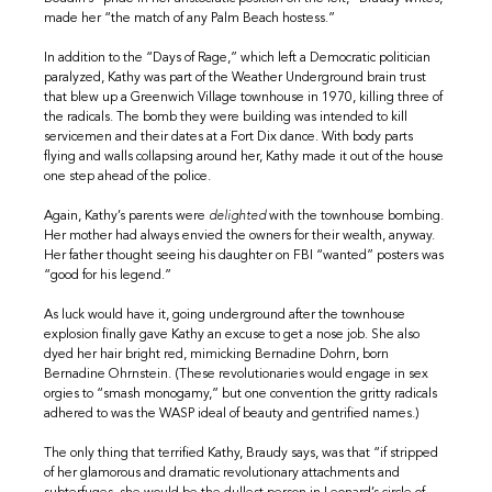
made her “the match of any Palm Beach hostess.”
In addition to the “Days of Rage,” which left a Democratic politician
paralyzed, Kathy was part of the Weather Underground brain trust
that blew up a Greenwich Village townhouse in 1970, killing three of
the radicals. The bomb they were building was intended to kill
servicemen and their dates at a Fort Dix dance. With body parts
flying and walls collapsing around her, Kathy made it out of the house
one step ahead of the police.
Again, Kathy’s parents were
delighted
with the townhouse bombing.
Her mother had always envied the owners for their wealth, anyway.
Her father thought seeing his daughter on FBI “wanted” posters was
“good for his legend.”
As luck would have it, going underground after the townhouse
explosion finally gave Kathy an excuse to get a nose job. She also
dyed her hair bright red, mimicking Bernadine Dohrn, born
Bernadine Ohrnstein. (These revolutionaries would engage in sex
orgies to “smash monogamy,” but one convention the gritty radicals
adhered to was the WASP ideal of beauty and gentrified names.)
The only thing that terrified Kathy, Braudy says, was that “if stripped
of her glamorous and dramatic revolutionary attachments and