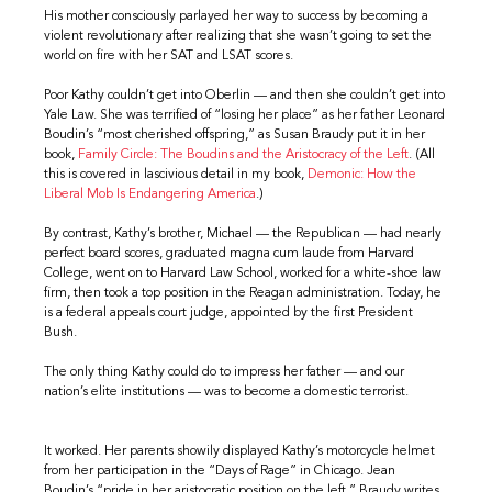
His mother consciously parlayed her way to success by becoming a
violent revolutionary after realizing that she wasn’t going to set the
world on fire with her SAT and LSAT scores.
Poor Kathy couldn’t get into Oberlin — and then she couldn’t get into
Yale Law. She was terrified of “losing her place” as her father Leonard
Boudin’s “most cherished offspring,” as Susan Braudy put it in her
book,
Family Circle: The Boudins and the Aristocracy of the Left
. (All
this is covered in lascivious detail in my book,
Demonic: How the
Liberal Mob Is Endangering America
.)
By contrast, Kathy’s brother, Michael — the Republican — had nearly
perfect board scores, graduated magna cum laude from Harvard
College, went on to Harvard Law School, worked for a white-shoe law
firm, then took a top position in the Reagan administration. Today, he
is a federal appeals court judge, appointed by the first President
Bush.
The only thing Kathy could do to impress her father — and our
nation’s elite institutions — was to become a domestic terrorist.
It worked. Her parents showily displayed Kathy’s motorcycle helmet
from her participation in the “Days of Rage” in Chicago. Jean
Boudin’s “pride in her aristocratic position on the left,” Braudy writes,