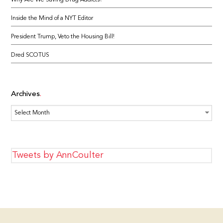
Why Are We Saving Drug Addicts?
Inside the Mind of a NYT Editor
President Trump, Veto the Housing Bill!
Dred SCOTUS
Archives
Archives
Tweets by AnnCoulter