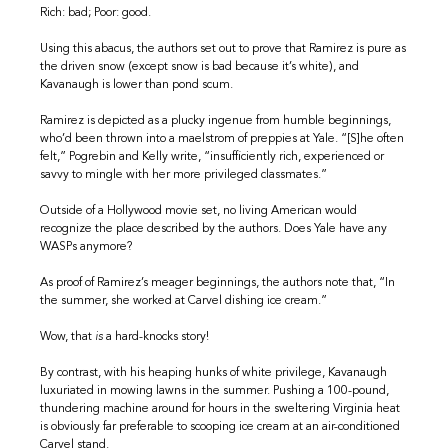
Rich: bad; Poor: good.
Using this abacus, the authors set out to prove that Ramirez is pure as
the driven snow (except snow is bad because it’s white), and
Kavanaugh is lower than pond scum.
Ramirez is depicted as a plucky ingenue from humble beginnings,
who’d been thrown into a maelstrom of preppies at Yale. “[S]he often
felt,” Pogrebin and Kelly write, “insufficiently rich, experienced or
savvy to mingle with her more privileged classmates.”
Outside of a Hollywood movie set, no living American would
recognize the place described by the authors. Does Yale have any
WASPs anymore?
As proof of Ramirez’s meager beginnings, the authors note that, “In
the summer, she worked at Carvel dishing ice cream.”
Wow, that
is
a hard-knocks story!
By contrast, with his heaping hunks of white privilege, Kavanaugh
luxuriated in mowing lawns in the summer. Pushing a 100-pound,
thundering machine around for hours in the sweltering Virginia heat
is obviously far preferable to scooping ice cream at an air-conditioned
Carvel stand.