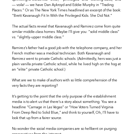
— voila! — we have Dan Aykroyd and Eddie Murphy in “Trading
Places.” Or as The New York Times headlined an excerpt of the book:
“Brett Kavanaugh Fit In With the Privileged Kids. She Did Not.”
The actual facts reveal that Kavanaugh and Ramirez come from quite
similar middle-class homes. Maybe I’ll give you: “solid middle class”
vs. “slightly-upper middle class.”
Ramirez’s father had a good job with the telephone company, and her
French mother was a medical technician. Both Kavanaugh and
Ramirez went to private Catholic schools. (Admittedly, hers was just a
plain vanilla private Catholic school, while he lived high on the hog at
an “elite” private Catholic school.)
What are we to make of authors with so little comprehension of the
very facts they are reporting?
It’s getting to the point that the only purpose of the establishment
media is to alert us that there’s a story about something. You see a
headline “Carnage in Las Vegas” or “How Voters Turned Virginia
From Deep Red to Solid Blue,” and think to yourself, Oh, I’ll have to
look that up from a fairer source.
No wonder the social media companies are so hellbent on purging