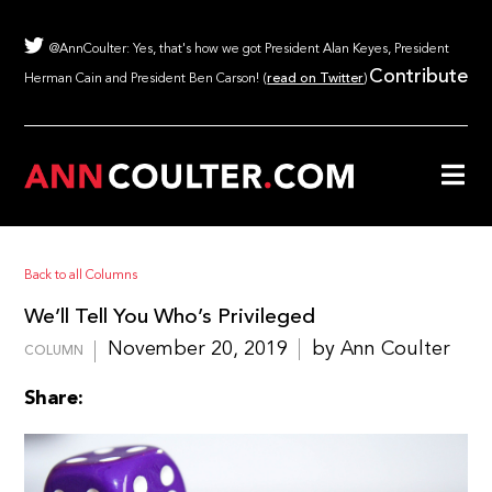
@AnnCoulter: Yes, that's how we got President Alan Keyes, President
Contribute
Herman Cain and President Ben Carson! (
read on Twitter
)
Back to all Columns
We’ll Tell You Who’s Privileged
November 20, 2019
by Ann Coulter
COLUMN
Share: