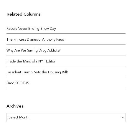
Related Columns
Fauci’s Never-Ending Snow Day
The Princess Diaries of Anthony Fauci
Why Are We Saving Drug Addicts?
Inside the Mind of a NYT Editor
President Trump, Veto the Housing Bill!
Dred SCOTUS
Archives
Archives