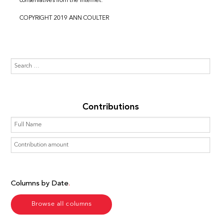
conservatives from the internet.
COPYRIGHT 2019 ANN COULTER
Contributions
Columns by Date
Browse all columns