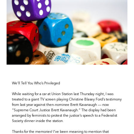
We’ll Tell You Who’s Privileged
While waiting for a car at Union Station last Thursday night, I was
treated to a giant TV screen playing Christine Blasey Ford’s testimony
from last year against then-nominee Brett Kavanaugh — now
“Supreme Court Justice Brett Kavanaugh.” The display had been
arranged by feminists to protest the justice’s speech to a Federalist
Society dinner inside the station.
Thanks for the memories! I’ve been meaning to mention that