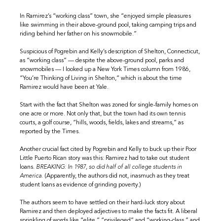
In Ramirez’s “working class” town, she “enjoyed simple pleasures
like swimming in their above-ground pool, taking camping trips and
riding behind her father on his snowmobile.”
Suspicious of Pogrebin and Kelly’s description of Shelton, Connecticut,
as “working class” — despite the above-ground pool, parks and
snowmobiles — I looked up a New York Times column from 1986,
“You’re Thinking of Living in Shelton,” which is about the time
Ramirez would have been at Yale.
Start with the fact that Shelton was zoned for single-family homes on
one acre or more. Not only that, but the town had its own tennis
courts, a golf course, “hills, woods, fields, lakes and streams,” as
reported by the Times.
Another crucial fact cited by Pogrebin and Kelly to buck up their Poor
Little Puerto Rican story was this: Ramirez had to take out student
loans.
BREAKING: In 1987, so did half of all college students in
America.
(Apparently, the authors did not, inasmuch as they treat
student loans as evidence of grinding poverty.)
The authors seem to have settled on their hard-luck story about
Ramirez and then deployed adjectives to make the facts fit. A liberal
sprinkling of words like “elite,” “privileged” and “working-class,” and