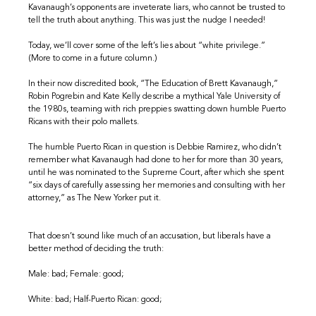
Kavanaugh’s opponents are inveterate liars, who cannot be trusted to
tell the truth about anything. This was just the nudge I needed!
Today, we’ll cover some of the left’s lies about “white privilege.”
(More to come in a future column.)
In their now discredited book, “The Education of Brett Kavanaugh,”
Robin Pogrebin and Kate Kelly describe a mythical Yale University of
the 1980s, teaming with rich preppies swatting down humble Puerto
Ricans with their polo mallets.
The humble Puerto Rican in question is Debbie Ramirez, who didn’t
remember what Kavanaugh had done to her for more than 30 years,
until he was nominated to the Supreme Court, after which she spent
“six days of carefully assessing her memories and consulting with her
attorney,” as The New Yorker put it.
That doesn’t sound like much of an accusation, but liberals have a
better method of deciding the truth:
Male: bad; Female: good;
White: bad; Half-Puerto Rican: good;