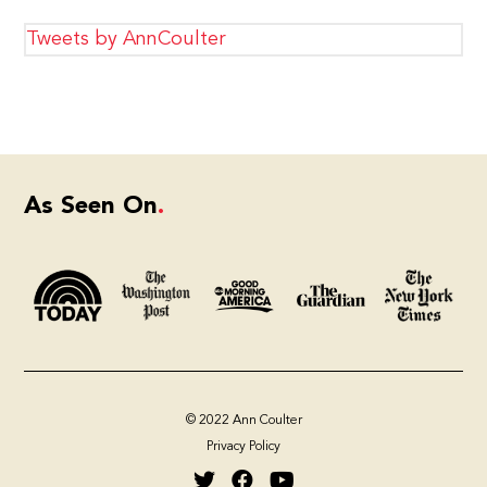
Tweets by AnnCoulter
As Seen On
© 2022 Ann Coulter
Privacy Policy