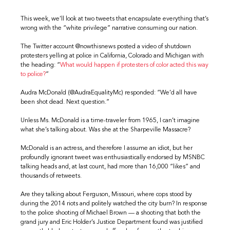
This week, we’ll look at two tweets that encapsulate everything that’s
wrong with the “white privilege” narrative consuming our nation.
The Twitter account @nowthisnews posted a video of shutdown
protesters yelling at police in California, Colorado and Michigan with
the heading: “
What would happen if protesters of color acted this way
to police?
”
Audra McDonald (@AudraEqualityMc) responded: “We’d all have
been shot dead. Next question.”
Unless Ms. McDonald is a time-traveler from 1965, I can’t imagine
what she’s talking about. Was she at the Sharpeville Massacre?
McDonald is an actress, and therefore I assume an idiot, but her
profoundly ignorant tweet was enthusiastically endorsed by MSNBC
talking heads and, at last count, had more than 16,000 “likes” and
thousands of retweets.
Are they talking about Ferguson, Missouri, where cops stood by
during the 2014 riots and politely watched the city burn? In response
to the police shooting of Michael Brown — a shooting that both the
grand jury and Eric Holder’s Justice Department found was justified