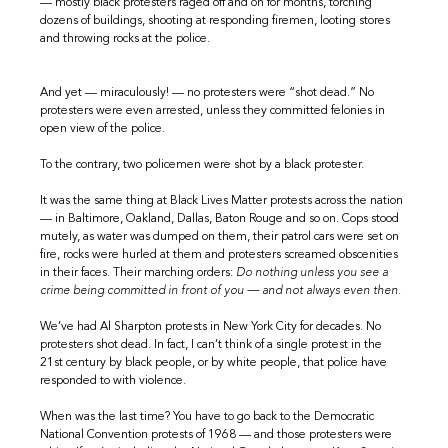
— mostly black protesters raged off and on for months, torching
dozens of buildings, shooting at responding firemen, looting stores
and throwing rocks at the police.
And yet — miraculously! — no protesters were “shot dead.” No
protesters were even arrested, unless they committed felonies in
open view of the police.
To the contrary, two policemen were shot by a black protester.
It was the same thing at Black Lives Matter protests across the nation
— in Baltimore, Oakland, Dallas, Baton Rouge and so on. Cops stood
mutely, as water was dumped on them, their patrol cars were set on
fire, rocks were hurled at them and protesters screamed obscenities
in their faces. Their marching orders:
Do nothing unless you see a
crime being committed in front of you — and not always even then.
We’ve had Al Sharpton protests in New York City for decades. No
protesters shot dead. In fact, I can’t think of a single protest in the
21st century by black people, or by white people, that police have
responded to with violence.
When was the last time? You have to go back to the Democratic
National Convention protests of 1968 — and those protesters were