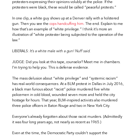
protesters expressing their opinions volubly at the police. If the
protesters were black, these would be called “peaceful protests.”
In one clip, a white guy shows up at a Denver rally with a holstered
gun. Then you see the
cops handcuffing him
. The end. Explain to me
how that’s an example of “white privilege.” I think it’s more an
illustration of “white protester being subjected to the operation of the
law.”
LIBERALS:
It’s a white male with a gun! Nuff said.
JUDGE: Did you look at this tape, counselor? Meet me in chambers.
I’m trying to help you. This is defense evidence.
The mass delusion about “white privilege” and “systemic racism”
has real-world consequences. At a BLM protest in Dallas in July 2016,
a black man furious about “racist” police murdered five white
policemen in cold blood, wounded seven more and held the city
hostage for hours. That year, BLM-inspired activists also murdered
three police officers in Baton Rouge and two in New York City.
Everyone’s already forgotten about those racist murders. (Admittedly
it was four long years ago, not nearly as recent as 1965.)
Even at the time, the Democratic Party couldn’t support the