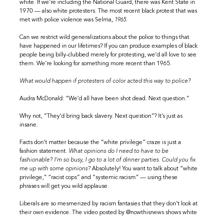
white. If we’re including the National Guard, there was Kent State in
1970 — also white protesters. The most recent black protest that was
met with police violence was Selma,
1965
.
Can we restrict wild generalizations about the police to things that
have happened in our lifetimes? If you can produce examples of black
people being billy-clubbed merely for protesting, we’d all love to see
them. We’re looking for something more recent than 1965.
What would happen if protesters of color acted this way to police?
Audra McDonald: “We’d all have been shot dead. Next question.”
Why not, “They’d bring back slavery. Next question”? It’s just as
insane.
Facts don’t matter because the “white privilege” craze is just a
fashion statement.
What opinions do I need to have to be
fashionable? I’m so busy, I go to a lot of dinner parties. Could you fix
me up with some opinions?
Absolutely! You want to talk about “white
privilege,” “racist cops” and “systemic racism” — using these
phrases will get you wild applause.
Liberals are so mesmerized by racism fantasies that they don’t look at
their own evidence. The video posted by @nowthisnews shows white