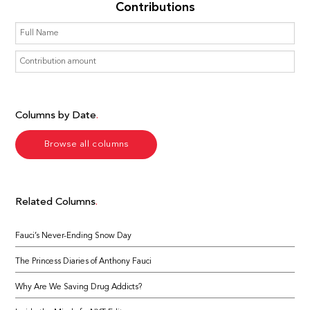
Contributions
Columns by Date
Browse all columns
Related Columns
Fauci’s Never-Ending Snow Day
The Princess Diaries of Anthony Fauci
Why Are We Saving Drug Addicts?