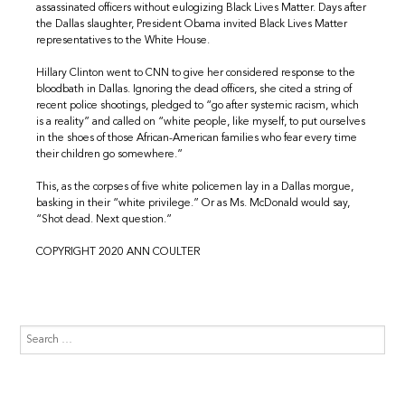
assassinated officers without eulogizing Black Lives Matter. Days after
the Dallas slaughter, President Obama invited Black Lives Matter
representatives to the White House.
Hillary Clinton went to CNN to give her considered response to the
bloodbath in Dallas. Ignoring the dead officers, she cited a string of
recent police shootings, pledged to “go after systemic racism, which
is a reality” and called on “white people, like myself, to put ourselves
in the shoes of those African-American families who fear every time
their children go somewhere.”
This, as the corpses of five white policemen lay in a Dallas morgue,
basking in their “white privilege.” Or as Ms. McDonald would say,
“Shot dead. Next question.”
COPYRIGHT 2020 ANN COULTER