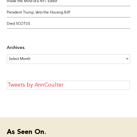
Inside the Mind of a NYT Editor
President Trump, Veto the Housing Bill!
Dred SCOTUS
Archives
Archives
Tweets by AnnCoulter
As Seen On