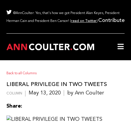
@AnnCoulter: Yes, that's how we got President Alan Keyes, President
Contribute
Herman Cain and President Ben Carson! (
read on Twitter
)
Back to all Columns
LIBERAL PRIVILEGE IN TWO TWEETS
May 13, 2020
by Ann Coulter
COLUMN
Share: