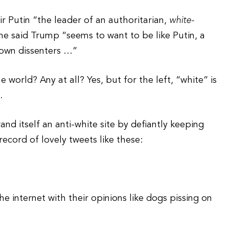
mir Putin “the leader of an authoritarian,
white-
 said Trump “seems to want to be like Putin, a
down dissenters …”
 world? Any at all? Yes, but for the left, “white” is
.
nd itself an anti-white site by defiantly keeping
record of lovely tweets like these:
internet with their opinions like dogs pissing on