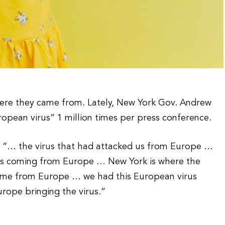
where they came from. Lately, New York Gov. Andrew
pean virus” 1 million times per press conference.
k: “… the virus that had attacked us from Europe …
as coming from Europe … New York is where the
came from Europe … we had this European virus
ope bringing the virus.”