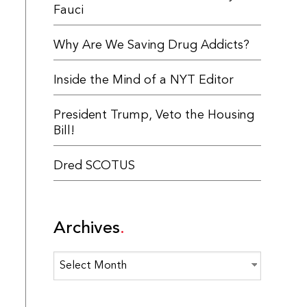
Fauci
Why Are We Saving Drug Addicts?
Inside the Mind of a NYT Editor
President Trump, Veto the Housing
Bill!
Dred SCOTUS
Archives
Archives