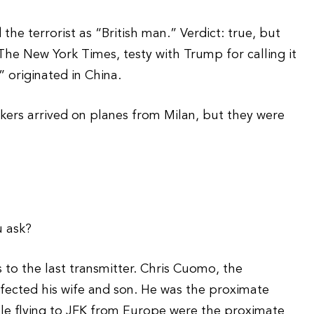
he terrorist as “British man.” Verdict: true, but
The New York Times, testy with Trump for calling it
 originated in China.
rkers arrived on planes from Milan, but they were
u ask?
s to the last transmitter. Chris Cuomo, the
nfected his wife and son. He was the proximate
eople flying to JFK from Europe were the proximate