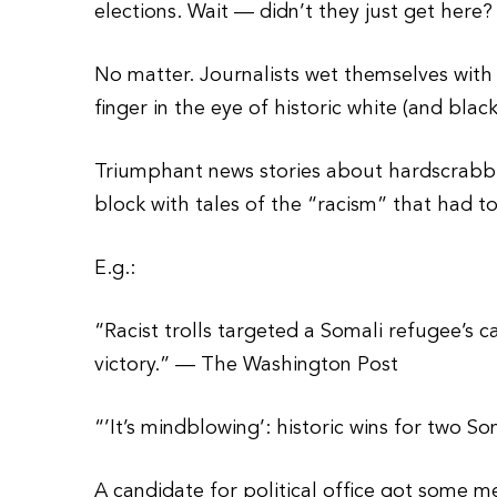
elections. Wait — didn’t they just get here?
No matter. Journalists wet themselves with 
finger in the eye of historic white (and blac
Triumphant news stories about hardscrabbl
block with tales of the “racism” that had t
E.g.:
“Racist trolls targeted a Somali refugee’s c
victory.” — The Washington Post
“’It’s mindblowing’: historic wins for two
A candidate for political office got some 