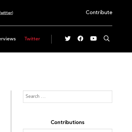
Contribute
witter
)
erviews
Twitter
Contributions