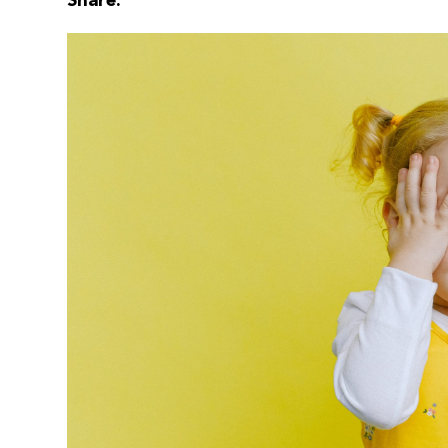
Share: