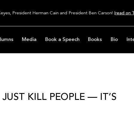
Keyes, President Herman Cain and President Ben Carson! (
read on T
lumns
Media
Book a Speech
Books
Bio
Int
UST KILL PEOPLE — IT’S