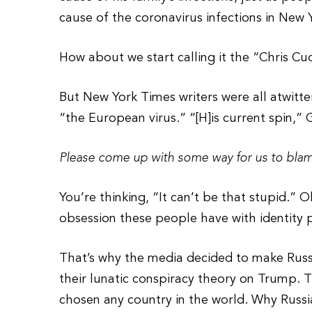
cause of the coronavirus infections in New 
How about we start calling it the “Chris C
But New York Times writers were all atwitter
“the European virus.” “[H]is current spin,” 
Please come up with some way for us to blame
You’re thinking, “It can’t be that stupid.” O
obsession these people have with identity po
That’s why the media decided to make Russ
their lunatic conspiracy theory on Trump. 
chosen any country in the world. Why Russi