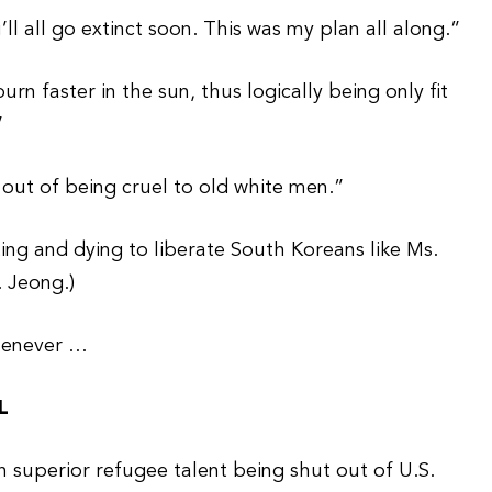
 all go extinct soon. This was my plan all along.”
rn faster in the sun, thus logically being only fit
”
 out of being cruel to old white men.”
ng and dying to liberate South Koreans like Ms.
. Jeong.)
henever …
L
th superior refugee talent being shut out of U.S.