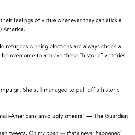
their feelings of virtue whenever they can stick a
k) America.
e refugees winning elections are always chock-a-
o be overcome to achieve these “historic” victories.
ampaign. She still managed to pull off a historic
 Somali-Americans amid ugly smears” — The Guardian
mean tweets.
Oh my gosh — that’s never happened