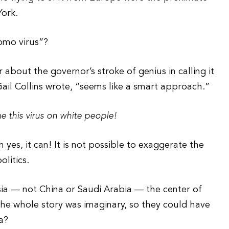
York.
uomo virus”?
 about the governor’s stroke of genius in calling it
Gail Collins wrote, “seems like a smart approach.”
 this virus on white people!
h yes, it can! It is not possible to exaggerate the
litics.
ia — not China or Saudi Arabia — the center of
The whole story was imaginary, so they could have
a?