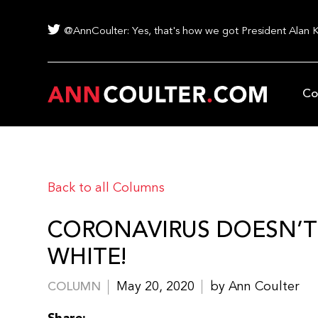
@AnnCoulter: Yes, that's how we got President Alan 
Co
Back to all Columns
CORONAVIRUS DOESN’T J
WHITE!
May 20, 2020
by Ann Coulter
COLUMN