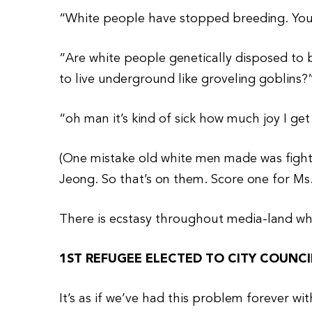
“White people have stopped breeding. You’ll
“Are white people genetically disposed to bu
to live underground like groveling goblins?
“oh man it’s kind of sick how much joy I get
(One mistake old white men made was fighti
Jeong. So that’s on them. Score one for Ms
There is ecstasy throughout media-land w
1ST REFUGEE ELECTED TO CITY COUNCI
It’s as if we’ve had this problem forever wi