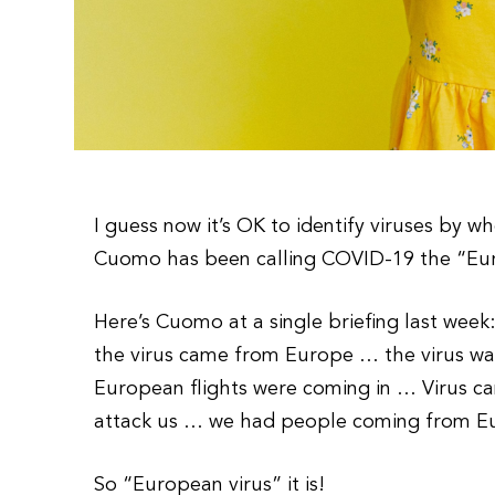
I guess now it’s OK to identify viruses by 
Cuomo has been calling COVID-19 the “Euro
Here’s Cuomo at a single briefing last wee
the virus came from Europe … the virus w
European flights were coming in … Virus 
attack us … we had people coming from Eur
So “European virus” it is!