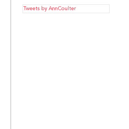
Tweets by AnnCoulter