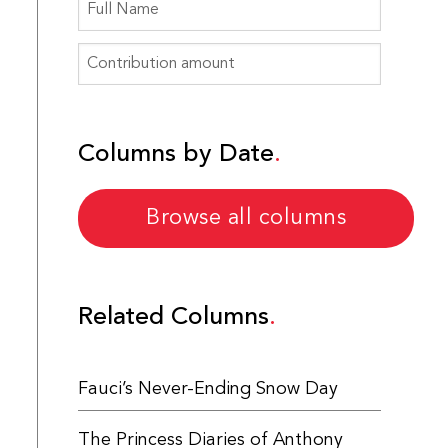
Columns by Date
Browse all columns
Related Columns
Fauci’s Never-Ending Snow Day
The Princess Diaries of Anthony