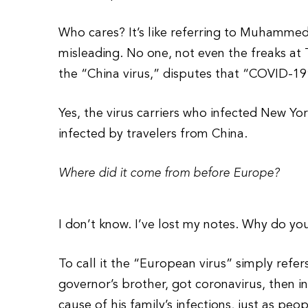
Who cares? It’s like referring to Muhammed t
misleading. No one, not even the freaks at 
the “China virus,” disputes that “COVID-19”
Yes, the virus carriers who infected New Yo
infected by travelers from China.
Where did it come from before Europe?
I don’t know. I’ve lost my notes. Why do yo
To call it the “European virus” simply refer
governor’s brother, got coronavirus, then i
cause of his family’s infections, just as p