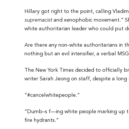
Hillary got right to the point, calling Vladi
supremacist
and xenophobic movement.” She
white authoritarian leader who could put 
Are there any non-white authoritarians in the
nothing but an evil intensifier, a verbal MSG
The New York Times decided to officially bra
writer Sarah Jeong on staff, despite a long 
“#cancelwhitepeople.”
“Dumb–s f—ing white people marking up the 
fire hydrants.”