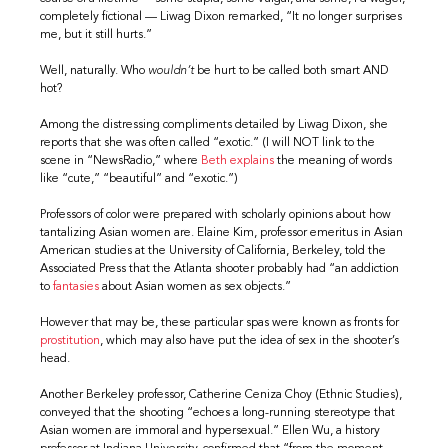
completely fictional — Liwag Dixon remarked, “It no longer surprises
me, but it still hurts.”
Well, naturally. Who
wouldn’t
be hurt to be called both smart AND
hot?
Among the distressing compliments detailed by Liwag Dixon, she
reports that she was often called “exotic.” (I will NOT link to the
scene in “NewsRadio,” where
Beth explains
the meaning of words
like “cute,” “beautiful” and “exotic.”)
Professors of color were prepared with scholarly opinions about how
tantalizing Asian women are. Elaine Kim, professor emeritus in Asian
American studies at the University of California, Berkeley, told the
Associated Press that the Atlanta shooter probably had “an addiction
to
fantasies
about Asian women as sex objects.”
However that may be, these particular spas were known as fronts for
prostitution
, which may also have put the idea of sex in the shooter’s
head.
Another Berkeley professor, Catherine Ceniza Choy (Ethnic Studies),
conveyed that the shooting “echoes a long-running stereotype that
Asian women are immoral and hypersexual.” Ellen Wu, a history