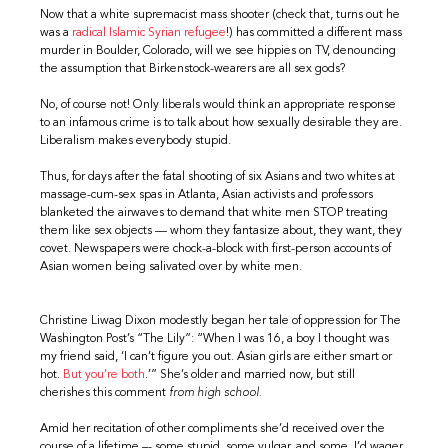
Now that a white supremacist mass shooter (check that, turns out he
was a
radical Islamic Syrian refugee
!) has committed a different mass
murder in Boulder, Colorado, will we see hippies on TV, denouncing
the assumption that Birkenstock-wearers are all sex gods?
No, of course not! Only liberals would think an appropriate response
to an infamous crime is to talk about how sexually desirable they are.
Liberalism makes everybody stupid.
Thus, for days after the fatal shooting of six Asians and two whites at
massage-cum-sex spas in Atlanta, Asian activists and professors
blanketed the airwaves to demand that white men STOP treating
them like sex objects — whom they fantasize about, they want, they
covet. Newspapers were chock-a-block with first-person accounts of
Asian women being salivated over by white men.
Christine Liwag Dixon modestly began her tale of oppression for The
Washington Post’s “The Lily”: “When I was 16, a boy I thought was
my friend said, ‘I can’t figure you out. Asian girls are either smart or
hot.
But you’re both
.’” She’s older and married now, but still
cherishes this comment
from high school.
Amid her recitation of other compliments she’d received over the
course of a lifetime –- some stupid, some vulgar, and some, I’d wager,