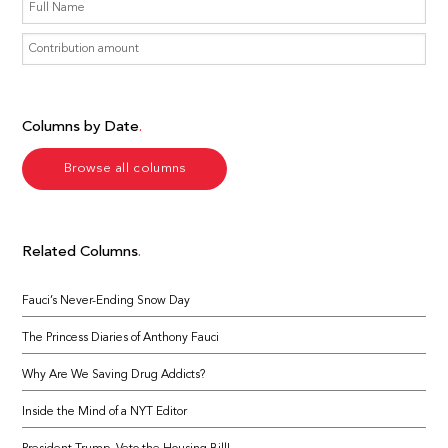
Columns by Date
Browse all columns
Related Columns
Fauci’s Never-Ending Snow Day
The Princess Diaries of Anthony Fauci
Why Are We Saving Drug Addicts?
Inside the Mind of a NYT Editor