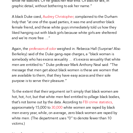
while he watches. Or he grabs her rear end. Or asks for sex, in
graphic detail, without bothering to ask her name.”
A black Duke coed,
Audrey Christopher,
complained to the Durham
Indy that “at one of the quad parties, it was me and another black
female friend, and these white guys immediately told us how they
liked hanging out with black girls because white girls are sheltered
and we’re more free …”
Again, the
professors of color
weighed in. Rebecca Hall (Surprise! Also
Berkeley) said of the Duke gang-rape charges, a “black woman is
somebody who has excess sexuality … it’s excess sexuality that white
men are entitled to.” Duke professor Mark Anthony Neal said: “The
message that men get about black women is these are women that
are available to them, that they have easy access and their sole
purpose is to serve their pleasure.”
To the extent that their argument isn’t simply that black women are
hot, hot,
hot
, but that white men feel entitled to pillage black bodies,
that’s not borne out by the data. According to
FBI crime statistics,
approximately 15,000 to
30,000
white women are raped by black
men every year, while, on average, zero black women are raped by
white men. (The department uses “0” to denote fewer than 10
victims.)