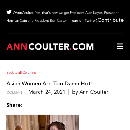
@AnnCoulter: Yes, that's how we got President Alan Keyes, President
Contribute
Herman Cain and President Ben Carson! (
read on Twitter
)
Back to all Columns
Asian Women Are Too Damn Hot!
March 24, 2021
by Ann Coulter
COLUMN
Share: