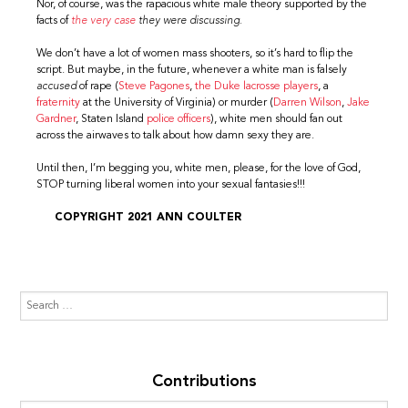
Nor, of course, was the rapacious white male theory supported by the
facts of
the very case
they were discussing.
We don’t have a lot of women mass shooters, so it’s hard to flip the
script. But maybe, in the future, whenever a white man is falsely
accused
of rape (
Steve Pagones
,
the Duke lacrosse players
, a
fraternity
at the University of Virginia) or murder (
Darren Wilson
,
Jake
Gardner
, Staten Island
police officers
), white men should fan out
across the airwaves to talk about how damn sexy they are.
Until then, I’m begging you, white men, please, for the love of God,
STOP turning liberal women into your sexual fantasies!!!
COPYRIGHT 2021 ANN COULTER
Contributions