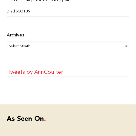
President Trump, Veto the Housing Bill!
Dred SCOTUS
Archives
Archives
Tweets by AnnCoulter
As Seen On