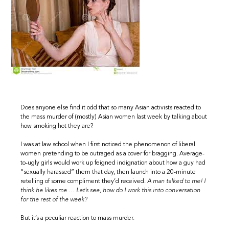
Does anyone else find it odd that so many Asian activists reacted to
the mass murder of (mostly) Asian women last week by talking about
how smoking hot they are?
I was at law school when I first noticed the phenomenon of liberal
women pretending to be outraged as a cover for bragging. Average-
to-ugly girls would work up feigned indignation about how a guy had
“sexually harassed” them that day, then launch into a 20-minute
retelling of some compliment they’d received.
A man talked to me! I
think he likes me … Let’s see, how do I work this into conversation
for the rest of the week?
But it’s a peculiar reaction to mass murder.