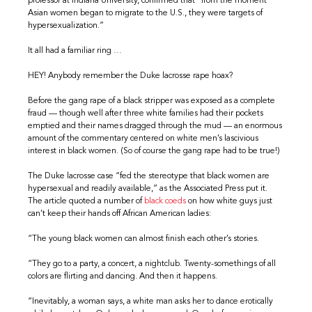
professor at Indiana University, confirmed that “from the moment
Asian women began to migrate to the U.S., they were targets of
hypersexualization.”
It all had a familiar ring …
HEY! Anybody remember the Duke lacrosse rape hoax?
Before the gang rape of a black stripper was exposed as a complete
fraud — though well after three white families had their pockets
emptied and their names dragged through the mud — an enormous
amount of the commentary centered on white men’s lascivious
interest in black women. (So of course the gang rape had to be true!)
The Duke lacrosse case “fed the stereotype that black women are
hypersexual and readily available,” as the Associated Press put it.
The article quoted a number of
black coeds
on how white guys just
can’t keep their hands off African American ladies:
“The young black women can almost finish each other’s stories.
“They go to a party, a concert, a nightclub. Twenty-somethings of all
colors are flirting and dancing. And then it happens.
“Inevitably, a woman says, a white man asks her to dance erotically