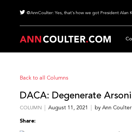
@AnnCoulter: Yes, that's how we got President Alan 
Co
Back to all Columns
DACA: Degenerate Arsoni
August 11, 2021
by Ann Coulter
COLUMN
Share: