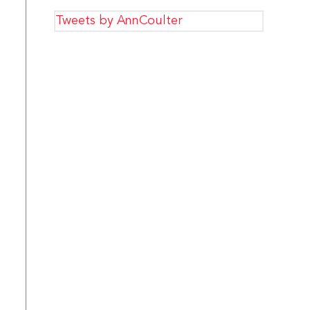
Tweets by AnnCoulter