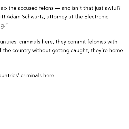
b the accused felons — and isn’t that just awful?
it! Adam Schwartz, attorney at the Electronic
ng.”
untries’ criminals here, they commit felonies with
f the country without getting caught, they’re home
untries’ criminals here.