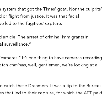
n system that got the Times’ goat. Nor the culprits’
r flight from justice. It was that facial
e led to the fugitives’ capture.
 article: The arrest of criminal immigrants in
l surveillance.”
“cameras.” It’s one thing to have cameras recording
catch
criminals
, well, gentlemen, we’re looking at a
o catch these Dreamers. It was a tip to the Bureau
s that led to their capture, for which the AFT paid