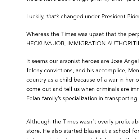
Luckily,
that’s
changed under President Bide
Whereas the Times was upset that the per
HECKUVA JOB, IMMIGRATION AUTHORITI
It seems our arsonist heroes are Jose Angel
felony convictions, and his accomplice, Men
country as a child because of a war in her
come out and tell us when criminals are imm
Felan family’s specialization in transporting
Although the Times wasn’t overly prolix abo
store. He also started blazes at a school 