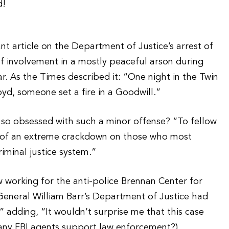
t article on the Department of Justice’s arrest of
f involvement in a mostly peaceful arson during
ar. As the Times described it: “One night in the Twin
loyd, someone set a fire in a Goodwill.”
so obsessed with such a minor offense? “To fellow
rt of an extreme crackdown on those who most
iminal justice system.”
working for the anti-police Brennan Center for
General William Barr’s Department of Justice had
 adding, “It wouldn’t surprise me that this case
 any FBI agents support law enforcement?)