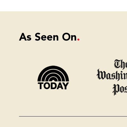
As Seen On