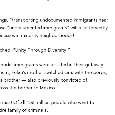
hings, “transporting undocumented immigrants near
se “undocumented immigrants” will also fervently
usinesses in minority neighborhoods!
ched: “Unity Through Diversity!”
 model immigrants were assisted in their getaway
ment, Felan’s mother switched cars with the perps,
is brother — also previously convicted of
ross the border to Mexico.
ities! Of all 158 million people who want to
ire family of criminals.