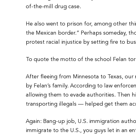
of-the-mill drug case.
He also went to prison for, among other t
the Mexican border.” Perhaps someday, tho
protest racial injustice by setting fire to b
To quote the motto of the school Felan tor
After fleeing from Minnesota to Texas, our
by Felan’s family. According to law enforce
allowing them to evade authorities. Then h
transporting illegals — helped get them ac
Again: Bang-up job, U.S. immigration author
immigrate to the U.S., you guys let in an ent