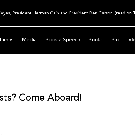
Keyes, President Herman Cain and President Ben Carson! (
read on T
lumns
Media
Book a Speech
Books
Bio
Int
sts? Come Aboard!