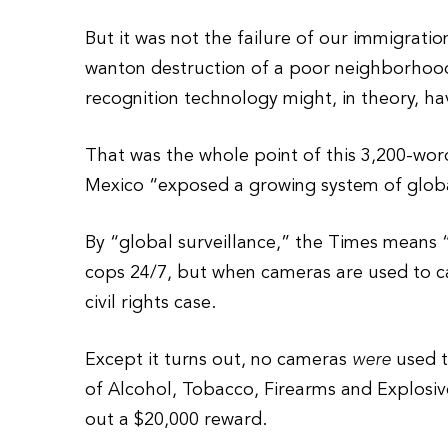
But it was not the failure of our immigratio
wanton destruction of a poor neighborhood o
recognition technology might, in theory, hav
That was the whole point of this 3,200-word
Mexico “exposed a growing system of globa
By “global surveillance,” the Times means 
cops 24/7, but when cameras are used to 
civil rights case.
Except it turns out, no cameras
were
used t
of Alcohol, Tobacco, Firearms and Explosive
out a $20,000 reward.