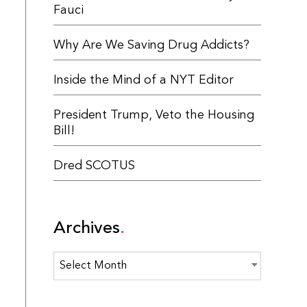
Fauci
Why Are We Saving Drug Addicts?
Inside the Mind of a NYT Editor
President Trump, Veto the Housing
Bill!
Dred SCOTUS
Archives
Archives