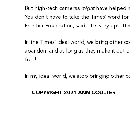
But high-tech cameras
might
have helped na
You don’t have to take the Times’ word for 
Frontier Foundation, said: “It’s very upsetti
In the Times’ ideal world, we bring other co
abandon, and as long as they make it out o
free!
In my ideal world, we stop bringing other co
COPYRIGHT 2021 ANN COULTER