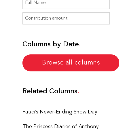
Columns by Date
Browse all columns
Related Columns
Fauci’s Never-Ending Snow Day
The Princess Diaries of Anthony