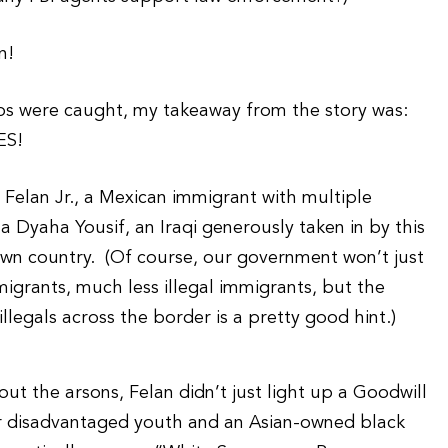
n!
ps were caught, my takeaway from the story was:
ES!
 Felan Jr., a Mexican immigrant with multiple
a Dyaha Yousif, an Iraqi generously taken in by this
 own country. (Of course, our government won’t just
igrants, much less illegal immigrants, but the
 illegals across the border is a pretty good hint.)
ut the arsons, Felan didn’t just light up a Goodwill
for disadvantaged youth and an Asian-owned black