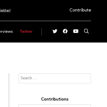
Contribute
witter
)
erviews
Twitter
Contributions