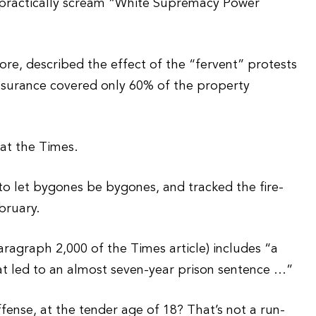
 practically scream “White Supremacy Power
tore, described the effect of the “fervent” protests
Insurance covered only 60% of the property
at the Times.
to let bygones be bygones, and tracked the fire-
bruary.
aragraph 2,000 of the Times article) includes “a
t led to an almost seven-year prison sentence …”
offense, at the tender age of 18? That’s not a run-