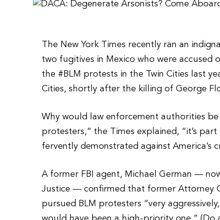
The New York Times recently ran an indignan
two fugitives in Mexico who were accused o
the #BLM protests in the Twin Cities last ye
Cities, shortly after the killing of George F
Why would law enforcement authorities be 
protesters,” the Times explained, “it’s pa
fervently demonstrated against America’s cr
A former FBI agent, Michael German — now 
Justice — confirmed that former Attorney 
pursued BLM protesters “very aggressively,”
would have been a high-priority one.” (Do