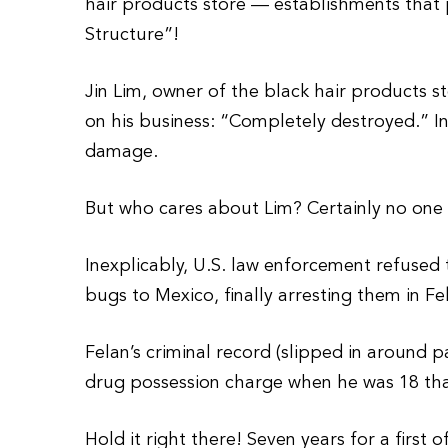
hair products store — establishments that
Structure”!
Jin Lim, owner of the black hair products s
on his business: “Completely destroyed.” 
damage.
But who cares about Lim? Certainly no one 
Inexplicably, U.S. law enforcement refused 
bugs to Mexico, finally arresting them in Fe
Felan’s criminal record (slipped in around p
drug possession charge when he was 18 tha
Hold it right there! Seven years for a first 