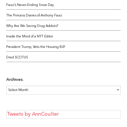
Fauci’s Never-Ending Snow Day
The Princess Diaries of Anthony Fauci
Why Are We Saving Drug Addicts?
Inside the Mind of a NYT Editor
President Trump, Veto the Housing Bill!
Dred SCOTUS
Archives
Archives
Tweets by AnnCoulter