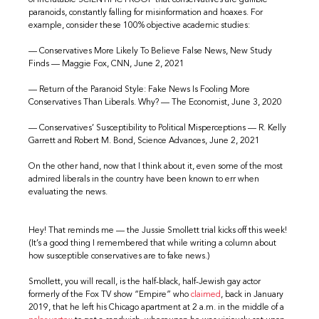
paranoids, constantly falling for misinformation and hoaxes. For
example, consider these 100% objective academic studies:
— Conservatives More Likely To Believe False News, New Study
Finds — Maggie Fox, CNN, June 2, 2021
— Return of the Paranoid Style: Fake News Is Fooling More
Conservatives Than Liberals. Why? — The Economist, June 3, 2020
— Conservatives’ Susceptibility to Political Misperceptions — R. Kelly
Garrett and Robert M. Bond, Science Advances, June 2, 2021
On the other hand, now that I think about it, even some of the most
admired liberals in the country have been known to err when
evaluating the news.
Hey! That reminds me — the Jussie Smollett trial kicks off this week!
(It’s a good thing I remembered that while writing a column about
how susceptible conservatives are to fake news.)
Smollett, you will recall, is the half-black, half-Jewish gay actor
formerly of the Fox TV show “Empire” who
claimed
, back in January
2019, that he left his Chicago apartment at 2 a.m. in the middle of a