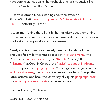
have zero tolerance against homophobia and racism. Jussie’s life
matters.” — Actress Olivia Munn
“Heartbroken and furious reading about the attack on
@JussieSmollett.
I want Trump and all MAGA lunatics to burn in
Hell.
” — Actor Billy Eichner
It bears mentioning that all this blithering idiocy, about something
that was an obvious hoax from day one, was posted on the very social
media site that Agrawal is about to oversee.
Nearly identical tweets from nearly identical liberals could be
produced for similarly deranged takes on
Nick Sandmann
, Kyle
Rittenhouse,
Althea Bernstein
, the
NASCAR
“noose,” the
“
Klansman
” at Oberlin College, the
“racist” bus attack in Albany
,
Trump supporters
ripping hijabs off
Muslim girls, racist graffiti at the
Air Force Academy
, the
noose
at Columbia’s Teachers College, the
Duke lacrosse rape hoax, the University of Virginia
gang-rape hoax
,
the
synagogue bomb threats
and on and on and on.
Good luck to you, Mr. Agrawal.
COPYRIGHT 2021 ANN COULTER