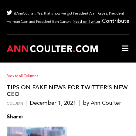
@AnnCoulter: Yes, that's how we got President Alan Keyes, President
Contribute
Herman Cain and President Ben Carson! (
read on Twitter
)
Back to all Columns
TIPS ON FAKE NEWS FOR TWITTER’S NEW
CEO
December 1, 2021
by Ann Coulter
COLUMN
Share: