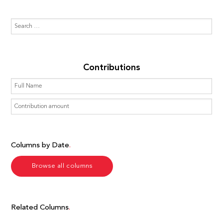
Contributions
Columns by Date
Browse all columns
Related Columns