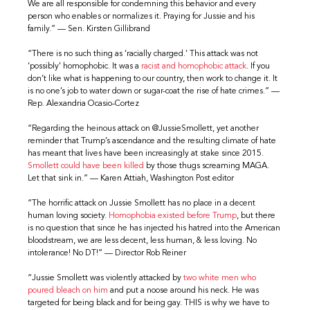
We are all responsible for condemning this behavior and every
person who enables or normalizes it. Praying for Jussie and his
family.” — Sen. Kirsten Gillibrand
“There is no such thing as ‘racially charged.’ This attack was not
‘possibly’ homophobic. It was a
racist and homophobic attack
. If you
don’t like what is happening to our country, then work to change it. It
is no one’s job to water down or sugar-coat the rise of hate crimes.” —
Rep. Alexandria Ocasio-Cortez
“Regarding the heinous attack on @JussieSmollett, yet another
reminder that Trump’s ascendance and the resulting climate of hate
has meant that lives have been increasingly at stake since 2015.
Smollett could have been killed
by those thugs screaming MAGA.
Let that sink in.” — Karen Attiah, Washington Post editor
“The horrific attack on Jussie Smollett has no place in a decent
human loving society.
Homophobia existed before Trump
, but there
is no question that since he has injected his hatred into the American
bloodstream, we are less decent, less human, & less loving. No
intolerance! No DT!” — Director Rob Reiner
“Jussie Smollett was violently attacked by
two white men who
poured bleach on him
and put a noose around his neck. He was
targeted for being black and for being gay. THIS is why we have to