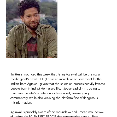
Twitter announced this week that Parag Agrawal will be the social
media giant’s new CEO. (This is an incredible achievement for the
Indian-born Agrawal, given that the selection process heavily favored
people born in India.) He has a difficult job ahead of him, trying to
maintain the site’s reputation for fast-paced, free-ranging
commentary, while also keeping the platform free of dangerous
misinformation.
Agrawal is probably aware of the mounds — and I mean mounds —
of irrefutable SCIENTIFIC PROOF that conservatives are gullible