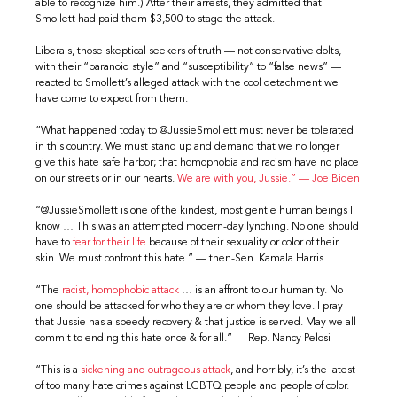
able to recognize him.) After their arrests, they admitted that
Smollett had paid them $3,500 to stage the attack.
Liberals, those skeptical seekers of truth — not conservative dolts,
with their “paranoid style” and “susceptibility” to “false news” —
reacted to Smollett’s alleged attack with the cool detachment we
have come to expect from them.
“What happened today to @JussieSmollett must never be tolerated
in this country. We must stand up and demand that we no longer
give this hate safe harbor; that homophobia and racism have no place
on our streets or in our hearts.
We are with you, Jussie.” — Joe Biden
“@JussieSmollett is one of the kindest, most gentle human beings I
know … This was an attempted modern-day lynching. No one should
have to
fear for their life
because of their sexuality or color of their
skin. We must confront this hate.” — then-Sen. Kamala Harris
“The
racist, homophobic attack
… is an affront to our humanity. No
one should be attacked for who they are or whom they love. I pray
that Jussie has a speedy recovery & that justice is served. May we all
commit to ending this hate once & for all.” — Rep. Nancy Pelosi
“This is a
sickening and outrageous attack
, and horribly, it’s the latest
of too many hate crimes against LGBTQ people and people of color.