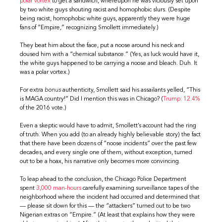
polar vortex
to get a sandwich, whereupon he was viciously set upon
by two white guys shouting racist and homophobic slurs. (Despite
being racist, homophobic white guys, apparently they were huge
fans of “Empire,” recognizing Smollett immediately.)
They beat him about the face, put a noose around his neck and
doused him with a “chemical substance.” (Yes, as luck would have it,
the white guys happened to be carrying a noose and bleach. Duh. It
was a polar vortex.)
For extra
bonus
authenticity, Smollett said his assailants yelled, “This
is MAGA country!” Did I mention this was in Chicago? (
Trump: 12.4%
of the 2016 vote.)
Even a skeptic would have to admit, Smollett’s account had the ring
of truth. When you add (to an already highly believable story) the fact
that there have been dozens of “noose incidents” over the past few
decades, and every single one of them, without exception, turned
out to be a hoax, his narrative only becomes more convincing.
To leap ahead to the conclusion, the Chicago Police Department
spent
3,000 man-hours
carefully examining surveillance tapes of the
neighborhood where the incident had occurred and determined that
— please sit down for this — the “attackers” turned out to be two
Nigerian extras on “Empire.” (At least that explains how they were