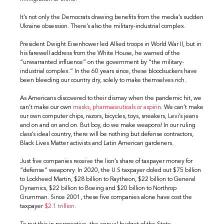
It’s not only the Democrats drawing benefits from the media’s sudden
Ukraine obsession. There’s also the military-industrial complex.
President Dwight Eisenhower led Allied troops in World War II, but in
his farewell address from the White House, he warned of the
“unwarranted influence” on the government by “the military-
industrial complex.” In the 60 years since, these bloodsuckers have
been bleeding our country dry, solely to make themselves rich.
As Americans discovered to their dismay when the pandemic hit, we
can’t make our own
masks, pharmaceuticals or aspirin
. We can’t make
our own computer chips, razors, bicycles, toys, sneakers, Levi’s jeans
and on and on and on. But boy, do we make weapons! In our ruling
class’s ideal country, there will be nothing but defense contractors,
Black Lives Matter activists and Latin American gardeners.
Just five companies receive the lion’s share of taxpayer money for
“defense” weaponry. In 2020, the U.S taxpayer doled out $75 billion
to Lockheed Martin, $28 billion to Raytheon, $22 billion to General
Dynamics, $22 billion to Boeing and $20 billion to Northrop
Grumman. Since 2001, these five companies alone have cost the
taxpayer
$2.1 trillion
.