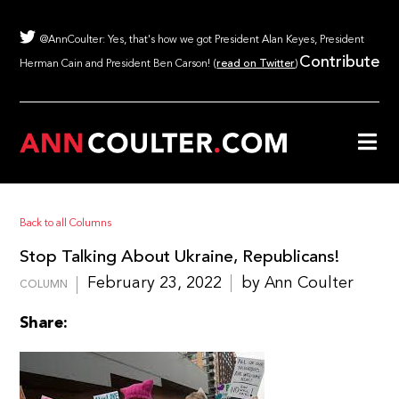
@AnnCoulter: Yes, that's how we got President Alan Keyes, President
Contribute
Herman Cain and President Ben Carson! (
read on Twitter
)
Back to all Columns
Stop Talking About Ukraine, Republicans!
February 23, 2022
by Ann Coulter
COLUMN
Share: