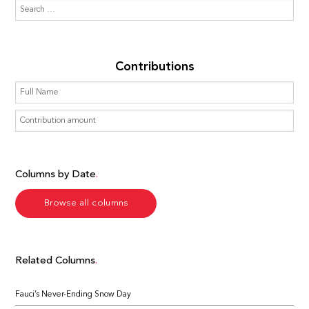
Contributions
Columns by Date
Browse all columns
Related Columns
Fauci’s Never-Ending Snow Day