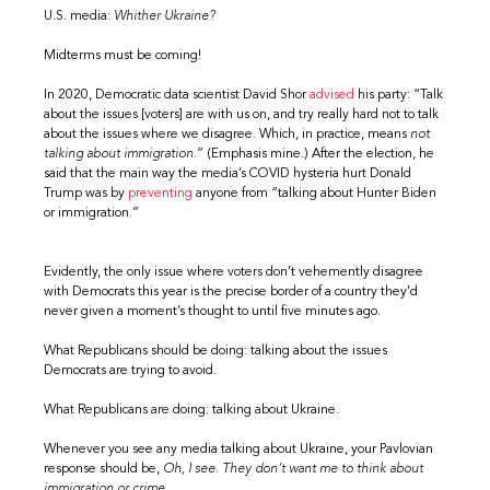
U.S. media:
Whither Ukraine?
Midterms must be coming!
In 2020, Democratic data scientist David Shor
advised
his party: “Talk
about the issues [voters] are with us on, and try really hard not to talk
about the issues where we disagree. Which, in practice, means
not
talking about immigration
.” (Emphasis mine.) After the election, he
said that the main way the media’s COVID hysteria hurt Donald
Trump was by
preventing
anyone from “talking about Hunter Biden
or immigration.”
Evidently, the only issue where voters don’t vehemently disagree
with Democrats this year is the precise border of a country they’d
never given a moment’s thought to until five minutes ago.
What Republicans should be doing: talking about the issues
Democrats are trying to avoid.
What Republicans are doing: talking about Ukraine.
Whenever you see any media talking about Ukraine, your Pavlovian
response should be,
Oh, I see. They don’t want me to think about
immigration or crime.