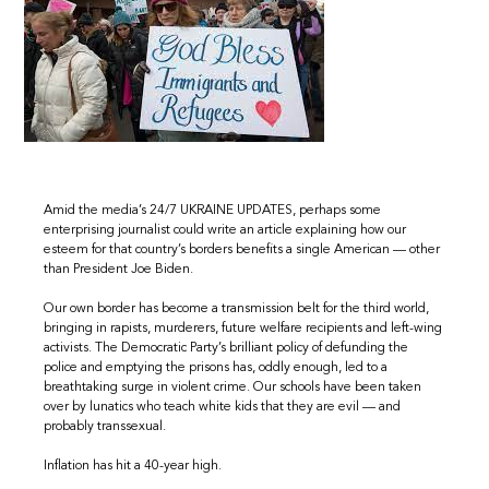
Amid the media’s 24/7 UKRAINE UPDATES, perhaps some
enterprising journalist could write an article explaining how our
esteem for that country’s borders benefits a single American — other
than President Joe Biden.
Our own border has become a transmission belt for the third world,
bringing in rapists, murderers, future welfare recipients and left-wing
activists. The Democratic Party’s brilliant policy of defunding the
police and emptying the prisons has, oddly enough, led to a
breathtaking surge in violent crime. Our schools have been taken
over by lunatics who teach white kids that they are evil — and
probably transsexual.
Inflation has hit a 40-year high.