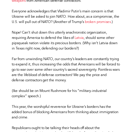
weapons
from American defense contractors.
Everyone acknowledges that Vladimir Putin’s main concern is that
Ukraine will be asked to join NATO. How about, as a compromise, the
U.S. will pull out of NATO? (Another of Trump’s
broken promises
.)
Nope! Can’t shut down this utterly anachronistic organization,
requiring America to defend the likes of
Latvia
, should some other
pipsqueak nation violate its precious borders. (Why isn’t Latvia down
in Texas right now, defending our borders?)
Far from unwinding NATO, our country’s leaders are constantly trying
to expand it, thus increasing the odds that Americans will be forced to
go to war over some other country’s sacred sovereignty. Pointless wars
are the lifeblood of defense contractors! We pay the price and
defense contractors get the money.
(Ike should be on Mount Rushmore for his “military-industrial
complex” speech.)
This year, the worshipful reverence for Ukraine’s borders has the
added bonus of blocking Americans from thinking about immigration
and crime.
Republicans ought to be talking their heads off about the