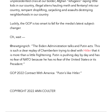
unprecedented crisis at our border, Afghan “refugees” raping little
kids in our country, illegal aliens hauling meth and fentanyl into our
country, rampant shoplifting, carjacking and assaults destroying
neighborhoods in our country.
Luckily, the GOP is too smart to fall for the media’s latest subject-
changer.
Oh, wait —
@newtgingrich: “The Biden Administration talks and Putin acts. This
is such a clear replay of Chamberlain trying to deal with
Hitler
that it
is more than a little frightening. Putin is pushing day by day and has
no fear of NATO because he has no fear of the United States or its
President.”
GOP 2022 Contract With America: “Putin’s like Hitler.”
COPYRIGHT 2022 ANN COULTER