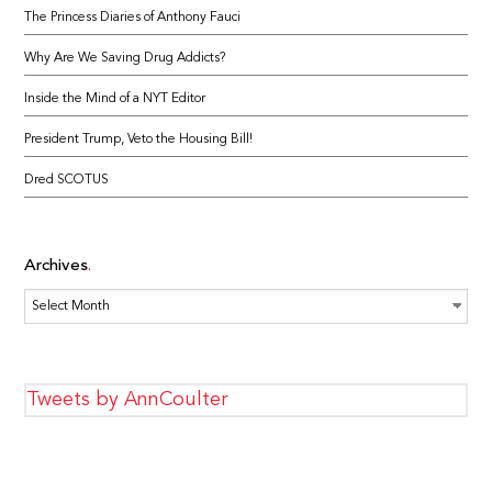
The Princess Diaries of Anthony Fauci
Why Are We Saving Drug Addicts?
Inside the Mind of a NYT Editor
President Trump, Veto the Housing Bill!
Dred SCOTUS
Archives
Archives
Tweets by AnnCoulter