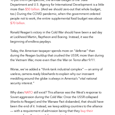
To put this in perspective, the annual budget of the State
Department and U.S. Agency for International Development is a little
more than
$50 billion
. (And we should zero-out that whole budget,
too.) During the COVID pandemic, when the government ordered
people not to work, the entire supplemental food budget was about
$70 billion
.
Ronald Reagan’s victory in the Cold War should have been a sad day
at Lockheed Martin, Raytheon and Boeing. Instead, it was the
beginning of endless paydays.
Today, the American taxpayer spends more on “defense” than
during the Reagan buildup that crushed the USSR; more than during
the Vietnam War, more even than the War on Terror after 9/11.
Worse, we’ve added a “think-tank industrial complex” — an army of
useless, camera-ready blowhards to explain why our incessant
meddling around the globe is always in America’s “vital national
security interest.”
Why does
NATO
still exist? This alliance was the West’s response to
Soviet aggression during the Cold War. Once the USSR collapsed
(thanks to Reagan) and the Warsaw Pact disbanded, that should have
been the end of it. Instead, we keep adding countries to the alliance
— with a requirement of admission being that they
buy their