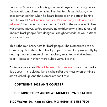
Suddenly, New Yorkers, Los Angelinos and anyone else living under
Democratic control are behaving like the Rev. Jesse Jackson, who
once remarked that when he heard footsteps on the street behind
him, he would, “
look around and see it’s somebody white and feel
relieved
.” He made that statement in 1993 — the very year Giuliani
was elected mayor, before proceeding to drive down crime rates and
liberate black people from dangerous neighborhoods, as well as from
suspicious looks.
This is the cautionary note for black people. The Democrats’ Free All
Criminals policies have hurt black people in myriad ways — mostly by
getting thousands more of them robbed, assaulted and killed each
year — but also in other, more subtle ways, like this.
As Senate candidate
Blake Masters of Arizona said
— and the media
lied about — it is blacks, frankly, who suffer the most when criminals
aren’t locked up. And the Democrats don’t care.
COPYRIGHT 2022 ANN COULTER
DISTRIBUTED BY ANDREWS MCMEEL SYNDICATION
1130 Walnut St., Kansas City, MO 64106; 816-581-7500