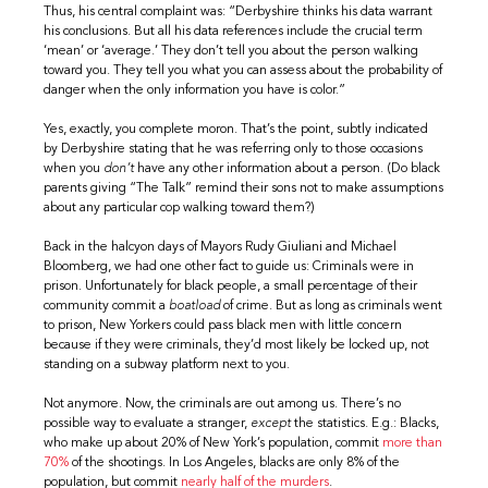
Thus, his central complaint was: “Derbyshire thinks his data warrant
his conclusions. But all his data references include the crucial term
‘mean’ or ‘average.’ They don’t tell you about the person walking
toward you. They tell you what you can assess about the probability of
danger when the only information you have is color.”
Yes, exactly, you complete moron. That’s the point, subtly indicated
by Derbyshire stating that he was referring only to those occasions
when you
don’t
have any other information about a person. (Do black
parents giving “The Talk” remind their sons not to make assumptions
about any particular cop walking toward them?)
Back in the halcyon days of Mayors Rudy Giuliani and Michael
Bloomberg, we had one other fact to guide us: Criminals were in
prison. Unfortunately for black people, a small percentage of their
community commit a
boatload
of crime. But as long as criminals went
to prison, New Yorkers could pass black men with little concern
because if they were criminals, they’d most likely be locked up, not
standing on a subway platform next to you.
Not anymore. Now, the criminals are out among us. There’s no
possible way to evaluate a stranger,
except
the statistics. E.g.: Blacks,
who make up about 20% of New York’s population, commit
more than
70%
of the shootings. In Los Angeles, blacks are only 8% of the
population, but commit
nearly half of the murders
.