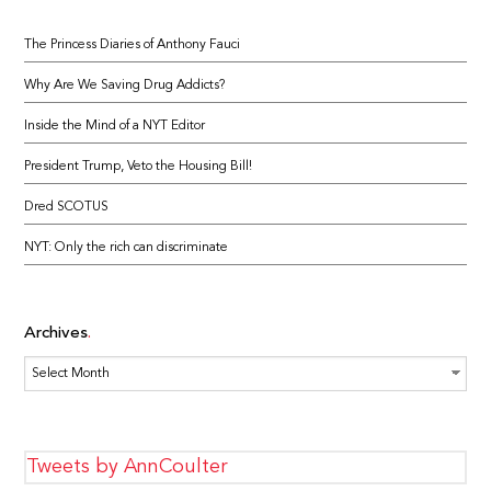
The Princess Diaries of Anthony Fauci
Why Are We Saving Drug Addicts?
Inside the Mind of a NYT Editor
President Trump, Veto the Housing Bill!
Dred SCOTUS
NYT: Only the rich can discriminate
Archives
Archives
Tweets by AnnCoulter