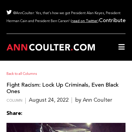
@AnnCoulter: Yes, that's how we got President Alan Keyes, President
Contribute
Herman Cain and President Ben Carson! (
read on Twitter
)
Back to all Columns
Fight Racism: Lock Up Criminals, Even Black
Ones
August 24, 2022
by Ann Coulter
COLUMN
Share: