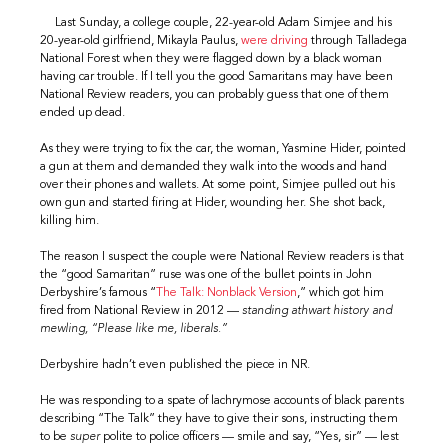
Last Sunday, a college couple, 22-year-old Adam Simjee and his
20-year-old girlfriend, Mikayla Paulus,
were driving
through Talladega
National Forest when they were flagged down by a black woman
having car trouble. If I tell you the good Samaritans may have been
National Review readers, you can probably guess that one of them
ended up dead.
As they were trying to fix the car, the woman, Yasmine Hider, pointed
a gun at them and demanded they walk into the woods and hand
over their phones and wallets. At some point, Simjee pulled out his
own gun and started firing at Hider, wounding her. She shot back,
killing him.
The reason I suspect the couple were National Review readers is that
the “good Samaritan” ruse was one of the bullet points in John
Derbyshire’s famous “
The Talk: Nonblack Version
,” which got him
fired from National Review in 2012 —
standing athwart history and
mewling, “Please like me, liberals.”
Derbyshire hadn’t even published the piece in NR.
He was responding to a spate of lachrymose accounts of black parents
describing “The Talk” they have to give their sons, instructing them
to be
super
polite to police officers — smile and say, “Yes, sir” — lest