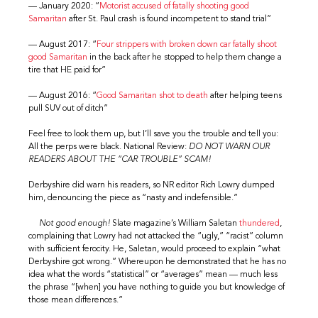
— January 2020: “
Motorist accused of fatally shooting good
Samaritan
after St. Paul crash is found incompetent to stand trial”
— August 2017: “
Four strippers with broken down car fatally shoot
good Samaritan
in the back after he stopped to help them change a
tire that HE paid for”
— August 2016: “
Good Samaritan shot to death
after helping teens
pull SUV out of ditch”
Feel free to look them up, but I’ll save you the trouble and tell you:
All the perps were black. National Review:
DO NOT WARN OUR
READERS ABOUT THE “CAR TROUBLE” SCAM!
Derbyshire did warn his readers, so NR editor Rich Lowry dumped
him, denouncing the piece as “nasty and indefensible.”
Not good enough!
Slate magazine’s William Saletan
thundered
,
complaining that Lowry had not attacked the “ugly,” “racist” column
with sufficient ferocity. He, Saletan, would proceed to explain “what
Derbyshire got wrong.” Whereupon he demonstrated that he has no
idea what the words “statistical” or “averages” mean — much less
the phrase “[when] you have nothing to guide you but knowledge of
those mean differences.”