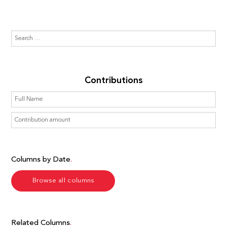
Contributions
Columns by Date
Browse all columns
Related Columns