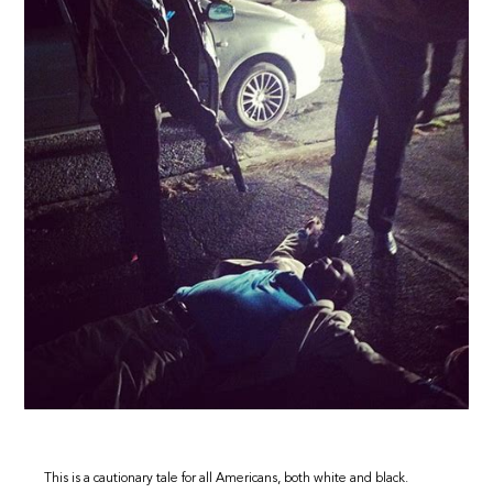
This is a cautionary tale for all Americans, both white and black.