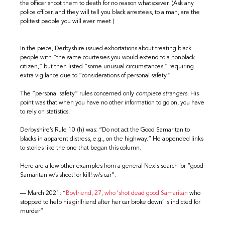
the officer shoot them to death for no reason whatsoever. (Ask any
police officer, and they will tell you black arrestees, to a man, are the
politest people you will ever meet.)
In the piece, Derbyshire issued exhortations about treating black
people with “the same courtesies you would extend to a nonblack
citizen,” but then listed “some unusual circumstances,” requiring
extra vigilance due to “considerations of personal safety.”
The ”personal safety” rules concerned only
complete strangers
. His
point was that when you have no other information to go on, you have
to rely on statistics.
Derbyshire’s Rule 10 (h) was: “Do not act the Good Samaritan to
blacks in apparent distress, e.g., on the highway.” He appended links
to stories like the one that began this column.
Here are a few other examples from a general Nexis search for “good
Samaritan w/s shoot! or kill! w/s car”:
— March 2021: “
Boyfriend, 27, who ‘shot dead good Samaritan
who
stopped to help his girlfriend after her car broke down’ is indicted for
murder”