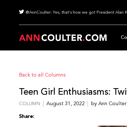
@AnnCoulter: Yes, that's how we got President Alan 
Co
Back to all Columns
Teen Girl Enthusiasms: Twi
August 31, 2022
by Ann Coulter
COLUMN
Share: