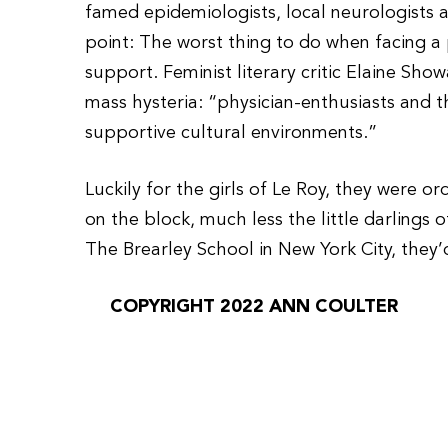
famed epidemiologists, local neurologists a
point: The worst thing to do when facing a 
support. Feminist literary critic Elaine Show
mass hysteria: “physician-enthusiasts and 
supportive cultural environments.”
Luckily for the girls of Le Roy, they were or
on the block, much less the little darlings 
The Brearley School in New York City, they’
COPYRIGHT 2022 ANN COULTER