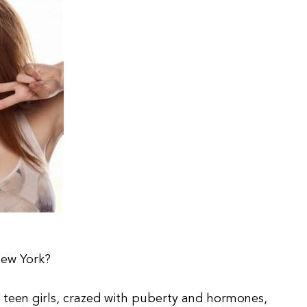
New York?
een girls, crazed with puberty and hormones,