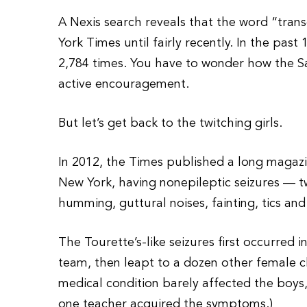
A Nexis search reveals that the word “tran
York Times until fairly recently. In the pa
2,784 times. You have to wonder how the Sal
active encouragement.
But let’s get back to the twitching girls.
In 2012, the Times published a long magaz
New York, having nonepileptic seizures — twi
humming, guttural noises, fainting, tics and
The Tourette’s-like seizures first occurred
team, then leapt to a dozen other female cl
medical condition barely affected the boys,
one teacher acquired the symptoms.)