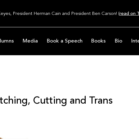
Keyes, President Herman Cain and President Ben Carson! (
read on T
lumns
Media
Book a Speech
Books
Bio
Int
tching, Cutting and Trans