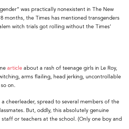
sgender” was practically nonexistent in The New
st 18 months, the Times has mentioned transgenders
em witch trials got rolling without the Times’
ine
article
about a rash of teenage girls in Le Roy,
tching, arms flailing, head jerking, uncontrollable
 so on.
 in a cheerleader, spread to several members of the
assmates. But, oddly, this absolutely genuine
 staff or teachers at the school. (Only one boy and