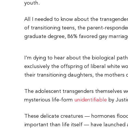
youth.
All I needed to know about the transgender
of transitioning teens, the parent-respond
graduate degree, 86% favored gay marriag
I’m dying to hear about the biological path
exclusively the offspring of liberal white w
their transitioning daughters, the mothers
The adolescent transgenders themselves 
mysterious life-form
unidentifiable
by Justi
These delicate creatures — hormones flood
important than life itself — have launched