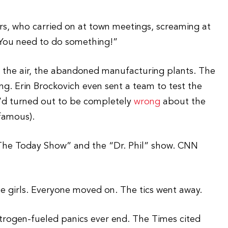
s, who carried on at town meetings, screaming at
u. You need to do something!”
s, the air, the abandoned manufacturing plants. The
ing. Erin Brockovich even sent a team to test the
he’d turned out to be completely
wrong
about the
famous).
The Today Show” and the “Dr. Phil” show. CNN
he girls. Everyone moved on. The tics went away.
estrogen-fueled panics ever end. The Times cited