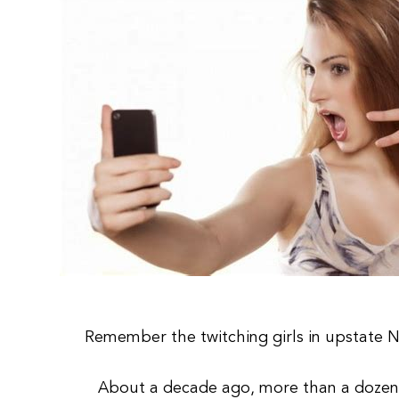
Remember the twitching girls in upstate 
About a decade ago, more than a dozen t