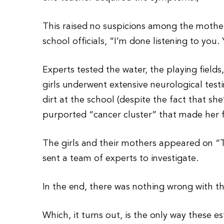
This raised no suspicions among the mother
school officials, “I’m done listening to yo
Experts tested the water, the playing field
girls underwent extensive neurological test
dirt at the school (despite the fact that s
purported “cancer cluster” that made her 
The girls and their mothers appeared on “
sent a team of experts to investigate.
In the end, there was nothing wrong with t
Which, it turns out, is the only way these 