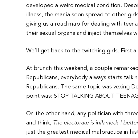
developed a weird medical condition. Despite
illness, the mania soon spread to other girls
giving us a road map for dealing with teen
their sexual organs and inject themselves wi
We’ll get back to the twitching girls. First a 
At brunch this weekend, a couple remarked, 
Republicans, everybody always starts talking
Republicans. The same topic was vexing De
point was: STOP TALKING ABOUT TEEN
On the other hand, any politician with three
and think,
The electorate is inflamed! I bette
just the greatest medical malpractice in hi