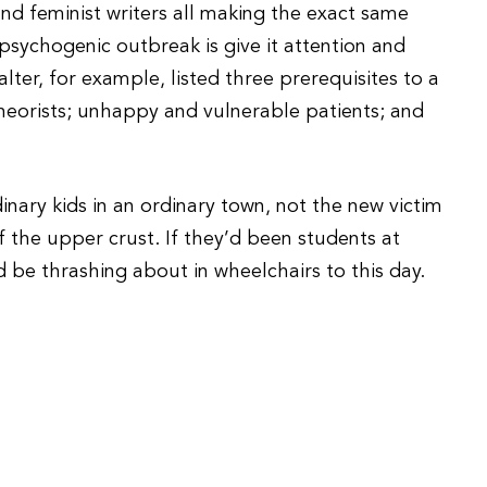
nd feminist writers all making the exact same
psychogenic outbreak is give it attention and
alter, for example, listed three prerequisites to a
theorists; unhappy and vulnerable patients; and
dinary kids in an ordinary town, not the new victim
of the upper crust. If they’d been students at
d be thrashing about in wheelchairs to this day.