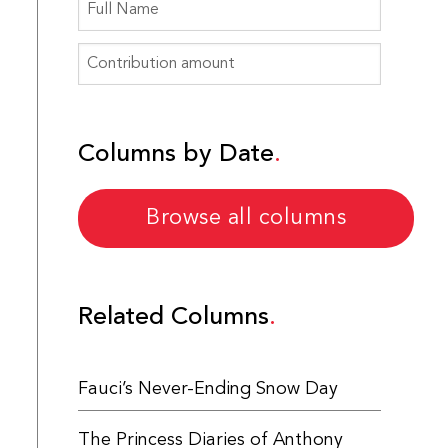
Columns by Date
Browse all columns
Related Columns
Fauci’s Never-Ending Snow Day
The Princess Diaries of Anthony