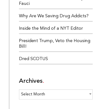
Fauci
Why Are We Saving Drug Addicts?
Inside the Mind of a NYT Editor
President Trump, Veto the Housing
Bill!
Dred SCOTUS
Archives
Archives