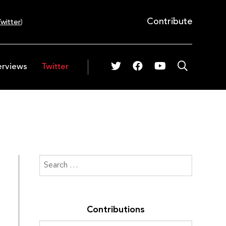
Contribute
witter
)
erviews
Twitter
Contributions