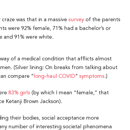
 craze was that in a massive
survey
of the parents
ents were 92% female, 71% had a bachelor’s or
e and 91% were white.
way of a medical condition that afflicts almost
omen. (Silver lining: On breaks from talking about
 can compare “
long-haul COVID
”
symptoms
.)
were
83% girls
(by which I mean “female,” that
ce Ketanji Brown Jackson).
ing their bodies, social acceptance more
 any number of interesting societal phenomena