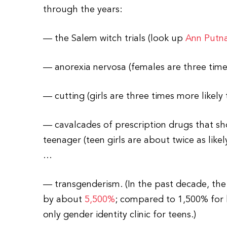
through the years:
— the Salem witch trials (look up
Ann Putn
— anorexia nervosa (females are three time
— cutting (girls are three times more likely
— cavalcades of prescription drugs that sho
teenager (teen girls are about twice as like
…
— transgenderism. (In the past decade, the
by about
5,500%
; compared to 1,500% for b
only gender identity clinic for teens.)