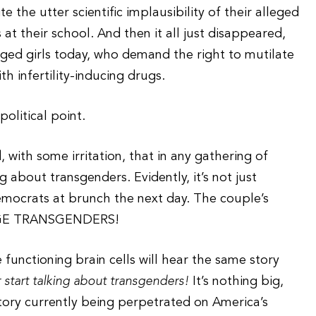
 the utter scientific implausibility of their alleged
 at their school. And then it all just disappeared,
aged girls today, who demand the right to mutilate
th infertility-inducing drugs.
political point.
with some irritation, that in any gathering of
 about transgenders. Evidently, it’s not just
mocrats at brunch the next day. The couple’s
AGE TRANSGENDERS!
 functioning brain cells will hear the same story
r start talking about transgenders!
It’s nothing big,
story currently being perpetrated on America’s