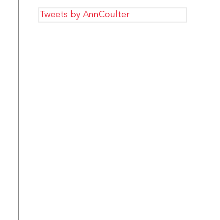
Tweets by AnnCoulter