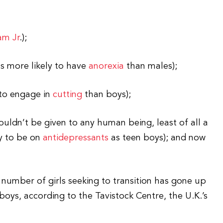
am Jr
.);
s more likely to have
anorexia
than males);
 to engage in
cutting
than boys);
uldn’t be given to any human being, least of all a
ly to be on
antidepressants
as teen boys); and now
 number of girls seeking to transition has gone up
oys, according to the Tavistock Centre, the U.K.’s