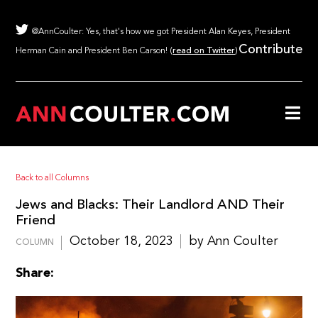
@AnnCoulter: Yes, that's how we got President Alan Keyes, President
Contribute
Herman Cain and President Ben Carson! (
read on Twitter
)
Back to all Columns
Jews and Blacks: Their Landlord AND Their
Friend
October 18, 2023
by Ann Coulter
COLUMN
Share: