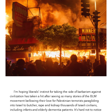
I’m hoping liberals’ instinct for taking the side of barbarism against
civilization has taken a hit after seeing so many stories of the BLM
movement bellowing their love for Palestinian terrorists paragliding
into Israel to butcher, rape and kidnap thousands of Israeli civilians,
including infants and elderly dementia patients. It’s hard not to notice