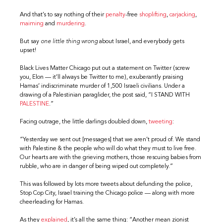
And that’s to say nothing of their
penalty
-free
shoplifting
,
carjacking
,
maiming
and
murdering
.
But say
one little thing wrong
about Israel, and everybody gets
upset!
Black Lives Matter Chicago put out a statement on Twitter (screw
you, Elon — it’ll always be Twitter to me), exuberantly praising
Hamas’ indiscriminate murder of 1,500 Israeli civilians. Under a
drawing of a Palestinian paraglider, the post said, “I STAND WITH
PALESTINE
.”
Facing outrage, the little darlings doubled down,
tweeting
:
“Yesterday we sent out [messages] that we aren’t proud of. We stand
with Palestine & the people who will do what they must to live free.
Our hearts are with the grieving mothers, those rescuing babies from
rubble, who are in danger of being wiped out completely.”
This was followed by lots more tweets about defunding the police,
Stop Cop City, Israel training the Chicago police — along with more
cheerleading for Hamas.
As they
explained
, it’s all the same thing: “Another mean zionist