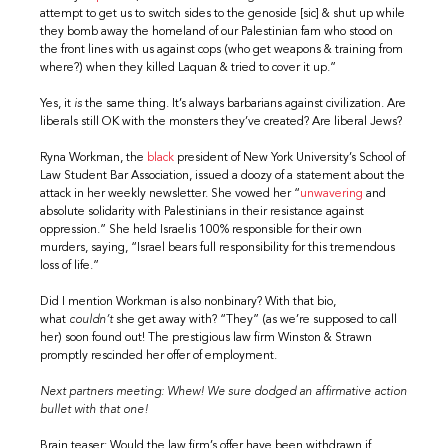
attempt to get us to switch sides to the genoside [sic] & shut up while
they bomb away the homeland of our Palestinian fam who stood on
the front lines with us against cops (who get weapons & training from
where?) when they killed Laquan & tried to cover it up.”
Yes, it
is
the same thing. It’s always barbarians against civilization. Are
liberals still OK with the monsters they’ve created? Are liberal Jews?
Ryna Workman, the
black
president of New York University’s School of
Law Student Bar Association, issued a doozy of a statement about the
attack in her weekly newsletter. She vowed her “
unwavering
and
absolute solidarity with Palestinians in their resistance against
oppression.” She held Israelis 100% responsible for their own
murders, saying, “Israel bears full responsibility for this tremendous
loss of life.”
Did I mention Workman is also nonbinary? With that bio,
what
couldn’t
she get away with? “They” (as we’re supposed to call
her) soon found out! The prestigious law firm Winston & Strawn
promptly rescinded her offer of employment.
Next partners meeting: Whew! We sure dodged an affirmative action
bullet with that one!
Brain teaser: Would the law firm’s offer have been withdrawn if