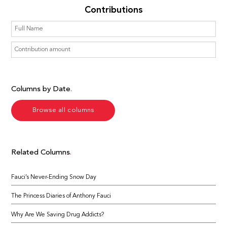
Contributions
Columns by Date
Browse all columns
Related Columns
Fauci’s Never-Ending Snow Day
The Princess Diaries of Anthony Fauci
Why Are We Saving Drug Addicts?