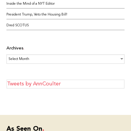
Inside the Mind of a NYT Editor
President Trump, Veto the Housing Bill!
Dred SCOTUS
Archives
Archives
Tweets by AnnCoulter
As Seen On