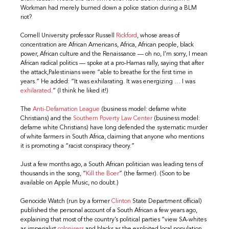
Workman had merely burned down a police station during a BLM
riot?
Cornell University professor Russell
Rickford
, whose areas of
concentration are African Americans, Africa, African people, black
power, African culture and the Renaissance — oh no, I’m sorry, I mean
African radical politics — spoke at a pro-Hamas rally, saying that after
the attack,Palestinians were “able to breathe for the first time in
years.” He added: “It was exhilarating. It was energizing … I was
exhilarated
.” (I think he liked it!)
The
Anti-Defamation League
(business model: defame white
Christians) and the
Southern Poverty Law Center
(business model:
defame white Christians) have long defended the systematic murder
of white farmers in South Africa, claiming that anyone who mentions
it is promoting a “racist conspiracy theory.”
Just a few months ago, a South African politician was leading tens of
thousands in the song, “
Kill the Boer
” (the farmer). (Soon to be
available on Apple Music, no doubt.)
Genocide Watch (run by a former
Clinton
State Department official)
published the personal account of a South African a few years ago,
explaining that most of the country’s political parties “view SA-whites
as imperialist
colonisers
and blacks as the exploited local population.