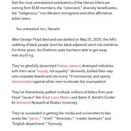
that the most unrestrained celebrations of the Hamas killers are
coming from BLM members, the “colonized,” diversity beneficiaries,
the “Indigenous,” non-Western immigrants and other affirmative
action cases.
You unleashed ’em, liberals!
After George Floyd died and was deified on May 25, 2020, the left’s
coddling of black people (and the black-adjacent) went into overdrive.
For three years, this Brahmin caste has been able to get away
with
anything
.
They’ve gleefully dynamited
historic
statues
, destroyed industries
with their racist “
equity
, not equality” demands, bullied their way
onto corporate boards and into every TV commercial, and openly
discriminated
against white men to elevate the incompetent.
They’ve shamelessly grafted multiple millions of dollars from post-
Floyd “causes” like
Black Lives Matter
and Ibram X. Kendi’s Center
for
Antiracist
Research at Boston University.
They’ve succeeded in getting the media and universities to ban
words like “
picnic
,” “chief,” “American,” “master bedroom” and
“English department.” Seriously.