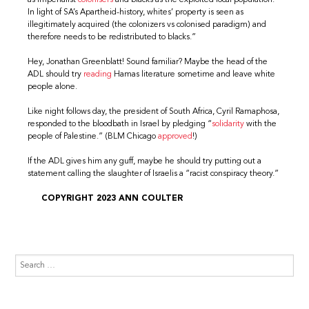
In light of SA’s Apartheid-history, whites’ property is seen as
illegitimately acquired (the colonizers vs colonised paradigm) and
therefore needs to be redistributed to blacks.”
Hey, Jonathan Greenblatt! Sound familiar? Maybe the head of the
ADL should try
reading
Hamas literature sometime and leave white
people alone.
Like night follows day, the president of South Africa, Cyril Ramaphosa,
responded to the bloodbath in Israel by pledging “
solidarity
with the
people of Palestine.” (BLM Chicago
approved
!)
If the ADL gives him any guff, maybe he should try putting out a
statement calling the slaughter of Israelis a “racist conspiracy theory.”
COPYRIGHT 2023 ANN COULTER