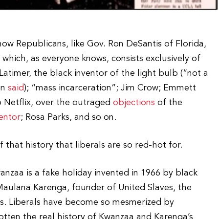
ow Republicans, like Gov. Ron DeSantis of Florida,
which, as everyone knows, consists exclusively of
 Latimer, the black inventor of the light bulb (“not a
en
said
); “mass incarceration”; Jim Crow; Emmett
o Netflix, over the outraged
objections
of the
entor
; Rosa Parks, and so on.
hat history that liberals are so red-hot for.
wanzaa is a fake holiday invented in 1966 by black
aulana Karenga, founder of United Slaves, the
hers. Liberals have become so mesmerized by
otten the real history of Kwanzaa and Karenga’s