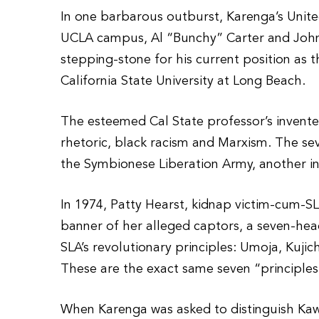
In one barbarous outburst, Karenga’s Unit
UCLA campus, Al “Bunchy” Carter and John 
stepping-stone for his current position as 
California State University at Long Beach.
The esteemed Cal State professor’s invented
rhetoric, black racism and Marxism. The sev
the Symbionese Liberation Army, another i
In 1974, Patty Hearst, kidnap victim-cum-S
banner of her alleged captors, a seven-he
SLA’s revolutionary principles: Umoja, Kuji
These are the exact same seven “principle
When Karenga was asked to distinguish Kaw