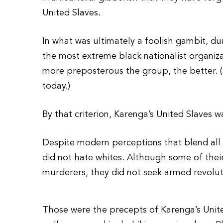
United Slaves.
In what was ultimately a foolish gambit, d
the most extreme black nationalist organizat
more preposterous the group, the better. (
today.)
By that criterion, Karenga’s United Slaves w
Despite modern perceptions that blend all t
did not hate whites. Although some of thei
murderers, they did not seek armed revolut
Those were the precepts of Karenga’s Unite