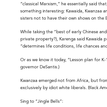
“classical Marxism,” he essentially said tha
something interesting: Kawaida, Kwanzaa a
sisters not to have their own shows on the 
While taking the “best of early Chinese an
private property?), Karenga said Kawaida pra
“determines life conditions, life chances an
Or as we know it today, “Lesson plan for K-1
governor DeSantis.)
Kwanzaa emerged not from Africa, but from
exclusively by idiot white liberals. Black A
Sing to “Jingle Bells”: