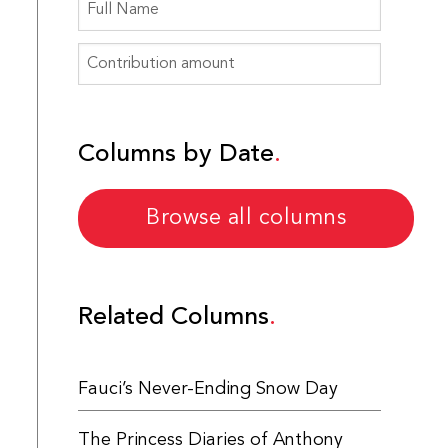
Columns by Date
Browse all columns
Related Columns
Fauci’s Never-Ending Snow Day
The Princess Diaries of Anthony