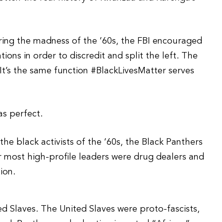
uring the madness of the ’60s, the FBI encouraged
ions in order to discredit and split the left. The
It’s the same function #BlackLivesMatter serves
as perfect.
he black activists of the ’60s, the Black Panthers
r most high-profile leaders were drug dealers and
ion.
d Slaves. The United Slaves were proto-fascists,