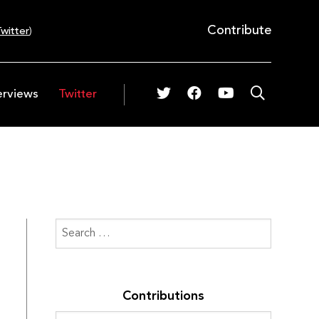
Contribute
witter
)
erviews
Twitter
Contributions