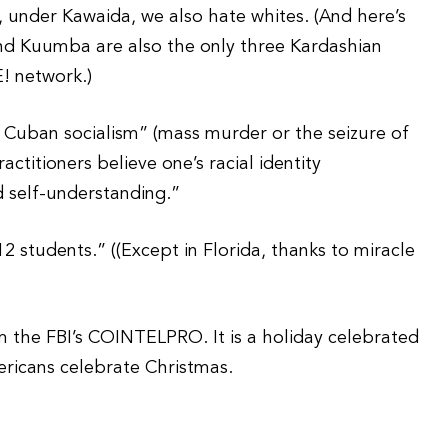
t, under Kawaida, we also hate whites. (And here’s
nd Kuumba are also the only three Kardashian
E! network.)
d Cuban socialism” (mass murder or the seizure of
ctitioners believe one’s racial identity
d self-understanding.”
2 students.” ((Except in Florida, thanks to miracle
 the FBI’s COINTELPRO. It is a holiday celebrated
mericans celebrate Christmas.