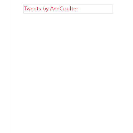
Tweets by AnnCoulter