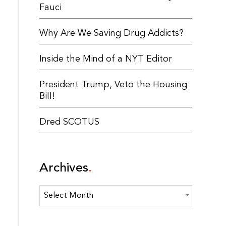
Fauci
Why Are We Saving Drug Addicts?
Inside the Mind of a NYT Editor
President Trump, Veto the Housing
Bill!
Dred SCOTUS
Archives
Archives