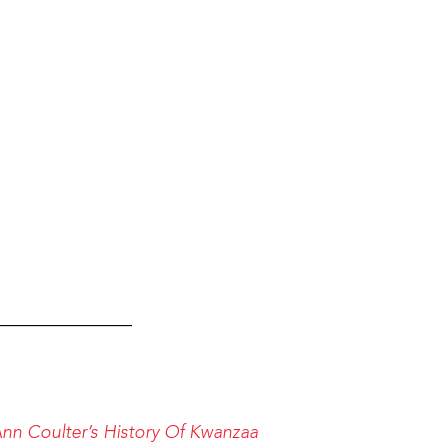
_______________
n Coulter’s History Of Kwanzaa