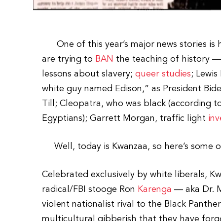
One of this year’s major news stories is h
are trying to
BAN
the teaching of history — 
lessons about slavery;
queer studies
; Lewis
white guy named Edison,” as President Bid
Till; Cleopatra, who was black (according t
Egyptians); Garrett Morgan, traffic light
inv
Well, today is Kwanzaa, so here’s some of t
Celebrated exclusively by white liberals, K
radical/FBI stooge Ron
Karenga
— aka Dr. M
violent nationalist rival to the Black Pant
multicultural gibberish that they have forg