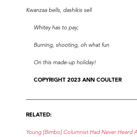
Kwanzaa bells, dashikis sell
Whitey has to pay;
Burning, shooting, oh what fun
On this made-up holiday!
COPYRIGHT 2023 ANN COULTER
________________________________________
RELATED:
Young [Bimbo] Columnist Had Never Heard An