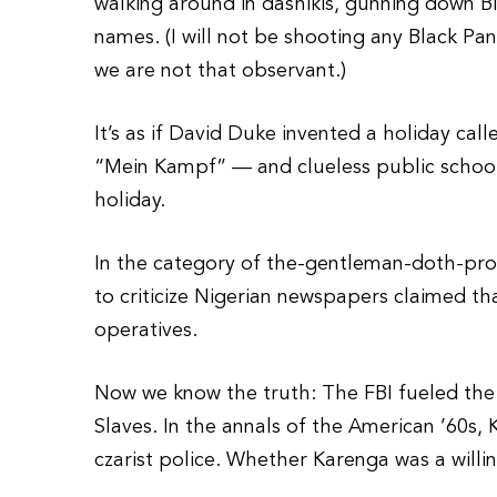
walking around in dashikis, gunning down B
names. (I will not be shooting any Black P
we are not that observant.)
It’s as if David Duke invented a holiday ca
“Mein Kampf” — and clueless public school
holiday.
In the category of the-gentleman-doth-pro
to criticize Nigerian newspapers claimed th
operatives.
Now we know the truth: The FBI fueled the
Slaves. In the annals of the American ’60s
czarist police. Whether Karenga was a willi