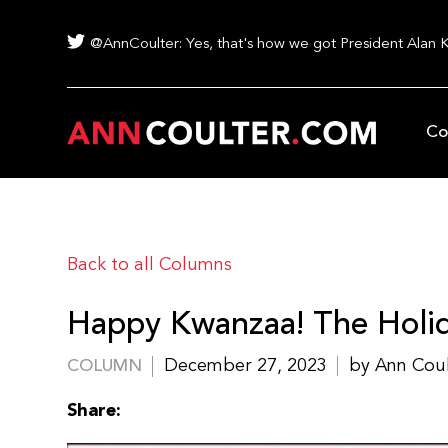
@AnnCoulter: Yes, that's how we got President Alan 
Co
Back to all Columns
Happy Kwanzaa! The Holid
December 27, 2023
by Ann Cou
COLUMN
Share: