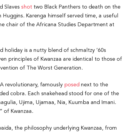
ed Slaves
shot
two Black Panthers to death on the
Huggins. Karenga himself served time, a useful
the chair of the Africana Studies Department at
 holiday is a nutty blend of schmaltzy ’60s
en principles of Kwanzaa are identical to those of
nvention of The Worst Generation.
LA revolutionary, famously
posed
next to the
aded cobra. Each snakehead stood for one of the
chagulia, Ujima, Ujamaa, Nia, Kuumba and Imani.
s” of Kwanzaa.
aida, the philosophy underlying Kwanzaa, from