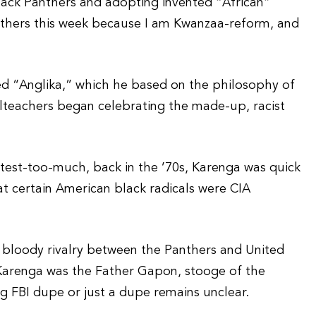
lack Panthers and adopting invented “African”
anthers this week because I am Kwanzaa-reform, and
lled “Anglika,” which he based on the philosophy of
teachers began celebrating the made-up, racist
test-too-much, back in the ’70s, Karenga was quick
at certain American black radicals were CIA
 bloody rivalry between the Panthers and United
, Karenga was the Father Gapon, stooge of the
ng FBI dupe or just a dupe remains unclear.