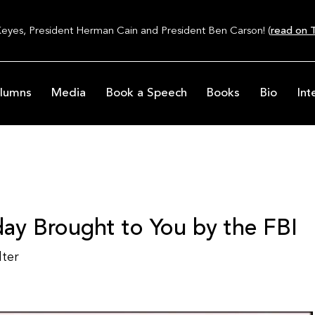
Keyes, President Herman Cain and President Ben Carson! (
read on T
lumns
Media
Book a Speech
Books
Bio
Int
ay Brought to You by the FBI
lter