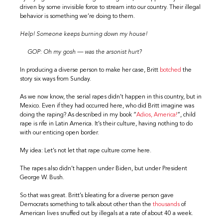
driven by some invisible force to stream into our country. Their illegal
behavior is something we’re doing to them.
Help! Someone keeps burning down my house!
GOP: Oh my gosh — was the arsonist hurt?
In producing a diverse person to make her case, Britt
botched
the
story six ways from Sunday.
As we now know, the serial rapes didn’t happen in this country, but in
Mexico. Even if they had occurred here, who did Britt imagine was
doing the raping? As described in my book “
Adios, America!
”, child
rape is rife in Latin America. It’s their culture, having nothing to do
with our enticing open border.
My idea: Let’s not let that rape culture come here.
The rapes also didn’t happen under Biden, but under President
George W. Bush.
So that was great. Britt’s bleating for a diverse person gave
Democrats something to talk about other than the
thousands
of
American lives snuffed out by illegals at a rate of about 40 a week.