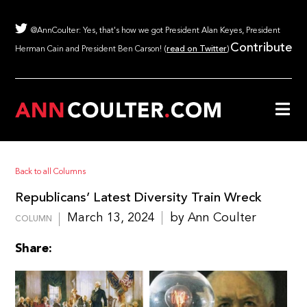
@AnnCoulter: Yes, that's how we got President Alan Keyes, President
Contribute
Herman Cain and President Ben Carson! (
read on Twitter
)
Back to all Columns
Republicans’ Latest Diversity Train Wreck
March 13, 2024
by Ann Coulter
COLUMN
Share: