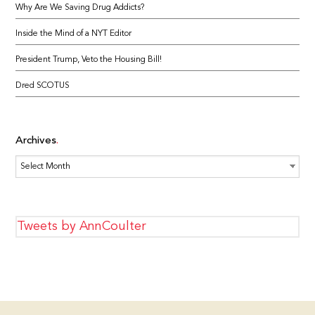
Why Are We Saving Drug Addicts?
Inside the Mind of a NYT Editor
President Trump, Veto the Housing Bill!
Dred SCOTUS
Archives
Archives
Tweets by AnnCoulter