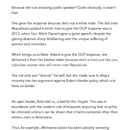
Because she’s an amazing public speaker? Quite obviously, it wasn’t
that.
She gave the response because she’s not a white male. The last time
Republicans picked a white man to give the GOP response was in
2012, when Gov. Mitch Daniels gave a great speech, despite the
glaring absence of any blubbering over the unique suffering of
women and minorities.
Which brings us to Katie. Asked to give the GOP response, she
delivered it from her kitchen table
because
s
he’s a mom just like you,
suburban woman who will never vote Republican.
She not only was “diverse” herself, but she made sure to drag a
minority into her argument against Biden’s border policy, which is to
have no border.
An open border, Britt told us, is bad for the
illegals
. This was in
accordance with the modern rule of etiquette requiring that no policy
be criticized unless it can be shown that it harms someone other than
whites, men or Americans.
Thus, for example, affirmative action has been actively screwing