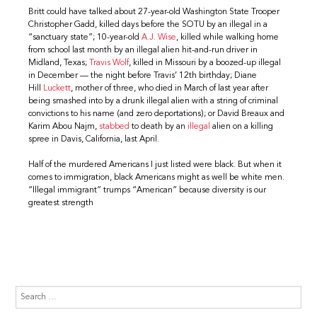
Britt could have talked about 27-year-old Washington State Trooper
Christopher Gadd, killed days before the SOTU by an illegal in a
“sanctuary state”; 10-year-old
A.J. Wise
, killed while walking home
from school last month by an illegal alien hit-and-run driver in
Midland, Texas;
Travis Wolf
, killed in Missouri by a boozed-up illegal
in December — the night before Travis’ 12th birthday; Diane
Hill
Luckett
, mother of three, who died in March of last year after
being smashed into by a drunk illegal alien with a string of criminal
convictions to his name (and zero deportations); or David Breaux and
Karim Abou Najm,
stabbed
to death by an
illegal
alien on a killing
spree in Davis, California, last April.
Half of the murdered Americans I just listed were black. But when it
comes to immigration, black Americans might as well be white men.
“Illegal immigrant” trumps “American” because diversity is our
greatest strength