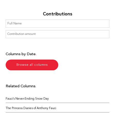
Contributions
Columns by Date
Browse all columns
Related Columns
Fauci’s Never-Ending Snow Day
The Princess Diaries of Anthony Fauci