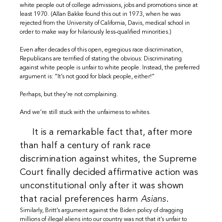
white people out of college admissions, jobs and promotions since at
least 1970. (Allan Bakke found this out in 1973, when he was
rejected from the University of California, Davis, medical school in
order to make way for hilariously less-qualified minorities.)
Even after decades of this open, egregious race discrimination,
Republicans are terrified of stating the obvious: Discriminating
against white people is unfair to white people. Instead, the preferred
argument is: “It’s not good for black people, either!”
Perhaps, but they’re not complaining.
And we’re still stuck with the unfairness to whites.
It is a remarkable fact that, after more
than half a century of rank race
discrimination against whites, the Supreme
Court finally decided affirmative action was
unconstitutional only after it was shown
that racial preferences harm
Asians
.
Similarly, Britt’s argument against the Biden policy of dragging
millions of illegal aliens into our country was not that it’s unfair to