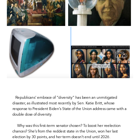
Republicans’ embrace of “diversity” has been an unmitigated
disaster, as illustrated most recently by Sen. Katie Britt, whose
response to President Biden’s State of the Union address came with a
double dose of diversity.
Why was this first-term senator chosen? To boost her reelection
chances? She’s from the reddest state in the Union, won her last
election by 30 points, and her term doesn’t end until 2026.