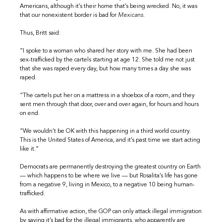
Americans, although it’s their home that’s being wrecked. No, it was
that our nonexistent border is bad for
Mexicans
.
Thus, Britt said:
“I spoke to a woman who shared her story with me. She had been
sex-trafficked by the cartels starting at age 12. She told me not just
that she was raped every day, but how many times a day she was
raped.
“The cartels put her on a mattress in a shoebox of a room, and they
sent men through that door, over and over again, for hours and hours
on end.
“We wouldn’t be OK with this happening in a third world country.
This is the United States of America, and it’s past time we start acting
like it.”
Democrats are permanently destroying the greatest country on Earth
— which happens to be where we live — but Rosalita’s life has gone
from a negative 9, living in Mexico, to a negative 10 being human-
trafficked.
As with affirmative action, the GOP can only attack illegal immigration
by saying it’s bad for the illegal immigrants, who apparently are