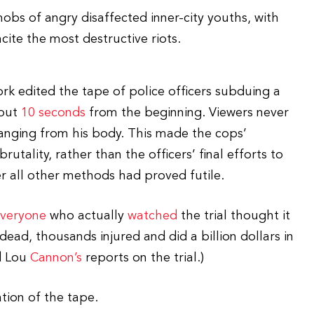
mobs of angry disaffected inner-city youths, with
ite the most destructive riots.
ork edited the tape of police officers subduing a
bout
10 seconds
from the beginning. Viewers never
 hanging from his body. This made the cops’
rutality, rather than the officers’ final efforts to
r all other methods had proved futile.
veryone
who actually
watched
the trial thought it
dead, thousands injured and did a billion dollars in
 Lou
Cannon’s
reports on the trial.)
tion of the tape.