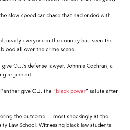
he slow-speed car chase that had ended with
ial, nearly everyone in the country had seen the
 blood all over the crime scene.
give O.J.’s defense lawyer, Johnnie Cochran, a
sing argument.
Panther give O.J. the “
black power
” salute after
eering the outcome — most shockingly at the
ity Law School. Witnessing black law students