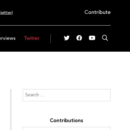
Contribute
witter
)
erviews
Twitter
Contributions