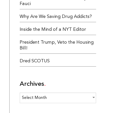
Fauci
Why Are We Saving Drug Addicts?
Inside the Mind of a NYT Editor
President Trump, Veto the Housing
Bill!
Dred SCOTUS
Archives
Archives