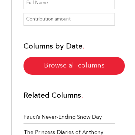
Columns by Date
Browse all columns
Related Columns
Fauci’s Never-Ending Snow Day
The Princess Diaries of Anthony