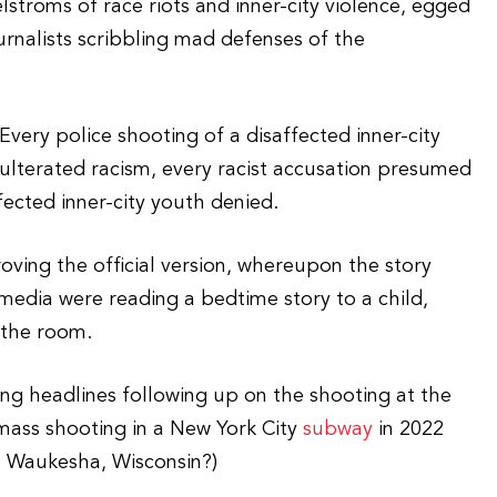
stroms of race riots and inner-city violence, egged
urnalists scribbling mad defenses of the
 Every police shooting of a disaffected inner-city
ulterated racism, every racist accusation presumed
ected inner-city youth denied.
oving the official version, whereupon the story
media were reading a bedtime story to a child,
 the room.
ing headlines following up on the shooting at the
mass shooting in a New York City
subway
in 2022
 Waukesha, Wisconsin?)