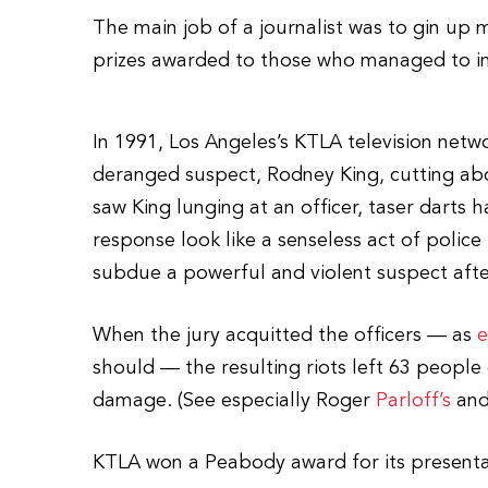
The main job of a journalist was to gin up 
prizes awarded to those who managed to inc
In 1991, Los Angeles’s KTLA television netw
deranged suspect, Rodney King, cutting a
saw King lunging at an officer, taser darts
response look like a senseless act of police b
subdue a powerful and violent suspect afte
When the jury acquitted the officers — as
e
should — the resulting riots left 63 people 
damage. (See especially Roger
Parloff’s
and
KTLA won a Peabody award for its presenta