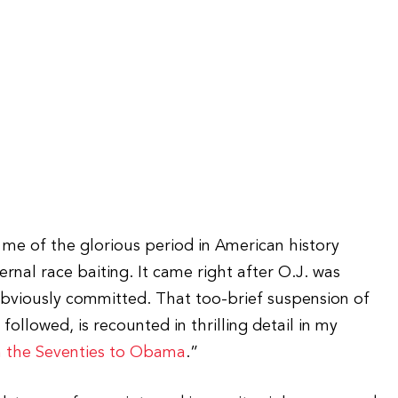
e of the glorious period in American history
fernal race baiting. It came right after O.J. was
obviously committed. That too-brief suspension of
followed, is recounted in thrilling detail in my
 the Seventies to Obama
.”