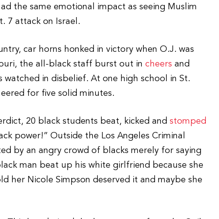
 had the same emotional impact as seeing Muslim
 7 attack on Israel.
try, car horns honked in victory when O.J. was
uri, the all-black staff burst out in
cheers
and
 watched in disbelief. At one high school in St.
eered for five solid minutes.
erdict, 20 black students beat, kicked and
stomped
ack power!” Outside the Los Angeles Criminal
ted by an angry crowd of blacks merely for saying
black man beat up his white girlfriend because she
old her Nicole Simpson deserved it and maybe she