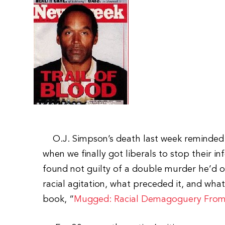
O.J. Simpson’s death last week reminded m
when we finally got liberals to stop their in
found not guilty of a double murder he’d 
racial agitation, what preceded it, and what 
book, “
Mugged: Racial Demagoguery From