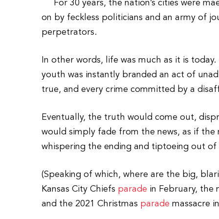
For 30 years, the nation’s cities were mael
on by feckless politicians and an army of jo
perpetrators.
In other words, life was much as it is today.
youth was instantly branded an act of unad
true, and every crime committed by a disaff
Eventually, the truth would come out, dispr
would simply fade from the news, as if the 
whispering the ending and tiptoeing out of
(Speaking of which, where are the big, blar
Kansas City Chiefs
parade
in February, the 
and the 2021 Christmas
parade
massacre in