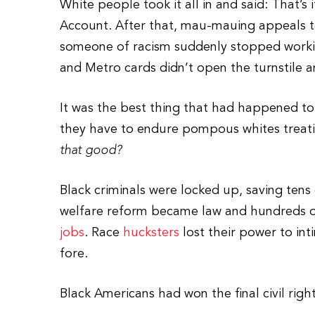
White people took it all in and said: That’s 
Account. After that, mau-mauing appeals t
someone of racism suddenly stopped working
and Metro cards didn’t open the turnstile 
It was the best thing that had happened to
they have to endure pompous whites treati
that good?
Black criminals were locked up, saving ten
welfare reform became law and hundreds of
jobs
. Race
hucksters
lost their power to in
fore.
Black Americans had won the final civil right