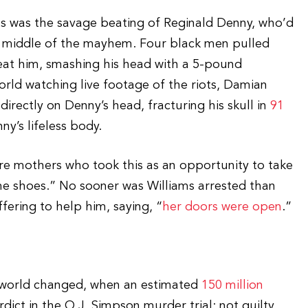
ts was the savage beating of Reginald Denny, who’d
he middle of the mayhem. Four black men pulled
eat him, smashing his head with a 5-pound
rld watching live footage of the riots, Damian
irectly on Denny’s head, fracturing his skull in
91
ny’s lifeless body.
ere mothers who took this as an opportunity to take
me shoes.” No sooner was Williams arrested than
ering to help him, saying, “
her doors were open
.”
e world changed, when an estimated
150 million
ict in the O.J. Simpson murder trial: not guilty.