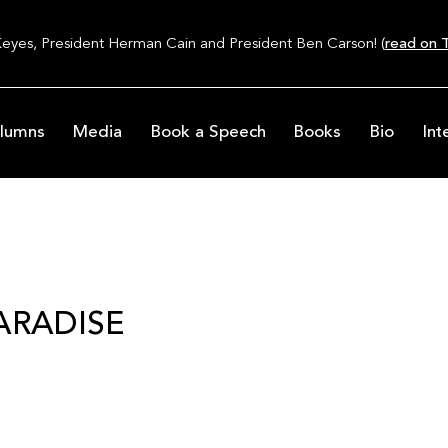
Keyes, President Herman Cain and President Ben Carson! (
read on T
lumns
Media
Book a Speech
Books
Bio
Int
ARADISE