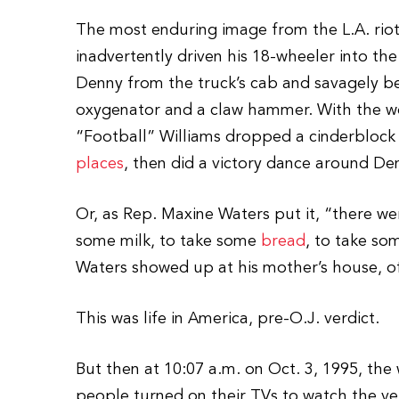
The most enduring image from the L.A. rio
inadvertently driven his 18-wheeler into t
Denny from the truck’s cab and savagely b
oxygenator and a claw hammer. With the wo
“Football” Williams dropped a cinderblock d
places
, then did a victory dance around Den
Or, as Rep. Maxine Waters put it, “there w
some milk, to take some
bread
, to take so
Waters showed up at his mother’s house, off
This was life in America, pre-O.J. verdict.
But then at 10:07 a.m. on Oct. 3, 1995, th
people turned on their TVs to watch the verd