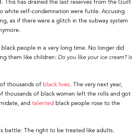
it. This has drained the last reserves from the Guilt
o white self-condemnation were futile. Accusing
, as if there were a glitch in the subway system
anymore.
 black people in a very long time. No longer did
ng them like children:
Do you like your ice cream? Is
s of thousands of
black lives
. The very next year,
 thousands of black women left the rolls and got
timidate, and
talented
black people rose to the
s battle: The right to be treated like adults.