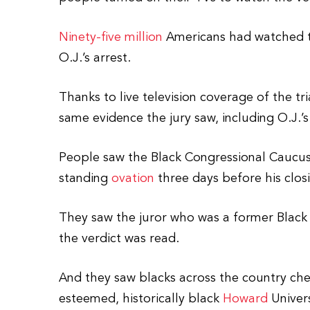
Ninety-five million
Americans had watched t
O.J.’s arrest.
Thanks to live television coverage of the tr
same evidence the jury saw, including O.J.’s
People saw the Black Congressional Caucus 
standing
ovation
three days before his clo
They saw the juror who was a former Black 
the verdict was read.
And they saw blacks across the country ch
esteemed, historically black
Howard
Univers