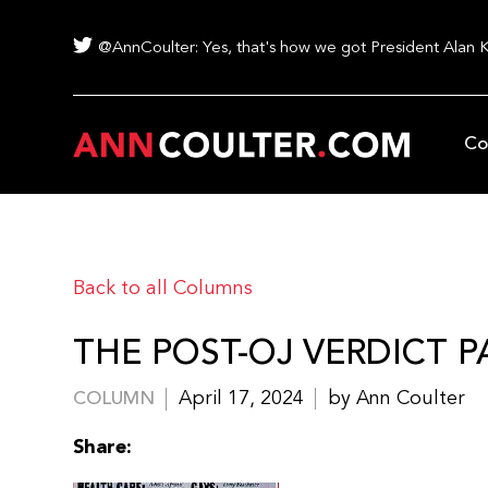
@AnnCoulter: Yes, that's how we got President Alan 
Co
Back to all Columns
THE POST-OJ VERDICT P
April 17, 2024
by Ann Coulter
COLUMN
Share: