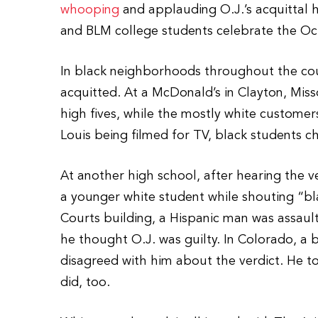
whooping
and applauding O.J.’s acquittal
and BLM college students celebrate the Oct.
In black neighborhoods throughout the coun
acquitted. At a McDonald’s in Clayton, Misso
high fives, while the mostly white customers
Louis being filmed for TV, black students ch
At another high school, after hearing the v
a younger white student while shouting “bl
Courts building, a Hispanic man was assaul
he thought O.J. was guilty. In Colorado, a 
disagreed with him about the verdict. He t
did, too.