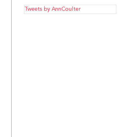
Tweets by AnnCoulter