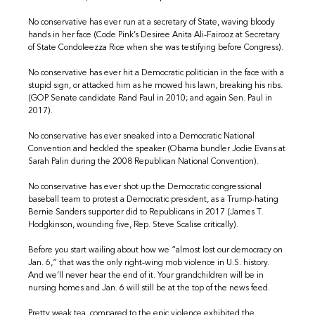
No conservative has ever run at a secretary of State, waving bloody
hands in her face (Code Pink’s Desiree Anita Ali-Fairooz at Secretary
of State Condoleezza Rice when she was testifying before Congress).
No conservative has ever hit a Democratic politician in the face with a
stupid sign, or attacked him as he mowed his lawn, breaking his ribs.
(GOP Senate candidate Rand Paul in 2010; and again Sen. Paul in
2017).
No conservative has ever sneaked into a Democratic National
Convention and heckled the speaker (Obama bundler Jodie Evans at
Sarah Palin during the 2008 Republican National Convention).
No conservative has ever shot up the Democratic congressional
baseball team to protest a Democratic president, as a Trump-hating
Bernie Sanders supporter did to Republicans in 2017 (James T.
Hodgkinson, wounding five, Rep. Steve Scalise critically).
Before you start wailing about how we “almost lost our democracy on
Jan. 6,”
that was the only right-wing mob violence in U.S. history.
And we’ll never hear the end of it. Your grandchildren will be in
nursing homes and Jan. 6 will still be at the top of the news feed.
Pretty weak tea, compared to the epic violence exhibited the