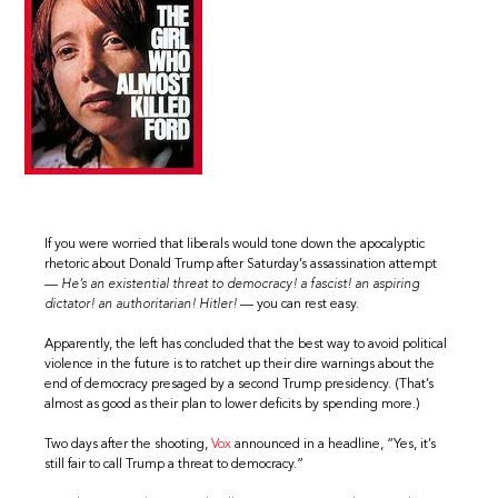
If you were worried that liberals would tone down the apocalyptic
rhetoric about Donald Trump after Saturday’s assassination attempt
—
He’s an existential threat to democracy! a fascist! an aspiring
dictator! an authoritarian! Hitler!
— you can rest easy.
Apparently, the left has concluded that the best way to avoid political
violence in the future is to ratchet up their dire warnings about the
end of democracy presaged by a second Trump presidency. (That’s
almost as good as their plan to lower deficits by spending more.)
Two days after the shooting,
Vox
announced in a headline, “Yes, it’s
still fair to call Trump a threat to democracy.”