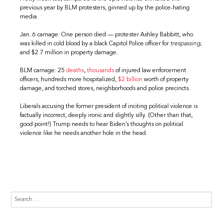
previous year by BLM protesters, ginned up by the police-hating
media.
Jan. 6 carnage: One person died — protester Ashley Babbitt, who
was killed in cold blood by a black Capitol Police officer for
trespassing
;
and $2.7 million in property damage.
BLM carnage: 25
deaths
,
thousands
of injured law enforcement
officers, hundreds more hospitalized,
$2 billion
worth of property
damage, and torched stores, neighborhoods and police precincts.
Liberals accusing the former president of inciting political violence is
factually incorrect, deeply ironic and slightly silly. (Other than that,
good point!) Trump needs to hear Biden’s thoughts on political
violence like he needs another hole in the head.