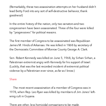
(Remarkably, these two assassination attempts on her husband didn’t
lead Betty Ford into any sort of self-destructive behavior, thank
goodness!)
In the entire history of the nation, only two senators and two
congressmen have been assassinated. Three of the four were killed
by “progressives” for political reasons.
The first member of Congress to be assassinated was Republican
James M. Hinds of Arkansas. He was killed in 1868 by secretary of
the Democratic Committee of Monroe County George A. Clark.
Sen. Robert Kennedy was killed on June 5, 1968, by Sirhan Sirhan, a
Palestinian extremist angry with Kennedy for his support of Israel.
(Luckily, that was the last recorded incident of extremist political
violence by a Palestinian ever since, as far as I know.)
Share
The most recent assassination of a member of Congress was in
1978, when Rep. Leo Ryan was killed by members of Jim Jones’ left-
wing cult in Guyana.
There are other, less homicidal comparisons to be made.