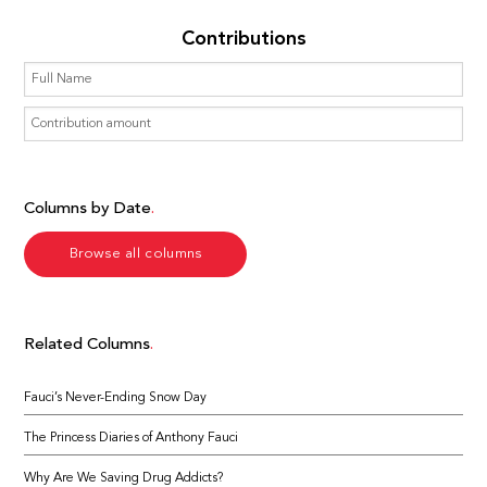
Contributions
Columns by Date
Browse all columns
Related Columns
Fauci’s Never-Ending Snow Day
The Princess Diaries of Anthony Fauci
Why Are We Saving Drug Addicts?