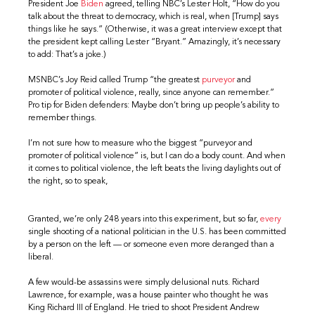
President Joe
Biden
agreed, telling NBC’s Lester Holt, “How do you
talk about the threat to democracy, which is real, when [Trump] says
things like he says.” (Otherwise, it was a great interview except that
the president kept calling Lester “Bryant.” Amazingly, it’s necessary
to add: That’s a joke.)
MSNBC’s Joy Reid called Trump “the greatest
purveyor
and
promoter of political violence, really, since anyone can remember.”
Pro tip for Biden defenders: Maybe don’t bring up people’s ability to
remember things.
I’m not sure how to measure who the biggest “purveyor and
promoter of political violence” is, but I can do a body count. And when
it comes to political violence, the left beats the living daylights out of
the right, so to speak,
Granted, we’re only 248 years into this experiment, but so far,
every
single shooting of a national politician in the U.S. has been committed
by a person on the left — or someone even more deranged than a
liberal.
A few would-be assassins were simply delusional nuts. Richard
Lawrence, for example, was a house painter who thought he was
King Richard III of England. He tried to shoot President Andrew