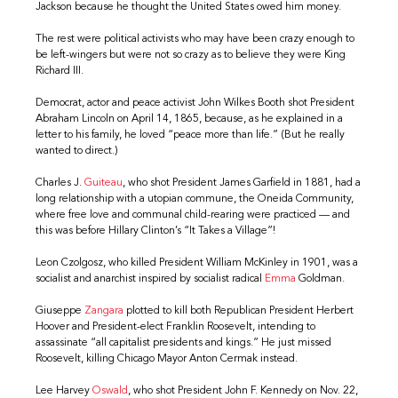
Jackson because he thought the United States owed him money.
The rest were political activists who may have been crazy enough to
be left-wingers but were not so crazy as to believe they were King
Richard III.
Democrat, actor and peace activist John Wilkes Booth shot President
Abraham Lincoln on April 14, 1865, because, as he explained in a
letter to his family, he loved “peace more than life.” (But he really
wanted to direct.)
Charles J.
Guiteau
, who shot President James Garfield in 1881, had a
long relationship with a utopian commune, the Oneida Community,
where free love and communal child-rearing were practiced — and
this was before Hillary Clinton’s “It Takes a Village”!
Leon Czolgosz, who killed President William McKinley in 1901, was a
socialist and anarchist inspired by socialist radical
Emma
Goldman.
Giuseppe
Zangara
plotted to kill both Republican President Herbert
Hoover and President-elect Franklin Roosevelt, intending to
assassinate “all capitalist presidents and kings.” He just missed
Roosevelt, killing Chicago Mayor Anton Cermak instead.
Lee Harvey
Oswald
, who shot President John F. Kennedy on Nov. 22,