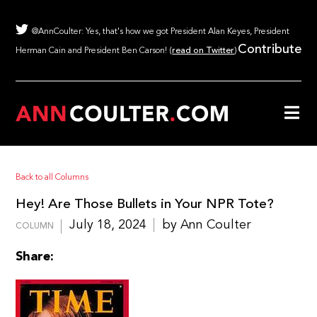
@AnnCoulter: Yes, that's how we got President Alan Keyes, President
Contribute
Herman Cain and President Ben Carson! (
read on Twitter
)
Back to all Columns
Hey! Are Those Bullets in Your NPR Tote?
July 18, 2024
by Ann Coulter
COLUMN
Share: