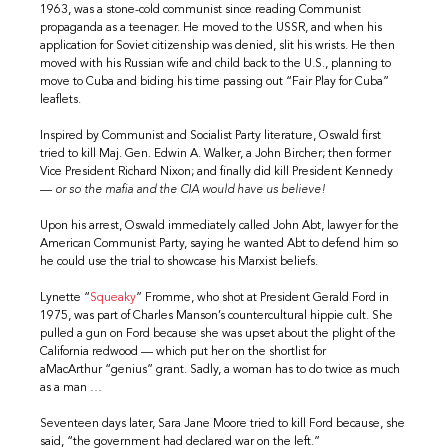
1963, was a stone-cold communist since reading Communist
propaganda as a teenager. He moved to the USSR, and when his
application for Soviet citizenship was denied, slit his wrists. He then
moved with his Russian wife and child back to the U.S., planning to
move to Cuba and biding his time passing out “Fair Play for Cuba”
leaflets.
Inspired by Communist and Socialist Party literature, Oswald first
tried to kill Maj. Gen. Edwin A. Walker, a John Bircher; then former
Vice President Richard Nixon; and finally did kill President Kennedy
—
or so the mafia and the CIA would have us believe!
Upon his arrest, Oswald immediately called John Abt, lawyer for the
American Communist Party, saying he wanted Abt to defend him so
he could use the trial to showcase his Marxist beliefs.
Lynette “
Squeaky
” Fromme, who shot at President Gerald Ford in
1975, was part of Charles Manson’s countercultural hippie cult. She
pulled a gun on Ford because she was upset about the plight of the
California redwood — which put her on the shortlist for
aMacArthur “genius” grant. Sadly, a woman has to do twice as much
as a man …
Seventeen days later, Sara Jane Moore tried to kill Ford because, she
said, “the government had declared war on the left.”