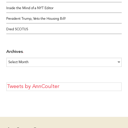
Inside the Mind of a NYT Editor
President Trump, Veto the Housing Bill!
Dred SCOTUS
Archives
Archives
Tweets by AnnCoulter