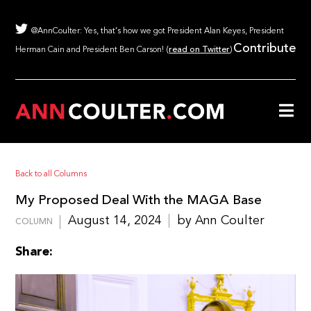
@AnnCoulter: Yes, that's how we got President Alan Keyes, President
Contribute
Herman Cain and President Ben Carson! (
read on Twitter
)
Back to all Columns
My Proposed Deal With the MAGA Base
August 14, 2024
by Ann Coulter
COLUMN
Share: