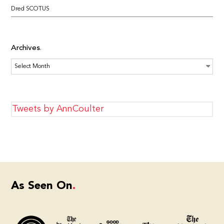
Dred SCOTUS
Archives
Archives
Tweets by AnnCoulter
As Seen On