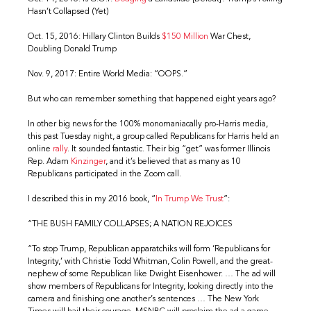
Hasn’t Collapsed (Yet)
Oct. 15, 2016: Hillary Clinton Builds
$150 Million
War Chest,
Doubling Donald Trump
Nov. 9, 2017: Entire World Media: “OOPS.”
But who can remember something that happened eight years ago?
In other big news for the 100% monomaniacally pro-Harris media,
this past Tuesday night, a group called Republicans for Harris held an
online
rally
. It sounded fantastic. Their big “get” was former Illinois
Rep. Adam
Kinzinger
, and it’s believed that as many as 10
Republicans participated in the Zoom call.
I described this in my 2016 book, “
In Trump We Trust
”:
“THE BUSH FAMILY COLLAPSES; A NATION REJOICES
“To stop Trump, Republican apparatchiks will form ‘Republicans for
Integrity,’ with Christie Todd Whitman, Colin Powell, and the great-
nephew of some Republican like Dwight Eisenhower. … The ad will
show members of Republicans for Integrity, looking directly into the
camera and finishing one another’s sentences … The New York