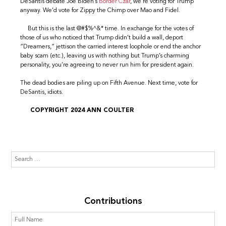
DeSantis debate Joe Biden’s
Border Czar
, we’re voting for Trump
anyway. We’d vote for Zippy the Chimp over Mao and Fidel.
But this is the last @#$%^&* time. In exchange for the votes of
those of us who noticed that Trump didn’t build a wall, deport
“Dreamers,” jettison the carried interest loophole or end the anchor
baby scam (etc.), leaving us with nothing but Trump’s charming
personality, you’re agreeing to never run him for president again.
The dead bodies are piling up on Fifth Avenue. Next time, vote for
DeSantis, idiots.
COPYRIGHT 2024 ANN COULTER
Contributions