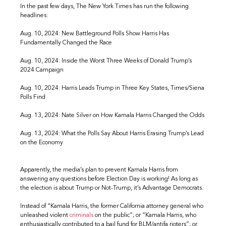
In the past few days, The New York Times has run the following
headlines:
Aug. 10, 2024: New Battleground Polls Show Harris Has
Fundamentally Changed the Race
Aug. 10, 2024: Inside the Worst Three Weeks of Donald Trump’s
2024 Campaign
Aug. 10, 2024: Harris Leads Trump in Three Key States, Times/Siena
Polls Find
Aug. 13, 2024: Nate Silver on How Kamala Harris Changed the Odds
Aug. 13, 2024: What the Polls Say About Harris Erasing Trump’s Lead
on the Economy
Apparently, the media’s plan to prevent Kamala Harris from
answering any questions before Election Day is working! As long as
the election is about Trump or Not-Trump, it’s Advantage Democrats.
Instead of “Kamala Harris, the former California attorney general who
unleashed violent
criminals
on the public”; or “Kamala Harris, who
enthusiastically contributed to a bail fund for BLM/antifa rioters”; or