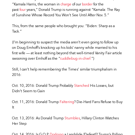
“Kamala Harris, the woman in
charge
of our
border
for the
past
four
years,” Donald Trump is running against “Kamala: The Ray
of Sunshine Whose Record You Won’t See Until After Nov. 5.”
This, from the same people who brought you: “Biden: Sharp as a
Tack.”
(I’m beginning to suspect the media aren’t even going to follow up
on Doug Emhoff’s knocking up his kids’ nanny while married to his
first wife — at least nothing beyond that well-timed Vanity Fair article
swooning over Emhoff as the “
cuddlebug-in-chief.
”)
Still, I can’t help remembering the Times’ similar triumphalism in
2016:
Oct. 10, 2016: Donald Trump Probably
Stanched
His Losses, but
Didn’t Seem to Gain
Oct. 11, 2016: Donald Trump
Faltering
? Die-Hard Fans Refuse to Buy
It
Oct. 13, 2016: As Donald Trump
Stumbles
, Hillary Clinton Watches
Her Step
Oct. 14, 2016: Is G.O.P.
Dodging
a Landslide [Defeat]? Trump’s Polling