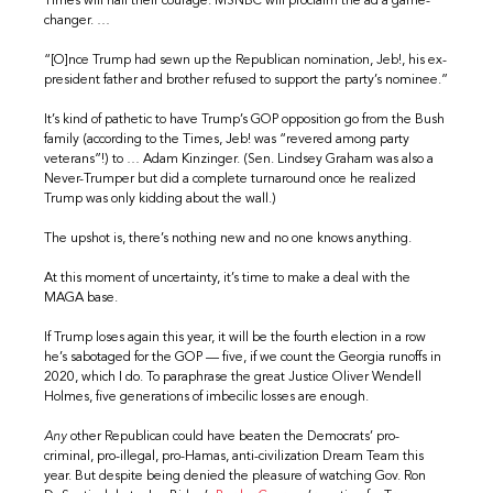
Times will hail their courage. MSNBC will proclaim the ad a game-
changer. …
“[O]nce Trump had sewn up the Republican nomination, Jeb!, his ex-
president father and brother refused to support the party’s nominee.”
It’s kind of pathetic to have Trump’s GOP opposition go from the Bush
family (according to the Times, Jeb! was “revered among party
veterans”!) to … Adam Kinzinger. (Sen. Lindsey Graham was also a
Never-Trumper but did a complete turnaround once he realized
Trump was only kidding about the wall.)
The upshot is, there’s nothing new and no one knows anything.
At this moment of uncertainty, it’s time to make a deal with the
MAGA base.
If Trump loses again this year, it will be the fourth election in a row
he’s sabotaged for the GOP — five, if we count the Georgia runoffs in
2020, which I do. To paraphrase the great Justice Oliver Wendell
Holmes, five generations of imbecilic losses are enough.
Any
other Republican could have beaten the Democrats’ pro-
criminal, pro-illegal, pro-Hamas, anti-civilization Dream Team this
year. But despite being denied the pleasure of watching Gov. Ron