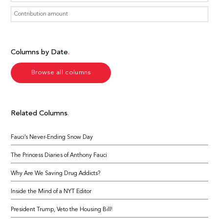
Columns by Date
Browse all columns
Related Columns
Fauci’s Never-Ending Snow Day
The Princess Diaries of Anthony Fauci
Why Are We Saving Drug Addicts?
Inside the Mind of a NYT Editor
President Trump, Veto the Housing Bill!