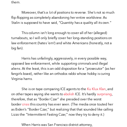
them.
Moreover, that’s a
lot
of positions to reverse. She’s not so much
flip-flopping as completely abandoning her entire worldview. As
Stalin is supposed to have said, “Quantity has a quality all its own.”
This column isn’t long enough to cover all of her (alleged)
turnabouts, so I will only briefly cover her long-standing positions on
law enforcement (hates ’em!) and white Americans (honestly, not a
big fan).
Harris has unfailingly, aggressively, in every possible way,
opposed law enforcement, while supporting criminals and illegal
aliens. At the least, this is an odd disposition for a “prosecutor” (as her
fangirls boast), rather like an orthodox rabbi whose hobby is curing
Virginia hams.
She is on tape comparing ICE agents to the
Ku Klux Klan
, and
on other tapes saying she wants to
abolish
ICE. It’s hardly
surprising
,
therefore, that as “Border Czar” she presided over the worst
border
crisis
this country has ever seen. (The media once touted her
as Biden’s “Border Czar,” but realizing that that sounded like calling
Lizzo the “Intermittent Fasting Czar,” now they try to deny it.)
When Harris was San Francisco district attorney,