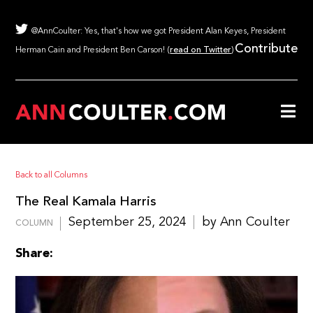
@AnnCoulter: Yes, that's how we got President Alan Keyes, President
Contribute
Herman Cain and President Ben Carson! (
read on Twitter
)
Back to all Columns
The Real Kamala Harris
September 25, 2024
by Ann Coulter
COLUMN
Share: