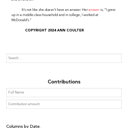
It’s not like she doesn’t have an answer. Her
answer
is, “I grew
up in a middle-class household and in college, I worked at
McDonald’s.”
COPYRIGHT 2024 ANN COULTER
Contributions
Columns by Date