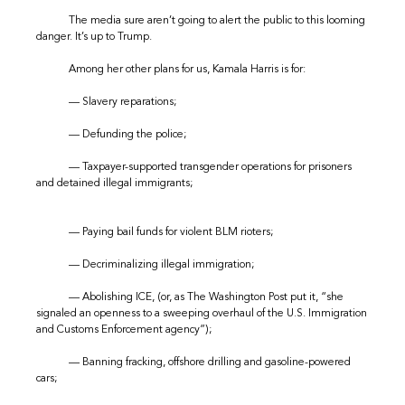
The media sure aren’t going to alert the public to this looming
danger. It’s up to Trump.
Among her other plans for us, Kamala Harris is for:
— Slavery reparations;
— Defunding the police;
— Taxpayer-supported transgender operations for prisoners
and detained illegal immigrants;
— Paying bail funds for violent BLM rioters;
— Decriminalizing illegal immigration;
— Abolishing ICE, (or, as The Washington Post put it, “she
signaled an openness to a sweeping overhaul of the U.S. Immigration
and Customs Enforcement agency”);
— Banning fracking, offshore drilling and gasoline-powered
cars;