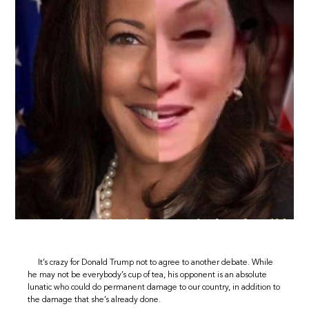
It’s crazy for Donald Trump not to agree to another debate. While
he may not be everybody’s cup of tea, his opponent is an absolute
lunatic who could do permanent damage to our country, in addition to
the damage that she’s already done.