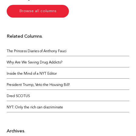
Browse all columns
Related Columns
The Princess Diaries of Anthony Fauci
Why Are We Saving Drug Addicts?
Inside the Mind of a NYT Editor
President Trump, Veto the Housing Bill!
Dred SCOTUS
NYT: Only the rich can discriminate
Archives