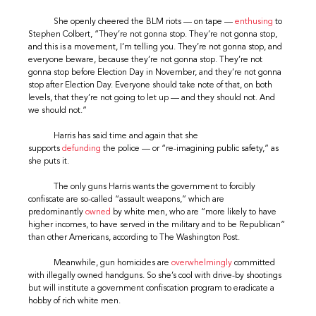
She openly cheered the BLM riots — on tape —
enthusing
to
Stephen Colbert, “They’re not gonna stop. They’re not gonna stop,
and this is a movement, I’m telling you. They’re not gonna stop, and
everyone beware, because they’re not gonna stop. They’re not
gonna stop before Election Day in November, and they’re not gonna
stop after Election Day. Everyone should take note of that, on both
levels, that they’re not going to let up — and they should not. And
we should not.”
Harris has said time and again that she
supports
defunding
the police — or “re-imagining public safety,” as
she puts it.
The only guns Harris wants the government to forcibly
confiscate are so-called “assault weapons,” which are
predominantly
owned
by white men, who are “more likely to have
higher incomes, to have served in the military and to be Republican”
than other Americans, according to The Washington Post.
Meanwhile, gun homicides are
overwhelmingly
committed
with illegally owned handguns. So she’s cool with drive-by shootings
but will institute a government confiscation program to eradicate a
hobby of rich white men.