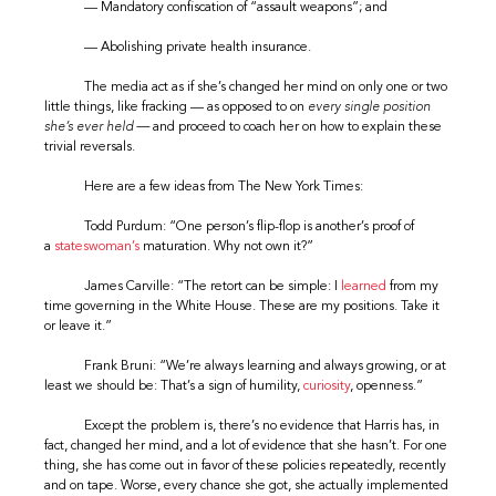
— Mandatory confiscation of “assault weapons”; and
— Abolishing private health insurance.
The media act as if she’s changed her mind on only one or two
little things, like fracking — as opposed to on
every single position
she’s ever held —
and proceed to coach her on how to explain these
trivial reversals.
Here are a few ideas from The New York Times:
Todd Purdum: “One person’s flip-flop is another’s proof of
a
stateswoman’s
maturation. Why not own it?”
James Carville: “The retort can be simple: I
learned
from my
time governing in the White House. These are my positions. Take it
or leave it.”
Frank Bruni: “We’re always learning and always growing, or at
least we should be: That’s a sign of humility,
curiosity
, openness.”
Except the problem is, there’s no evidence that Harris has, in
fact, changed her mind, and a lot of evidence that she hasn’t. For one
thing, she has come out in favor of these policies repeatedly, recently
and on tape. Worse, every chance she got, she actually implemented