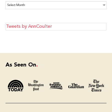
Archives
Tweets by AnnCoulter
As Seen On