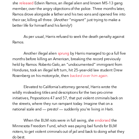
she
released
Edwin Ramos, an illegal alien and known MS-13 gang
member, over the angry objections of the police. Three months later,
Ramos drove alongside a father and his two sons and opened fire into
their car, killing all three. (Another “migrant” just trying to make a
better life for himself and his family!)
As per usual, Harris refused to seek the death penalty against
Ramos.
Another illegal alien
sprung
by Harris managed to go a full five
months before killing an American, breaking the record previously
held by Ramos. Roberto Galo, an “undocumented” immigrant from
Honduras, took an illegal left turn, hit 25-year-old law student Drew
Rosenberg on his motorcycle, then
backed over him again
.
Elevated to California’s attorney general, Harris wrote the
wildly misleading titles and descriptions for the two pro-crime
initiatives, Propositions 47 and 57, that put violent criminals back on
the streets, where they run rampant today. Imagine that on a
national scale and — presto! — suddenly you’re living in Haiti.
When the BLM riots were in full swing, she
endorsed
the
Minnesota Freedom Fund, which was paying bail funds for BLM
rioters, to get violent criminals out of jail and back to doing what they
do best.