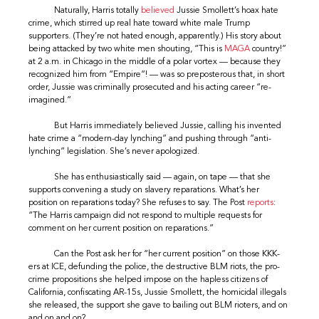
Naturally, Harris totally
believed
Jussie Smollett’s hoax hate
crime, which stirred up real hate toward white male Trump
supporters. (They’re not hated enough, apparently.) His story about
being attacked by two white men shouting, “This is
MAGA
country!”
at 2 a.m. in Chicago in the middle of a polar vortex — because they
recognized him from “Empire”! — was so preposterous that, in short
order, Jussie was criminally prosecuted and his acting career “re-
imagined.”
But Harris immediately believed Jussie, calling his invented
hate crime a “modern-day lynching” and pushing through “anti-
lynching” legislation. She’s never apologized.
She has enthusiastically said — again, on tape — that she
supports convening a study on slavery reparations. What’s her
position on reparations today? She refuses to say. The Post
reports
:
“The Harris campaign did not respond to multiple requests for
comment on her current position on reparations.”
Can the Post ask her for “her current position” on those KKK-
ers at ICE, defunding the police, the destructive BLM riots, the pro-
crime propositions she helped impose on the hapless citizens of
California, confiscating AR-15s, Jussie Smollett, the homicidal illegals
she released, the support she gave to bailing out BLM rioters, and on
and on and on?