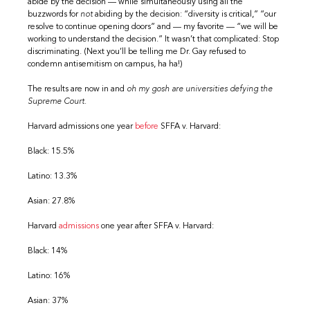
abide by the decision — while simultaneously using all the
buzzwords for
not
abiding by the decision: “diversity is critical,” “our
resolve to continue opening doors” and — my favorite — “we will be
working to understand the decision.” It wasn’t that complicated: Stop
discriminating. (Next you’ll be telling me Dr. Gay refused to
condemn antisemitism on campus, ha ha!)
The results are now in and
oh my gosh are universities defying the
Supreme Court.
Harvard admissions one year
before
SFFA v. Harvard:
Black: 15.5%
Latino: 13.3%
Asian: 27.8%
Harvard
admissions
one year after SFFA v. Harvard:
Black: 14%
Latino: 16%
Asian: 37%