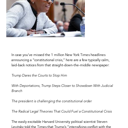
In case you’ve missed the 1 million New York Times headlines
announcing a “constitutional crisis,” here are a few typically calm,
laid-back notices from that straight-down-the-middle newspaper:
Trump Dares the Courts to Stop Him
With Deportations, Trump Steps Closer to Showdown With Judicial
Branch
The president is challenging the constitutional order
The Radical Legal Theories That Could Fuel a Constitutional Crisis
The easily excitable Harvard University political scientist Steven
Levitsky told the Times that Trump’s “intensifying conflict with the