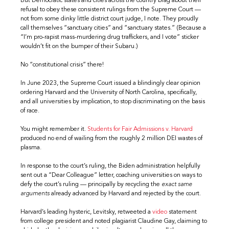
But Democratic states and cities across the country brag about their
refusal to obey these consistent rulings from the Supreme Court —
not from some dinky little district court judge, I note. They proudly
call themselves “sanctuary cities” and “sanctuary states.” (Because a
“I’m pro-rapist mass-murdering drug traffickers, and I vote” sticker
wouldn’t fit on the bumper of their Subaru.)
No “constitutional crisis” there!
In June 2023, the Supreme Court issued a blindingly clear opinion
ordering Harvard and the University of North Carolina, specifically,
and all universities by implication, to stop discriminating on the basis
of race.
You might remember it.
Students for Fair Admissions v. Harvard
produced no end of wailing from the roughly 2 million DEI wastes of
plasma.
In response to the court’s ruling, the Biden administration helpfully
sent out a “Dear Colleague” letter, coaching universities on ways to
defy the court’s ruling — principally by recycling the
exact same
arguments
already advanced by Harvard and rejected by the court.
Harvard’s leading hysteric, Levitsky, retweeted a
video
statement
from college president and noted plagiarist Claudine Gay, claiming to