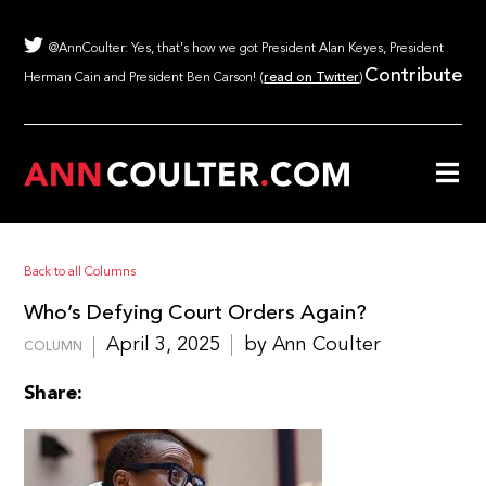
@AnnCoulter: Yes, that's how we got President Alan Keyes, President
Contribute
Herman Cain and President Ben Carson! (
read on Twitter
)
Back to all Columns
Who’s Defying Court Orders Again?
April 3, 2025
by Ann Coulter
COLUMN
Share: