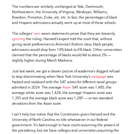
The numbers are similarly unchanged at Yale, Dartmouth,
Northwestern, the University of Virginia, Wesleyan, Williams,
Bowdoin, Princeton, Duke, etc. etc. In fact, the percentages of black
and Hispanic admissions actually went up at most of these schools.
The colleges’
own
sworn statements prove that they are brazenly
ignoring
the ruling. Harvard’s expert told the court that, without
giving racial preferences to America’s Brahim class, black people,
admissions would drop from 14% black to 6% black. Other universities
claimed that the percentage of blacks would fall to about 2% —
slightly higher during March Madness.
Just last week, we got a clearer picture of academia’s dogged refusal
to stop discriminating when New York University’s
webpage
was
hacked and replaced with the SAT scores for different racial groups
admitted in 2024. The average
Asian
SAT score was 1,485, the
average white score was 1,428, the average Hispanic score was
1,355 and the average black score was 1,289 — or two standard
deviations from the Asian score.
I can’t help but notice that the Constitution gives Harvard and the
University of North Carolina no role whatsoever in our federal
government. It’s bad enough to have courts assuming the powers of
the presidency, but we have colleges and universities assuming the