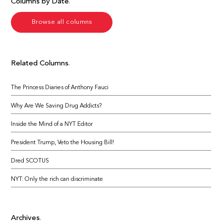
Columns by Date
Browse all columns
Related Columns
The Princess Diaries of Anthony Fauci
Why Are We Saving Drug Addicts?
Inside the Mind of a NYT Editor
President Trump, Veto the Housing Bill!
Dred SCOTUS
NYT: Only the rich can discriminate
Archives