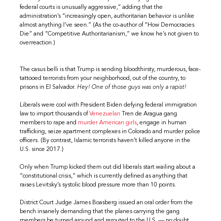
federal courts is unusually aggressive,” adding that the
administration’s “increasingly open, authoritarian behavior is unlike
almost anything I’ve seen.” (As the co-author of “How Democracies
Die” and “Competitive Authoritarianism,” we know he’s not given to
overreaction.)
The casus belli is that Trump is sending bloodthirsty, murderous, face-
tattooed terrorists from your neighborhood, out of the country, to
prisons in El Salvador.
Hey! One of those guys was only a rapist!
Liberals were cool with President Biden defying federal immigration
law to import thousands of
Venezuelan
Tren de Aragua gang
members to rape and
murder
American
girls
, engage in human
trafficking, seize apartment complexes in Colorado and murder police
officers. (By contrast, Islamic terrorists haven’t killed anyone in the
U.S. since 2017.)
Only when Trump kicked them out did liberals start wailing about a
“constitutional crisis,” which is currently defined as anything that
raises Levitsky’s systolic blood pressure more than 10 points.
District Court Judge James Boasberg issued an oral order from the
bench insanely demanding that the planes carrying the gang
members be turned around and rerouted to the U.S. — no doubt,