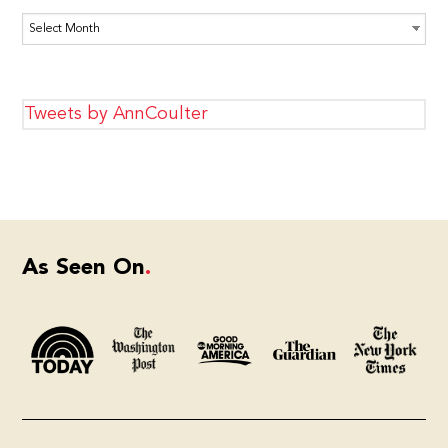
Archives
Tweets by AnnCoulter
As Seen On