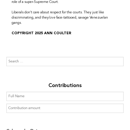
role of a super-Supreme Court.
Liberals don’t care about respect for the courts. They just like
discriminating, and they
love
face-tattooed, savage Venezuelan
gangs.
COPYRIGHT 2025 ANN COULTER
Contributions