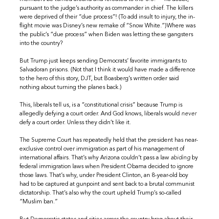
pursuant to the judge’s authority as commander in chief. The killers
were deprived of their “due process”! (To add insult to injury, the in-
flight movie was Disney’s new remake of “Snow White.”)Where was
the public’s “due process” when Biden was letting these gangsters
into the country?
But Trump just keeps sending Democrats’ favorite immigrants to
Salvadoran prisons. (Not that I think it would have made a difference
to the hero of this story, DJT, but Boasberg’s written order said
nothing about turning the planes back.)
This, liberals tell us, is a “constitutional crisis” because Trump is
allegedly defying a court order. And God knows, liberals would
never
defy a court order. Unless they didn’t like it.
The Supreme Court has repeatedly held that the president has near-
exclusive control over immigration as part of his management of
international affairs. That’s why Arizona couldn’t pass a law
abiding
by
federal immigration laws when President Obama decided to ignore
those laws. That’s why, under President Clinton, an 8-year-old boy
had to be captured at gunpoint and sent back to a brutal communist
dictatorship. That’s also why the court upheld Trump’s so-called
“Muslim ban.”