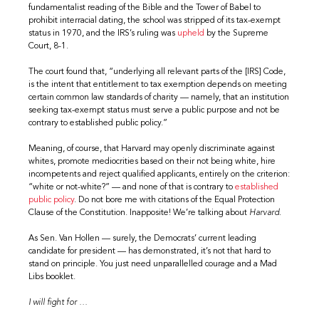
fundamentalist reading of the Bible and the Tower of Babel to
prohibit interracial dating, the school was stripped of its tax-exempt
status in 1970, and the IRS’s ruling was
upheld
by the Supreme
Court, 8-1.
The court found that, “underlying all relevant parts of the [IRS] Code,
is the intent that entitlement to tax exemption depends on meeting
certain common law standards of charity — namely, that an institution
seeking tax-exempt status must serve a public purpose and not be
contrary to established public policy.”
Meaning, of course, that Harvard may openly discriminate against
whites, promote mediocrities based on their not being white, hire
incompetents and reject qualified applicants, entirely on the criterion:
“white or not-white?” — and none of that is contrary to
established
public policy
. Do not bore me with citations of the Equal Protection
Clause of the Constitution. Inapposite! We’re talking about
Harvard
.
As Sen. Van Hollen — surely, the Democrats’ current leading
candidate for president — has demonstrated, it’s not that hard to
stand on principle. You just need unparallelled courage and a Mad
Libs booklet.
I will fight for …