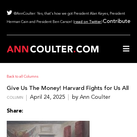
@AnnCoulter: Yes, that's how we got President Alan Keyes, President
Contribute
Herman Cain and President Ben Carson! (
read on Twitter
)
Back to all Columns
Give Us The Money! Harvard Fights for Us All
April 24, 2025
by Ann Coulter
COLUMN
Share: