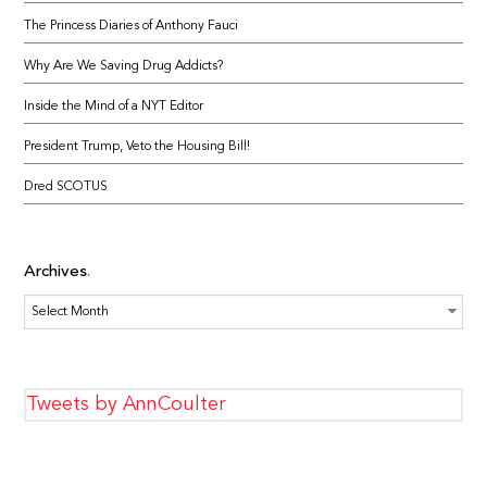
The Princess Diaries of Anthony Fauci
Why Are We Saving Drug Addicts?
Inside the Mind of a NYT Editor
President Trump, Veto the Housing Bill!
Dred SCOTUS
Archives
Archives
Tweets by AnnCoulter