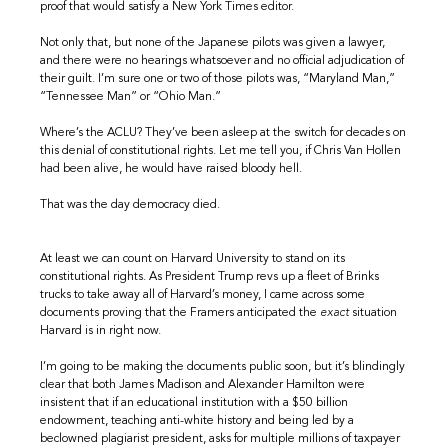
proof that would satisfy a New York Times editor.
Not only that, but none of the Japanese pilots was given a lawyer,
and there were no hearings whatsoever and no official adjudication of
their guilt. I’m sure one or two of those pilots was, “Maryland Man,”
“Tennessee Man” or “Ohio Man.”
Where’s the ACLU? They’ve been asleep at the switch for decades on
this denial of constitutional rights. Let me tell you, if Chris Van Hollen
had been alive, he would have raised bloody hell.
That was the day democracy died.
At least we can count on Harvard University to stand on its
constitutional rights. As President Trump revs up a fleet of Brinks
trucks to take away all of Harvard’s money, I came across some
documents proving that the Framers anticipated the
exact
situation
Harvard is in right now.
I’m going to be making the documents public soon, but it’s blindingly
clear that both James Madison and Alexander Hamilton were
insistent that if an educational institution with a $50 billion
endowment, teaching anti-white history and being led by a
beclowned plagiarist president, asks for multiple millions of taxpayer