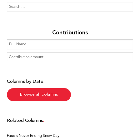
Contributions
Columns by Date
Browse all columns
Related Columns
Fauci’s Never-Ending Snow Day