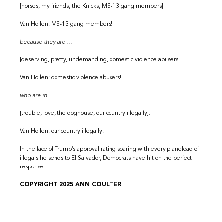
[horses, my friends, the Knicks, MS-13 gang members]
Van Hollen: MS-13 gang members!
because they are …
[deserving, pretty, undemanding, domestic violence abusers]
Van Hollen: domestic violence abusers!
who are in …
[trouble, love, the doghouse, our country illegally].
Van Hollen: our country illegally!
In the face of Trump’s approval rating soaring with every planeload of
illegals he sends to El Salvador, Democrats have hit on the perfect
response.
COPYRIGHT 2025 ANN COULTER