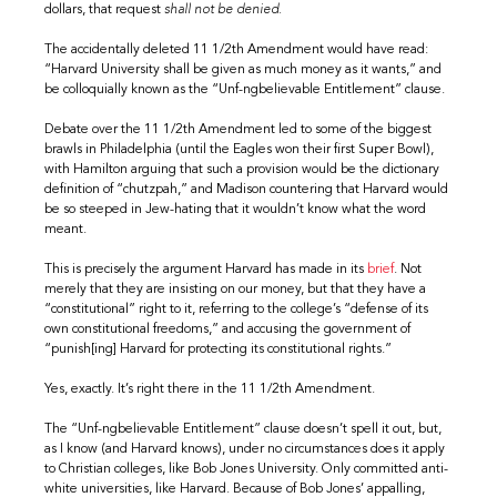
dollars, that request
shall not be denied.
The accidentally deleted 11 1/2th Amendment would have read:
“Harvard University shall be given as much money as it wants,” and
be colloquially known as the “Unf-ngbelievable Entitlement” clause.
Debate over the 11 1/2th Amendment led to some of the biggest
brawls in Philadelphia (until the Eagles won their first Super Bowl),
with Hamilton arguing that such a provision would be the dictionary
definition of “chutzpah,” and Madison countering that Harvard would
be so steeped in Jew-hating that it wouldn’t know what the word
meant.
This is precisely the argument Harvard has made in its
brief
. Not
merely that they are insisting on our money, but that they have a
“constitutional” right to it, referring to the college’s “defense of its
own constitutional freedoms,” and accusing the government of
“punish[ing] Harvard for protecting its constitutional rights.”
Yes, exactly. It’s right there in the 11 1/2th Amendment.
The “Unf-ngbelievable Entitlement” clause doesn’t spell it out, but,
as I know (and Harvard knows), under no circumstances does it apply
to Christian colleges, like Bob Jones University. Only committed anti-
white universities, like Harvard. Because of Bob Jones’ appalling,