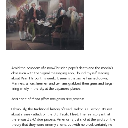
Amid the boredom of a non-Christian pope’s death and the media’s
obsession with the Signal messaging app, I found myself reading
about Pearl Harbor this week
.
It seems that as hell rained down,
Marines, sailors, firemen and civilians grabbed their guns and began
firing wildly in the sky at the Japanese planes.
And none of those pilots was given due process.
Obviously, the traditional history of Pearl Harbor is all wrong. It’s not
about a sneak attack on the U.S. Pacific Fleet. The real story is that
there was ZERO due process. Americans just shot at the pilots on the
theory that they were enemy aliens, but with no proof, certainly no