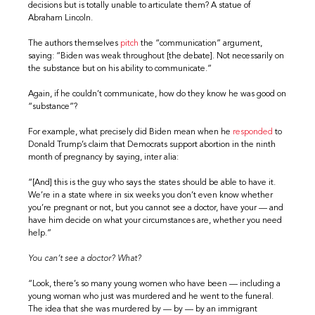
decisions but is totally unable to articulate them? A statue of
Abraham Lincoln.
The authors themselves
pitch
the “communication” argument,
saying: “Biden was weak throughout [the debate]. Not necessarily on
the substance but on his ability to communicate.”
Again, if he couldn’t communicate, how do they know he was good on
“substance”?
For example, what precisely did Biden mean when he
responded
to
Donald Trump’s claim that Democrats support abortion in the ninth
month of pregnancy by saying, inter alia:
“[And] this is the guy who says the states should be able to have it.
We’re in a state where in six weeks you don’t even know whether
you’re pregnant or not, but you cannot see a doctor, have your — and
have him decide on what your circumstances are, whether you need
help.”
You can’t see a doctor? What?
“Look, there’s so many young women who have been — including a
young woman who just was murdered and he went to the funeral.
The idea that she was murdered by — by — by an immigrant