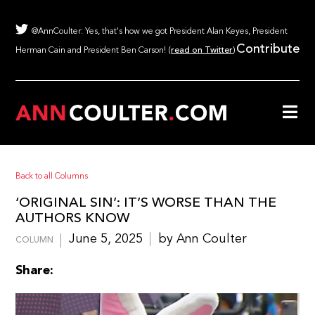
@AnnCoulter: Yes, that's how we got President Alan Keyes, President
Contribute
Herman Cain and President Ben Carson! (
read on Twitter
)
Back to all Columns
‘ORIGINAL SIN’: IT’S WORSE THAN THE
AUTHORS KNOW
June 5, 2025
by Ann Coulter
COLUMN
Share: