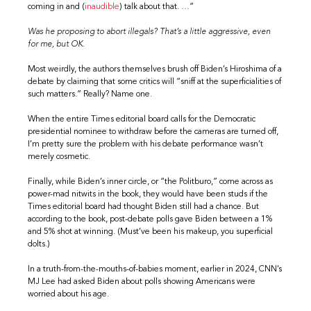
coming in and (
inaudible
) talk about that. …”
Was he proposing to abort illegals? That’s a little aggressive, even
for me, but OK.
Most weirdly, the authors themselves brush off Biden’s Hiroshima of a
debate by claiming that some critics will “sniff at the superficialities of
such matters.” Really? Name one.
When the entire Times editorial board calls for the Democratic
presidential nominee to withdraw before the cameras are turned off,
I’m pretty sure the problem with his debate performance wasn’t
merely cosmetic.
Finally, while Biden’s inner circle, or “the Politburo,” come across as
power-mad nitwits in the book, they would have been studs if the
Times editorial board had thought Biden still had a chance. But
according to the book, post-debate polls gave Biden between a 1%
and 5% shot at winning. (Must’ve been his makeup, you superficial
dolts.)
In a truth-from-the-mouths-of-babies moment, earlier in 2024, CNN’s
MJ Lee had asked Biden about polls showing Americans were
worried about his age.