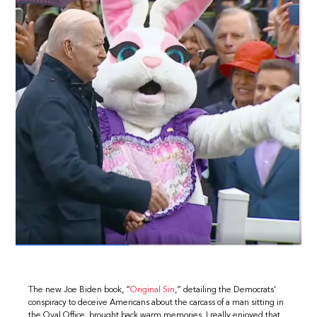
The new Joe Biden book, “
Original Sin
,” detailing the Democrats’
conspiracy to deceive Americans about the carcass of a man sitting in
the Oval Office, brought back warm memories. I really enjoyed that