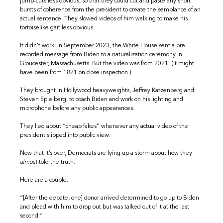
jump-cuts less obvious, so that they could cut and paste any short
bursts of coherence from the president to create the semblance of an
actual sentence. They slowed videos of him walking to make his
tortoiselike gait less obvious.
It didn’t work. In September 2023, the White House sent a pre-
recorded message from Biden to a naturalization ceremony in
Gloucester, Massachusetts. But the video was from 2021. (It might
have been from 1821 on close inspection.)
They brought in Hollywood heavyweights, Jeffrey Katzenberg and
Steven Spielberg, to coach Biden and work on his lighting and
microphone before any public appearances.
They lied about “cheap fakes” whenever any actual video of the
president slipped into public view.
Now that it’s over, Democrats are lying up a storm about how they
almost
told the truth.
Here are a couple:
“[After the debate, one] donor arrived determined to go up to Biden
and plead with him to drop out but was talked out of it at the last
second.”