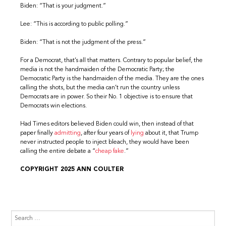
Biden: “That is your judgment.”
Lee: “This is according to public polling.”
Biden: “That is not the judgment of the press.”
For a Democrat, that’s all that matters. Contrary to popular belief, the
media is not the handmaiden of the Democratic Party; the
Democratic Party is the handmaiden of the media. They are the ones
calling the shots, but the media can’t run the country unless
Democrats are in power. So their No. 1 objective is to ensure that
Democrats win elections.
Had Times editors believed Biden could win, then instead of that
paper finally
admitting
, after four years of
lying
about it, that Trump
never instructed people to inject bleach, they would have been
calling the entire debate a “
cheap fake
.”
COPYRIGHT 2025 ANN COULTER