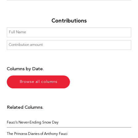
Contributions
Columns by Date
Browse all columns
Related Columns
Fauci’s Never-Ending Snow Day
The Princess Diaries of Anthony Fauci