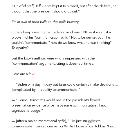
“[Chief of Staff] Jeff Zients kept it to himself, but after the debate, he
thought that the president should drop out.”
I’m in awe of their balls-to-the-walls bravery.
Others keep insisting that Biden’s mind was FINE — it was just a
problem of his “communication skills.” Not to be dense, but if he
couldn’t “communicate,” how do we know what he was thinking?
Telepathy?
But the book’s authors were wildly impressed with the
“communication” argument, citing it dozens of times.
Here are a
few
:
— “Biden on a day-in, day-out basis could certainly make decisions …
[complicated by] his ability to communicate.”
— “House Democrats would see in the president’s flawed
presentation evidence of perhaps some communicative, if not
cognitive, slippage.”
— [After a major international gaffe], “’He just struggles to
communicate nuance,’ one senior White House official told us. ‘First,