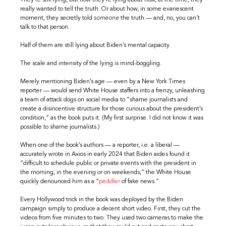
They’re still lying, but now they’re lying about how, at the time, they
really wanted to tell the truth. Or about how, in some evanescent
moment, they secretly told
someone
the truth — and, no, you can’t
talk to that person.
Half of them are still lying about Biden’s mental capacity.
The scale and intensity of the lying is mind-boggling.
Merely mentioning Biden’s age — even by a New York Times
reporter — would send White House staffers into a frenzy, unleashing
a team of attack dogs on social media to “shame journalists and
create a disincentive structure for those curious about the president’s
condition,” as the book puts it. (My first surprise. I did not know it was
possible to shame journalists.)
When one of the book’s authors — a reporter, i.e. a liberal —
accurately wrote in Axios in early 2024 that Biden aides found it
“difficult to schedule public or private events with the president in
the morning, in the evening or on weekends,” the White House
quickly denounced him as a “
peddler
of fake news.”
Every Hollywood trick in the book was deployed by the Biden
campaign simply to produce a decent short video. First, they cut the
videos from five minutes to two. They used two cameras to make the