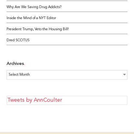
Why Are We Saving Drug Addicts?
Inside the Mind of a NYT Editor
President Trump, Veto the Housing Bill!
Dred SCOTUS
Archives
Archives
Tweets by AnnCoulter