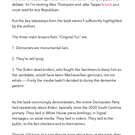
debate. So I’m ranking Alex Thompson and Jake Tapper’s
book
as a
must-read for any Republican.
But the key takeaways from the book weren’t sufficiently highlighted
by the authors.
The three main lessons from “Original Sin” are:
1. Democrats are monumental liars.
2. They’re still lying.
3. The Biden dead-enders, who fought like banshees to keep him as
the candidate, would have been Machiavellian geniuses, not con
artists — if only the media hadn’t decided to dump the dementia
patient.
As the book convincingly demonstrates, the entire Democratic Party
lied ceaselessly about Biden, basically since the 2020 South Carolina
primary. They lied in White House press briefings, in Signal
messages, on social media. They lied in videos. They lied to the
public, to the fact-checkers and to themselves.