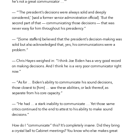
he’s not a great communicator …’”
— “’The president’s decisions were always solid and deeply
considered,’ [said a former senior administration official]. ‘But the
second part of that — communicating those decisions — that was
never easy for him throughout his presidency.”
— “[Some staffers] believed that the president’s decision-making was
solid but also acknowledged that, yes, his communications were a
problem.”
— Chris Hayes weighed in: “I think Joe Biden has a very good record
on making decisions. And I think he is a very poor communicator right
now.”
— “As for … Biden’s ability to communicate his sound decisions,
those closest to [him] … saw these abilities, or lack thereof, as
separate from his core capacity.”
— “He had … a stark inability to communicate … Yet those same
critics continued to the end to attest to his ability to make sound
decisions.”
How do I “communicate” this? It’s completely insane. Did they bring
a crystal ball to Cabinet meetings? You know who else makes great