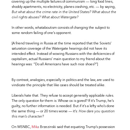
covering up the multiple failures of communism — long food lines,
shoddy apartments, no electricity, planes crashing, etc. — by saying,
But what about the crime rate in the United States? What about the
civil rights abuses? What about Watergate?
In other words, whataboutism consists of changing the subject to
some random failing of one’s opponent.
[A friend traveling in Russia at the time reported that the Soviets’
saturation coverage of the Watergate hearings did not have its
intended effect. Instead of wowing Russians with the deficiencies of
capitalism, actual Russians’ main question to my friend about the
hearings was: “Do all Americans have such nice shoes?”]
By contrast, analogies, especially in politics and the law, are used to
vindicate the principle that like cases should be treated alike.
Liberals hate that. They refuse to accept generally applicable rules.
The only question for them is: Whose ox is gored? If it’s Trump, he’s
guilty, no further information is needed. But if it’s a lefty who’s done
the same thing — or 20 times worse — it’s:
How dare you question
this man’s character?
On MSNBC,
Mika
Brzezinski said that equating Trump’s possession