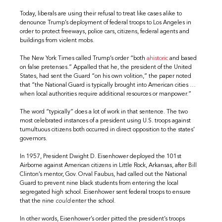
Today, liberals are using their refusal to treat like cases alike to
denounce Trump’s deployment of federal troops to Los Angeles in
order to protect freeways, police cars, citizens, federal agents and
buildings from violent mobs.
The New York Times called Trump’s order “both
ahistoric
and based
on false pretenses.” Appalled that he, the president of the United
States, had sent the Guard “on his own volition,” the paper noted
that “the National Guard is typically brought into American cities …
when local authorities require additional resources or manpower.”
The word “typically” does a lot of work in that sentence. The two
most celebrated instances of a president using U.S. troops against
tumultuous citizens both occurred in direct opposition to the states’
governors.
In 1957, President Dwight D. Eisenhower deployed the 101st
Airborne against American citizens in Little Rock, Arkansas, after Bill
Clinton’s mentor, Gov. Orval Faubus, had called out the National
Guard to prevent nine black students from entering the local
segregated high school. Eisenhower sent federal troops to ensure
that the nine
could
enter the school.
In other words, Eisenhower’s order pitted the president’s troops