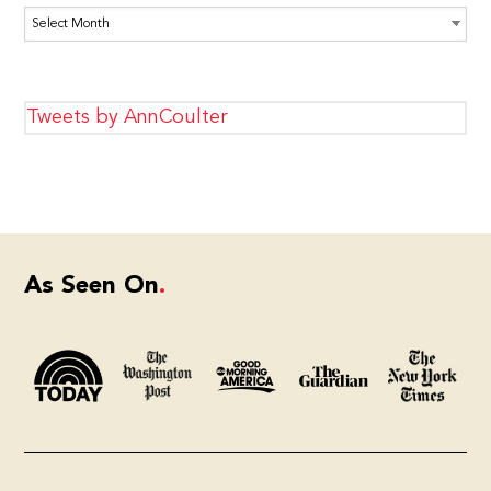
Archives
Tweets by AnnCoulter
As Seen On