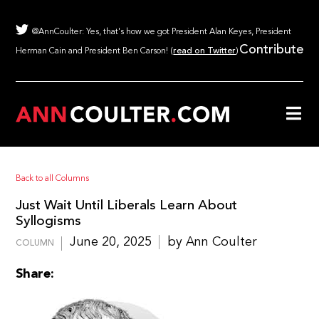
@AnnCoulter: Yes, that's how we got President Alan Keyes, President
Contribute
Herman Cain and President Ben Carson! (
read on Twitter
)
Back to all Columns
Just Wait Until Liberals Learn About
Syllogisms
June 20, 2025
by Ann Coulter
COLUMN
Share: