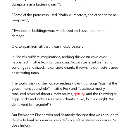
dumpsters as a battering ram’”;
“Some of the protesters used ‘chairs, dumpsters, and other items as
weapons’”;
“Two federal buildings were vandalized and sustained minor
damage.”
OK, so apart from all that it was mostly peaceful.
In liberals’ wildest imaginations, nothing this destructive ever
happened in Little Rock or Tuscaloosa. No cars were set on fire, no
buildings vandalized, no concrete chunks thrown, no dumpsters used
as battering rams.
The world-shaking, democracy-ending violent uprisings “against the
government as a whole” in Little Rock and Tuscaloosa mostly
consisted of verbal threats, racist taunts,
spitting
and the throwing of
eggs, sticks and rocks. (Also mean chants: “Two, four, six, eight! We
don’t want to integrate!”)
But Presidents Eisenhower and Kennedy thought that was enough to
deploy federal troops in express defiance of the states’ governors. So
does history.