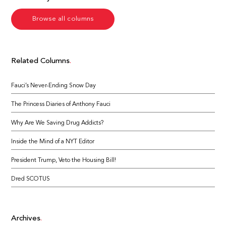
Browse all columns
Related Columns
Fauci’s Never-Ending Snow Day
The Princess Diaries of Anthony Fauci
Why Are We Saving Drug Addicts?
Inside the Mind of a NYT Editor
President Trump, Veto the Housing Bill!
Dred SCOTUS
Archives