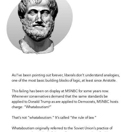
As I’ve been pointing out forever, liberals don’t understand analogies,
one of the most basic building blocks of logic, at least since Aristotle.
This failing has been on display at MSNBC for some years now.
Whenever conservatives demand that the same standards be
applied to Donald Trump as are applied to Democrats, MSNBC hosts
charge: “Whataboutism!”
That’s not “whataboutism.” It’s called “the rule of law.”
Whataboutism originally referred to the Soviet Union’s practice of