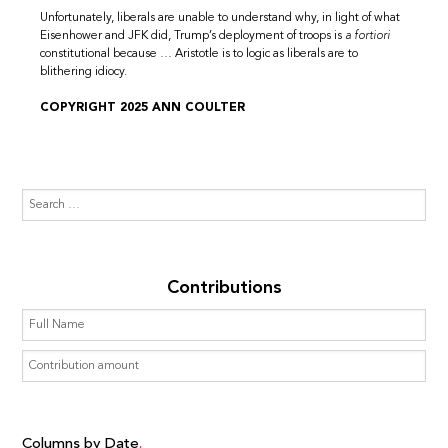
Unfortunately, liberals are unable to understand why, in light of what
Eisenhower and JFK did, Trump’s deployment of troops is
a fortiori
constitutional because … Aristotle is to logic as liberals are to
blithering idiocy.
COPYRIGHT 2025 ANN COULTER
Contributions
Columns by Date