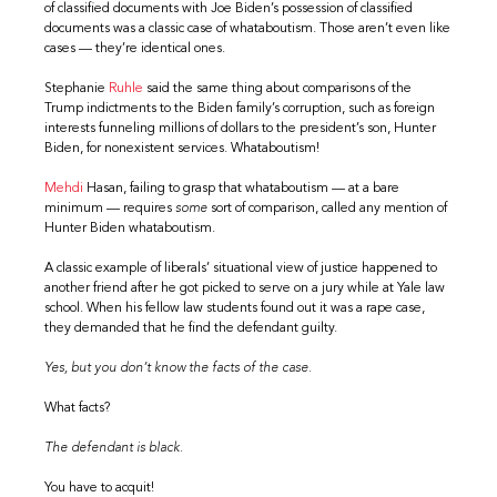
of classified documents with Joe Biden’s possession of classified
documents was a classic case of whataboutism. Those aren’t even like
cases — they’re identical ones.
Stephanie
Ruhle
said the same thing about comparisons of the
Trump indictments to the Biden family’s corruption, such as foreign
interests funneling millions of dollars to the president’s son, Hunter
Biden, for nonexistent services. Whataboutism!
Mehdi
Hasan, failing to grasp that whataboutism — at a bare
minimum — requires
some
sort of comparison, called any mention of
Hunter Biden whataboutism.
A classic example of liberals’ situational view of justice happened to
another friend after he got picked to serve on a jury while at Yale law
school. When his fellow law students found out it was a rape case,
they demanded that he find the defendant guilty.
Yes, but you don’t know the facts of the case.
What facts?
The defendant is black.
You have to acquit!