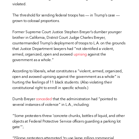
violated.
The threshold for sending federal troops has — in Trump’s case —
grown to colossal proportions.
Former Supreme Court Justice Stephen Breyer’s dumber younger
brother in California, District Court Judge Charles Breyer,
countermanded Trump’s deployment of troops to L.A. on the grounds
that Justice Department lawyers had “not identified a violent,
armed, organized, open and avowed
uprising
against the
government as a whole.”
According to liberals, what constitutes a “violent, armed, organized,
open and avowed uprising against the government as a whole” is
hurting the feelings of 11 black students. (Also violating their
constitutional right to enroll in specific schools.)
Dumb Breyer
conceded
that the administration had “pointed to
several instances of violence” in L.A., including:
“Some protesters threw ‘concrete chunks, bottles of liquid, and other
objects at Federal Protective Service officers guarding a parking lot
gate'”;
“[S]ome protesters attempted ‘to use large rolling commercial