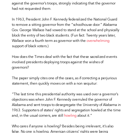
against the governor’s troops, strongly indicating that the governor
had not requested them.
In 1963, President John F. Kennedy federalized the National Guard
to remove a sitting governor from the “schoolhouse door.” Alabama
Gov. George Wallace had vowed to stand at the school and physically
block the entry of two black students. (Fun fact: Twenty years later,
Wallace won a fourth term as governor with the
overwhelming
support of black voters.)
How does the Times deal with the fact that these sacralized events
involved presidents deploying troops against the wishes of
governors?
The paper simply cites one of the cases, as if correcting a perjurious
statement, then quickly moves on with a non sequitur:
“The last time this presidential authority was used over a governor’s
objections was when John F. Kennedy overruled the governor of
Alabama and sent troops to desegregate the University of Alabama in
1963. Supporters of states’ rights and segregation howled at the time
and, in the usual corners, are still
howling
about it.”
Who cares if anyone is howling? Besides being irrelevant, it’s also
false. No one is howling. American citizens’ rights were being