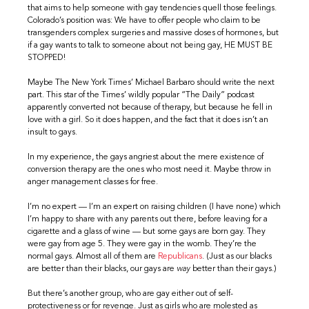
that aims to help someone with gay tendencies quell those feelings.
Colorado’s position was: We have to offer people who claim to be
transgenders complex surgeries and massive doses of hormones, but
if a gay wants to talk to someone about not being gay, HE MUST BE
STOPPED!
Maybe The New York Times’ Michael Barbaro should write the next
part. This star of the Times’ wildly popular “The Daily” podcast
apparently converted not because of therapy, but because he fell in
love with a girl. So it does happen, and the fact that it does isn’t an
insult to gays.
In my experience, the gays angriest about the mere existence of
conversion therapy are the ones who most need it. Maybe throw in
anger management classes for free.
I’m no expert — I’m an expert on raising children (I have none) which
I’m happy to share with any parents out there, before leaving for a
cigarette and a glass of wine — but some gays are born gay. They
were gay from age 5. They were gay in the womb. They’re the
normal gays. Almost all of them are
Republicans
. (Just as our blacks
are better than their blacks, our gays are
way
better than their gays.)
But there’s another group, who are gay either out of self-
protectiveness or for revenge. Just as girls who are molested as