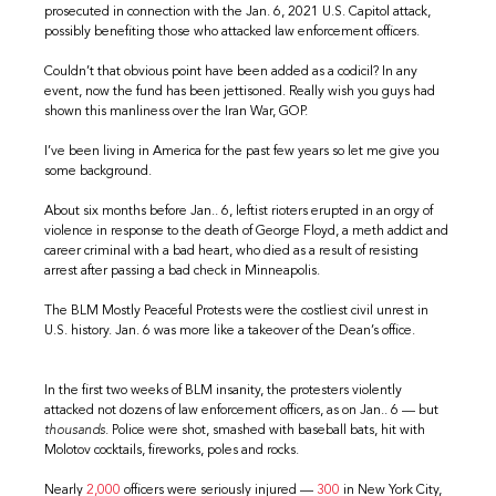
prosecuted in connection with the Jan. 6, 2021 U.S. Capitol attack,
possibly benefiting those who attacked law enforcement officers.
Couldn’t that obvious point have been added as a codicil? In any
event, now the fund has been jettisoned. Really wish you guys had
shown this manliness over the Iran War, GOP.
I’ve been living in America for the past few years so let me give you
some background.
About six months before Jan.. 6, leftist rioters erupted in an orgy of
violence in response to the death of George Floyd, a meth addict and
career criminal with a bad heart, who died as a result of resisting
arrest after passing a bad check in Minneapolis.
The BLM Mostly Peaceful Protests were the costliest civil unrest in
U.S. history. Jan. 6 was more like a takeover of the Dean’s office.
In the first two weeks of BLM insanity, the protesters violently
attacked not dozens of law enforcement officers, as on Jan.. 6 — but
thousands
. Police were shot, smashed with baseball bats, hit with
Molotov cocktails, fireworks, poles and rocks.
Nearly
2,000
officers were seriously injured —
300
in New York City,