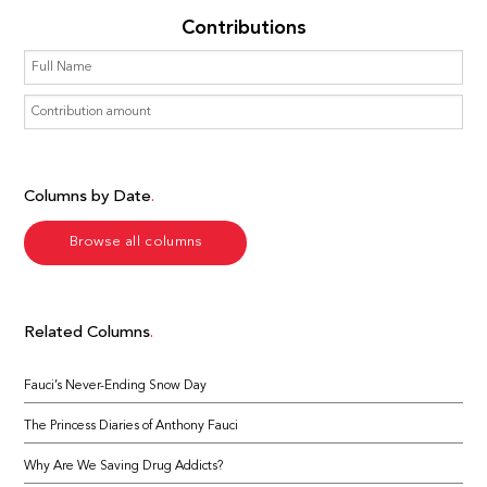
Contributions
Columns by Date
Browse all columns
Related Columns
Fauci’s Never-Ending Snow Day
The Princess Diaries of Anthony Fauci
Why Are We Saving Drug Addicts?