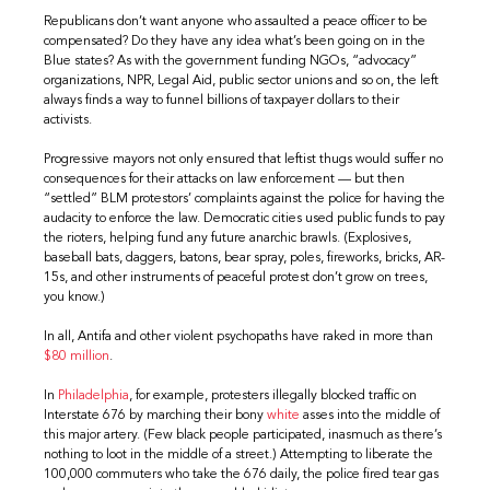
Republicans don’t want anyone who assaulted a peace officer to be
compensated? Do they have any idea what’s been going on in the
Blue states? As with the government funding NGOs, “advocacy”
organizations, NPR, Legal Aid, public sector unions and so on, the left
always finds a way to funnel billions of taxpayer dollars to their
activists.
Progressive mayors not only ensured that leftist thugs would suffer no
consequences for their attacks on law enforcement — but then
“settled” BLM protestors’ complaints against the police for having the
audacity to enforce the law. Democratic cities used public funds to pay
the rioters, helping fund any future anarchic brawls. (Explosives,
baseball bats, daggers, batons, bear spray, poles, fireworks, bricks, AR-
15s, and other instruments of peaceful protest don’t grow on trees,
you know.)
In all, Antifa and other violent psychopaths have raked in more than
$80 million
.
In
Philadelphia
, for example, protesters illegally blocked traffic on
Interstate 676 by marching their bony
white
asses into the middle of
this major artery. (Few black people participated, inasmuch as there’s
nothing to loot in the middle of a street.) Attempting to liberate the
100,000 commuters who take the 676 daily, the police fired tear gas