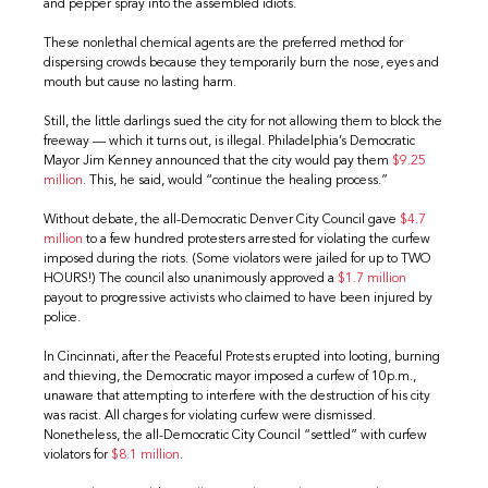
and pepper spray into the assembled idiots.
These nonlethal chemical agents are the preferred method for
dispersing crowds because they temporarily burn the nose, eyes and
mouth but cause no lasting harm.
Still, the little darlings sued the city for not allowing them to block the
freeway — which it turns out, is illegal. Philadelphia’s Democratic
Mayor Jim Kenney announced that the city would pay them
$9.25
million
. This, he said, would “continue the healing process.”
Without debate, the all-Democratic Denver City Council gave
$4.7
million
to a few hundred protesters arrested for violating the curfew
imposed during the riots. (Some violators were jailed for up to TWO
HOURS!) The council also unanimously approved a
$1.7 million
payout to progressive activists who claimed to have been injured by
police.
In Cincinnati, after the Peaceful Protests erupted into looting, burning
and thieving, the Democratic mayor imposed a curfew of 10p.m.,
unaware that attempting to interfere with the destruction of his city
was racist. All charges for violating curfew were dismissed.
Nonetheless, the all-Democratic City Council “settled” with curfew
violators for
$8.1 million
.