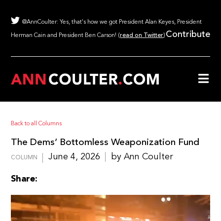
@AnnCoulter: Yes, that's how we got President Alan Keyes, President
Contribute
Herman Cain and President Ben Carson! (
read on Twitter
)
Back to all Columns
The Dems’ Bottomless Weaponization Fund
June 4, 2026
by Ann Coulter
COLUMN
Share: