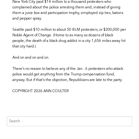
New York City paid $14 million to a thousand protesters who
complained about the police arresting them and, instead of giving
them a juice box and participation trophy, employed zip ties, batons
and pepper spray.
Seattle paid $10 million to about 50 BLM protesters, or $200,000 per
Noble Agent of Change. (Home to as many as dozens of black
people, the death of a black drug addict in a city 1,656 miles away hit
that city hard.)
And on and on and on.
There’s no reason to believe any of the Jan.. 6 protesters who attack
police would get anything from the Trump compensation fund,
anyway. But if that’s the objection, Republicans are late to the party.
COPYRIGHT 2026 ANN COULTER