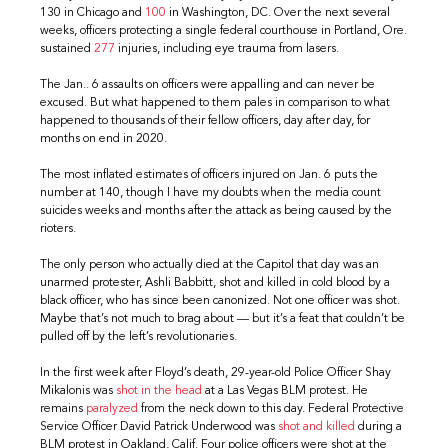
130 in Chicago and
100
in Washington, DC. Over the next several
weeks, officers protecting a single federal courthouse in Portland, Ore.
sustained
277
injuries, including eye trauma from lasers.
The Jan.. 6 assaults on officers were appalling and can never be
excused. But what happened to them pales in comparison to what
happened to thousands of their fellow officers, day after day, for
months on end in 2020.
The most inflated estimates of officers injured on Jan. 6 puts the
number at 140, though I have my doubts when the media count
suicides weeks and months after the attack as being caused by the
rioters.
The only person who actually died at the Capitol that day was an
unarmed protester, Ashli Babbitt, shot and killed in cold blood by a
black officer, who has since been canonized. Not one officer was shot.
Maybe that’s not much to brag about — but it’s a feat that couldn’t be
pulled off by the left’s revolutionaries.
In the first week after Floyd’s death, 29-year-old Police Officer Shay
Mikalonis was
shot in the head
at a Las Vegas BLM protest. He
remains
paralyzed
from the neck down to this day. Federal Protective
Service Officer David Patrick Underwood was
shot and killed
during a
BLM protest in Oakland, Calif. Four police officers were shot at the