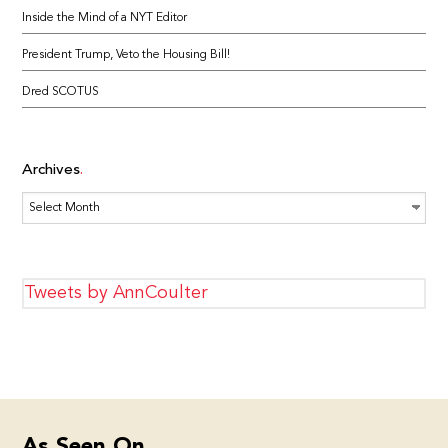
Inside the Mind of a NYT Editor
President Trump, Veto the Housing Bill!
Dred SCOTUS
Archives
Archives
Tweets by AnnCoulter
As Seen On