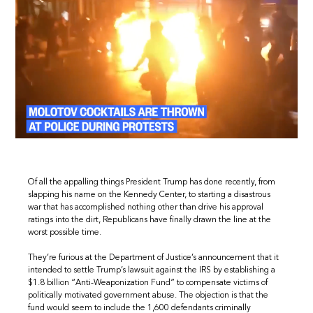
Of all the appalling things President Trump has done recently, from
slapping his name on the Kennedy Center, to starting a disastrous
war that has accomplished nothing other than drive his approval
ratings into the dirt, Republicans have finally drawn the line at the
worst possible time.
They’re furious at the Department of Justice’s announcement that it
intended to settle Trump’s lawsuit against the IRS by establishing a
$1.8 billion “Anti-Weaponization Fund” to compensate victims of
politically motivated government abuse. The objection is that the
fund would seem to include the 1,600 defendants criminally