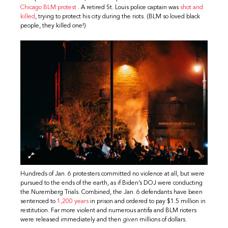
Chicago BLM protest
. A retired St. Louis police captain was
shot and
killed
, trying to protect his city during the riots. (BLM so loved black
people, they killed one!)
Hundreds of Jan. 6 protesters committed no violence at all, but were
pursued to the ends of the earth, as if Biden’s DOJ were conducting
the Nuremberg Trials. Combined, the Jan. 6 defendants have been
sentenced to
1,200 years
in prison and ordered to pay $1.5 million in
restitution. Far more violent and numerous antifa and BLM rioters
were released immediately and then
given
millions of dollars.