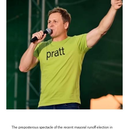
The preposterous spectacle of the recent mayoral runoff election in