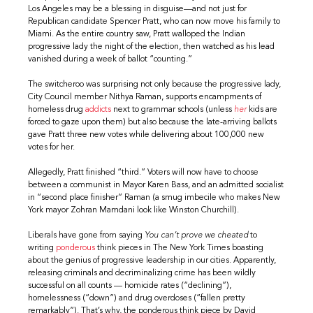
Los Angeles may be a blessing in disguise—and not just for
Republican candidate Spencer Pratt, who can now move his family to
Miami. As the entire country saw, Pratt walloped the Indian
progressive lady the night of the election, then watched as his lead
vanished during a week of ballot “counting.”
The switcheroo was surprising not only because the progressive lady,
City Council member Nithya Raman, supports encampments of
homeless drug
addicts
next to grammar schools (unless
her
kids are
forced to gaze upon them) but also because the late-arriving ballots
gave Pratt three new votes while delivering about 100,000 new
votes for her.
Allegedly, Pratt finished “third.” Voters will now have to choose
between a communist in Mayor Karen Bass, and an admitted socialist
in “second place finisher” Raman (a smug imbecile who makes New
York mayor Zohran Mamdani look like Winston Churchill).
Liberals have gone from saying
You can’t prove we cheated
to
writing
ponderous
think pieces in The New York Times boasting
about the genius of progressive leadership in our cities. Apparently,
releasing criminals and decriminalizing crime has been wildly
successful on all counts — homicide rates (“declining”),
homelessness (“down”) and drug overdoses (“fallen pretty
remarkably”). That’s why, the ponderous think piece by David