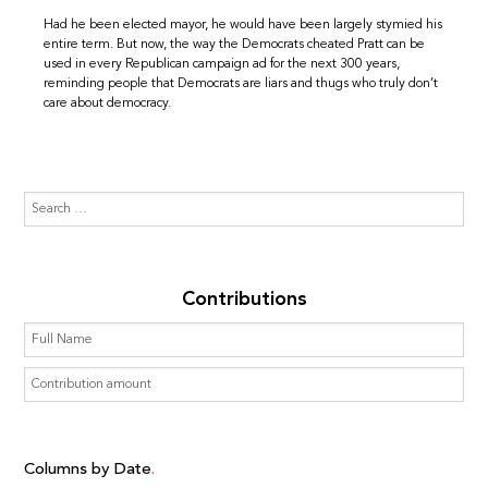
Had he been elected mayor, he would have been largely stymied his
entire term. But now, the way the Democrats cheated Pratt can be
used in every Republican campaign ad for the next 300 years,
reminding people that Democrats are liars and thugs who truly don’t
care about democracy.
Contributions
Columns by Date