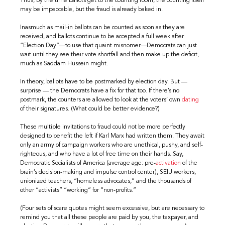
Thus, by the time ballots get to the counting room, the counting itself
may be impeccable, but the fraud is already baked in.
Inasmuch as mail-in ballots can be counted as soon as they are
received, and ballots continue to be accepted a full week after
“Election Day”—to use that quaint misnomer—Democrats can just
wait until they see their vote shortfall and then make up the deficit,
much as Saddam Hussein might.
In theory, ballots have to be postmarked by election day. But —
surprise — the Democrats have a fix for that too. If there’s no
postmark, the counters are allowed to look at the voters’ own
dating
of their signatures. (What could be better evidence?)
These multiple invitations to fraud could not be more perfectly
designed to benefit the left if Karl Marx had written them. They await
only an army of campaign workers who are unethical, pushy, and self-
righteous, and who have a lot of free time on their hands. Say,
Democratic Socialists of America (average age: pre-
activation
of the
brain’s decision-making and impulse control center), SEIU workers,
unionized teachers, “homeless advocates,” and the thousands of
other “activists” “working” for “non-profits.”
(Four sets of scare quotes might seem excessive, but are necessary to
remind you that all these people are paid by you, the taxpayer, and