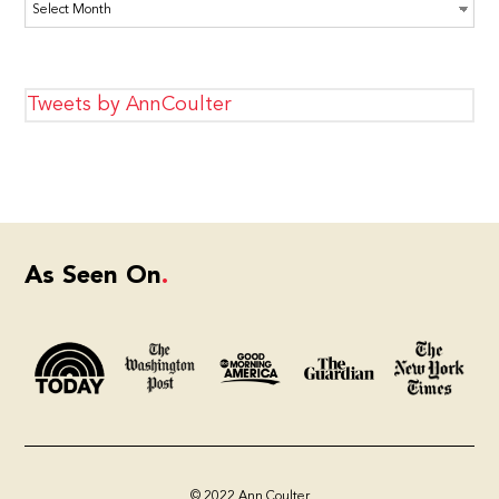
Archives
Tweets by AnnCoulter
As Seen On
© 2022 Ann Coulter