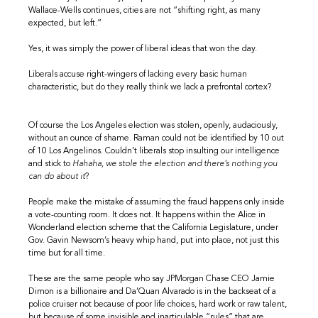
Wallace-Wells continues, cities are not “shifting right, as many
expected, but left.”
Yes, it was simply the power of liberal ideas that won the day.
Liberals accuse right-wingers of lacking every basic human
characteristic, but do they really think we lack a prefrontal cortex?
Of course the Los Angeles election was stolen, openly, audaciously,
without an ounce of shame. Raman could not be identified by 10 out
of 10 Los Angelinos. Couldn’t liberals stop insulting our intelligence
and stick to
Hahaha, we stole the election and there’s nothing you
can do about it
?
People make the mistake of assuming the fraud happens only inside
a vote-counting room. It does not. It happens within the Alice in
Wonderland election scheme that the California Legislature, under
Gov. Gavin Newsom’s heavy whip hand, put into place, not just this
time but for all time.
These are the same people who say JPMorgan Chase CEO Jamie
Dimon is a billionaire and Da’Quan Alvarado is in the backseat of a
police cruiser not because of poor life choices, hard work or raw talent,
but because of some invisible and inarticulable “rules” that are