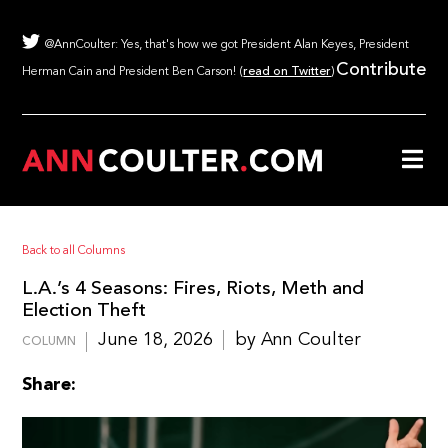
@AnnCoulter: Yes, that's how we got President Alan Keyes, President
Contribute
Herman Cain and President Ben Carson! (
read on Twitter
)
Back to all Columns
L.A.’s 4 Seasons: Fires, Riots, Meth and
Election Theft
June 18, 2026
by Ann Coulter
COLUMN
Share: