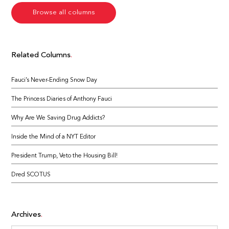
Browse all columns
Related Columns
Fauci’s Never-Ending Snow Day
The Princess Diaries of Anthony Fauci
Why Are We Saving Drug Addicts?
Inside the Mind of a NYT Editor
President Trump, Veto the Housing Bill!
Dred SCOTUS
Archives