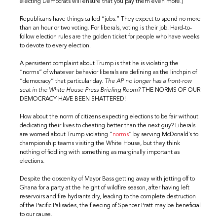
electing Democrats will ensure that you pay them even more.)
Republicans have things called “jobs.” They expect to spend no more
than an hour or two voting. For liberals, voting is their job. Hard-to-
follow election rules are the golden ticket for people who have weeks
to devote to every election.
A persistent complaint about Trump is that he is violating the
“norms” of whatever behavior liberals are defining as the linchpin of
“democracy” that particular day.
The AP no longer has a front-row
seat in the White House Press Briefing Room?
THE NORMS OF OUR
DEMOCRACY HAVE BEEN SHATTERED!
How about the norm of citizens expecting elections to be fair without
dedicating their lives to cheating better than the next guy? Liberals
are worried about Trump violating “
norms
” by serving McDonald’s to
championship teams visiting the White House, but they think
nothing of fiddling with something as marginally important as
elections.
Despite the obscenity of Mayor Bass getting away with jetting off to
Ghana for a party at the height of wildfire season, after having left
reservoirs and fire hydrants dry, leading to the complete destruction
of the Pacific Palisades, the fleecing of Spencer Pratt may be beneficial
to our cause.