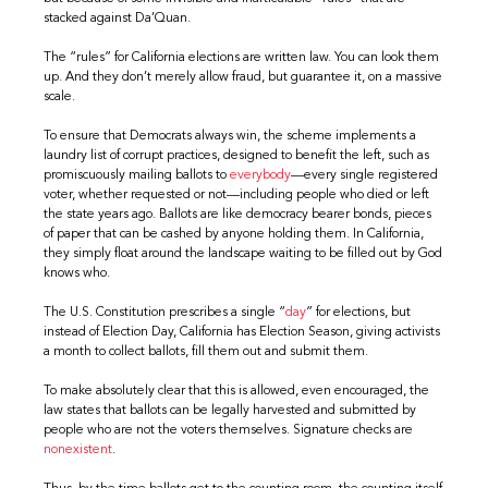
stacked against Da’Quan.
The “rules” for California elections are written law. You can look them
up. And they don’t merely allow fraud, but guarantee it, on a massive
scale.
To ensure that Democrats always win, the scheme implements a
laundry list of corrupt practices, designed to benefit the left, such as
promiscuously mailing ballots to
everybody
—every single registered
voter, whether requested or not—including people who died or left
the state years ago. Ballots are like democracy bearer bonds, pieces
of paper that can be cashed by anyone holding them. In California,
they simply float around the landscape waiting to be filled out by God
knows who.
The U.S. Constitution prescribes a single “
day
” for elections, but
instead of Election Day, California has Election Season, giving activists
a month to collect ballots, fill them out and submit them.
To make absolutely clear that this is allowed, even encouraged, the
law states that ballots can be legally harvested and submitted by
people who are not the voters themselves. Signature checks are
nonexistent
.