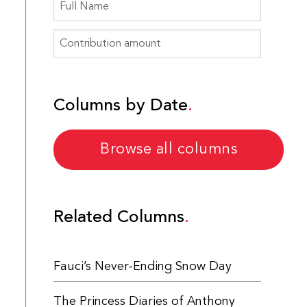
Columns by Date
Browse all columns
Related Columns
Fauci’s Never-Ending Snow Day
The Princess Diaries of Anthony