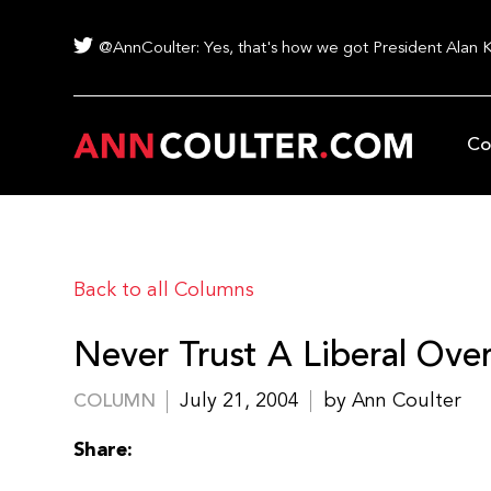
@AnnCoulter: Yes, that's how we got President Alan 
Co
Back to all Columns
Never Trust A Liberal Over
July 21, 2004
by Ann Coulter
COLUMN
Share: