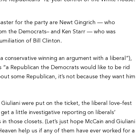
saster for the party are Newt Gingrich — who
from the Democrats– and Ken Starr — who was
iliation of Bill Clinton.
(“a conservative winning an argument with a liberal”),
is “a Republican the Democrats would like to be rid
about some Republican, it’s not because they want him
Giuliani were put on the ticket, the liberal love-fest
et a little investigative reporting on liberals’
n those closets. (Let’s just hope McCain and Giuliani
 Heaven help us if any of them have ever worked for a