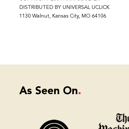
DISTRIBUTED BY UNIVERSAL UCLICK
1130 Walnut, Kansas City, MO 64106
As Seen On