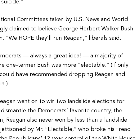
 suicide.”
ational Committees taken by U.S. News and World
gly claimed to believe George Herbert Walker Bush
. “We HOPE they’ll run Reagan,” liberals said.
emocrats — always a great idea! — a majority of
 one-termer Bush was more “electable.” (If only
y could have recommended dropping Reagan and
n.)
eagan went on to win two landslide elections for
d dismantle the Democrats’ favorite country, the
on, Reagan also never won by less than a landslide
ettisoned by Mr. “Electable,” who broke his “read
he Republicans’ 12-year control of the White House.