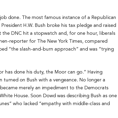
he job done. The most famous instance of a Republican
President H.W. Bush broke his tax pledge and raised
t the DNC hit a stopwatch and, for one hour, liberals
then-reporter for The New York Times, compared
ed “the slash-and-burn approach” and was “trying
or has done his duty, the Moor can go.” Having
soon turned on Bush with a vengeance. No longer a
h became merely an impediment to the Democrats
 the White House. Soon Dowd was describing Bush as one
ortunes” who lacked “empathy with middle-class and