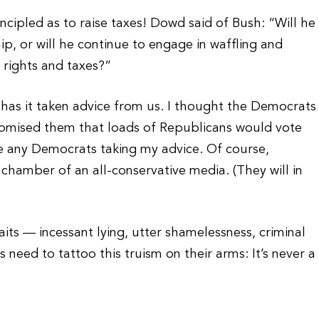
ncipled as to raise taxes! Dowd said of Bush: “Will he
hip, or will he continue to engage in waffling and
l rights and taxes?”
, has it taken advice from us. I thought the Democrats
promised them that loads of Republicans would vote
see any Democrats taking my advice. Of course,
hamber of an all-conservative media. (They will in
its — incessant lying, utter shamelessness, criminal
need to tattoo this truism on their arms: It’s never a