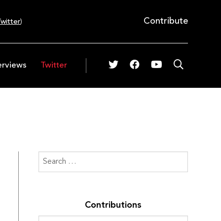
Contribute
witter
)
erviews
Twitter
Contributions