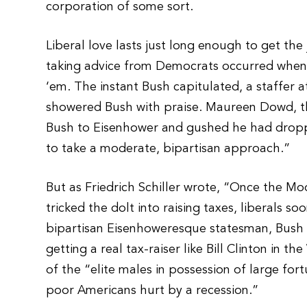
corporation of some sort.
Liberal love lasts just long enough to get t
taking advice from Democrats occurred when 
‘em. The instant Bush capitulated, a staffer a
showered Bush with praise. Maureen Dowd, 
Bush to Eisenhower and gushed he had dropp
to take a moderate, bipartisan approach.”
But as Friedrich Schiller wrote, “Once the Mo
tricked the dolt into raising taxes, liberals 
bipartisan Eisenhoweresque statesman, Bus
getting a real tax-raiser like Bill Clinton in
of the “elite males in possession of large f
poor Americans hurt by a recession.”