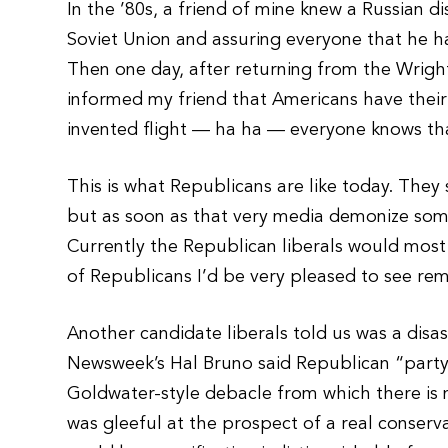
In the ’80s, a friend of mine knew a Russian 
Soviet Union and assuring everyone that he
Then one day, after returning from the Wrig
informed my friend that Americans have thei
invented flight — ha ha — everyone knows th
This is what Republicans are like today. They
but as soon as that very media demonize som
Currently the Republican liberals would most 
of Republicans I’d be very pleased to see re
Another candidate liberals told us was a disa
Newsweek’s Hal Bruno said Republican “party
Goldwater-style debacle from which there is
was gleeful at the prospect of a real conserva