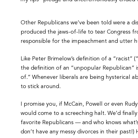
Other Republicans we’ve been told were a di
produced the jaws-of-life to tear Congress 
responsible for the impeachment and utter hum
Like Peter Brimelow’s definition of a “racist” 
the definition of an “unpopular Republican” 
of.” Whenever liberals are being hysterical 
to stick around.
I promise you, if McCain, Powell or even Rudy 
would come to a screeching halt. We’d finally g
favorite Republicans — and who knows what’s i
don’t have any messy divorces in their past!)