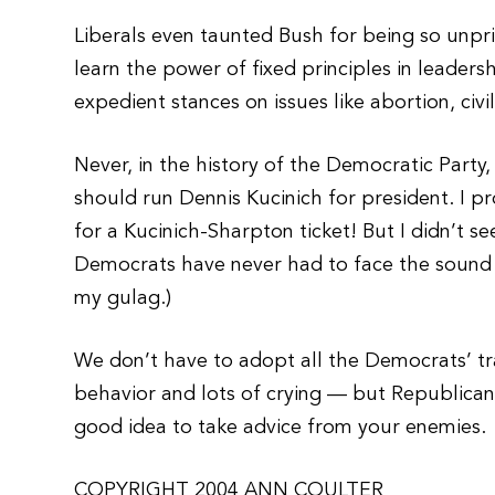
Liberals even taunted Bush for being so unpri
learn the power of fixed principles in leaders
expedient stances on issues like abortion, civi
Never, in the history of the Democratic Party
should run Dennis Kucinich for president. I 
for a Kucinich-Sharpton ticket! But I didn’t 
Democrats have never had to face the sound c
my gulag.)
We don’t have to adopt all the Democrats’ tra
behavior and lots of crying — but Republicans 
good idea to take advice from your enemies.
COPYRIGHT 2004 ANN COULTER