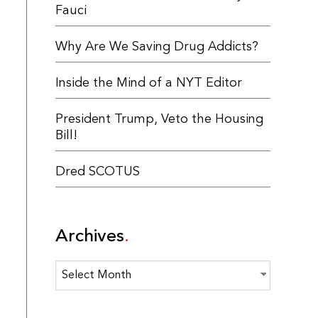
Fauci
Why Are We Saving Drug Addicts?
Inside the Mind of a NYT Editor
President Trump, Veto the Housing
Bill!
Dred SCOTUS
Archives
Archives