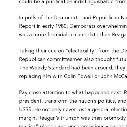
could be a purification indistinguishable from
In polls of the Democratic and Republican N
Report in early 1980, Democrats overwhelmin
was a more formidable candidate than Reagan
Taking their cue on “electability” from the D
Republican committeemen also thought future
The Weekly Standard had been around, the
replacing him with Colin Powell or John McCai
Pay close attention to what happened next: R
president, transform the nation’s politics, an
USSR. He not only never lost a general electi
margin. Reagan’s triumph was then promptly j
my lips” pledge and unceremoniously ended t