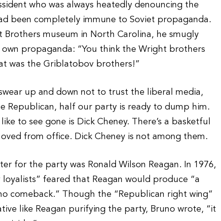
dissident who was always heatedly denouncing the
 had been completely immune to Soviet propaganda.
ht Brothers museum in North Carolina, he smugly
r own propaganda: “You think the Wright brothers
at was the Griblatobov brothers!”
 swear up and down not to trust the liberal media,
e Republican, half our party is ready to dump him.
like to see gone is Dick Cheney. There’s a basketful
moved from office. Dick Cheney is not among them.
ster for the party was Ronald Wilson Reagan. In 1976,
 loyalists” feared that Reagan would produce “a
 no comeback.” Though the “Republican right wing”
tive like Reagan purifying the party, Bruno wrote, “it