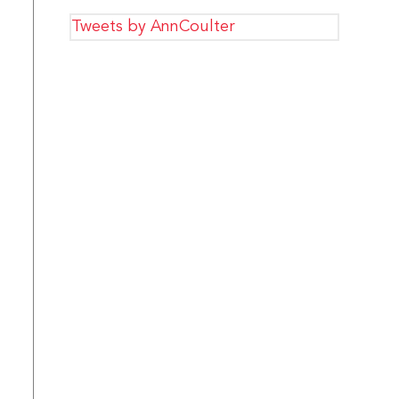
Tweets by AnnCoulter