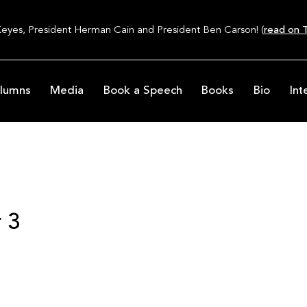
Keyes, President Herman Cain and President Ben Carson! (
read on T
lumns
Media
Book a Speech
Books
Bio
Int
 3