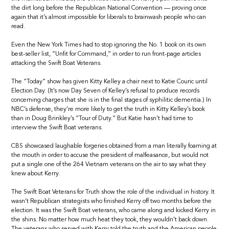
the dirt long before the Republican National Convention — proving once
again that it’s almost impossible for liberals to brainwash people who can
read.
Even the New York Times had to stop ignoring the No. 1 book on its own
best-seller list, “Unfit for Command,” in order to run front-page articles
attacking the Swift Boat Veterans.
The “Today” show has given Kitty Kelley a chair next to Katie Couric until
Election Day. (It’s now Day Seven of Kelley’s refusal to produce records
concerning charges that she is in the final stages of syphilitic dementia.) In
NBC’s defense, they’re more likely to get the truth in Kitty Kelley’s book
than in Doug Brinkley’s “Tour of Duty.” But Katie hasn’t had time to
interview the Swift Boat veterans.
CBS showcased laughable forgeries obtained from a man literally foaming at
the mouth in order to accuse the president of malfeasance, but would not
put a single one of the 264 Vietnam veterans on the air to say what they
knew about Kerry.
The Swift Boat Veterans for Truth show the role of the individual in history. It
wasn’t Republican strategists who finished Kerry off two months before the
election. It was the Swift Boat veterans, who came along and kicked Kerry in
the shins. No matter how much heat they took, they wouldn’t back down.
The veterans who served with Kerry told the truth and the American people