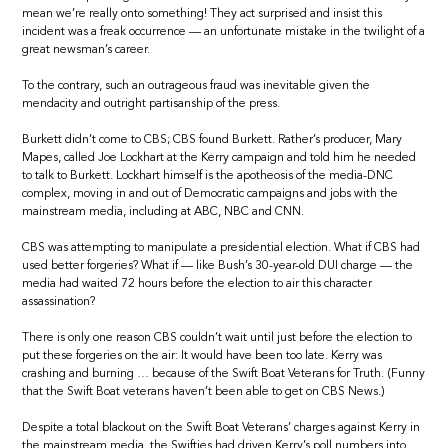
mean we’re really onto something! They act surprised and insist this
incident was a freak occurrence — an unfortunate mistake in the twilight of a
great newsman’s career.
To the contrary, such an outrageous fraud was inevitable given the
mendacity and outright partisanship of the press.
Burkett didn’t come to CBS; CBS found Burkett. Rather’s producer, Mary
Mapes, called Joe Lockhart at the Kerry campaign and told him he needed
to talk to Burkett. Lockhart himself is the apotheosis of the media-DNC
complex, moving in and out of Democratic campaigns and jobs with the
mainstream media, including at ABC, NBC and CNN.
CBS was attempting to manipulate a presidential election. What if CBS had
used better forgeries? What if — like Bush’s 30-year-old DUI charge — the
media had waited 72 hours before the election to air this character
assassination?
There is only one reason CBS couldn’t wait until just before the election to
put these forgeries on the air: It would have been too late. Kerry was
crashing and burning … because of the Swift Boat Veterans for Truth. (Funny
that the Swift Boat veterans haven’t been able to get on CBS News.)
Despite a total blackout on the Swift Boat Veterans’ charges against Kerry in
the mainstream media, the Swifties had driven Kerry’s poll numbers into