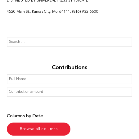
DISTRIBUTED BY UNIVERSAL PRESS SYNDICATE
4520 Main St., Kansas City, Mo. 64111; (816) 932-6600
Contributions
Columns by Date
Browse all columns