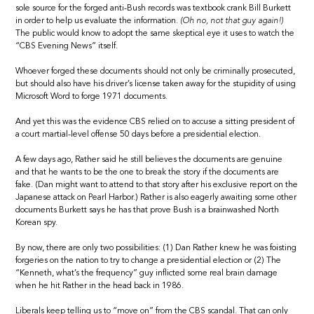
sole source for the forged anti-Bush records was textbook crank Bill Burkett
in order to help us evaluate the information.
(Oh no, not that guy again!)
The public would know to adopt the same skeptical eye it uses to watch the
“CBS Evening News” itself.
Whoever forged these documents should not only be criminally prosecuted,
but should also have his driver’s license taken away for the stupidity of using
Microsoft Word to forge 1971 documents.
And yet this was the evidence CBS relied on to accuse a sitting president of
a court martial-level offense 50 days before a presidential election.
A few days ago, Rather said he still believes the documents are genuine
and that he wants to be the one to break the story if the documents are
fake. (Dan might want to attend to that story after his exclusive report on the
Japanese attack on Pearl Harbor.) Rather is also eagerly awaiting some other
documents Burkett says he has that prove Bush is a brainwashed North
Korean spy.
By now, there are only two possibilities: (1) Dan Rather knew he was foisting
forgeries on the nation to try to change a presidential election or (2) The
“Kenneth, what’s the frequency” guy inflicted some real brain damage
when he hit Rather in the head back in 1986.
Liberals keep telling us to “move on” from the CBS scandal. That can only