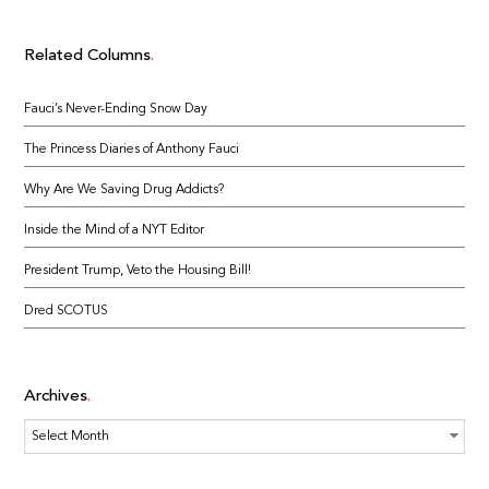
Related Columns
Fauci’s Never-Ending Snow Day
The Princess Diaries of Anthony Fauci
Why Are We Saving Drug Addicts?
Inside the Mind of a NYT Editor
President Trump, Veto the Housing Bill!
Dred SCOTUS
Archives
Archives