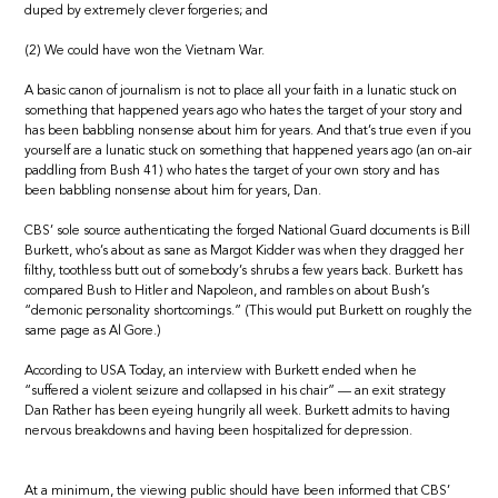
duped by extremely clever forgeries; and
(2) We could have won the Vietnam War.
A basic canon of journalism is not to place all your faith in a lunatic stuck on
something that happened years ago who hates the target of your story and
has been babbling nonsense about him for years. And that’s true even if you
yourself are a lunatic stuck on something that happened years ago (an on-air
paddling from Bush 41) who hates the target of your own story and has
been babbling nonsense about him for years, Dan.
CBS’ sole source authenticating the forged National Guard documents is Bill
Burkett, who’s about as sane as Margot Kidder was when they dragged her
filthy, toothless butt out of somebody’s shrubs a few years back. Burkett has
compared Bush to Hitler and Napoleon, and rambles on about Bush’s
“demonic personality shortcomings.” (This would put Burkett on roughly the
same page as Al Gore.)
According to USA Today, an interview with Burkett ended when he
“suffered a violent seizure and collapsed in his chair” — an exit strategy
Dan Rather has been eyeing hungrily all week. Burkett admits to having
nervous breakdowns and having been hospitalized for depression.
At a minimum, the viewing public should have been informed that CBS’