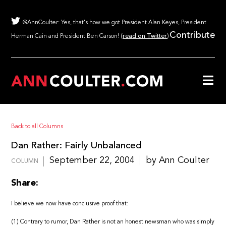
@AnnCoulter: Yes, that's how we got President Alan Keyes, President
Contribute
Herman Cain and President Ben Carson! (
read on Twitter
)
Back to all Columns
Dan Rather: Fairly Unbalanced
September 22, 2004
by Ann Coulter
COLUMN
Share:
I believe we now have conclusive proof that:
(1) Contrary to rumor, Dan Rather is not an honest newsman who was simply