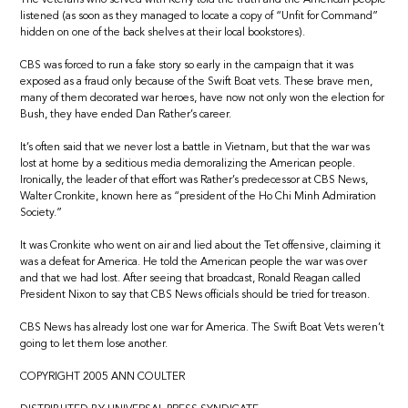
listened (as soon as they managed to locate a copy of “Unfit for Command”
hidden on one of the back shelves at their local bookstores).
CBS was forced to run a fake story so early in the campaign that it was
exposed as a fraud only because of the Swift Boat vets. These brave men,
many of them decorated war heroes, have now not only won the election for
Bush, they have ended Dan Rather’s career.
It’s often said that we never lost a battle in Vietnam, but that the war was
lost at home by a seditious media demoralizing the American people.
Ironically, the leader of that effort was Rather’s predecessor at CBS News,
Walter Cronkite, known here as “president of the Ho Chi Minh Admiration
Society.”
It was Cronkite who went on air and lied about the Tet offensive, claiming it
was a defeat for America. He told the American people the war was over
and that we had lost. After seeing that broadcast, Ronald Reagan called
President Nixon to say that CBS News officials should be tried for treason.
CBS News has already lost one war for America. The Swift Boat Vets weren’t
going to let them lose another.
COPYRIGHT 2005 ANN COULTER