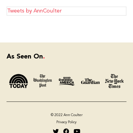
Tweets by AnnCoulter
As Seen On
© 2022 Ann Coulter
Privacy Policy