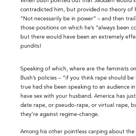
When Bush pointed out that Saddam would stil
contradicted him, but provided no theory of
“Not necessarily be in power” – and then trai
those positions on which he’s “always been c
but there would have been an extremely effec
pundits!
Speaking of which, where are the feminists o
Bush’s policies – “if you think rape should be
true had she been speaking to an audience in 
have sex with your husband. America has just
date rape, or pseudo-rape, or virtual rape, but
they’re against regime-change.
Among his other pointless carping about the wa