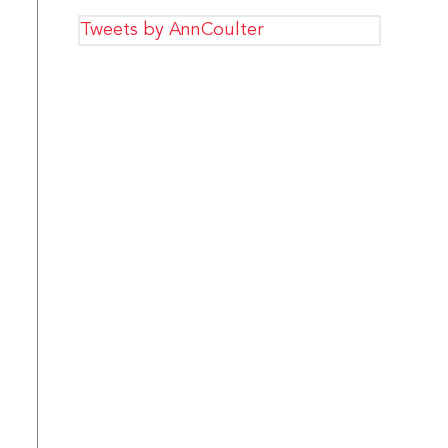
Tweets by AnnCoulter