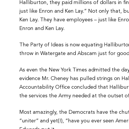
Halliburton, they paid millions of dollars in f
just like Enron and Ken Lay.” Not only that, b
Ken Lay. They have employees – just like Enro
Enron and Ken Lay.
The Party of Ideas is now equating Halliburto
throw in Watergate and Abscam just for goo
As even the New York Times admitted the day a
evidence Mr. Cheney has pulled strings on Ha
Accountability Office concluded that Hallib
the services the Army needed at the outset of
Most amazingly, the Democrats have the chu
“uniter” and yet(!), “have you ever seen Am