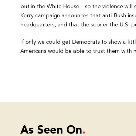
put in the White House – so the violence will s
Kerry campaign announces that anti-Bush ins
headquarters, and that the sooner the U.S. pu
If only we could get Democrats to show a litt
Americans would be able to trust them with n
As Seen On