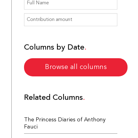
Columns by Date
Browse all columns
Related Columns
The Princess Diaries of Anthony
Fauci