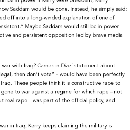
l be in power if Kerry were president, Kerry
 how Saddam would be gone. Instead, he simply said:
led off into a long-winded explanation of one of
onsistent.” Maybe Saddam would still be in power –
tive and persistent opposition led by brave media
n war with Iraq? Cameron Diaz’ statement about
 legal, then don’t vote” – would have been perfectly
Iraq. These people think it is constructive rape to
 gone to war against a regime for which rape – not
 real rape – was part of the official policy, and
r in Iraq, Kerry keeps claiming the military is