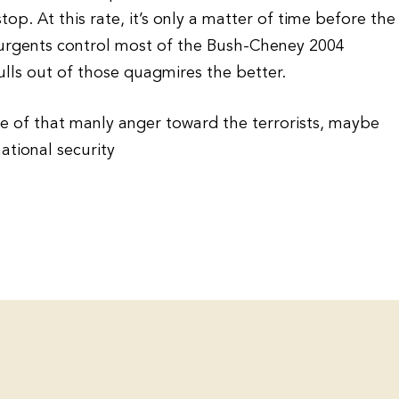
top. At this rate, it’s only a matter of time before the
urgents control most of the Bush-Cheney 2004
lls out of those quagmires the better.
le of that manly anger toward the terrorists, maybe
ational security