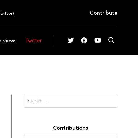
Contribute
witter
)
erviews
Twitter
Contributions