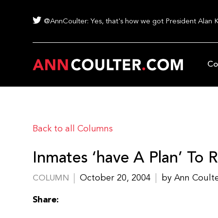
@AnnCoulter: Yes, that's how we got President Alan 
Co
Back to all Columns
Inmates ‘have A Plan’ To 
October 20, 2004
by Ann Coult
COLUMN
Share: