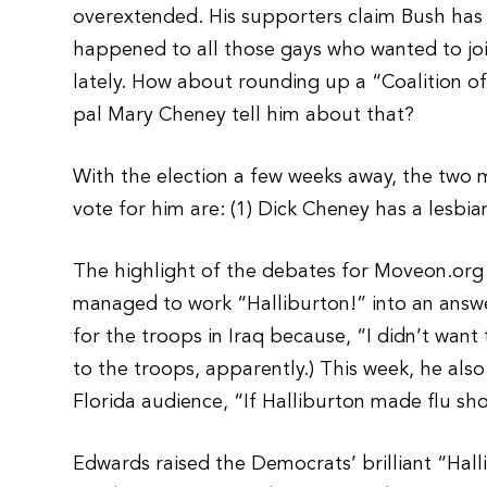
overextended. His supporters claim Bush has 
happened to all those gays who wanted to jo
lately. How about rounding up a “Coalition o
pal Mary Cheney tell him about that?
With the election a few weeks away, the two 
vote for him are: (1) Dick Cheney has a lesbia
The highlight of the debates for Moveon.o
managed to work “Halliburton!” into an answer
for the troops in Iraq because, “I didn’t want
to the troops, apparently.) This week, he also 
Florida audience, “If Halliburton made flu sh
Edwards raised the Democrats’ brilliant “Hall