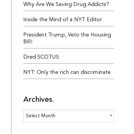
Why Are We Saving Drug Addicts?
Inside the Mind of a NYT Editor
President Trump, Veto the Housing
Bill!
Dred SCOTUS
NYT: Only the rich can discriminate
Archives
Archives