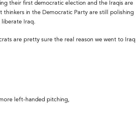
g their first democratic election and the Iraqis are
t thinkers in the Democratic Party are still polishing
liberate Iraq.
rats are pretty sure the real reason we went to Iraq
more left-handed pitching,