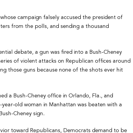
) whose campaign falsely accused the president of
voters from the polls, and sending a thousand
dential debate, a gun was fired into a Bush-Cheney
series of violent attacks on Republican offices around
iring those guns because none of the shots ever hit
rmed a Bush-Cheney office in Orlando, Fla., and
62-year-old woman in Manhattan was beaten with a
 Bush-Cheney sign.
ehavior toward Republicans, Democrats demand to be