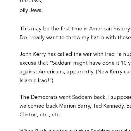
the Jews,
oily Jews.
This may be the first time in American history
Do I really want to throw my hat in with thes
John Kerry has called the war with Iraq “a hu
excuse that “Saddam might have done it 10 
against Americans, apparently. (New Kerry cam
Islamic Iraq!”)
The Democrats want Saddam back. I suppose it
welcomed back Marion Barry, Ted Kennedy, Bar
Clinton, etc., etc.