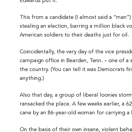
Edwards put it.
This from a candidate (I almost said a “man”
stealing an election, barring a million black 
American soldiers to their deaths just for oil.
Coincidentally, the very day of the vice presi
campaign office in Bearden, Tenn. – one of a 
the country. (You can tell it was Democrats f
anything.)
Also that day, a group of liberal loonies sto
ransacked the place. A few weeks earlier, a 
cane by an 86-year-old woman for carrying a
On the basis of their own insane, violent b