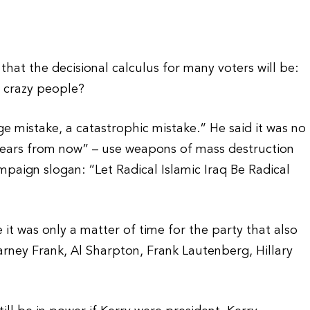
 that the decisional calculus for many voters will be:
e crazy people?
ge mistake, a catastrophic mistake.” He said it was no
years from now” – use weapons of mass destruction
paign slogan: “Let Radical Islamic Iraq Be Radical
 was only a matter of time for the party that also
ney Frank, Al Sharpton, Frank Lautenberg, Hillary