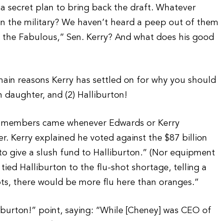
a secret plan to bring back the draft. Whatever
in the military? We haven’t heard a peep out of them
f the Fabulous,” Sen. Kerry? And what does his good
main reasons Kerry has settled on for why you should
n daughter, and (2) Halliburton!
rg members came whenever Edwards or Kerry
. Kerry explained he voted against the $87 billion
 to give a slush fund to Halliburton.” (Nor equipment
tied Halliburton to the flu-shot shortage, telling a
ots, there would be more flu here than oranges.”
iburton!” point, saying: “While [Cheney] was CEO of