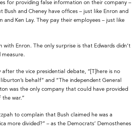
ines for providing false information on their company –
ut Bush and Cheney have offices – just like Enron and
n and Ken Lay. They pay their employees – just like
n with Enron. The only surprise is that Edwards didn’t
d measure.
fter the vice presidential debate, “[T]here is no
lliburton’s behalf” and “The independent General
urton was the only company that could have provided
 the war.”
tzpah to complain that Bush claimed he was a
erica more divided?” – as the Democrats’ Demosthenes