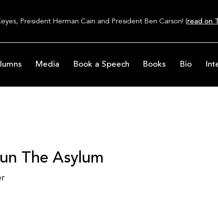
Keyes, President Herman Cain and President Ben Carson! (
read on T
lumns
Media
Book a Speech
Books
Bio
Int
Run The Asylum
er