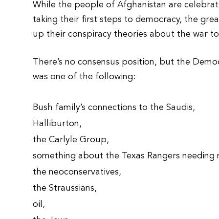
While the people of Afghanistan are celebratin
taking their first steps to democracy, the grea
up their conspiracy theories about the war to 
There’s no consensus position, but the Democ
was one of the following:
Bush family’s connections to the Saudis,
Halliburton,
the Carlyle Group,
something about the Texas Rangers needing 
the neoconservatives,
the Straussians,
oil,