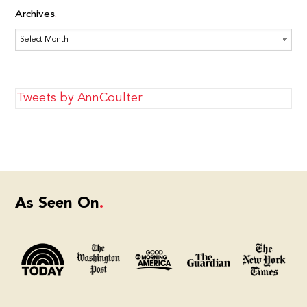
Archives
Archives
Tweets by AnnCoulter
As Seen On