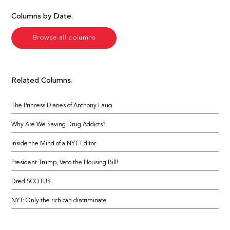
Columns by Date
Browse all columns
Related Columns
The Princess Diaries of Anthony Fauci
Why Are We Saving Drug Addicts?
Inside the Mind of a NYT Editor
President Trump, Veto the Housing Bill!
Dred SCOTUS
NYT: Only the rich can discriminate