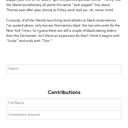
the liberal punditocracy all parrot this same “sock puppet” line about
Thomas year after year, almost as if they were sock pu– oh, never mind.
Curiously, of all the liberals launching racist attacks on black conservatives
I’ve quoted above, only two are themselves black: the two who write for the
New York Times. So I guess there are still a couple of blacks taking orders
from the Democrats. Isn’t there an expression for that? I think it begins with
“Uncle” and ends with “Tom.”
Contributions