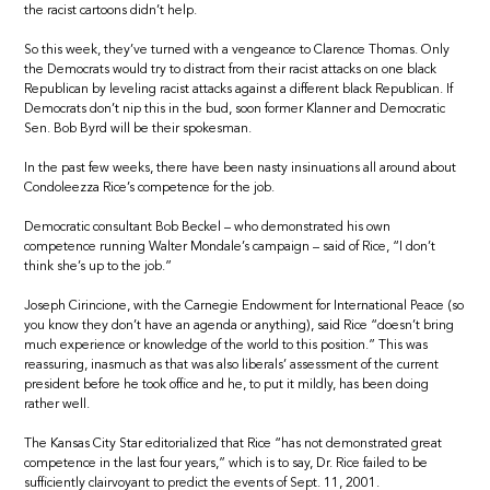
the racist cartoons didn’t help.
So this week, they’ve turned with a vengeance to Clarence Thomas. Only
the Democrats would try to distract from their racist attacks on one black
Republican by leveling racist attacks against a different black Republican. If
Democrats don’t nip this in the bud, soon former Klanner and Democratic
Sen. Bob Byrd will be their spokesman.
In the past few weeks, there have been nasty insinuations all around about
Condoleezza Rice’s competence for the job.
Democratic consultant Bob Beckel – who demonstrated his own
competence running Walter Mondale’s campaign – said of Rice, “I don’t
think she’s up to the job.”
Joseph Cirincione, with the Carnegie Endowment for International Peace (so
you know they don’t have an agenda or anything), said Rice “doesn’t bring
much experience or knowledge of the world to this position.” This was
reassuring, inasmuch as that was also liberals’ assessment of the current
president before he took office and he, to put it mildly, has been doing
rather well.
The Kansas City Star editorialized that Rice “has not demonstrated great
competence in the last four years,” which is to say, Dr. Rice failed to be
sufficiently clairvoyant to predict the events of Sept. 11, 2001.