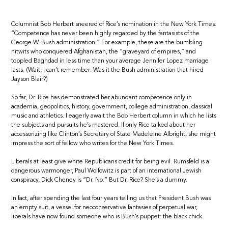
Columnist Bob Herbert sneered of Rice’s nomination in the New York Times:
“Competence has never been highly regarded by the fantasists of the
George W. Bush administration.” For example, these are the bumbling
nitwits who conquered Afghanistan, the “graveyard of empires,” and
toppled Baghdad in less time than your average Jennifer Lopez marriage
lasts. (Wait, I can’t remember: Was it the Bush administration that hired
Jayson Blair?)
So far, Dr. Rice has demonstrated her abundant competence only in
academia, geopolitics, history, government, college administration, classical
music and athletics. I eagerly await the Bob Herbert column in which he lists
the subjects and pursuits he’s mastered. If only Rice talked about her
accessorizing like Clinton’s Secretary of State Madeleine Albright, she might
impress the sort of fellow who writes for the New York Times.
Liberals at least give white Republicans credit for being evil. Rumsfeld is a
dangerous warmonger, Paul Wolfowitz is part of an international Jewish
conspiracy, Dick Cheney is “Dr. No.” But Dr. Rice? She’s a dummy.
In fact, after spending the last four years telling us that President Bush was
an empty suit, a vessel for neoconservative fantasies of perpetual war,
liberals have now found someone who is Bush’s puppet: the black chick.