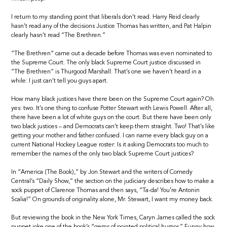
I return to my standing point that liberals don’t read. Harry Reid clearly
hasn’t read any of the decisions Justice Thomas has written, and Pat Halpin
clearly hasn’t read “The Brethren.”
“The Brethren” came out a decade before Thomas was even nominated to
the Supreme Court. The only black Supreme Court justice discussed in
“The Brethren” is Thurgood Marshall. That’s one we haven’t heard in a
while: I just can’t tell you guys apart.
How many black justices have there been on the Supreme Court again? Oh
yes: two. It’s one thing to confuse Potter Stewart with Lewis Powell. After all,
there have been a lot of white guys on the court. But there have been only
two black justices – and Democrats can’t keep them straight. Two! That’s like
getting your mother and father confused. I can name every black guy on a
current National Hockey League roster: Is it asking Democrats too much to
remember the names of the only two black Supreme Court justices?
In “America (The Book),” by Jon Stewart and the writers of Comedy
Central’s “Daily Show,” the section on the judiciary describes how to make a
sock puppet of Clarence Thomas and then says, “Ta-da! You’re Antonin
Scalia!” On grounds of originality alone, Mr. Stewart, I want my money back.
But reviewing the book in the New York Times, Caryn James called the sock
puppet joke one of the book’s “gems of pointed political humor.” Funny how