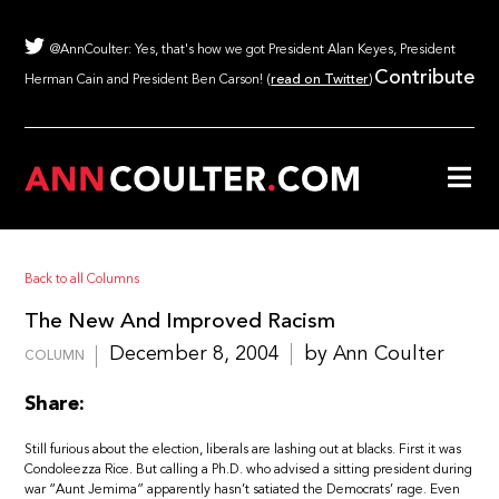
@AnnCoulter: Yes, that's how we got President Alan Keyes, President
Contribute
Herman Cain and President Ben Carson! (
read on Twitter
)
Back to all Columns
The New And Improved Racism
December 8, 2004
by Ann Coulter
COLUMN
Share:
Still furious about the election, liberals are lashing out at blacks. First it was
Condoleezza Rice. But calling a Ph.D. who advised a sitting president during
war “Aunt Jemima” apparently hasn’t satiated the Democrats’ rage. Even