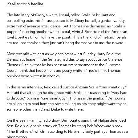
It’s all so eerily familiar.
The late Mary McGrory, a white liberal, called Scalia “a brilliant and
compelling extremist” – as opposed to McGrory herself, a garden-variety
extremist of average intelligence. But Thomas she dismissed as “Scalia’s
puppet,” quoting another white liberal, Alvin J. Bronstein of the American
Civil Liberties Union, to make the point. This is the kind of rhetoric liberals
are reduced to when they just can’t bring themselves to use the n-word.
Most recently – at least as we go to press – last Sunday Harry Reid, the
Democratic leader in the Senate, had this to say about Justice Clarence
Thomas: “I think that he has been an embarrassment to the Supreme
Court. I think that his opinions are poorly written.” You’d think Thomas’
opinions were written in ebonics.
In the same interview, Reid called Justice Antonin Scalia “one smart guy.”
He said that although he disagreed with Scalia, his reasoning is “very hard
to dispute.” Scalia is “one smart guy”; Thomas is the janitor. If Democrats
are all going to read from the same talking points, they might want to get
someone other than David Duke to write them.
On the Sean Hannity radio show, Democratic pundit Pat Halpin defended
Sen. Reid’s laughable attack on Thomas by citing Bob Woodward’s book
“The Brethren,” which – according to Halpin – vividly portrays Thomas as a
nincompoop.