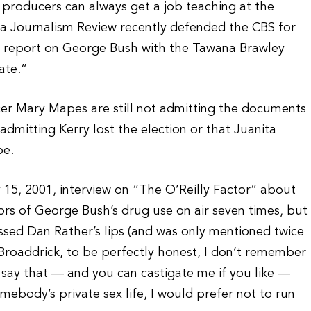
 producers can always get a job teaching at the
a Journalism Review recently defended the CBS for
s report on George Bush with the Tawana Brawley
ate.”
cer Mary Mapes are still not admitting the documents
admitting Kerry lost the election or that Juanita
pe.
y 15, 2001, interview on “The O’Reilly Factor” about
s of George Bush’s drug use on air seven times, but
sed Dan Rather’s lips (and was only mentioned twice
 Broaddrick, to be perfectly honest, I don’t remember
ll say that — and you can castigate me if you like —
ebody’s private sex life, I would prefer not to run