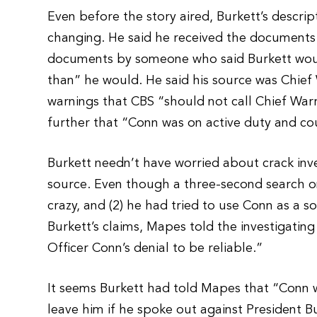
Even before the story aired, Burkett’s descri
changing. He said he received the documents 
documents by someone who said Burkett woul
than” he would. He said his source was Chie
warnings that CBS “should not call Chief War
further that “Conn was on active duty and co
Burkett needn’t have worried about crack inve
source. Even though a three-second search o
crazy, and (2) he had tried to use Conn as a 
Burkett’s claims, Mapes told the investigatin
Officer Conn’s denial to be reliable.”
It seems Burkett had told Mapes that “Conn was
leave him if he spoke out against President