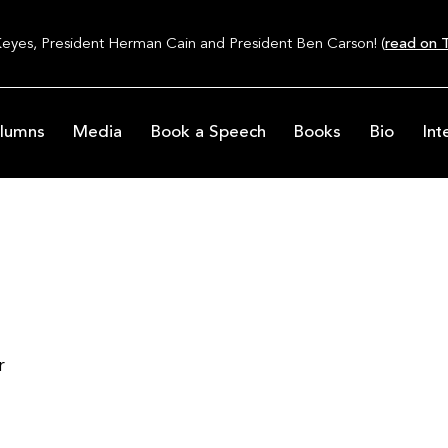
Keyes, President Herman Cain and President Ben Carson! (
read on T
lumns
Media
Book a Speech
Books
Bio
Int
d
r