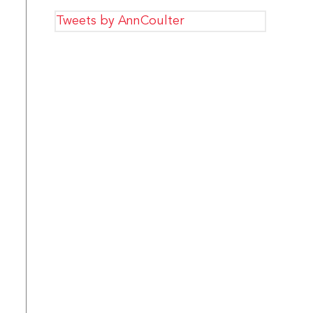
Tweets by AnnCoulter