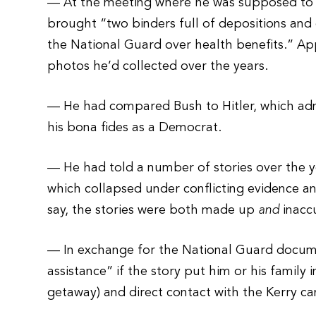
— At the meeting where he was supposed to 
brought “two binders full of depositions and 
the National Guard over health benefits.” Ap
photos he’d collected over the years.
— He had compared Bush to Hitler, which admi
his bona fides as a Democrat.
— He had told a number of stories over the ye
which collapsed under conflicting evidence an
say, the stories were both made up
and
inacc
— In exchange for the National Guard docum
assistance” if the story put him or his family
getaway) and direct contact with the Kerry c