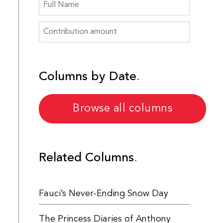
Columns by Date
Browse all columns
Related Columns
Fauci’s Never-Ending Snow Day
The Princess Diaries of Anthony