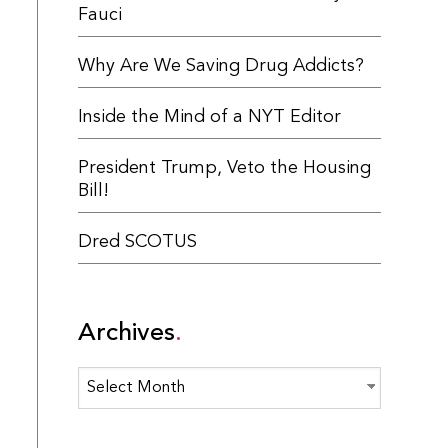
Fauci
Why Are We Saving Drug Addicts?
Inside the Mind of a NYT Editor
President Trump, Veto the Housing
Bill!
Dred SCOTUS
Archives
Archives