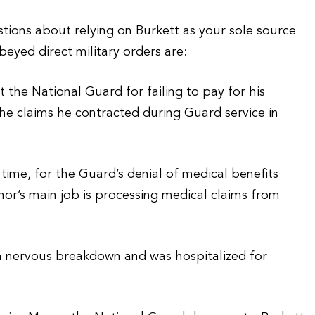
tions about relying on Burkett as your sole source
beyed direct military orders are:
the National Guard for failing to pay for his
 he claims he contracted during Guard service in
me, for the Guard’s denial of medical benefits
or’s main job is processing medical claims from
a nervous breakdown and was hospitalized for