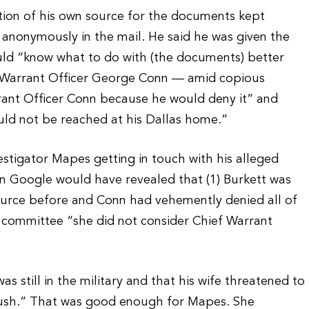
ption of his own source for the documents kept
anonymously in the mail. He said he was given the
d “know what to do with (the documents) better
f Warrant Officer George Conn — amid copious
rant Officer Conn because he would deny it” and
uld not be reached at his Dallas home.”
stigator Mapes getting in touch with his alleged
n Google would have revealed that (1) Burkett was
source before and Conn had vehemently denied all of
g committee “she did not consider Chief Warrant
 still in the military and that his wife threatened to
 Bush.” That was good enough for Mapes. She