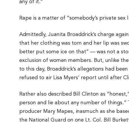
any of it.”
Rape is a matter of “somebody’s private sex l
Admittedly, Juanita Broaddrick’s charge agains
that her clothing was torn and her lip was sw
better put some ice on that” — was not a sto
exclusion of women members. But, unlike th
to this day, Broaddrick’s allegations had be
refused to air Lisa Myers’ report until after C
Rather also described Bill Clinton as “honest,”
person and lie about any number of things.”
producer Mary Mapes, inasmuch as she based 
the National Guard on one Lt. Col. Bill Burket