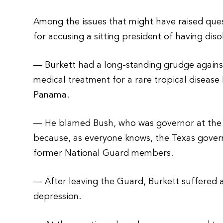
Among the issues that might have raised ques
for accusing a sitting president of having diso
— Burkett had a long-standing grudge against 
medical treatment for a rare tropical disease
Panama.
— He blamed Bush, who was governor at the ti
because, as everyone knows, the Texas govern
former National Guard members.
— After leaving the Guard, Burkett suffered 
depression.