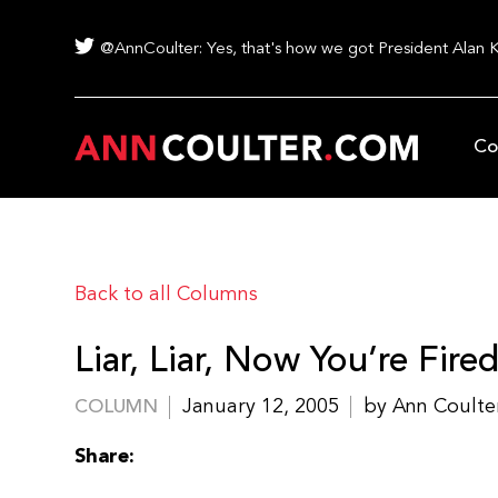
@AnnCoulter: Yes, that's how we got President Alan 
Co
Back to all Columns
Liar, Liar, Now You’re Fire
January 12, 2005
by Ann Coulte
COLUMN
Share: