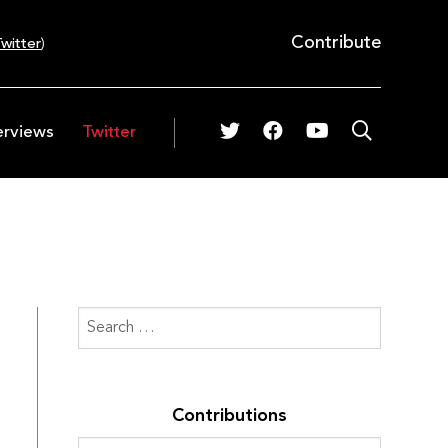
Contribute
witter
)
erviews
Twitter
Contributions