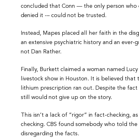
concluded that Conn — the only person who c
denied it -– could not be trusted.
Instead, Mapes placed all her faith in the dis
an extensive psychiatric history and an ever-gr
not Dan Rather.
Finally, Burkett claimed a woman named Lucy
livestock show in Houston. It is believed that
lithium prescription ran out. Despite the fac
still would not give up on the story.
This isn’t a lack of “rigor” in fact-checking, a
checking. CBS found somebody who told the st
disregarding the facts.