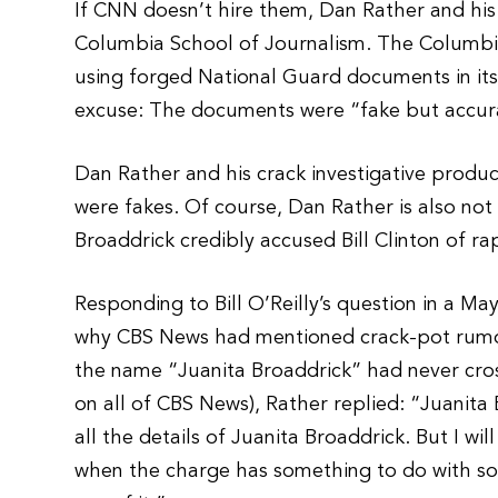
If CNN doesn’t hire them, Dan Rather and his
Columbia School of Journalism. The Columbi
using forged National Guard documents in it
excuse: The documents were “fake but accur
Dan Rather and his crack investigative produ
were fakes. Of course, Dan Rather is also not 
Broaddrick credibly accused Bill Clinton of ra
Responding to Bill O’Reilly’s question in a Ma
why CBS News had mentioned crack-pot rumor
the name “Juanita Broaddrick” had never cros
on all of CBS News), Rather replied: “Juanita
all the details of Juanita Broaddrick. But I wi
when the charge has something to do with som