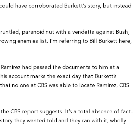
ould have corroborated Burkett’s story, but instead
gruntled, paranoid nut with a vendetta against Bush,
owing enemies list. I’m referring to Bill Burkett here,
 Ramirez had passed the documents to him at a
 this account marks the exact day that Burkett’s
t that no one at CBS was able to locate Ramirez, CBS
s the CBS report suggests. It’s a total absence of fact-
ory they wanted told and they ran with it, wholly