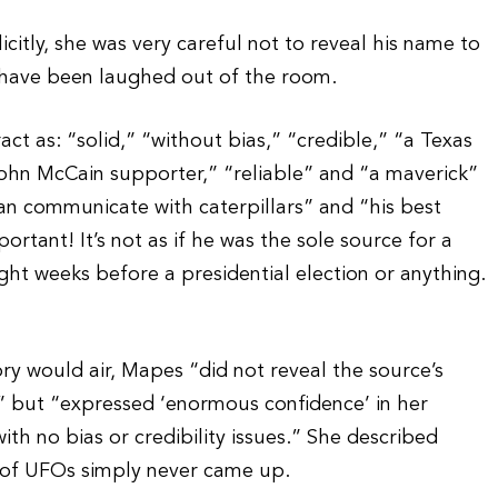
citly, she was very careful not to reveal his name to
have been laughed out of the room.
ct as: “solid,” “without bias,” “credible,” “a Texas
ohn McCain supporter,” “reliable” and “a maverick”
an communicate with caterpillars” and “his best
ortant! It’s not as if he was the sole source for a
ht weeks before a presidential election or anything.
ry would air, Mapes “did not reveal the source’s
” but “expressed ‘enormous confidence’ in her
with no bias or credibility issues.” She described
ct of UFOs simply never came up.