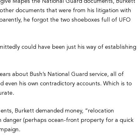
give Mapes the National Guard documents, Burkett
other documents that were from his litigation with
parently, he forgot the two shoeboxes full of UFO
ttedly could have been just his way of establishing
ars about Bush’s National Guard service, all of
d even his own contradictory accounts. Which is to
urate.
ents, Burkett demanded money, “relocation
 in danger (perhaps ocean-front property for a quick
ampaign.