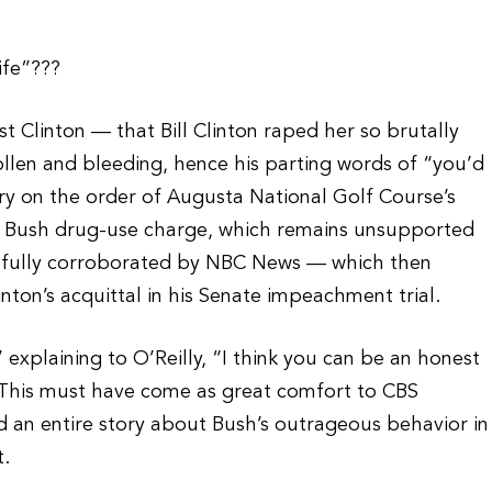
ife”???
t Clinton — that Bill Clinton raped her so brutally
ollen and bleeding, hence his parting words of “you’d
ry on the order of Augusta National Golf Course’s
e Bush drug-use charge, which remains unsupported
en fully corroborated by NBC News — which then
linton’s acquittal in his Senate impeachment trial.
 explaining to O’Reilly, “I think you can be an honest
 This must have come as great comfort to CBS
an entire story about Bush’s outrageous behavior in
t.