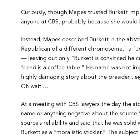
Curiously, though Mapes trusted Burkett impli
anyone at CBS, probably because she would 
Instead, Mapes described Burkett in the abstra
Republican of a different chromosome,” a “J
— leaving out only “Burkett is convinced he c
friend is a coffee table.” His name was not imp
highly damaging story about the president eig
Oh wait …
At a meeting with CBS lawyers the day the sto
name or anything negative about the source,
source’s reliability and said that he was solid 
Burkett as a “moralistic stickler.” The subje