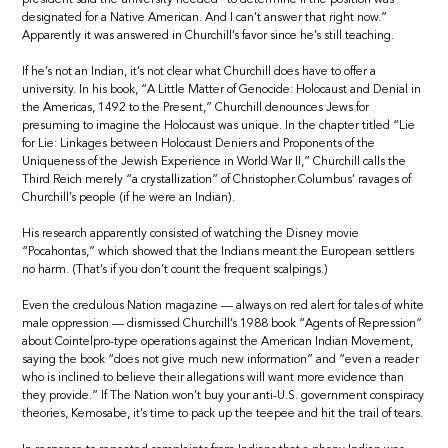
designated for a Native American. And I can’t answer that right now.”
Apparently it was answered in Churchill’s favor since he’s still teaching.
If he’s not an Indian, it’s not clear what Churchill does have to offer a
university. In his book, “A Little Matter of Genocide: Holocaust and Denial in
the Americas, 1492 to the Present,” Churchill denounces Jews for
presuming to imagine the Holocaust was unique. In the chapter titled “Lie
for Lie: Linkages between Holocaust Deniers and Proponents of the
Uniqueness of the Jewish Experience in World War II,” Churchill calls the
Third Reich merely “a crystallization” of Christopher Columbus’ ravages of
Churchill’s people (if he were an Indian).
His research apparently consisted of watching the Disney movie
“Pocahontas,” which showed that the Indians meant the European settlers
no harm. (That’s if you don’t count the frequent scalpings.)
Even the credulous Nation magazine — always on red alert for tales of white
male oppression — dismissed Churchill’s 1988 book “Agents of Repression”
about Cointelpro-type operations against the American Indian Movement,
saying the book “does not give much new information” and “even a reader
who is inclined to believe their allegations will want more evidence than
they provide.” If The Nation won’t buy your anti-U.S. government conspiracy
theories, Kemosabe, it’s time to pack up the teepee and hit the trail of tears.