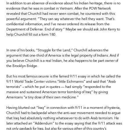
In addition to an absence of evidence about his Indian heritage, there is no
evidence that he was in combat in Vietnam. After the POW Network
revealed that Churchill had never seen combat, he countered with this
powerful argument: “They can say whatever the hell they want. That’s
confidential information, and I’ve never ordered its release from the
Department of Defense. End of story.” Maybe we should ask John Kerry to
help Churchill fill out a form 180.
In one of his books, “Struggle for the Land,” Churchill advances the
argument that one-third of America is the legal property of Indians. And if
you believe Churchill is a real Indian, he also happens to be part owner of
the Brooklyn Bridge.
But his most famous oeuvre is the famed 9/11 essay in which he called the
9/11 World Trade Center victims “little Eichmanns” and said that “Arab
terrorists” – which he put in quotes — had simply “responded to the
massive and sustained American terror bombing of Iraq” by giving
Americans “a tiny dose of their own medicine.”
Having blurted out “Iraq” in connection with 9/11 in a moment of hysteria,
Churchill had to backpedal when the anti-war movement needed to argue
that Iraq had absolutely nothing whatsoever to do with Arab terrorism. He
later attached an “Addendum” to the essay saying that the 9/11 attack was
not only payback for Iraq, but also for various other of this country’s