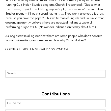
In response to repeated complaints from Indians that a phony Indian was
running CU’s Indian Studies program, Churchill responded: “Guess what
that means, guys? I’m not taking anyone’s job, there wouldn’t be an Indian
Studies program if I wasn’t coordinating it. … They won’t give you a job just
because you have the paper.” This white man of English and Swiss-German
descent apparently believes there are no actual Indians capable of
performing his job at CU. (No wonder Indians aren’t crazy about him.)
As long as we’re all agreed that there are some people who don’t deserve
jobs at universities, can someone explain why Churchill does?
COPYRIGHT 2005 UNIVERSAL PRESS SYNDICATE
Contributions