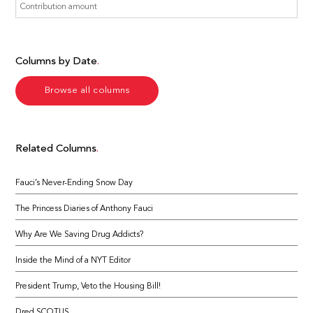
Columns by Date
Browse all columns
Related Columns
Fauci’s Never-Ending Snow Day
The Princess Diaries of Anthony Fauci
Why Are We Saving Drug Addicts?
Inside the Mind of a NYT Editor
President Trump, Veto the Housing Bill!
Dred SCOTUS