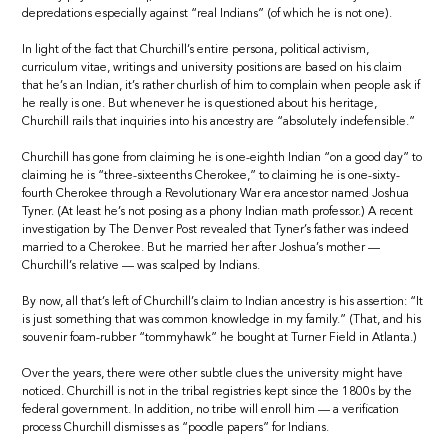
depredations especially against “real Indians” (of which he is not one).
In light of the fact that Churchill’s entire persona, political activism,
curriculum vitae, writings and university positions are based on his claim
that he’s an Indian, it’s rather churlish of him to complain when people ask if
he really is one. But whenever he is questioned about his heritage,
Churchill rails that inquiries into his ancestry are “absolutely indefensible.”
Churchill has gone from claiming he is one-eighth Indian “on a good day” to
claiming he is “three-sixteenths Cherokee,” to claiming he is one-sixty-
fourth Cherokee through a Revolutionary War era ancestor named Joshua
Tyner. (At least he’s not posing as a phony Indian math professor.) A recent
investigation by The Denver Post revealed that Tyner’s father was indeed
married to a Cherokee. But he married her after Joshua’s mother —
Churchill’s relative — was scalped by Indians.
By now, all that’s left of Churchill’s claim to Indian ancestry is his assertion: “It
is just something that was common knowledge in my family.” (That, and his
souvenir foam-rubber “tommyhawk” he bought at Turner Field in Atlanta.)
Over the years, there were other subtle clues the university might have
noticed. Churchill is not in the tribal registries kept since the 1800s by the
federal government. In addition, no tribe will enroll him — a verification
process Churchill dismisses as “poodle papers” for Indians.