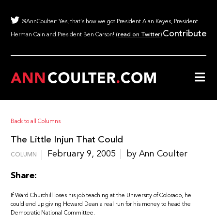
@AnnCoulter: Yes, that's how we got President Alan Keyes, President
Contribute
Herman Cain and President Ben Carson! (
read on Twitter
)
Back to all Columns
The Little Injun That Could
February 9, 2005
by Ann Coulter
COLUMN
Share:
If Ward Churchill loses his job teaching at the University of Colorado, he
could end up giving Howard Dean a real run for his money to head the
Democratic National Committee.