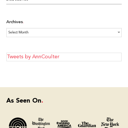
Archives
Archives
Tweets by AnnCoulter
As Seen On