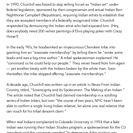
In 1990, Churchill was forced to stop selling his art as “Indian art” under
federal legislation, sponsored by then-congressman and actual Indian Ben
Nighthorse Campbell (Republican), requiring Indian artists to establish that
they are accepted members of a federally recognized tribe. Churchill
responded by denouncing the Indian artist who had exposed him. (Hey,
does anybody need 200 velvet paintings of Elvis playing poker with Crazy
Horse?)
In the early ’90s, he hoodwinked an impecunious Cherokee tribe into
granting him an “associate membership” by telling them he “wrote some
books and was a big-time author.” A tribal spokeswoman explained: He
“convinced us he could help our people.” They never heard from him again
— yet another treaty with the Indians broken by the white man. Soon
thereafter, the tribe stopped offering “associate memberships.”
A decade ago, Churchill was written up in an article in News From Indian
Country, titled, “Sovereignty and Its Spokesmen: The Making of an Indian.”
The article noted that Churchill had claimed membership in a scrolling
series of Indian tribes, but over “the course of two years, NFIC hasn’t been
able to confirm a single living Indian relative, let alone one real relative that
can vouch for his tribal descent claim.”
When real Indians complained to Colorado University in 1994 that a fake
Indian was running their Indian Studies program, a spokeswoman for the CU
president said the university needed “to determine if the position was