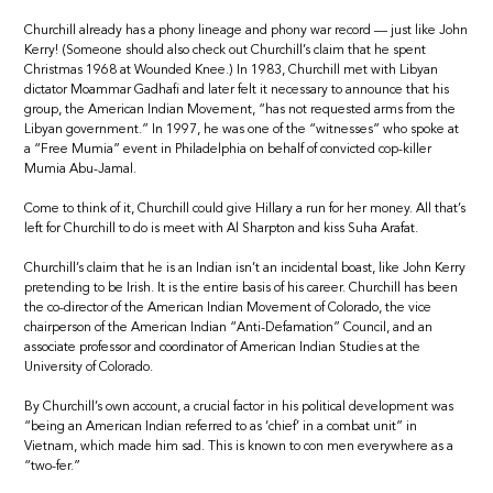
Churchill already has a phony lineage and phony war record — just like John
Kerry! (Someone should also check out Churchill’s claim that he spent
Christmas 1968 at Wounded Knee.) In 1983, Churchill met with Libyan
dictator Moammar Gadhafi and later felt it necessary to announce that his
group, the American Indian Movement, “has not requested arms from the
Libyan government.” In 1997, he was one of the “witnesses” who spoke at
a “Free Mumia” event in Philadelphia on behalf of convicted cop-killer
Mumia Abu-Jamal.
Come to think of it, Churchill could give Hillary a run for her money. All that’s
left for Churchill to do is meet with Al Sharpton and kiss Suha Arafat.
Churchill’s claim that he is an Indian isn’t an incidental boast, like John Kerry
pretending to be Irish. It is the entire basis of his career. Churchill has been
the co-director of the American Indian Movement of Colorado, the vice
chairperson of the American Indian “Anti-Defamation” Council, and an
associate professor and coordinator of American Indian Studies at the
University of Colorado.
By Churchill’s own account, a crucial factor in his political development was
“being an American Indian referred to as ‘chief’ in a combat unit” in
Vietnam, which made him sad. This is known to con men everywhere as a
“two-fer.”