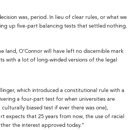
cision was, period. In lieu of clear rules, or what we
ng up five-part balancing tests that settled nothing.
he land, O’Connor will have left no discernible mark
ts with a lot of long-winded versions of the legal
inger, which introduced a constitutional rule with a
ing a four-part test for when universities are
 culturally biased test if ever there was one),
 expects that 25 years from now, the use of racial
rther the interest approved today.”