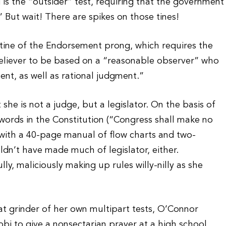
s the “outsider” test, requiring that the government
” But wait! There are spikes on those tines!
 tine of the Endorsement prong, which requires the
nbeliever to be based on a “reasonable observer” who
nt, as well as rational judgment.”
 she is not a judge, but a legislator. On the basis of
r words in the Constitution (“Congress shall make no
 with a 40-page manual of flow charts and two-
ldn’t have made much of legislator, either.
ly, maliciously making up rules willy-nilly as she
at grinder of her own multipart tests, O’Connor
bbi to give a nonsectarian prayer at a high school