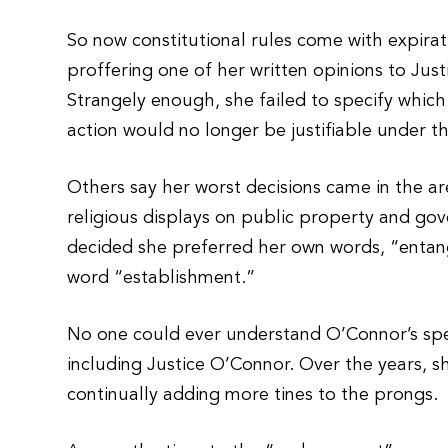
So now constitutional rules come with expira
proffering one of her written opinions to Just
Strangely enough, she failed to specify which
action would no longer be justifiable under th
Others say her worst decisions came in the are
religious displays on public property and gov
decided she preferred her own words, “entan
word “establishment.”
No one could ever understand O’Connor’s sp
including Justice O’Connor. Over the years, s
continually adding more tines to the prongs.