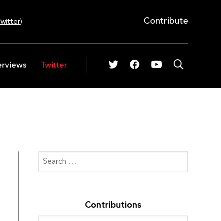
Contribute
witter
)
erviews
Twitter
Contributions