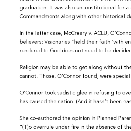
graduation. It was also unconstitutional for 
Commandments along with other historical 
In the latter case, McCreary v. ACLU, O’Connor
believers: Visionaries “held their faith ‘with
rendered to God does not need to be decided
Religion may be able to get along without t
cannot. Those, O’Connor found, were special 
O’Connor took sadistic glee in refusing to ove
has caused the nation. (And it hasn’t been eas
She co-authored the opinion in Planned Pare
“(T)o overrule under fire in the absence of 