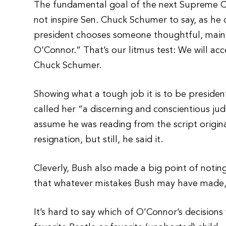
The fundamental goal of the next Supreme Co
not inspire Sen. Chuck Schumer to say, as he
president chooses someone thoughtful, main
O’Connor.” That’s our litmus test: We will ac
Chuck Schumer.
Showing what a tough job it is to be preside
called her “a discerning and conscientious jud
assume he was reading from the script origina
resignation, but still, he said it.
Cleverly, Bush also made a big point of not
that whatever mistakes Bush may have made, 
It’s hard to say which of O’Connor’s decisions 