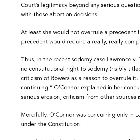
Court’s legitimacy beyond any serious question
with those abortion decisions.
At least she would not overrule a precedent fo
precedent would require a really, really comp
Thus, in the recent sodomy case Lawrence v. 
no constitutional right to sodomy (risibly titl
criticism of Bowers as a reason to overrule it
continuing,” O’Connor explained in her concu
serious erosion, criticism from other sources i
Mercifully, O’Connor was concurring only in 
under the Constitution.