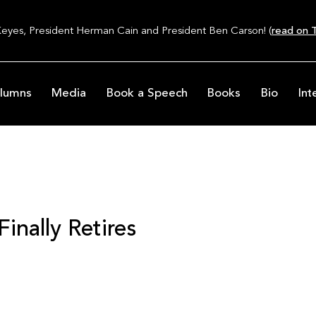
Keyes, President Herman Cain and President Ben Carson! (
read on T
lumns
Media
Book a Speech
Books
Bio
Int
inally Retires