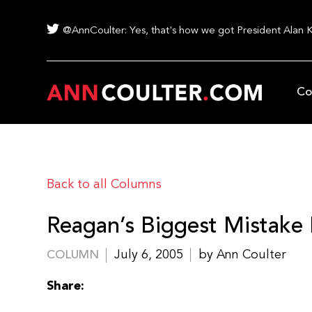
@AnnCoulter: Yes, that's how we got President Alan 
Co
Back to all Columns
Reagan’s Biggest Mistake F
July 6, 2005
by Ann Coulter
COLUMN
Share: