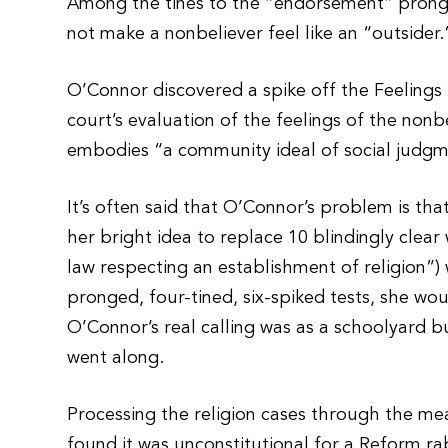
Among the tines to the “endorsement” prong i
not make a nonbeliever feel like an “outsider.
O’Connor discovered a spike off the Feelings
court’s evaluation of the feelings of the no
embodies “a community ideal of social judgme
It’s often said that O’Connor’s problem is that
her bright idea to replace 10 blindingly clea
law respecting an establishment of religion”)
pronged, four-tined, six-spiked tests, she wou
O’Connor’s real calling was as a schoolyard bul
went along.
Processing the religion cases through the me
found it was unconstitutional for a Reform ra