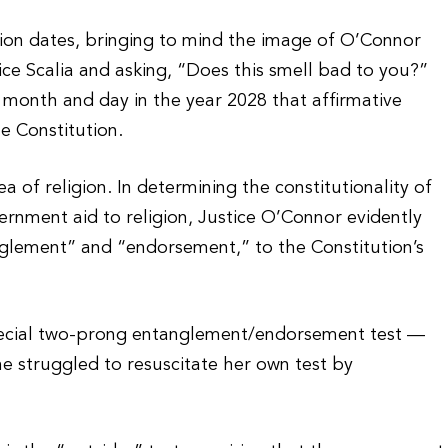
tion dates, bringing to mind the image of O’Connor
ice Scalia and asking, “Does this smell bad to you?”
 month and day in the year 2028 that affirmative
e Constitution.
a of religion. In determining the constitutionality of
ernment aid to religion, Justice O’Connor evidently
glement” and “endorsement,” to the Constitution’s
ecial two-prong entanglement/endorsement test —
he struggled to resuscitate her own test by