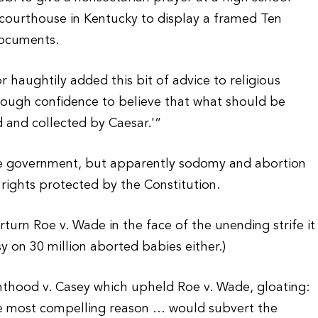
a courthouse in Kentucky to display a framed Ten
documents.
 haughtily added this bit of advice to religious
 enough confidence to believe that what should be
 and collected by Caesar.'”
he government, but apparently sodomy and abortion
rights protected by the Constitution.
rturn Roe v. Wade in the face of the unending strife it
y on 30 million aborted babies either.)
nthood v. Casey which upheld Roe v. Wade, gloating:
the most compelling reason … would subvert the