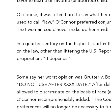
favorite Beatle or favorite (unaborted) child.
Of course, it was often hard to say what her de
used to call “law,” O’Connor preferred conjuri
That woman could never make up her mind!
In a quarter-century on the highest court in t
on the law, other than littering the U.S. Repor
proposition: “It depends.”
Some say her worst opinion was Grutter v. Boll
“DO NOT USE AFTER XXXX DATE.” After deliver
allowed to discriminate on the basis of race (a
O’Connor incomprehensibly added: “The Court
preferences will no longer be necessary to fu