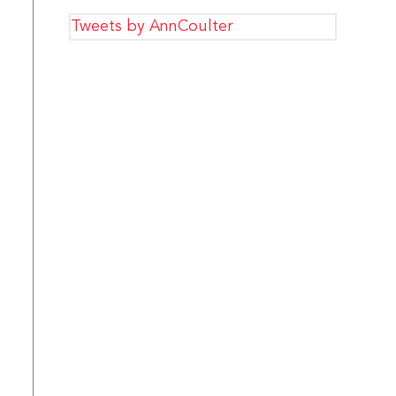
Tweets by AnnCoulter