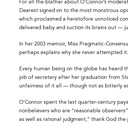
For all the blather about O’Connor’s modera
Dearest signed on to the most monstrous opini
which proclaimed a heretofore unnoticed const
delivered baby and suction its brains out — ju
In her 2003 memoir, Miss Pragmatic-Consensus 
perhaps explains why she never attempted it
Every human being on the globe has heard th
job of secretary after her graduation from S
unfairness of it all — though not as bitterly 
O’Connor spent the last quarter-century payi
nonbelievers who are “reasonable observers”
as well as rational judgment,” thank God the p