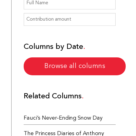
Columns by Date
Browse all columns
Related Columns
Fauci’s Never-Ending Snow Day
The Princess Diaries of Anthony