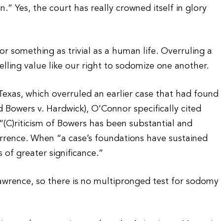
.” Yes, the court has really crowned itself in glory
r something as trivial as a human life. Overruling a
elling value like our right to sodomize one another.
Texas, which overruled an earlier case that had found
ed Bowers v. Hardwick), O’Connor specifically cited
. “(C)riticism of Bowers has been substantial and
rrence. When “a case’s foundations have sustained
s of greater significance.”
Lawrence, so there is no multipronged test for sodomy