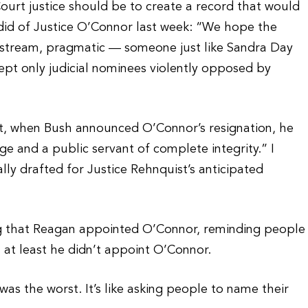
urt justice should be to create a record that would
 did of Justice O’Connor last week: “We hope the
stream, pragmatic — someone just like Sandra Day
cept only judicial nominees violently opposed by
nt, when Bush announced O’Connor’s resignation, he
ge and a public servant of complete integrity.” I
lly drafted for Justice Rehnquist’s anticipated
ing that Reagan appointed O’Connor, reminding people
at least he didn’t appoint O’Connor.
was the worst. It’s like asking people to name their