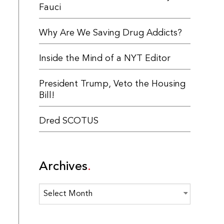
Fauci
Why Are We Saving Drug Addicts?
Inside the Mind of a NYT Editor
President Trump, Veto the Housing
Bill!
Dred SCOTUS
Archives
Archives