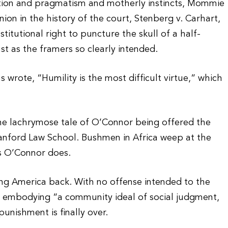
tion and pragmatism and motherly instincts, Mommie
on in the history of the court, Stenberg v. Carhart,
itutional right to puncture the skull of a half-
st as the framers so clearly intended.
wrote, “Humility is the most difficult virtue,” which
.
e lachrymose tale of O’Connor being offered the
tanford Law School. Bushmen in Africa weep at the
as O’Connor does.
ng America back. With no offense intended to the
 embodying “a community ideal of social judgment,
unishment is finally over.