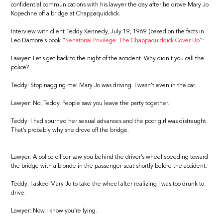
confidential communications with his lawyer the day after he drove Mary Jo
Kopechne off a bridge at Chappaquiddick.
Interview with client Teddy Kennedy, July 19, 1969 (based on the facts in
Leo Damore’s book “
Senatorial Privilege: The Chappaquiddick Cover-Up
“:
Lawyer: Let’s get back to the night of the accident. Why didn’t you call the
police?
Teddy: Stop nagging me! Mary Jo was driving. I wasn’t even in the car.
Lawyer: No, Teddy. People saw you leave the party together.
Teddy: I had spurned her sexual advances and the poor girl was distraught.
That’s probably why she drove off the bridge.
Lawyer: A police officer saw you behind the driver’s wheel speeding toward
the bridge with a blonde in the passenger seat shortly before the accident.
Teddy: I asked Mary Jo to take the wheel after realizing I was too drunk to
drive.
Lawyer: Now I know you’re lying.