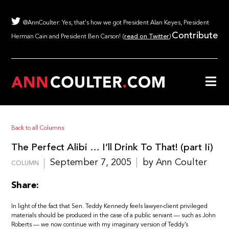
@AnnCoulter: Yes, that's how we got President Alan Keyes, President
Contribute
Herman Cain and President Ben Carson! (
read on Twitter
)
Back to all Columns
The Perfect Alibi … I’ll Drink To That! (part Ii)
September 7, 2005
by Ann Coulter
COLUMN
Share:
In light of the fact that Sen. Teddy Kennedy feels lawyer-client privileged
materials should be produced in the case of a public servant — such as John
Roberts — we now continue with my imaginary version of Teddy’s