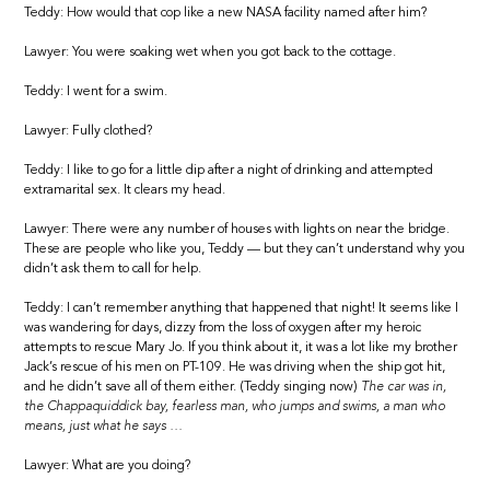
Teddy: How would that cop like a new NASA facility named after him?
Lawyer: You were soaking wet when you got back to the cottage.
Teddy: I went for a swim.
Lawyer: Fully clothed?
Teddy: I like to go for a little dip after a night of drinking and attempted
extramarital sex. It clears my head.
Lawyer: There were any number of houses with lights on near the bridge.
These are people who like you, Teddy — but they can’t understand why you
didn’t ask them to call for help.
Teddy: I can’t remember anything that happened that night! It seems like I
was wandering for days, dizzy from the loss of oxygen after my heroic
attempts to rescue Mary Jo. If you think about it, it was a lot like my brother
Jack’s rescue of his men on PT-109. He was driving when the ship got hit,
and he didn’t save all of them either. (Teddy singing now)
The car was in,
the Chappaquiddick bay, fearless man, who jumps and swims, a man who
means, just what he says …
Lawyer: What are you doing?