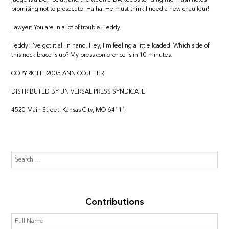
promising not to prosecute. Ha ha! He must think I need a new chauffeur!
Lawyer: You are in a lot of trouble, Teddy.
Teddy: I’ve got it all in hand. Hey, I’m feeling a little loaded. Which side of
this neck brace is up? My press conference is in 10 minutes.
COPYRIGHT 2005 ANN COULTER
DISTRIBUTED BY UNIVERSAL PRESS SYNDICATE
4520 Main Street, Kansas City, MO 64111
Contributions