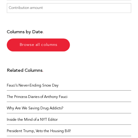
Columns by Date
Browse all columns
Related Columns
Fauci’s Never-Ending Snow Day
The Princess Diaries of Anthony Fauci
Why Are We Saving Drug Addicts?
Inside the Mind of a NYT Editor
President Trump, Veto the Housing Bill!