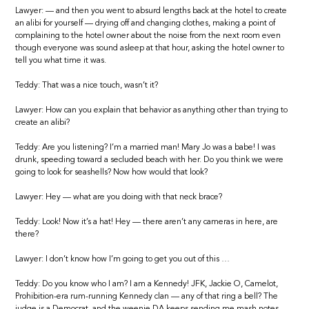
Lawyer: — and then you went to absurd lengths back at the hotel to create
an alibi for yourself — drying off and changing clothes, making a point of
complaining to the hotel owner about the noise from the next room even
though everyone was sound asleep at that hour, asking the hotel owner to
tell you what time it was.
Teddy: That was a nice touch, wasn’t it?
Lawyer: How can you explain that behavior as anything other than trying to
create an alibi?
Teddy: Are you listening? I’m a married man! Mary Jo was a babe! I was
drunk, speeding toward a secluded beach with her. Do you think we were
going to look for seashells? Now how would that look?
Lawyer: Hey — what are you doing with that neck brace?
Teddy: Look! Now it’s a hat! Hey — there aren’t any cameras in here, are
there?
Lawyer: I don’t know how I’m going to get you out of this …
Teddy: Do you know who I am? I am a Kennedy! JFK, Jackie O, Camelot,
Prohibition-era rum-running Kennedy clan — any of that ring a bell? The
judge is a Democrat, and the weenie DA keeps sending me mash notes