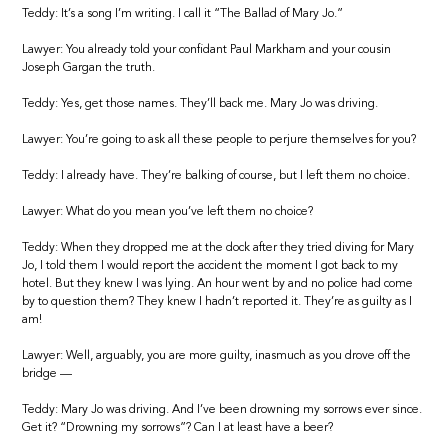
Teddy: It’s a song I’m writing. I call it “The Ballad of Mary Jo.”
Lawyer: You already told your confidant Paul Markham and your cousin
Joseph Gargan the truth.
Teddy: Yes, get those names. They’ll back me. Mary Jo was driving.
Lawyer: You’re going to ask all these people to perjure themselves for you?
Teddy: I already have. They’re balking of course, but I left them no choice.
Lawyer: What do you mean you’ve left them no choice?
Teddy: When they dropped me at the dock after they tried diving for Mary
Jo, I told them I would report the accident the moment I got back to my
hotel. But they knew I was lying. An hour went by and no police had come
by to question them? They knew I hadn’t reported it. They’re as guilty as I
am!
Lawyer: Well, arguably, you are more guilty, inasmuch as you drove off the
bridge —
Teddy: Mary Jo was driving. And I’ve been drowning my sorrows ever since.
Get it? “Drowning my sorrows”? Can I at least have a beer?