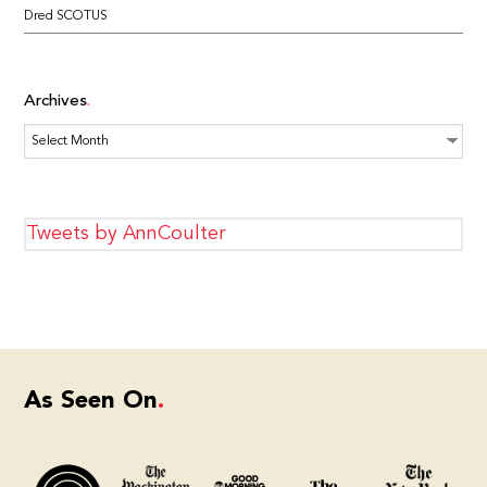
Dred SCOTUS
Archives
Archives
Tweets by AnnCoulter
As Seen On