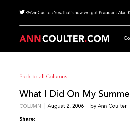
@AnnCoulter: Yes, that's how we got President Alan 
Co
Back to all Columns
What I Did On My Summer
August 2, 2006
by Ann Coulter
COLUMN
Share: