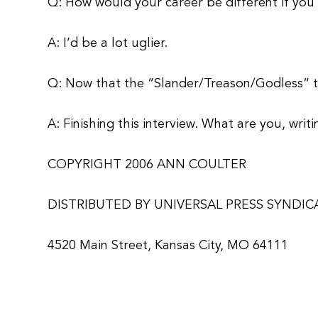
Q: How would your career be different if you 
A: I’d be a lot uglier.
Q: Now that the “Slander/Treason/Godless” tri
A: Finishing this interview. What are you, wri
COPYRIGHT 2006 ANN COULTER
DISTRIBUTED BY UNIVERSAL PRESS SYNDIC
4520 Main Street, Kansas City, MO 64111