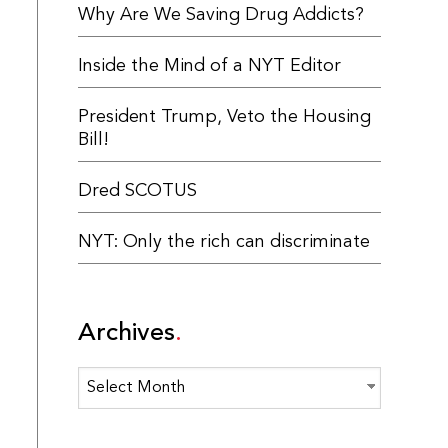
Why Are We Saving Drug Addicts?
Inside the Mind of a NYT Editor
President Trump, Veto the Housing
Bill!
Dred SCOTUS
NYT: Only the rich can discriminate
Archives
Archives