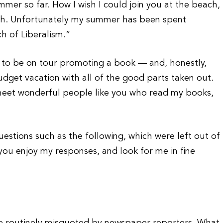
mer so far. How I wish I could join you at the beach,
rush. Unfortunately my summer has been spent
 of Liberalism.”
e to be on tour promoting a book — and, honestly,
udget vacation with all of the good parts taken out.
o meet wonderful people like you who read my books,
estions such as the following, which were left out of
 you enjoy my responses, and look for me in fine