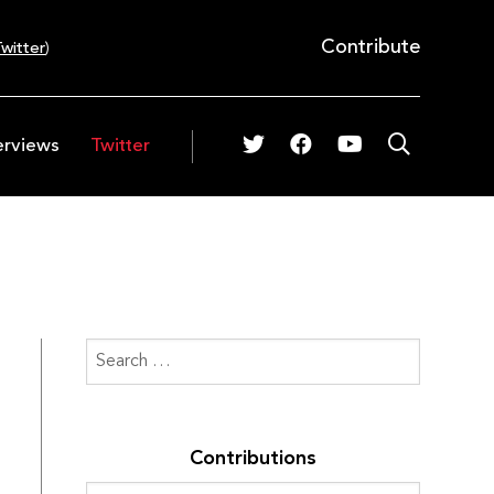
Contribute
witter
)
erviews
Twitter
Contributions