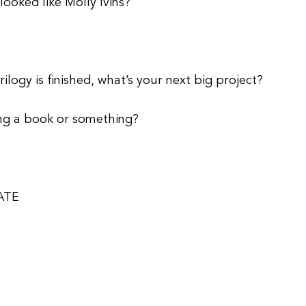
looked like Molly Ivins?
logy is finished, what’s your next big project?
ting a book or something?
ATE