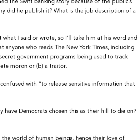
hed the Swift banking story because of the public’s
y did he publish it? What is the job description of a
t what I said or wrote, so I’ll take him at his word and
hat anyone who reads The New York Times, including
t secret government programs being used to track
ete moron or (b) a traitor.
e confused with “to release sensitive information that
y have Democrats chosen this as their hill to die on?
 the world of human beings, hence their love of