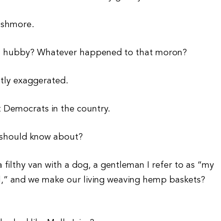
ushmore.
ess hubby? Whatever happened to that moron?
atly exaggerated.
t Democrats in the country.
e should know about?
a filthy van with a dog, a gentleman I refer to as “my
l,” and we make our living weaving hemp baskets?