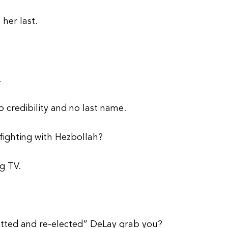
 her last.
.
 credibility and no last name.
fighting with Hezbollah?
g TV.
tted and re-elected” DeLay grab you?