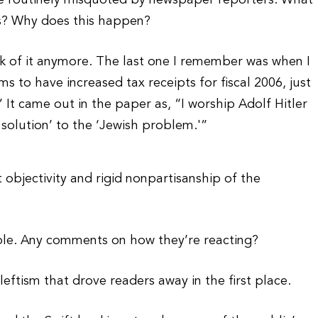
re routinely misquoted by newspaper reporters. What
s? Why does this happen?
ck of it anymore. The last one I remember was when I
ms to have increased tax receipts for fiscal 2006, just
 It came out in the paper as, “I worship Adolf Hitler
l solution’ to the ‘Jewish problem.'”
t objectivity and rigid nonpartisanship of the
ble. Any comments on how they’re reacting?
leftism that drove readers away in the first place.