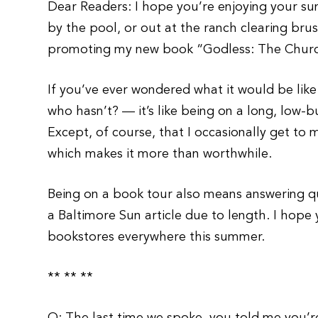
Dear Readers: I hope you’re enjoying your sum
by the pool, or out at the ranch clearing b
promoting my new book “Godless: The Church
If you’ve ever wondered what it would be lik
who hasn’t? — it’s like being on a long, low-b
Except, of course, that I occasionally get t
which makes it more than worthwhile.
Being on a book tour also means answering qu
a Baltimore Sun article due to length. I hope
bookstores everywhere this summer.
** ** **