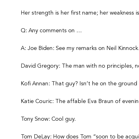
Her strength is her first name; her weakness is
Q: Any comments on …
A: Joe Biden: See my remarks on Neil Kinnock
David Gregory: The man with no principles, no
Kofi Annan: That guy? Isn’t he on the ground 
Katie Couric: The affable Eva Braun of evenin
Tony Snow: Cool guy.
Tom DeLay: How does Tom “soon to be acqui