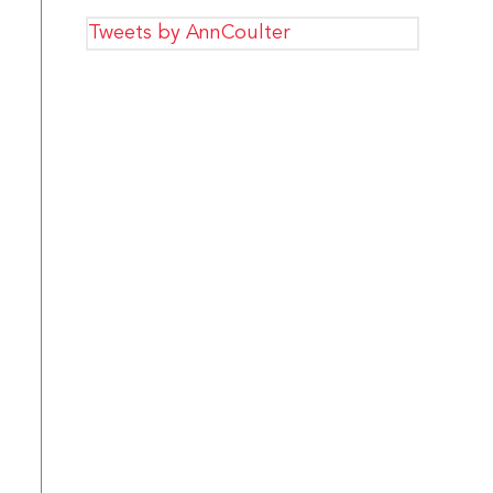
Tweets by AnnCoulter