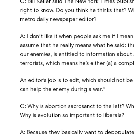
Q: Bill Keller said The New York Times publis
right to know. Do you think he thinks that? Wh
metro daily newspaper editor?
A: I don’t like it when people ask me if I mean
assume that he really means what he said: t
our enemies, is entitled to information abou
terrorists, which means he’s either (a) a compl
An editor’s job is to edit, which should not b
can help the enemy during a war.”
Q: Why is abortion sacrosanct to the left? Wh
Why is evolution so important to liberals?
A: Because they basically want to depopulate