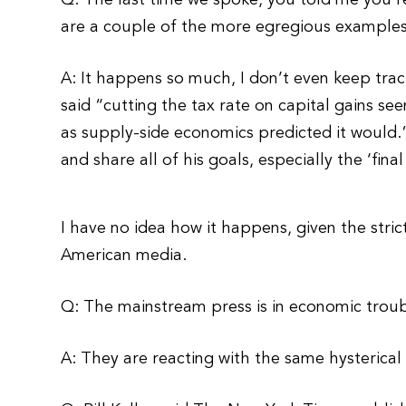
Q: The last time we spoke, you told me you’
are a couple of the more egregious example
A: It happens so much, I don’t even keep tra
said “cutting the tax rate on capital gains see
as supply-side economics predicted it would.”
and share all of his goals, especially the ‘fina
I have no idea how it happens, given the stric
American media.
Q: The mainstream press is in economic trou
A: They are reacting with the same hysterical 