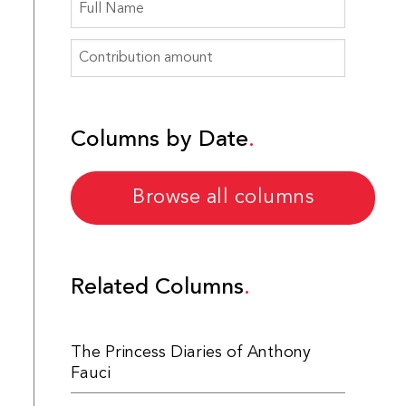
Columns by Date
Browse all columns
Related Columns
The Princess Diaries of Anthony
Fauci