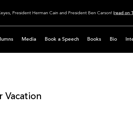
Keyes, President Herman Cain and President Ben Carson! (
read on T
lumns
Media
Book a Speech
Books
Bio
Int
 Vacation