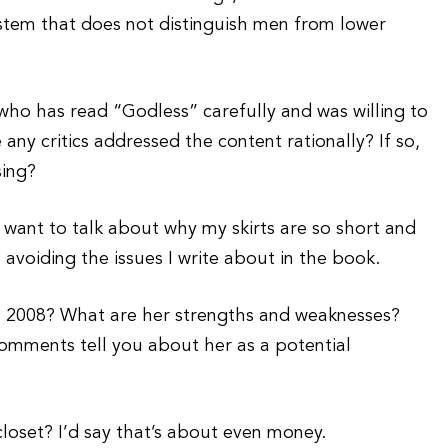
stem that does not distinguish men from lower
ho has read “Godless” carefully and was willing to
any critics addressed the content rationally? If so,
sing?
t want to talk about why my skirts are so short and
e avoiding the issues I write about in the book.
in 2008? What are her strengths and weaknesses?
comments tell you about her as a potential
oset? I’d say that’s about even money.