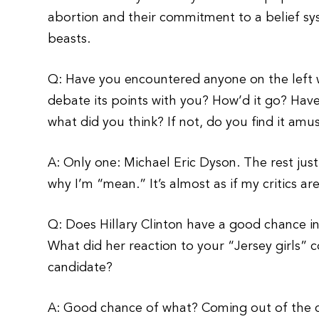
abortion and their commitment to a belief sy
beasts.
Q: Have you encountered anyone on the left w
debate its points with you? How’d it go? Have 
what did you think? If not, do you find it amu
A: Only one: Michael Eric Dyson. The rest jus
why I’m “mean.” It’s almost as if my critics ar
Q: Does Hillary Clinton have a good chance 
What did her reaction to your “Jersey girls” 
candidate?
A: Good chance of what? Coming out of the cl