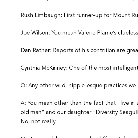
Rush Limbaugh: First runner-up for Mount R
Joe Wilson: You mean Valerie Plame’s cluel
Dan Rather: Reports of his contrition are gre
Cynthia McKinney: One of the most intelligen
Q: Any other wild, hippie-esque practices w
A: You mean other than the fact that I live in 
old man” and our daughter “Diversity Seagul
No, not really.