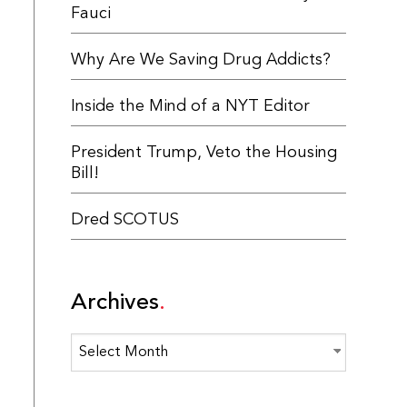
Fauci
Why Are We Saving Drug Addicts?
Inside the Mind of a NYT Editor
President Trump, Veto the Housing
Bill!
Dred SCOTUS
Archives
Archives