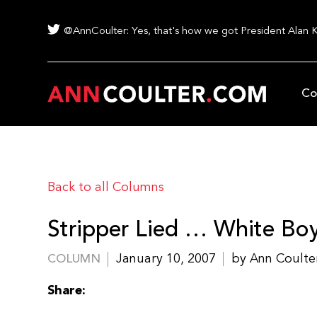
@AnnCoulter: Yes, that's how we got President Alan 
Co
Back to all Columns
Stripper Lied … White Boy
January 10, 2007
by Ann Coulte
COLUMN
Share: