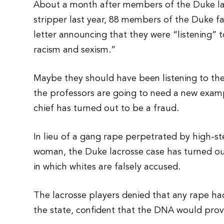
About a month after members of the Duke lac
stripper last year, 88 members of the Duke fa
letter announcing that they were “listening”
racism and sexism.”
Maybe they should have been listening to the
the professors are going to need a new examp
chief has turned out to be a fraud.
In lieu of a gang rape perpetrated by high-s
woman, the Duke lacrosse case has turned out
in which whites are falsely accused.
The lacrosse players denied that any rape h
the state, confident that the DNA would pro