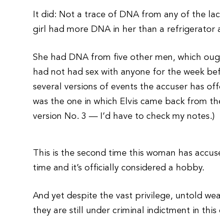
It did: Not a trace of DNA from any of the la
girl had more DNA in her than a refrigerator at 
She had DNA from five other men, which ought
had not had sex with anyone for the week bef
several versions of events the accuser has of
was the one in which Elvis came back from the
version No. 3 — I’d have to check my notes.)
This is the second time this woman has accu
time and it’s officially considered a hobby.
And yet despite the vast privilege, untold we
they are still under criminal indictment in thi