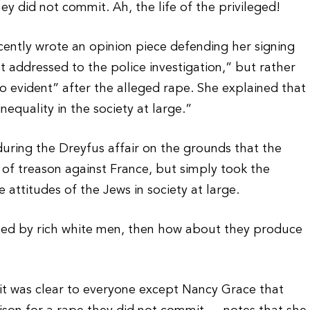
y did not commit. Ah, the life of the privileged!
ently wrote an opinion piece defending her signing
not addressed to the police investigation,” but rather
oo evident” after the alleged rape. She explained that
nequality in the society at large.”
 during the Dreyfus affair on the grounds that the
s of treason against France, but simply took the
 attitudes of the Jews in society at large.
ped by rich white men, then how about they produce
it was clear to everyone except Nancy Grace that