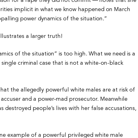
rison for a rape they did not commit — notes that she
arities implicit in what we know happened on March
ppalling power dynamics of the situation.”
llustrates a larger truth!
mics of the situation” is too high. What we need is a
y single criminal case that is not a white-on-black
that the allegedly powerful white males are at risk of
ic accuser and a power-mad prosecutor. Meanwhile
 destroyed people’s lives with her false accusations,
 one example of a powerful privileged white male