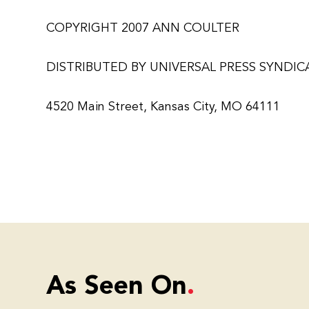
COPYRIGHT 2007 ANN COULTER
DISTRIBUTED BY UNIVERSAL PRESS SYNDIC
4520 Main Street, Kansas City, MO 64111
As Seen On