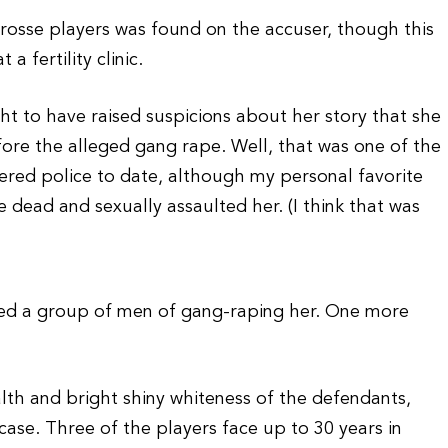
crosse players was found on the accuser, though this
a fertility clinic.
 to have raised suspicions about her story that she
ore the alleged gang rape. Well, that was one of the
fered police to date, although my personal favorite
 dead and sexually assaulted her. (I think that was
sed a group of men of gang-raping her. One more
alth and bright shiny whiteness of the defendants,
s case. Three of the players face up to 30 years in