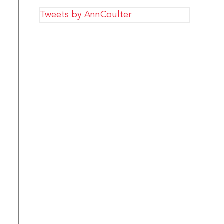
Tweets by AnnCoulter