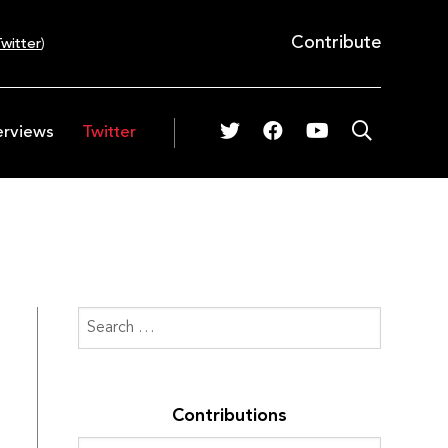
Contribute
witter
)
erviews
Twitter
Contributions