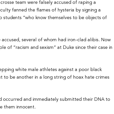
rosse team were falsely accused of raping a
culty fanned the flames of hysteria by signing a
 to students “who know themselves to be objects of
 accused, several of whom had iron-clad alibis. Now
le of “racism and sexism” at Duke since their case in
tepping white male athletes against a poor black
 to be another in a long string of hoax hate crimes
ad occurred and immediately submitted their DNA to
ve them innocent.