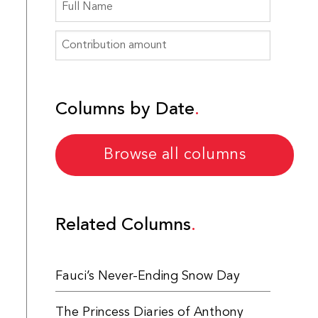
Columns by Date
Browse all columns
Related Columns
Fauci’s Never-Ending Snow Day
The Princess Diaries of Anthony