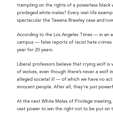
trampling on the rights of a powerless blac
privileged white males? Every real-life examp
spectacular the Tawana Brawley case and now
According to the Los Angeles Times — in an a
campus — false reports of racist hate crime
year for 20 years.
Liberal professors believe that crying wolf is
of wolves, even though there’s never a wolf in
alleged societal ill — of which we have no act
innocent people. After all, they’re just power
At the next White Males of Privilege meeting
vast power to win the right not to be put on t