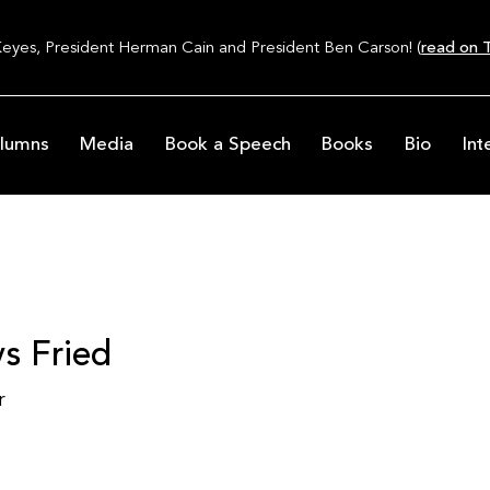
Keyes, President Herman Cain and President Ben Carson! (
read on T
lumns
Media
Book a Speech
Books
Bio
Int
s Fried
r