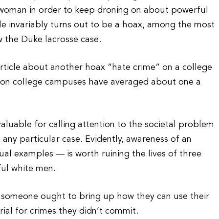
k woman in order to keep droning on about powerful
le invariably turns out to be a hoax, among the most
 the Duke lacrosse case.
rticle about another hoax “hate crime” on a college
s on college campuses have averaged about one a
 valuable for calling attention to the societal problem
 any particular case. Evidently, awareness of an
ual examples — is worth ruining the lives of three
ful white men.
, someone ought to bring up how they can use their
rial for crimes they didn’t commit.