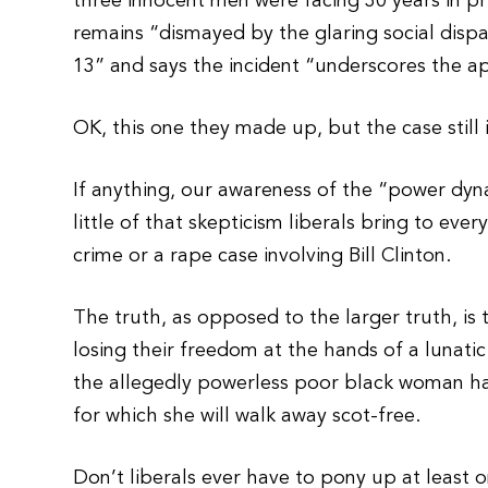
three innocent men were facing 30 years in p
remains “dismayed by the glaring social disp
13” and says the incident “underscores the a
OK, this one they made up, but the case still i
If anything, our awareness of the “power dyna
little of that skepticism liberals bring to ever
crime or a rape case involving Bill Clinton.
The truth, as opposed to the larger truth, is 
losing their freedom at the hands of a lunat
the allegedly powerless poor black woman has
for which she will walk away scot-free.
Don’t liberals ever have to pony up at least