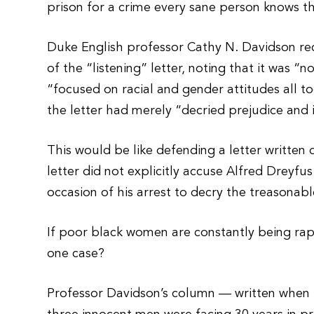
prison for a crime every sane person knows the
Duke English professor Cathy N. Davidson rec
of the “listening” letter, noting that it was “
“focused on racial and gender attitudes all t
the letter had merely “decried prejudice and i
This would be like defending a letter written
letter did not explicitly accuse Alfred Dreyfu
occasion of his arrest to decry the treasonable
If poor black women are constantly being ra
one case?
Professor Davidson’s column — written when 