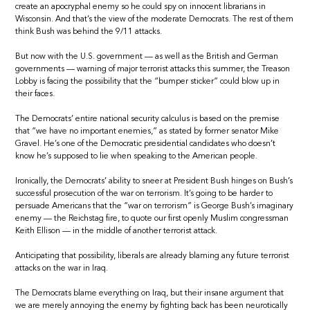
create an apocryphal enemy so he could spy on innocent librarians in
Wisconsin. And that’s the view of the moderate Democrats. The rest of them
think Bush was behind the 9/11 attacks.
But now with the U.S. government — as well as the British and German
governments — warning of major terrorist attacks this summer, the Treason
Lobby is facing the possibility that the “bumper sticker” could blow up in
their faces.
The Democrats’ entire national security calculus is based on the premise
that “we have no important enemies,” as stated by former senator Mike
Gravel. He’s one of the Democratic presidential candidates who doesn’t
know he’s supposed to lie when speaking to the American people.
Ironically, the Democrats’ ability to sneer at President Bush hinges on Bush’s
successful prosecution of the war on terrorism. It’s going to be harder to
persuade Americans that the “war on terrorism” is George Bush’s imaginary
enemy — the Reichstag fire, to quote our first openly Muslim congressman
Keith Ellison — in the middle of another terrorist attack.
Anticipating that possibility, liberals are already blaming any future terrorist
attacks on the war in Iraq.
The Democrats blame everything on Iraq, but their insane argument that
we are merely annoying the enemy by fighting back has been neurotically