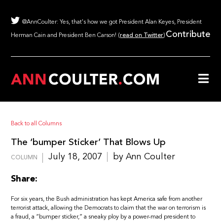
@AnnCoulter: Yes, that's how we got President Alan Keyes, President
Contribute
Herman Cain and President Ben Carson! (
read on Twitter
)
Back to all Columns
The ‘bumper Sticker’ That Blows Up
July 18, 2007
by Ann Coulter
COLUMN
Share:
For six years, the Bush administration has kept America safe from another
terrorist attack, allowing the Democrats to claim that the war on terrorism is
a fraud, a “bumper sticker,” a sneaky ploy by a power-mad president to