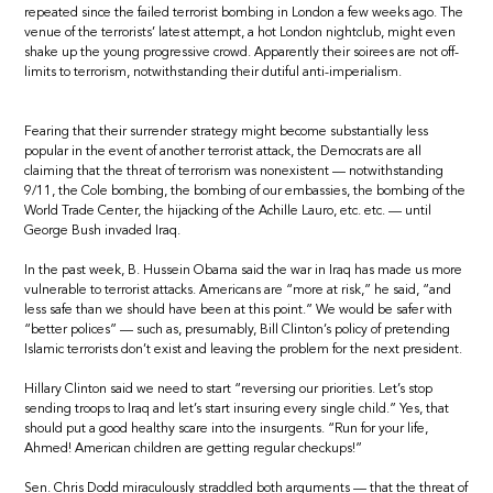
repeated since the failed terrorist bombing in London a few weeks ago. The
venue of the terrorists’ latest attempt, a hot London nightclub, might even
shake up the young progressive crowd. Apparently their soirees are not off-
limits to terrorism, notwithstanding their dutiful anti-imperialism.
Fearing that their surrender strategy might become substantially less
popular in the event of another terrorist attack, the Democrats are all
claiming that the threat of terrorism was nonexistent — notwithstanding
9/11, the Cole bombing, the bombing of our embassies, the bombing of the
World Trade Center, the hijacking of the Achille Lauro, etc. etc. — until
George Bush invaded Iraq.
In the past week, B. Hussein Obama said the war in Iraq has made us more
vulnerable to terrorist attacks. Americans are “more at risk,” he said, “and
less safe than we should have been at this point.” We would be safer with
“better polices” — such as, presumably, Bill Clinton’s policy of pretending
Islamic terrorists don’t exist and leaving the problem for the next president.
Hillary Clinton said we need to start “reversing our priorities. Let’s stop
sending troops to Iraq and let’s start insuring every single child.” Yes, that
should put a good healthy scare into the insurgents. “Run for your life,
Ahmed! American children are getting regular checkups!”
Sen. Chris Dodd miraculously straddled both arguments — that the threat of