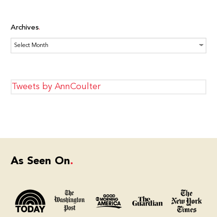
Archives
Archives
Tweets by AnnCoulter
As Seen On