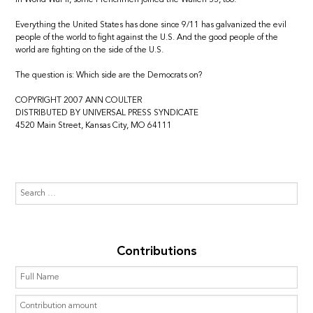
Everything the United States has done since 9/11 has galvanized the evil
people of the world to fight against the U.S. And the good people of the
world are fighting on the side of the U.S.
The question is: Which side are the Democrats on?
COPYRIGHT 2007 ANN COULTER
DISTRIBUTED BY UNIVERSAL PRESS SYNDICATE
4520 Main Street, Kansas City, MO 64111
Contributions