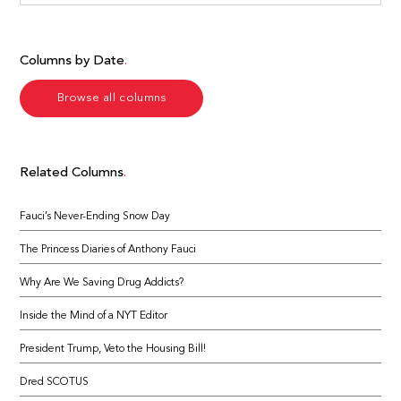
Columns by Date
Browse all columns
Related Columns
Fauci’s Never-Ending Snow Day
The Princess Diaries of Anthony Fauci
Why Are We Saving Drug Addicts?
Inside the Mind of a NYT Editor
President Trump, Veto the Housing Bill!
Dred SCOTUS