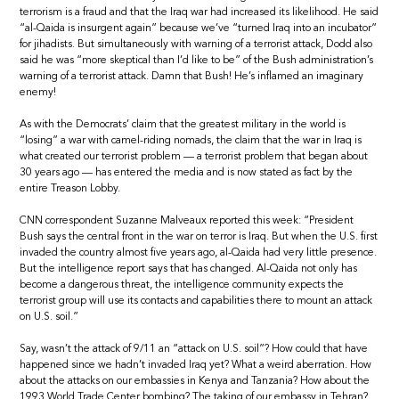
terrorism is a fraud and that the Iraq war had increased its likelihood. He said
“al-Qaida is insurgent again” because we’ve “turned Iraq into an incubator”
for jihadists. But simultaneously with warning of a terrorist attack, Dodd also
said he was “more skeptical than I’d like to be” of the Bush administration’s
warning of a terrorist attack. Damn that Bush! He’s inflamed an imaginary
enemy!
As with the Democrats’ claim that the greatest military in the world is
“losing” a war with camel-riding nomads, the claim that the war in Iraq is
what created our terrorist problem — a terrorist problem that began about
30 years ago — has entered the media and is now stated as fact by the
entire Treason Lobby.
CNN correspondent Suzanne Malveaux reported this week: “President
Bush says the central front in the war on terror is Iraq. But when the U.S. first
invaded the country almost five years ago, al-Qaida had very little presence.
But the intelligence report says that has changed. Al-Qaida not only has
become a dangerous threat, the intelligence community expects the
terrorist group will use its contacts and capabilities there to mount an attack
on U.S. soil.”
Say, wasn’t the attack of 9/11 an “attack on U.S. soil”? How could that have
happened since we hadn’t invaded Iraq yet? What a weird aberration. How
about the attacks on our embassies in Kenya and Tanzania? How about the
1993 World Trade Center bombing? The taking of our embassy in Tehran?