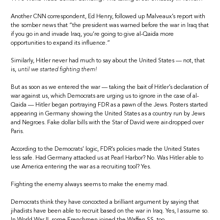
Another CNN correspondent, Ed Henry, followed up Malveaux’s report with
the somber news that “the president was warned before the war in Iraq that
if you go in and invade Iraq, you’re going to give al-Qaida more
opportunities to expand its influence.”
Similarly, Hitler never had much to say about the United States — not, that
is,
until we started fighting them!
But as soon as we entered the war — taking the bait of Hitler’s declaration of
war against us, which Democrats are urging us to ignore in the case of al-
Qaida — Hitler began portraying FDR as a pawn of the Jews. Posters started
appearing in Germany showing the United States as a country run by Jews
and Negroes. Fake dollar bills with the Star of David were air-dropped over
Paris.
According to the Democrats’ logic, FDR’s policies made the United States
less safe. Had Germany attacked us at Pearl Harbor? No. Was Hitler able to
use America entering the war as a recruiting tool? Yes.
Fighting the enemy always seems to make the enemy mad.
Democrats think they have concocted a brilliant argument by saying that
jihadists have been able to recruit based on the war in Iraq. Yes, I assume so.
In World War II, some Frenchmen joined the Waffen SS, too.