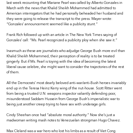
last week recounting that Mariane Pearl was called by Alberto Gonzales in
March with the news that Khalid Sheikh Mohammed had admitted to
American interrogators that he had personally beheaded her husband and
they were going to release the transcript to the press. Mayer wrote:
“Gonzales’ announcement seemed like a publicity stunt.”
Frank Rich followed up with an article in The New York Times saying of
Gonzales’ call: “Ms. Pearl recognized a publicity ploy when she saw it.”
Inasmuch as these are journalists who adjudge George Bush more evil than
Khalid Sheikh Mohammed, their perception of reality is to be treated
gingerly. But if Ms. Pearl is toying with the idea of becoming the latest
liberal cause celebre, she might want to consider the trajectories of the rest
of them.
All the Democrats’ most dearly beloved anti-war/anti-Bush heroes invariably
end up in the Teresa Heinz Kerry wing of the nut-house. Scott Ritter went
from being a trusted U.N. weapons inspector valiantly defending poor,
misunderstood Saddam Hussein from George Bush’s imperialistic war to
being just another creep trying to have sex with underage girls.
Cindy Sheehan once had “absolute moral authority.” Now she’s just a
madwoman writing mash notes to Venezuelan strongman Hugo Chavez.
Max Cleland was a war hero who lost his limbs as a result of Viet Cong