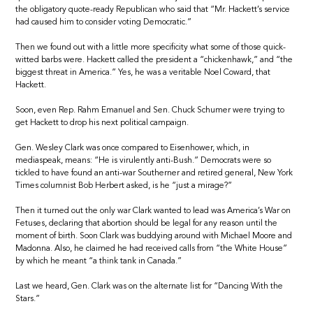
the obligatory quote-ready Republican who said that “Mr. Hackett’s service
had caused him to consider voting Democratic.”
Then we found out with a little more specificity what some of those quick-
witted barbs were. Hackett called the president a “chickenhawk,” and “the
biggest threat in America.” Yes, he was a veritable Noel Coward, that
Hackett.
Soon, even Rep. Rahm Emanuel and Sen. Chuck Schumer were trying to
get Hackett to drop his next political campaign.
Gen. Wesley Clark was once compared to Eisenhower, which, in
mediaspeak, means: “He is virulently anti-Bush.” Democrats were so
tickled to have found an anti-war Southerner and retired general, New York
Times columnist Bob Herbert asked, is he “just a mirage?”
Then it turned out the only war Clark wanted to lead was America’s War on
Fetuses, declaring that abortion should be legal for any reason until the
moment of birth. Soon Clark was buddying around with Michael Moore and
Madonna. Also, he claimed he had received calls from “the White House”
by which he meant “a think tank in Canada.”
Last we heard, Gen. Clark was on the alternate list for “Dancing With the
Stars.”