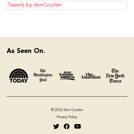
Tweets by AnnCoulter
As Seen On
© 2022 Ann Coulter
Privacy Policy