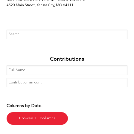
4520 Main Street, Kansas City, MO 64111
Contributions
Columns by Date
Browse all columns