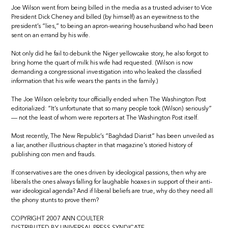
Joe Wilson went from being billed in the media as a trusted adviser to Vice
President Dick Cheney and billed (by himself) as an eyewitness to the
president’s “lies,” to being an apron-wearing househusband who had been
sent on an errand by his wife.
Not only did he fail to debunk the Niger yellowcake story, he also forgot to
bring home the quart of milk his wife had requested. (Wilson is now
demanding a congressional investigation into who leaked the classified
information that his wife wears the pants in the family.)
The Joe Wilson celebrity tour officially ended when The Washington Post
editorialized: “It’s unfortunate that so many people took (Wilson) seriously”
— not the least of whom were reporters at The Washington Post itself.
Most recently, The New Republic’s “Baghdad Diarist” has been unveiled as
a liar, another illustrious chapter in that magazine’s storied history of
publishing con men and frauds.
If conservatives are the ones driven by ideological passions, then why are
liberals the ones always falling for laughable hoaxes in support of their anti-
war ideological agenda? And if liberal beliefs are true, why do they need all
the phony stunts to prove them?
COPYRIGHT 2007 ANN COULTER
DISTRIBUTED BY UNIVERSAL PRESS SYNDICATE