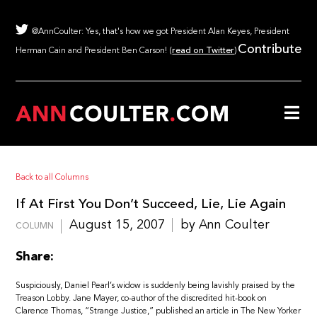
@AnnCoulter: Yes, that's how we got President Alan Keyes, President
Contribute
Herman Cain and President Ben Carson! (
read on Twitter
)
Back to all Columns
If At First You Don’t Succeed, Lie, Lie Again
August 15, 2007
by Ann Coulter
COLUMN
Share:
Suspiciously, Daniel Pearl’s widow is suddenly being lavishly praised by the
Treason Lobby. Jane Mayer, co-author of the discredited hit-book on
Clarence Thomas, “Strange Justice,” published an article in The New Yorker