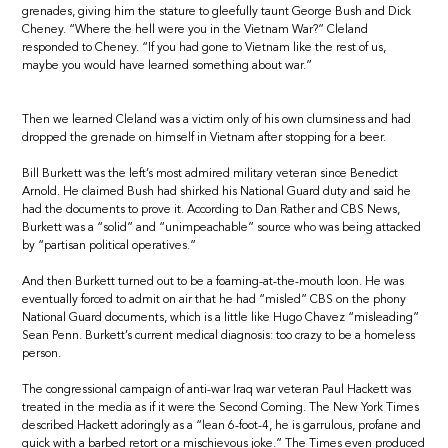
grenades, giving him the stature to gleefully taunt George Bush and Dick
Cheney. “Where the hell were you in the Vietnam War?” Cleland
responded to Cheney. “If you had gone to Vietnam like the rest of us,
maybe you would have learned something about war.”
Then we learned Cleland was a victim only of his own clumsiness and had
dropped the grenade on himself in Vietnam after stopping for a beer.
Bill Burkett was the left’s most admired military veteran since Benedict
Arnold. He claimed Bush had shirked his National Guard duty and said he
had the documents to prove it. According to Dan Rather and CBS News,
Burkett was a “solid” and “unimpeachable” source who was being attacked
by “partisan political operatives.”
And then Burkett turned out to be a foaming-at-the-mouth loon. He was
eventually forced to admit on air that he had “misled” CBS on the phony
National Guard documents, which is a little like Hugo Chavez “misleading”
Sean Penn. Burkett’s current medical diagnosis: too crazy to be a homeless
person.
The congressional campaign of anti-war Iraq war veteran Paul Hackett was
treated in the media as if it were the Second Coming. The New York Times
described Hackett adoringly as a “lean 6-foot-4, he is garrulous, profane and
quick with a barbed retort or a mischievous joke.” The Times even produced