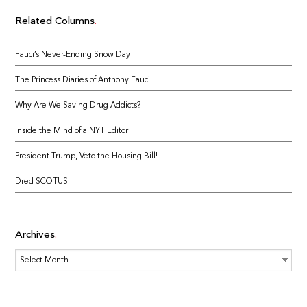
Related Columns
Fauci’s Never-Ending Snow Day
The Princess Diaries of Anthony Fauci
Why Are We Saving Drug Addicts?
Inside the Mind of a NYT Editor
President Trump, Veto the Housing Bill!
Dred SCOTUS
Archives
Archives