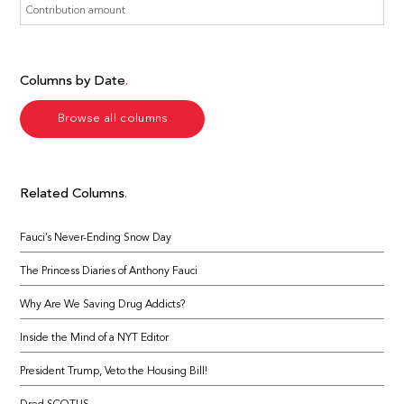
Columns by Date
Browse all columns
Related Columns
Fauci’s Never-Ending Snow Day
The Princess Diaries of Anthony Fauci
Why Are We Saving Drug Addicts?
Inside the Mind of a NYT Editor
President Trump, Veto the Housing Bill!