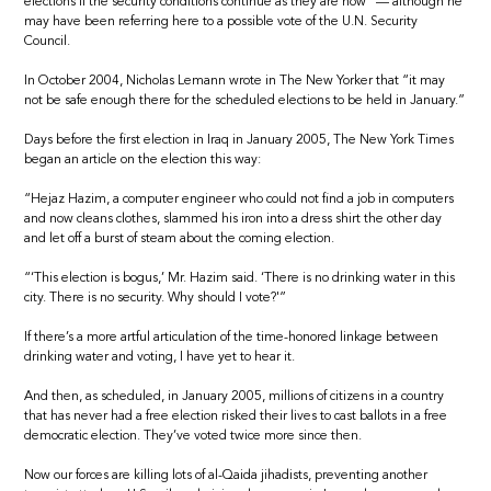
elections if the security conditions continue as they are now” — although he
may have been referring here to a possible vote of the U.N. Security
Council.
In October 2004, Nicholas Lemann wrote in The New Yorker that “it may
not be safe enough there for the scheduled elections to be held in January.”
Days before the first election in Iraq in January 2005, The New York Times
began an article on the election this way:
“Hejaz Hazim, a computer engineer who could not find a job in computers
and now cleans clothes, slammed his iron into a dress shirt the other day
and let off a burst of steam about the coming election.
“‘This election is bogus,’ Mr. Hazim said. ‘There is no drinking water in this
city. There is no security. Why should I vote?'”
If there’s a more artful articulation of the time-honored linkage between
drinking water and voting, I have yet to hear it.
And then, as scheduled, in January 2005, millions of citizens in a country
that has never had a free election risked their lives to cast ballots in a free
democratic election. They’ve voted twice more since then.
Now our forces are killing lots of al-Qaida jihadists, preventing another