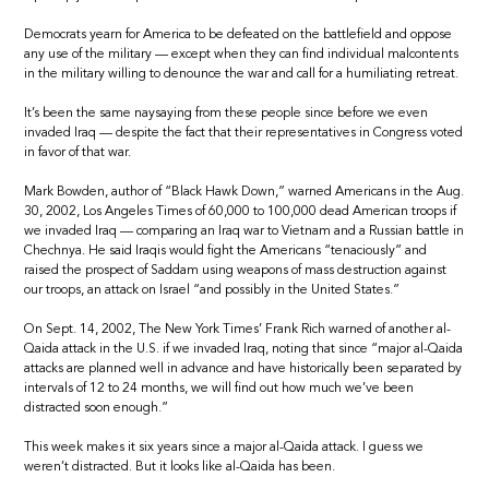
Democrats yearn for America to be defeated on the battlefield and oppose
any use of the military — except when they can find individual malcontents
in the military willing to denounce the war and call for a humiliating retreat.
It’s been the same naysaying from these people since before we even
invaded Iraq — despite the fact that their representatives in Congress voted
in favor of that war.
Mark Bowden, author of “Black Hawk Down,” warned Americans in the Aug.
30, 2002, Los Angeles Times of 60,000 to 100,000 dead American troops if
we invaded Iraq — comparing an Iraq war to Vietnam and a Russian battle in
Chechnya. He said Iraqis would fight the Americans “tenaciously” and
raised the prospect of Saddam using weapons of mass destruction against
our troops, an attack on Israel “and possibly in the United States.”
On Sept. 14, 2002, The New York Times’ Frank Rich warned of another al-
Qaida attack in the U.S. if we invaded Iraq, noting that since “major al-Qaida
attacks are planned well in advance and have historically been separated by
intervals of 12 to 24 months, we will find out how much we’ve been
distracted soon enough.”
This week makes it six years since a major al-Qaida attack. I guess we
weren’t distracted. But it looks like al-Qaida has been.