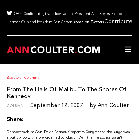
@AnnCoulter: Yes, that's how we got President Alan Keyes, President
Contribute
Herman Cain and President Ben Carson! (
read on Twitter
)
Back to all Columns
From The Halls Of Malibu To The Shores Of
Kennedy
September 12, 2007
by Ann Coulter
COLUMN
Share:
Democrats claim Gen. David Petraeus’ report to Congress on the surge was
a put-up job with a pre-ordained conclusion. As if their response wasn’t.