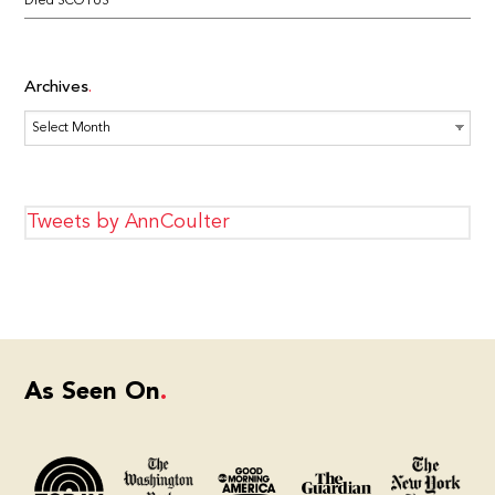
Dred SCOTUS
Archives
Archives
Tweets by AnnCoulter
As Seen On