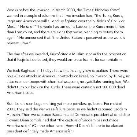
Weeks before the invasion, in March 2003, the Times’ Nicholas Kristof
warned in a couple of columns that if we invaded Iraq, “the Turks, Kurds,
Iraqis and Americans will all end up fighting over the oil fields of Kirkuk or
Mosul.” He said: “The world has turned its back on the Kurds more times
than I can count, and there are signs that we’re planning to betray them
again.” He announced that “the United States is perceived as the world’s
newest Libya.”
The day after we invaded, Kristof cited a Muslim scholar for the proposition
that if Iraqis felt defeated, they would embrace Islamic fundamentalism.
We took Baghdad in 17 days flat with amazingly few casualties. There were
no al-Qaida attacks in America, no attacks on Israel, no invasion by Turkey, no
attacks on our troops with chemical weapons, no ayatollahs running Iraq. We
didn’t turn our back on the Kurds. There were certainly not 100,000 dead
American troops.
But liberals soon began raising yet more pointless quibbles. For most of
2003, they said the war was a failure because we hadn’t captured Saddam
Hussein. Then we captured Saddam, and Democratic presidential candidate
Howard Dean complained that “the capture of Saddam has not made
America safer.” (On the other hand, Howard Dean’s failure to be elected
president definitely made America safer.)