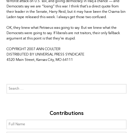
terrorist attack on U.S. soil, and giving democracy in Iraq a chance — and
Democrats say we are “losing” this war. I think that’s a direct quote from
their leader in the Senate, Harry Reid, but it may have been the Osama bin
Laden tape released this week. I always get those two confused.
OK, they knew what Petraeus was going to say. But we knew what the
Democrats were going to say. If liberals are not traitors, their only fallback
argument at this point is that they’re stupid.
COPYRIGHT 2007 ANN COULTER
DISTRIBUTED BY UNIVERSAL PRESS SYNDICATE
4520 Main Street, Kansas City, MO 64111
Contributions