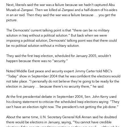
Next, liberals said the war was a failure because we hadn’t captured Abu
Musab al-Zarqawi. Then we killed al-Zarqawi and a half-dozen of his aides
in an air raid. Then they said the war was a failure because … you get the
picture.
The Democrats’ current talking point is that “there can be no military
solution in Iraq without a political solution.” But back when we were
imposing a political solution, Democrats’ talking point was that there could
be no political solution without a military solution.
They said the first Iraqi election, scheduled for January 2005, wouldn’t
happen because there was no “security.”
Noted Middle East peace and security expert Jimmy Carter told NBC’s
“Today” show in September 2004 that he was confident the elections would
not take place. “I personally do not believe they’re going to be ready for the
election in January … because there’s no security there,” he said.
At the first presidential debate in September 2004, Sen. John Kerry used
his closing statement to criticize the scheduled Iraqi elections saying: “They
can’t have an election right now. The president’s not getting the job done.”
About the same time, U.N. Secretary General Kofi Annan said he doubted
there would be elections in January, saying, “You cannot have credible