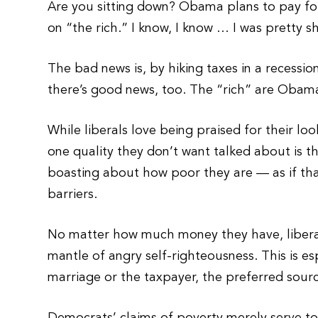
Are you sitting down? Obama plans to pay for h
on “the rich.” I know, I know … I was pretty s
The bad news is, by hiking taxes in a recessio
there’s good news, too. The “rich” are Obam
While liberals love being praised for their look
one quality they don’t want talked about is t
boasting about how poor they are — as if that’s
barriers.
No matter how much money they have, liberals
mantle of angry self-righteousness. This is es
marriage or the taxpayer, the preferred sourc