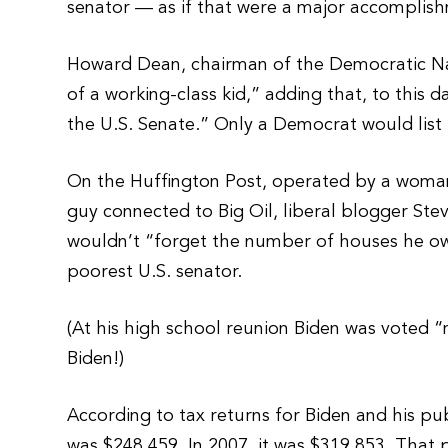
senator — as if that were a major accomplis
Howard Dean, chairman of the Democratic Na
of a working-class kid,” adding that, to this
the U.S. Senate.” Only a Democrat would list
On the Huffington Post, operated by a woman
guy connected to Big Oil, liberal blogger St
wouldn’t “forget the number of houses he own
poorest U.S. senator.
(At his high school reunion Biden was voted “
Biden!)
According to tax returns for Biden and his pub
was $248,459. In 2007, it was $319,853. That p