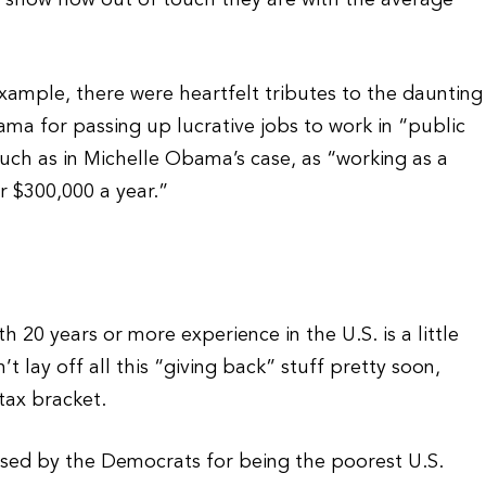
o show how out of touch they are with the average
xample, there were heartfelt tributes to the daunting
ama for passing up lucrative jobs to work in “public
uch as in Michelle Obama’s case, as “working as a
or $300,000 a year.”
h 20 years or more experience in the U.S. is a little
 lay off all this “giving back” stuff pretty soon,
 tax bracket.
ised by the Democrats for being the poorest U.S.