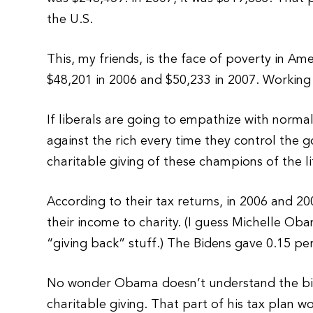
the U.S.
This, my friends, is the face of poverty in 
$48,201 in 2006 and $50,233 in 2007. Working
If liberals are going to empathize with norm
against the rich every time they control the
charitable giving of these champions of the li
According to their tax returns, in 2006 and 
their income to charity. (I guess Michelle Oba
“giving back” stuff.) The Bidens gave 0.15 pe
No wonder Obama doesn’t understand the big f
charitable giving. That part of his tax plan w