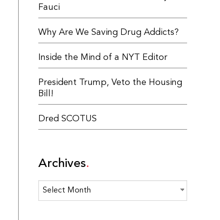
Fauci
Why Are We Saving Drug Addicts?
Inside the Mind of a NYT Editor
President Trump, Veto the Housing
Bill!
Dred SCOTUS
Archives
Archives