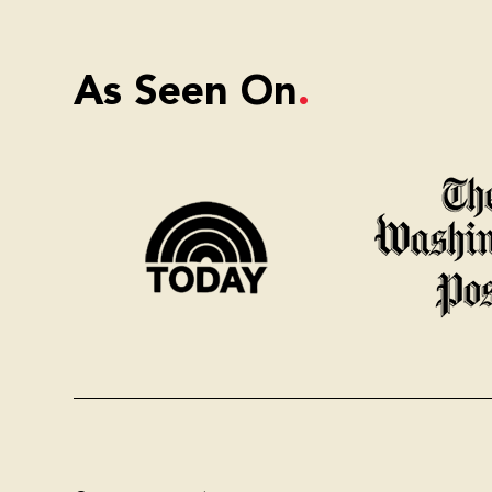
As Seen On