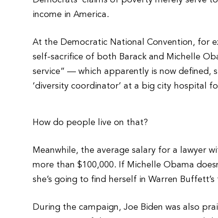
Democrats’ claims of poverty merely serve t
income in America.
At the Democratic National Convention, for e
self-sacrifice of both Barack and Michelle Ob
service” — which apparently is now defined, s
‘diversity coordinator’ at a big city hospital f
How do people live on that?
Meanwhile, the average salary for a lawyer wit
more than $100,000. If Michelle Obama doesn’t
she’s going to find herself in Warren Buffett’s
During the campaign, Joe Biden was also pra