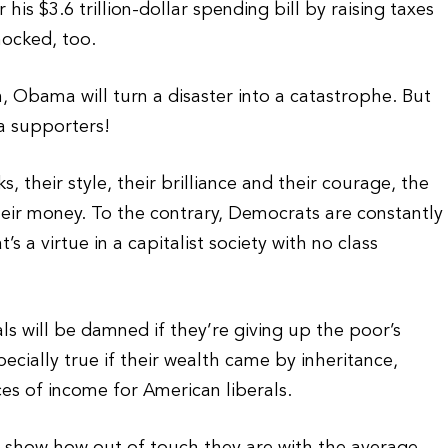
is $3.6 trillion-dollar spending bill by raising taxes
hocked, too.
n, Obama will turn a disaster into a catastrophe. But
a supporters!
s, their style, their brilliance and their courage, the
heir money. To the contrary, Democrats are constantly
 a virtue in a capitalist society with no class
 will be damned if they’re giving up the poor’s
pecially true if their wealth came by inheritance,
es of income for American liberals.