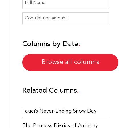
Columns by Date
Browse all columns
Related Columns
Fauci’s Never-Ending Snow Day
The Princess Diaries of Anthony