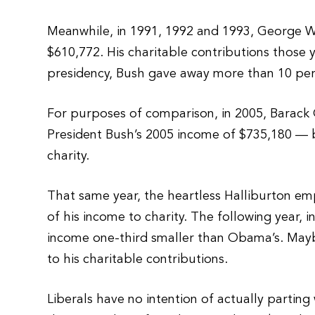
Meanwhile, in 1991, 1992 and 1993, George W
$610,772. His charitable contributions those 
presidency, Bush gave away more than 10 perc
For purposes of comparison, in 2005, Barac
President Bush’s 2005 income of $735,180 —
charity.
That same year, the heartless Halliburton e
of his income to charity. The following year,
income one-third smaller than Obama’s. May
to his charitable contributions.
Liberals have no intention of actually parting 