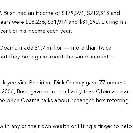
. Bush had an income of $179,591, $212,313 and
years were $28,236, $31,914 and $31,292. During his
ent of his income each year.
k Obama made $1.7 million — more than twice
 but they both gave about the same amount to
mployee Vice President Dick Cheney gave 77 percent
 in 2006, Bush gave more to charity than Obama on an
be when Obama talks about “change” he’s referring
with any of their own wealth or lifting a finger to help