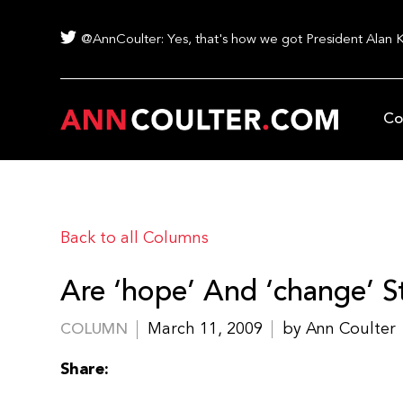
@AnnCoulter: Yes, that's how we got President Alan 
Co
Back to all Columns
Are ‘hope’ And ‘change’ St
March 11, 2009
by Ann Coulter
COLUMN
Share: