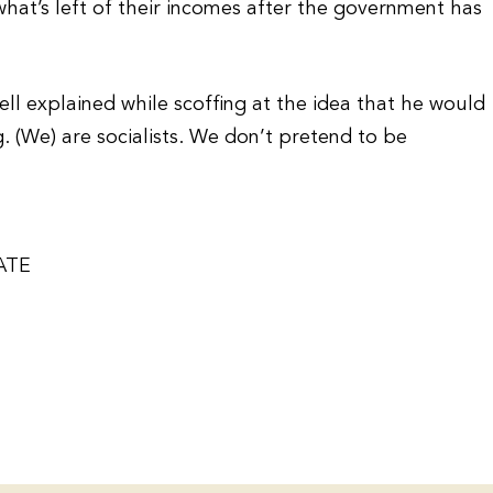
what’s left of their incomes after the government has
sell explained while scoffing at the idea that he would
g. (We) are socialists. We don’t pretend to be
ATE