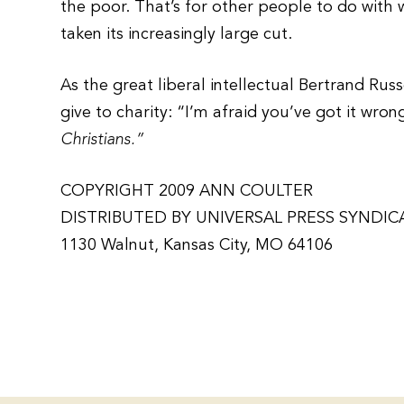
the poor. That’s for other people to do with 
taken its increasingly large cut.
As the great liberal intellectual Bertrand Rus
give to charity: “I’m afraid you’ve got it wron
Christians.”
COPYRIGHT 2009 ANN COULTER
DISTRIBUTED BY UNIVERSAL PRESS SYNDIC
1130 Walnut, Kansas City, MO 64106