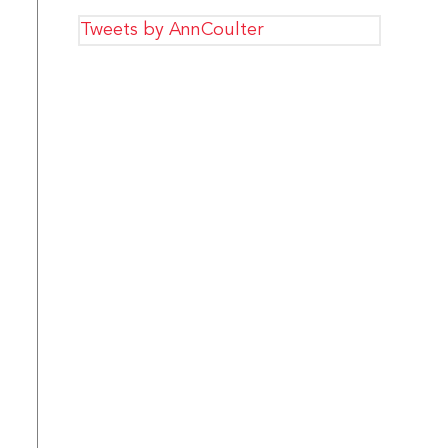
Tweets by AnnCoulter