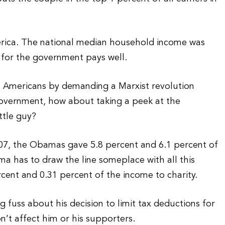
America. The national median household income was
 for the government pays well.
al Americans by demanding a Marxist revolution
 government, how about taking a peek at the
ttle guy?
2007, the Obamas gave 5.8 percent and 6.1 percent of
ma has to draw the line someplace with all this
rcent and 0.31 percent of the income to charity.
uss about his decision to limit tax deductions for
on’t affect him or his supporters.