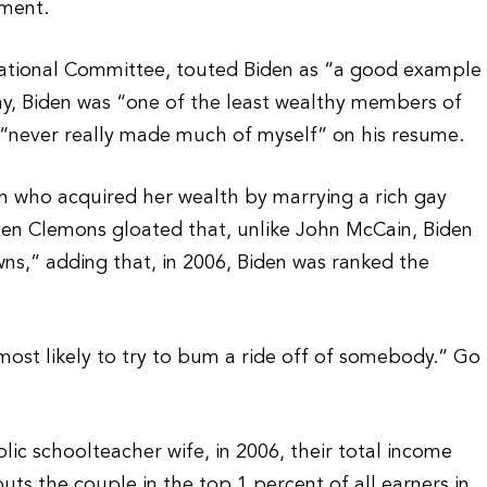
hment.
tional Committee, touted Biden as “a good example
 day, Biden was “one of the least wealthy members of
 “never really made much of myself” on his resume.
 who acquired her wealth by marrying a rich gay
even Clemons gloated that, unlike John McCain, Biden
s,” adding that, in 2006, Biden was ranked the
most likely to try to bum a ride off of somebody.” Go
lic schoolteacher wife, in 2006, their total income
uts the couple in the top 1 percent of all earners in