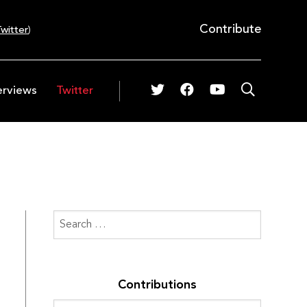
Contribute
witter
)
erviews
Twitter
Contributions