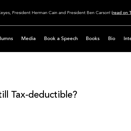
Keyes, President Herman Cain and President Ben Carson! (
read on T
lumns
Media
Book a Speech
Books
Bio
Int
ill Tax-deductible?