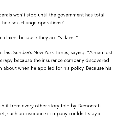
berals won’t stop until the government has total
r their sex-change operations?
e claims because they are “villains.”
last Sunday’s New York Times, saying: “A man lost
therapy because the insurance company discovered
n about when he applied for his policy. Because his
sh it from every other story told by Democrats
ket, such an insurance company couldn’t stay in