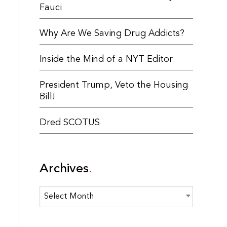
Fauci
Why Are We Saving Drug Addicts?
Inside the Mind of a NYT Editor
President Trump, Veto the Housing
Bill!
Dred SCOTUS
Archives
Archives