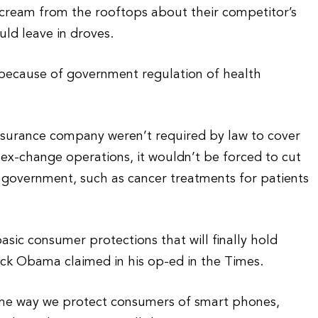
cream from the rooftops about their competitor’s
ld leave in droves.
 because of government regulation of health
insurance company weren’t required by law to cover
x-change operations, it wouldn’t be forced to cut
e government, such as cancer treatments for patients
basic consumer protections that will finally hold
k Obama claimed in his op-ed in the Times.
ame way we protect consumers of smart phones,