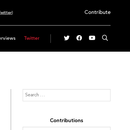
Contribute
witter
)
erviews
Twitter
Contributions