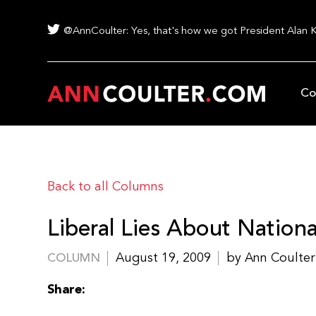
@AnnCoulter: Yes, that's how we got President Alan 
Co
Back to all Columns
Liberal Lies About National
August 19, 2009
by Ann Coulter
COLUMN
Share: