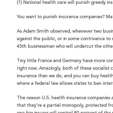
(1) National health care will punish greedy i
You want to punish insurance companies? M
As Adam Smith observed, whenever two busin
against the public, or in some contrivance to 
45th businessman who will undercut the others
Tiny little France and Germany have more co
right now. Amazingly, both of these socialist 
insurance than we do, and you can buy health 
where a federal law allows states to ban inte
The reason U.S. health insurance companies a
that they’re a partial monopoly, protected f