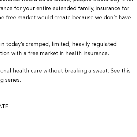
rance for your entire extended family, insurance for
the free market would create because we don’t have
 in today’s cramped, limited, heavily regulated
ion with a free market in health insurance.
tional health care without breaking a sweat. See this
g series.
ATE