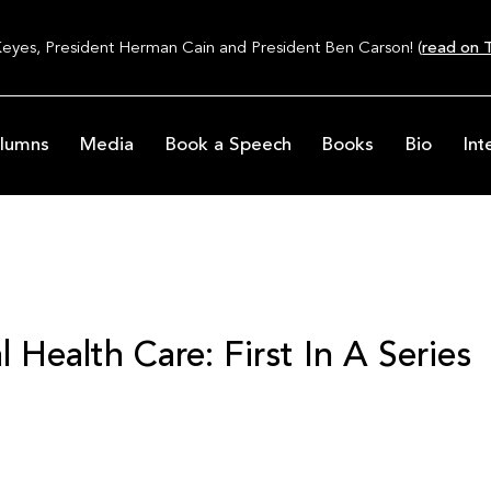
Keyes, President Herman Cain and President Ben Carson! (
read on T
lumns
Media
Book a Speech
Books
Bio
Int
 Health Care: First In A Series