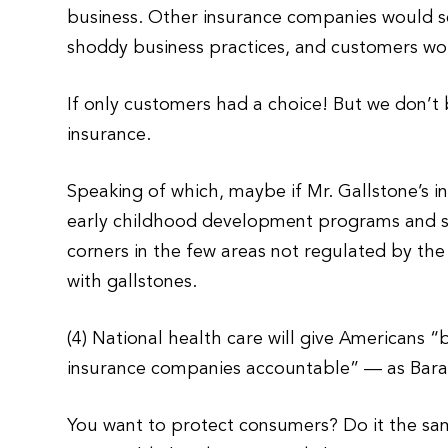
business. Other insurance companies would s
shoddy business practices, and customers wou
If only customers had a choice! But we don’t
insurance.
Speaking of which, maybe if Mr. Gallstone’s 
early childhood development programs and se
corners in the few areas not regulated by th
with gallstones.
(4) National health care will give Americans “
insurance companies accountable” — as Barac
You want to protect consumers? Do it the s