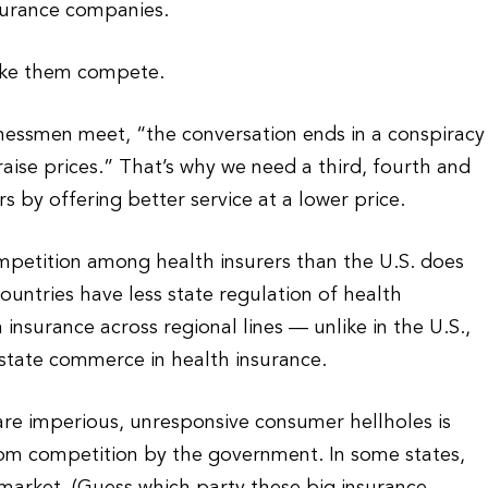
nsurance companies.
ake them compete.
essmen meet, “the conversation ends in a conspiracy
raise prices.” That’s why we need a third, fourth and
 by offering better service at a lower price.
mpetition among health insurers than the U.S. does
countries have less state regulation of health
insurance across regional lines — unlike in the U.S.,
rstate commerce in health insurance.
re imperious, unresponsive consumer hellholes is
rom competition by the government. In some states,