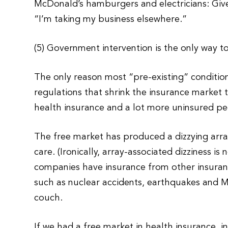
McDonald’s hamburgers and electricians: Give
“I’m taking my business elsewhere.”
(5) Government intervention is the only way t
The only reason most “pre-existing” conditio
regulations that shrink the insurance market t
health insurance and a lot more uninsured peo
The free market has produced a dizzying arra
care. (Ironically, array-associated dizziness i
companies have insurance from other insuran
such as nuclear accidents, earthquakes and M
couch.
If we had a free market in health insurance, 