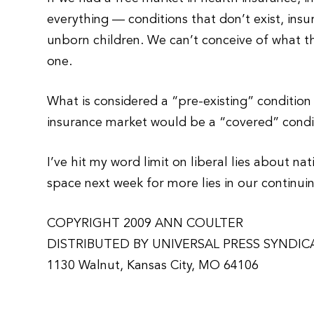
everything — conditions that don’t exist, insu
unborn children. We can’t conceive of what 
one.
What is considered a “pre-existing” condition
insurance market would be a “covered” condit
I’ve hit my word limit on liberal lies about na
space next week for more lies in our continuin
COPYRIGHT 2009 ANN COULTER
DISTRIBUTED BY UNIVERSAL PRESS SYNDIC
1130 Walnut, Kansas City, MO 64106