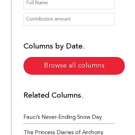
Columns by Date
Browse all columns
Related Columns
Fauci’s Never-Ending Snow Day
The Princess Diaries of Anthony