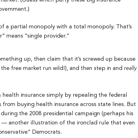
e market. (Guess which party these big insurance
overnment.)
of a partial monopoly with a total monopoly. That’s
er” means “single provider.”
 something up, then claim that it’s screwed up because
 the free market run wild!), and then step in and
really
 health insurance simply by repealing the federal
ns from buying health insurance across state lines. But
 during the 2008 presidential campaign (perhaps his
— another illustration of the ironclad rule that even
conservative” Democrats.