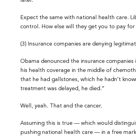
later.
Expect the same with national health care. Li
control. How else will they get you to pay fo
(3) Insurance companies are denying legitimat
Obama denounced the insurance companies in 
his health coverage in the middle of chemo
that he had gallstones, which he hadn’t know
treatment was delayed, he died.”
Well, yeah. That and the cancer.
Assuming this is true — which would distingui
pushing national health care — in a free mar