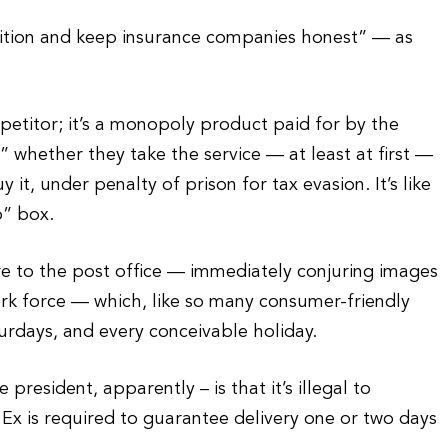
etition and keep insurance companies honest” — as
etitor; it’s a monopoly product paid for by the
whether they take the service — at least at first —
 it, under penalty of prison for tax evasion. It’s like
o” box.
 to the post office — immediately conjuring images
ork force — which, like so many consumer-friendly
urdays, and every conceivable holiday.
esident, apparently – is that it’s illegal to
Ex is required to guarantee delivery one or two days