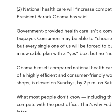
(2) National health care will “increase comp
President Barack Obama has said.
Government-provided health care isn’t a comp
taxpayer. Consumers may be able to “choose” 
but every single one of us will be forced to buy
a new cable plan with a “yes” box, but no “n
Obama himself compared national health care
of a highly efficient and consumer-friendly w
shops, is closed on Sundays, by 2 p.m. on Sat
What most people don’t know — including the pr
compete with the post office. That’s why Fed 