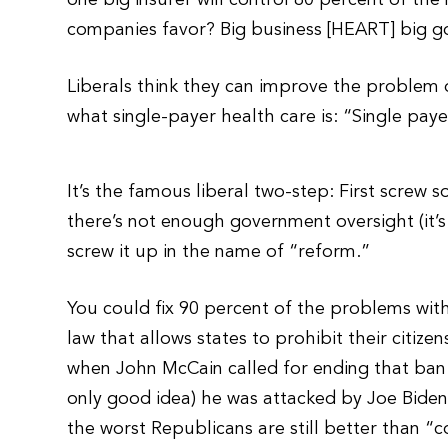
one big insurer will control 80 percent of th
companies favor? Big business [HEART] big g
Liberals think they can improve the problem 
what single-payer health care is: “Single pay
It’s the famous liberal two-step: First screw
there’s not enough government oversight (it’s
screw it up in the name of “reform.”
You could fix 90 percent of the problems with
law that allows states to prohibit their citize
when John McCain called for ending that ban
only good idea) he was attacked by Joe Biden 
the worst Republicans are still better than “