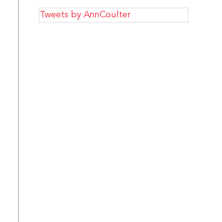
Tweets by AnnCoulter