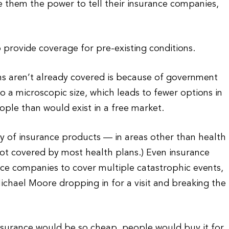
 them the power to tell their insurance companies,
o provide coverage for pre-existing conditions.
ns aren’t already covered is because of government
o a microscopic size, which leads to fewer options in
ple than would exist in a free market.
y of insurance products — in areas other than health
s not covered by most health plans.) Even insurance
ce companies to cover multiple catastrophic events,
ichael Moore dropping in for a visit and breaking the
insurance would be so cheap, people would buy it for