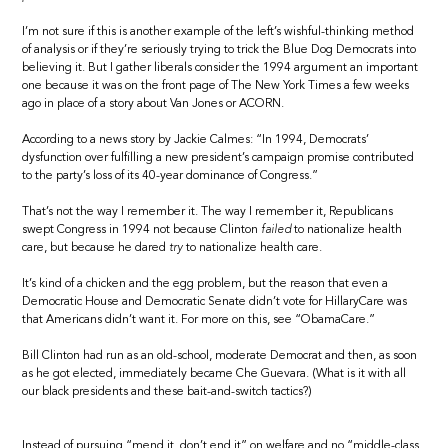
I’m not sure if this is another example of the left’s wishful-thinking method
of analysis or if they’re seriously trying to trick the Blue Dog Democrats into
believing it. But I gather liberals consider the 1994 argument an important
one because it was on the front page of The New York Times a few weeks
ago in place of a story about Van Jones or ACORN.
According to a news story by Jackie Calmes: “In 1994, Democrats’
dysfunction over fulfilling a new president’s campaign promise contributed
to the party’s loss of its 40-year dominance of Congress.”
That’s not the way I remember it. The way I remember it, Republicans
swept Congress in 1994 not because Clinton
failed
to nationalize health
care, but because he dared
try
to nationalize health care.
It’s kind of a chicken and the egg problem, but the reason that even a
Democratic House and Democratic Senate didn’t vote for HillaryCare was
that Americans didn’t want it. For more on this, see “ObamaCare.”
Bill Clinton had run as an old-school, moderate Democrat and then, as soon
as he got elected, immediately became Che Guevara. (What is it with all
our black presidents and these bait-and-switch tactics?)
Instead of pursuing “mend it, don’t end it” on welfare and no “middle-class