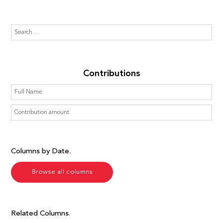
Contributions
Columns by Date
Browse all columns
Related Columns