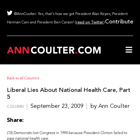
@AnnCoulter: Yes, that's how we got President Alan Keyes, President
Contribute
Herman Cain and President Ben Carson! (
read on Twitter
)
Back to all Columns
Liberal Lies About National Health Care, Part
5
September 23, 2009
by Ann Coulter
COLUMN
Share:
(15) Democrats lost Congress in 1994 because President Clinton failed to
pass national health care.