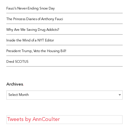
Fauci’s Never-Ending Snow Day
The Princess Diaries of Anthony Fauci
Why Are We Saving Drug Addicts?
Inside the Mind of a NYT Editor
President Trump, Veto the Housing Bill!
Dred SCOTUS
Archives
Archives
Tweets by AnnCoulter