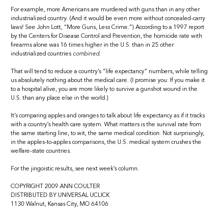
For example, more Americans are murdered with guns than in any other
industrialized country. (And it would be even more without concealed-carry
laws! See John Lott, “More Guns, Less Crime.”) According to a 1997 report
by the Centers for Disease Control and Prevention, the homicide rate with
firearms alone was 16 times higher in the U.S. than in 25 other
industrialized countries
combined.
That will tend to reduce a country’s “life expectancy” numbers, while telling
us absolutely nothing about the medical care. (I promise you: If you make it
to a hospital alive, you are more likely to survive a gunshot wound in the
U.S. than any place else in the world.)
It’s comparing apples and oranges to talk about life expectancy as if it tracks
with a country’s health care system. What matters is the survival rate from
the same starting line, to wit, the same medical condition. Not surprisingly,
in the apples-to-apples comparisons, the U.S. medical system crushes the
welfare-state countries.
For the jingoistic results, see next week’s column.
COPYRIGHT 2009 ANN COULTER
DISTRIBUTED BY UNIVERSAL UCLICK
1130 Walnut, Kansas City, MO 64106