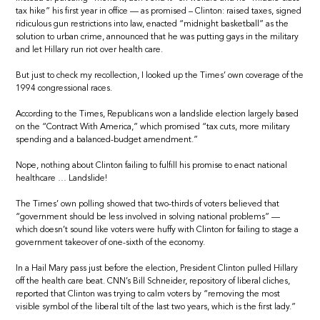
tax hike” his first year in office — as promised – Clinton: raised taxes, signed
ridiculous gun restrictions into law, enacted “midnight basketball” as the
solution to urban crime, announced that he was putting gays in the military
and let Hillary run riot over health care.
But just to check my recollection, I looked up the Times’ own coverage of the
1994 congressional races.
According to the Times, Republicans won a landslide election largely based
on the “Contract With America,” which promised “tax cuts, more military
spending and a balanced-budget amendment.”
Nope, nothing about Clinton failing to fulfill his promise to enact national
healthcare … Landslide!
The Times’ own polling showed that two-thirds of voters believed that
“government should be less involved in solving national problems” —
which doesn’t sound like voters were huffy with Clinton for failing to stage a
government takeover of one-sixth of the economy.
In a Hail Mary pass just before the election, President Clinton pulled Hillary
off the health care beat. CNN’s Bill Schneider, repository of liberal cliches,
reported that Clinton was trying to calm voters by “removing the most
visible symbol of the liberal tilt of the last two years, which is the first lady.”