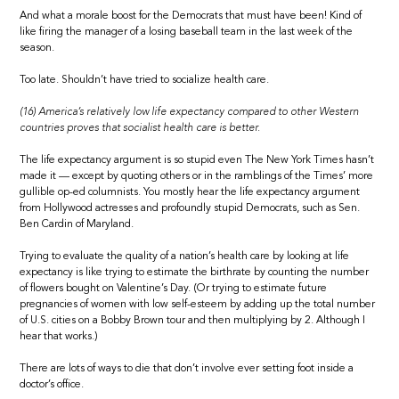
And what a morale boost for the Democrats that must have been! Kind of
like firing the manager of a losing baseball team in the last week of the
season.
Too late. Shouldn’t have tried to socialize health care.
(16) America’s relatively low life expectancy compared to other Western
countries proves that socialist health care is better.
The life expectancy argument is so stupid even The New York Times hasn’t
made it — except by quoting others or in the ramblings of the Times’ more
gullible op-ed columnists. You mostly hear the life expectancy argument
from Hollywood actresses and profoundly stupid Democrats, such as Sen.
Ben Cardin of Maryland.
Trying to evaluate the quality of a nation’s health care by looking at life
expectancy is like trying to estimate the birthrate by counting the number
of flowers bought on Valentine’s Day. (Or trying to estimate future
pregnancies of women with low self-esteem by adding up the total number
of U.S. cities on a Bobby Brown tour and then multiplying by 2. Although I
hear that works.)
There are lots of ways to die that don’t involve ever setting foot inside a
doctor’s office.