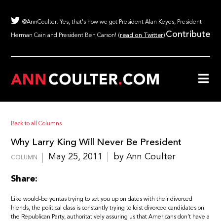
@AnnCoulter: Yes, that's how we got President Alan Keyes, President
Contribute
Herman Cain and President Ben Carson! (
read on Twitter
)
Back to all Columns
Why Larry King Will Never Be President
May 25, 2011
by Ann Coulter
COLUMN
Share:
Like would-be yentas trying to set you up on dates with their divorced
friends, the political class is constantly trying to foist divorced candidates on
the Republican Party, authoritatively assuring us that Americans don’t have a