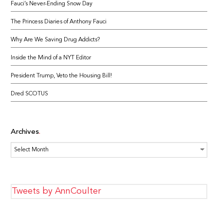
Fauci’s Never-Ending Snow Day
The Princess Diaries of Anthony Fauci
Why Are We Saving Drug Addicts?
Inside the Mind of a NYT Editor
President Trump, Veto the Housing Bill!
Dred SCOTUS
Archives
Archives
Tweets by AnnCoulter