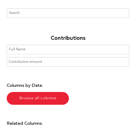
Contributions
Columns by Date
Browse all columns
Related Columns