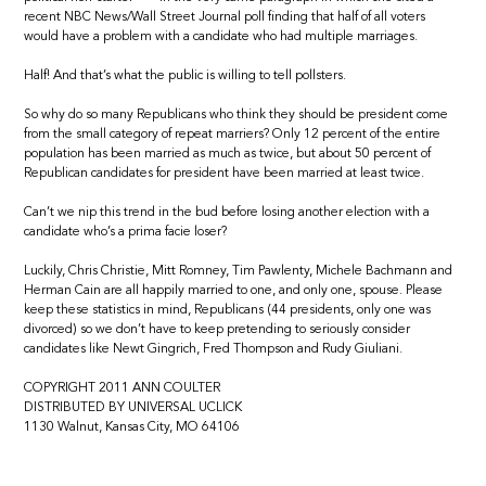
recent NBC News/Wall Street Journal poll finding that half of all voters
would have a problem with a candidate who had multiple marriages.
Half! And that’s what the public is willing to tell pollsters.
So why do so many Republicans who think they should be president come
from the small category of repeat marriers? Only 12 percent of the entire
population has been married as much as twice, but about 50 percent of
Republican candidates for president have been married at least twice.
Can’t we nip this trend in the bud before losing another election with a
candidate who’s a prima facie loser?
Luckily, Chris Christie, Mitt Romney, Tim Pawlenty, Michele Bachmann and
Herman Cain are all happily married to one, and only one, spouse. Please
keep these statistics in mind, Republicans (44 presidents, only one was
divorced) so we don’t have to keep pretending to seriously consider
candidates like Newt Gingrich, Fred Thompson and Rudy Giuliani.
COPYRIGHT 2011 ANN COULTER
DISTRIBUTED BY UNIVERSAL UCLICK
1130 Walnut, Kansas City, MO 64106