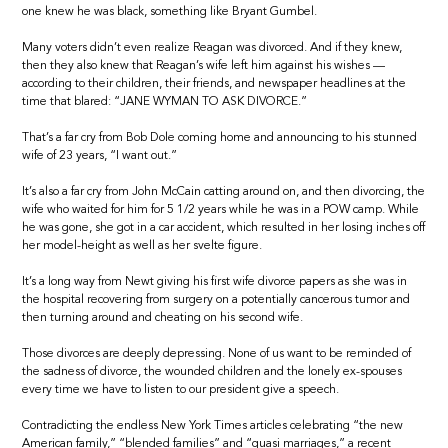
one knew he was black, something like Bryant Gumbel.
Many voters didn’t even realize Reagan was divorced. And if they knew,
then they also knew that Reagan’s wife left him against his wishes —
according to their children, their friends, and newspaper headlines at the
time that blared: “JANE WYMAN TO ASK DIVORCE.”
That’s a far cry from Bob Dole coming home and announcing to his stunned
wife of 23 years, “I want out.”
It’s also a far cry from John McCain catting around on, and then divorcing, the
wife who waited for him for 5 1/2 years while he was in a POW camp. While
he was gone, she got in a car accident, which resulted in her losing inches off
her model-height as well as her svelte figure.
It’s a long way from Newt giving his first wife divorce papers as she was in
the hospital recovering from surgery on a potentially cancerous tumor and
then turning around and cheating on his second wife.
Those divorces are deeply depressing. None of us want to be reminded of
the sadness of divorce, the wounded children and the lonely ex-spouses
every time we have to listen to our president give a speech.
Contradicting the endless New York Times articles celebrating “the new
American family,” “blended families” and “quasi marriages,” a recent