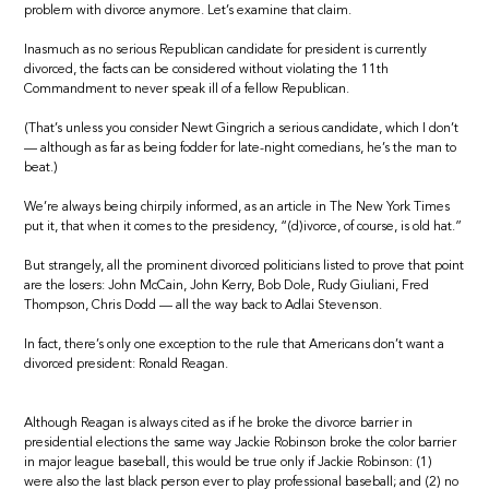
problem with divorce anymore. Let’s examine that claim.
Inasmuch as no serious Republican candidate for president is currently
divorced, the facts can be considered without violating the 11th
Commandment to never speak ill of a fellow Republican.
(That’s unless you consider Newt Gingrich a serious candidate, which I don’t
— although as far as being fodder for late-night comedians, he’s the man to
beat.)
We’re always being chirpily informed, as an article in The New York Times
put it, that when it comes to the presidency, “(d)ivorce, of course, is old hat.”
But strangely, all the prominent divorced politicians listed to prove that point
are the losers: John McCain, John Kerry, Bob Dole, Rudy Giuliani, Fred
Thompson, Chris Dodd — all the way back to Adlai Stevenson.
In fact, there’s only one exception to the rule that Americans don’t want a
divorced president: Ronald Reagan.
Although Reagan is always cited as if he broke the divorce barrier in
presidential elections the same way Jackie Robinson broke the color barrier
in major league baseball, this would be true only if Jackie Robinson: (1)
were also the last black person ever to play professional baseball; and (2) no