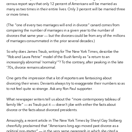
census report says that only 12 percent of Americans will be married as
many as two times in their entire lives. Only 3 percent will be married three
or more times.
(The “one of every two marriages will end in divorce” canard comes from
comparing the number of marriages in a given year to the number of
divorces that same year — but the divorces could be from any of the millions
of marriages consummated in the prior several decades.)
So why does James Traub, writing for The New York Times, describe the
“Rob and Laura Petrie” model of the Bush family as “a return to an
increasingly abnormal ‘normalcy'”? To the contrary, after peaking in the late
’70s, divorce remains abnormal.
One gets the impression that a lot of reporters are fantasizing about
divorcing their wives. Deviants always try to exaggerate their numbers so as
to not feel quite so strange. Ask any Ron Paul supporter.
What newspaper writers tell us about the “more contemporary tableau of
family life” — as Traub put it — doesn’t jibe with either the facts about
divorce or the facts about divorced presidents.
Amazingly, a recent article in The New York Times by Sheryl Gay Stolberg
cheerfully proclaimed that “Americans long ago moved past divorce as a
political non-starter” — in the very same paragraph in which she cited a