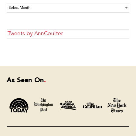
Archives
Tweets by AnnCoulter
As Seen On