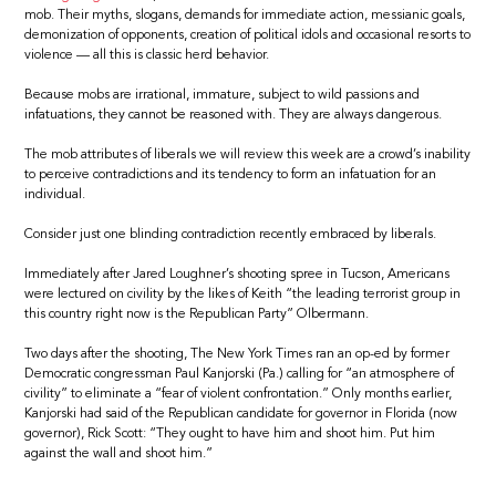
mob. Their myths, slogans, demands for immediate action, messianic goals,
demonization of opponents, creation of political idols and occasional resorts to
violence — all this is classic herd behavior.
Because mobs are irrational, immature, subject to wild passions and
infatuations, they cannot be reasoned with. They are always dangerous.
The mob attributes of liberals we will review this week are a crowd’s inability
to perceive contradictions and its tendency to form an infatuation for an
individual.
Consider just one blinding contradiction recently embraced by liberals.
Immediately after Jared Loughner’s shooting spree in Tucson, Americans
were lectured on civility by the likes of Keith “the leading terrorist group in
this country right now is the Republican Party” Olbermann.
Two days after the shooting, The New York Times ran an op-ed by former
Democratic congressman Paul Kanjorski (Pa.) calling for “an atmosphere of
civility” to eliminate a “fear of violent confrontation.” Only months earlier,
Kanjorski had said of the Republican candidate for governor in Florida (now
governor), Rick Scott: “They ought to have him and shoot him. Put him
against the wall and shoot him.”