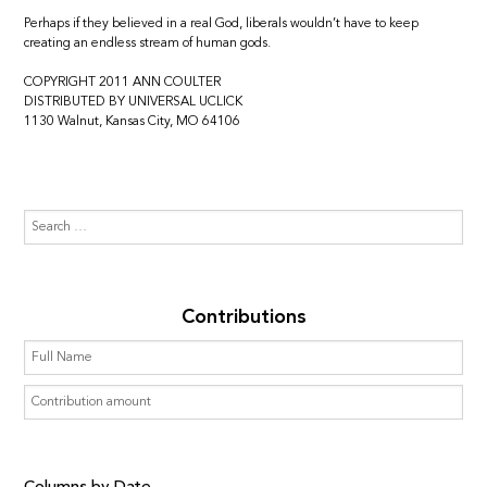
Perhaps if they believed in a real God, liberals wouldn’t have to keep
creating an endless stream of human gods.
COPYRIGHT 2011 ANN COULTER
DISTRIBUTED BY UNIVERSAL UCLICK
1130 Walnut, Kansas City, MO 64106
Contributions