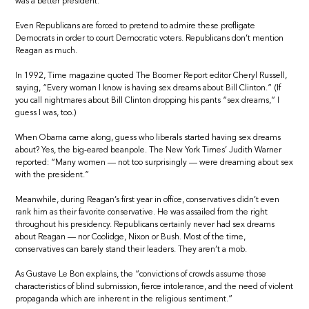
was a better president.
Even Republicans are forced to pretend to admire these profligate
Democrats in order to court Democratic voters. Republicans don’t mention
Reagan as much.
In 1992, Time magazine quoted The Boomer Report editor Cheryl Russell,
saying, “Every woman I know is having sex dreams about Bill Clinton.” (If
you call nightmares about Bill Clinton dropping his pants “sex dreams,” I
guess I was, too.)
When Obama came along, guess who liberals started having sex dreams
about? Yes, the big-eared beanpole. The New York Times’ Judith Warner
reported: “Many women — not too surprisingly — were dreaming about sex
with the president.”
Meanwhile, during Reagan’s first year in office, conservatives didn’t even
rank him as their favorite conservative. He was assailed from the right
throughout his presidency. Republicans certainly never had sex dreams
about Reagan — nor Coolidge, Nixon or Bush. Most of the time,
conservatives can barely stand their leaders. They aren’t a mob.
As Gustave Le Bon explains, the “convictions of crowds assume those
characteristics of blind submission, fierce intolerance, and the need of violent
propaganda which are inherent in the religious sentiment.”