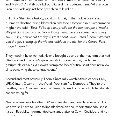
and MSNBC. As MSNBC’s Ed Schultz said in introducing him, “Al Sharpton
is on a crusade against hate speech on talk radio.”
In light of Sharpton’s history, you’d think that, in the middle of a crazed
gunman’s shooting being blamed on “rhetoric,” someone in his organization
might have said:
“Boss, I’d keep a low profile for the next couple of weeks.
We just don’t want you to be on TV right now because someone is going to
say — ‘Hey, how about Freddy’s? What about Gavin Cato’s funeral? Weren’t
you the guy stirring up the violent rabble at the trial for the Central Park
jogger’s rape?'”
They needn’t have worried. No one brought up any of the mayhem that had
often followed Sharpton’s speeches. As Gustave Le Bon, the father of
groupthink, explains: A crowd’s “complete lack of critical spirit does not allow
of its perceiving these contradictions.”
Second and most obviously, liberals fanatically worship their leaders. FDR,
JFK, Clinton, Obama — they’re all “rock stars” to Democrats. They’re the
Beatles, Elvis, Abraham Lincoln or Jesus, depending on which cliche liberals
are searching for.
Nearly seven decades after FDR was president and five decades after JFK
was, we still have to listen to liberals drone on about their stupendousness.
It’s as if Republicans demanded constant praise for Calvin Coolidge, and he