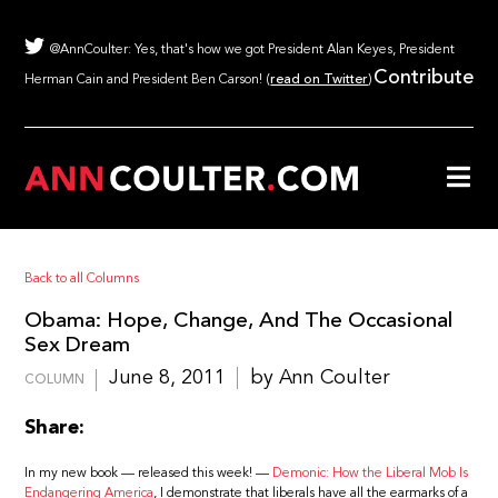
@AnnCoulter: Yes, that's how we got President Alan Keyes, President
Contribute
Herman Cain and President Ben Carson! (
read on Twitter
)
Back to all Columns
Obama: Hope, Change, And The Occasional
Sex Dream
June 8, 2011
by Ann Coulter
COLUMN
Share:
In my new book — released this week! —
Demonic: How the Liberal Mob Is
Endangering America
, I demonstrate that liberals have all the earmarks of a