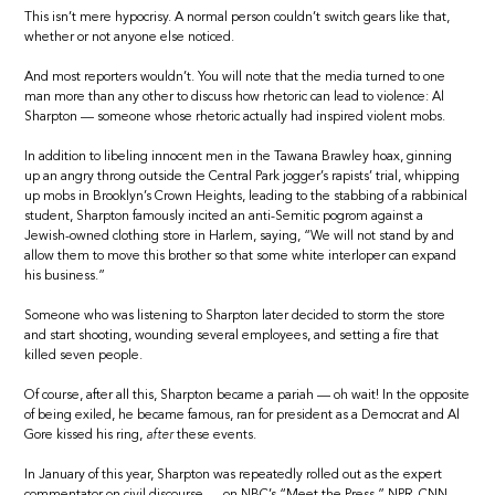
This isn’t mere hypocrisy. A normal person couldn’t switch gears like that,
whether or not anyone else noticed.
And most reporters wouldn’t. You will note that the media turned to one
man more than any other to discuss how rhetoric can lead to violence: Al
Sharpton — someone whose rhetoric actually had inspired violent mobs.
In addition to libeling innocent men in the Tawana Brawley hoax, ginning
up an angry throng outside the Central Park jogger’s rapists’ trial, whipping
up mobs in Brooklyn’s Crown Heights, leading to the stabbing of a rabbinical
student, Sharpton famously incited an anti-Semitic pogrom against a
Jewish-owned clothing store in Harlem, saying, “We will not stand by and
allow them to move this brother so that some white interloper can expand
his business.”
Someone who was listening to Sharpton later decided to storm the store
and start shooting, wounding several employees, and setting a fire that
killed seven people.
Of course, after all this, Sharpton became a pariah — oh wait! In the opposite
of being exiled, he became famous, ran for president as a Democrat and Al
Gore kissed his ring,
after
these events.
In January of this year, Sharpton was repeatedly rolled out as the expert
commentator on civil discourse — on NBC’s “Meet the Press,” NPR, CNN