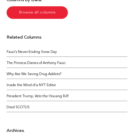
Columns by Date
Browse all columns
Related Columns
Fauci’s Never-Ending Snow Day
The Princess Diaries of Anthony Fauci
Why Are We Saving Drug Addicts?
Inside the Mind of a NYT Editor
President Trump, Veto the Housing Bill!
Dred SCOTUS
Archives