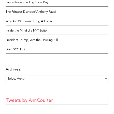
Fauci’s Never-Ending Snow Day
The Princess Diaries of Anthony Fauci
Why Are We Saving Drug Addicts?
Inside the Mind of a NYT Editor
President Trump, Veto the Housing Bill!
Dred SCOTUS
Archives
Archives
Tweets by AnnCoulter