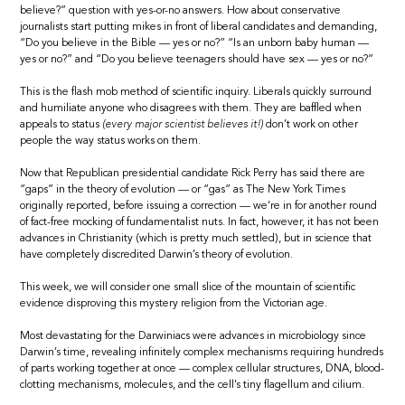
believe?” question with yes-or-no answers. How about conservative
journalists start putting mikes in front of liberal candidates and demanding,
“Do you believe in the Bible — yes or no?” “Is an unborn baby human —
yes or no?” and “Do you believe teenagers should have sex — yes or no?”
This is the flash mob method of scientific inquiry. Liberals quickly surround
and humiliate anyone who disagrees with them. They are baffled when
appeals to status
(every major scientist believes it!)
don’t work on other
people the way status works on them.
Now that Republican presidential candidate Rick Perry has said there are
“gaps” in the theory of evolution — or “gas” as The New York Times
originally reported, before issuing a correction — we’re in for another round
of fact-free mocking of fundamentalist nuts. In fact, however, it has not been
advances in Christianity (which is pretty much settled), but in science that
have completely discredited Darwin’s theory of evolution.
This week, we will consider one small slice of the mountain of scientific
evidence disproving this mystery religion from the Victorian age.
Most devastating for the Darwiniacs were advances in microbiology since
Darwin’s time, revealing infinitely complex mechanisms requiring hundreds
of parts working together at once — complex cellular structures, DNA, blood-
clotting mechanisms, molecules, and the cell’s tiny flagellum and cilium.