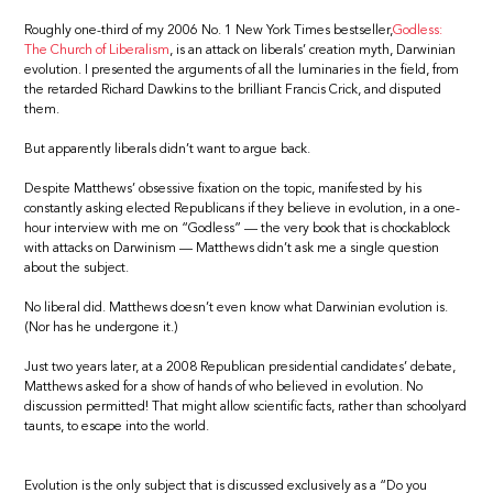
Roughly one-third of my 2006 No. 1 New York Times bestseller,
Godless:
The Church of Liberalism
, is an attack on liberals’ creation myth, Darwinian
evolution. I presented the arguments of all the luminaries in the field, from
the retarded Richard Dawkins to the brilliant Francis Crick, and disputed
them.
But apparently liberals didn’t want to argue back.
Despite Matthews’ obsessive fixation on the topic, manifested by his
constantly asking elected Republicans if they believe in evolution, in a one-
hour interview with me on “Godless” — the very book that is chockablock
with attacks on Darwinism — Matthews didn’t ask me a single question
about the subject.
No liberal did. Matthews doesn’t even know what Darwinian evolution is.
(Nor has he undergone it.)
Just two years later, at a 2008 Republican presidential candidates’ debate,
Matthews asked for a show of hands of who believed in evolution. No
discussion permitted! That might allow scientific facts, rather than schoolyard
taunts, to escape into the world.
Evolution is the only subject that is discussed exclusively as a “Do you