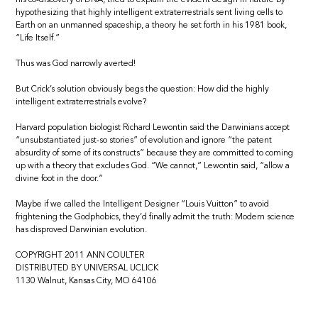
hypothesizing that highly intelligent extraterrestrials sent living cells to
Earth on an unmanned spaceship, a theory he set forth in his 1981 book,
“Life Itself.”
Thus was God narrowly averted!
But Crick’s solution obviously begs the question: How did the highly
intelligent extraterrestrials evolve?
Harvard population biologist Richard Lewontin said the Darwinians accept
“unsubstantiated just-so stories” of evolution and ignore “the patent
absurdity of some of its constructs” because they are committed to coming
up with a theory that excludes God. “We cannot,” Lewontin said, “allow a
divine foot in the door.”
Maybe if we called the Intelligent Designer “Louis Vuitton” to avoid
frightening the Godphobics, they’d finally admit the truth: Modern science
has disproved Darwinian evolution.
COPYRIGHT 2011 ANN COULTER
DISTRIBUTED BY UNIVERSAL UCLICK
1130 Walnut, Kansas City, MO 64106