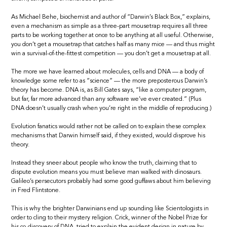
As Michael Behe, biochemist and author of “Darwin’s Black Box,” explains,
even a mechanism as simple as a three-part mousetrap requires all three
parts to be working together at once to be anything at all useful. Otherwise,
you don’t get a mousetrap that catches half as many mice — and thus might
win a survival-of-the-fittest competition — you don’t get a mousetrap at all.
The more we have learned about molecules, cells and DNA — a body of
knowledge some refer to as “science” — the more preposterous Darwin’s
theory has become. DNA is, as Bill Gates says, “like a computer program,
but far, far more advanced than any software we’ve ever created.” (Plus
DNA doesn’t usually crash when you’re right in the middle of reproducing.)
Evolution fanatics would rather not be called on to explain these complex
mechanisms that Darwin himself said, if they existed, would disprove his
theory.
Instead they sneer about people who know the truth, claiming that to
dispute evolution means you must believe man walked with dinosaurs.
Galileo’s persecutors probably had some good guffaws about him believing
in Fred Flintstone.
This is why the brighter Darwinians end up sounding like Scientologists in
order to cling to their mystery religion. Crick, winner of the Nobel Prize for
his co-discovery of DNA, tried to explain the evident design in nature by