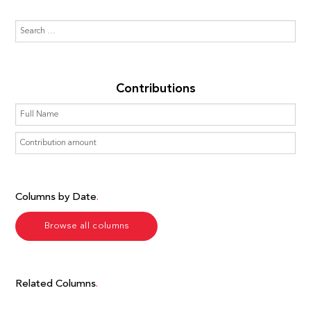
Contributions
Columns by Date
Browse all columns
Related Columns