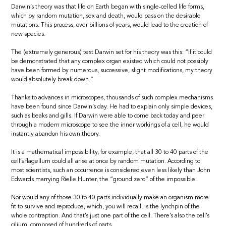
Darwin’s theory was that life on Earth began with single-celled life forms,
which by random mutation, sex and death, would pass on the desirable
mutations. This process, over billions of years, would lead to the creation of
new species.
The (extremely generous) test Darwin set for his theory was this: “If it could
be demonstrated that any complex organ existed which could not possibly
have been formed by numerous, successive, slight modifications, my theory
would absolutely break down.”
Thanks to advances in microscopes, thousands of such complex mechanisms
have been found since Darwin’s day. He had to explain only simple devices,
such as beaks and gills. If Darwin were able to come back today and peer
through a modern microscope to see the inner workings of a cell, he would
instantly abandon his own theory.
It is a mathematical impossibility, for example, that all 30 to 40 parts of the
cell’s flagellum could all arise at once by random mutation. According to
most scientists, such an occurrence is considered even less likely than John
Edwards marrying Rielle Hunter, the “ground zero” of the impossible.
Nor would any of those 30 to 40 parts individually make an organism more
fit to survive and reproduce, which, you will recall, is the lynchpin of the
whole contraption. And that’s just one part of the cell. There’s also the cell’s
cilium, composed of hundreds of parts.