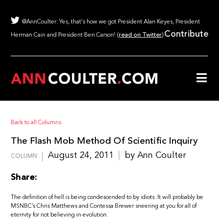
@AnnCoulter: Yes, that's how we got President Alan Keyes, President
Contribute
Herman Cain and President Ben Carson! (
read on Twitter
)
Back to all Columns
The Flash Mob Method Of Scientific Inquiry
August 24, 2011
by Ann Coulter
COLUMN
Share:
The definition of hell is being condescended to by idiots. It will probably be
MSNBC’s Chris Matthews and Contessa Brewer sneering at you for all of
eternity for not believing in evolution.