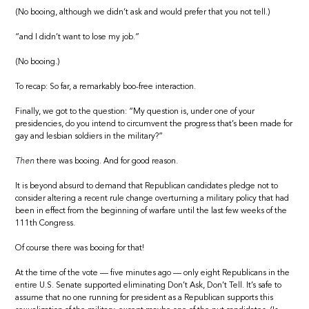
(No booing, although we didn’t ask and would prefer that you not tell.)
“and I didn’t want to lose my job.”
(No booing.)
To recap: So far, a remarkably boo-free interaction.
Finally, we got to the question: “My question is, under one of your
presidencies, do you intend to circumvent the progress that’s been made for
gay and lesbian soldiers in the military?”
Then
there was booing. And for good reason.
It is beyond absurd to demand that Republican candidates pledge not to
consider altering a recent rule change overturning a military policy that had
been in effect from the beginning of warfare until the last few weeks of the
111th Congress.
Of course there was booing for that!
At the time of the vote — five minutes ago — only eight Republicans in the
entire U.S. Senate supported eliminating Don’t Ask, Don’t Tell. It’s safe to
assume that no one running for president as a Republican supports this