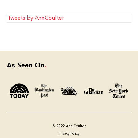
Tweets by AnnCoulter
As Seen On
© 2022 Ann Coulter
Privacy Policy