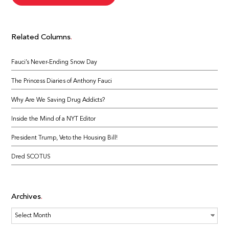
Related Columns
Fauci’s Never-Ending Snow Day
The Princess Diaries of Anthony Fauci
Why Are We Saving Drug Addicts?
Inside the Mind of a NYT Editor
President Trump, Veto the Housing Bill!
Dred SCOTUS
Archives
Archives