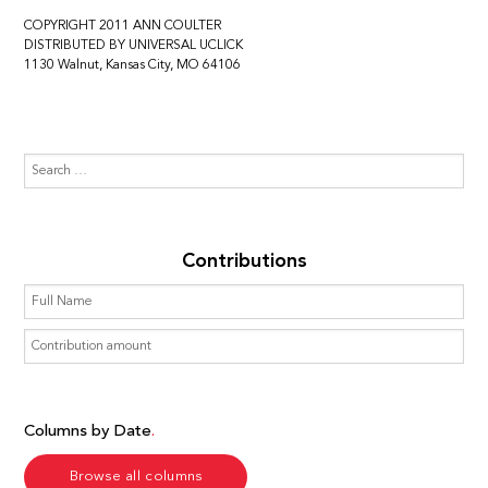
COPYRIGHT 2011 ANN COULTER
DISTRIBUTED BY UNIVERSAL UCLICK
1130 Walnut, Kansas City, MO 64106
Contributions
Columns by Date
Browse all columns