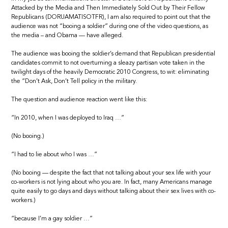
Attacked by the Media and Then Immediately Sold Out by Their Fellow
Republicans (DORUAMATISOTFR), I am also required to point out that the
audience was not “booing a soldier” during one of the video questions, as
the media – and Obama — have alleged.
The audience was booing the soldier’s demand that Republican presidential
candidates commit to not overturning a sleazy partisan vote taken in the
twilight days of the heavily Democratic 2010 Congress, to wit: eliminating
the “Don’t Ask, Don’t Tell policy in the military.
The question and audience reaction went like this:
“In 2010, when I was deployed to Iraq …”
(No booing.)
“I had to lie about who I was …”
(No booing — despite the fact that not talking about your sex life with your
co-workers is not lying about who you are. In fact, many Americans manage
quite easily to go days and days without talking about their sex lives with co-
workers.)
“because I’m a gay soldier …”