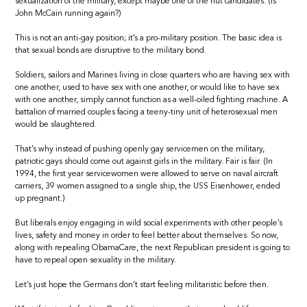
sexualization of the military, except maybe one of the nut candidates. (Is
John McCain running again?)
This is not an anti-gay position; it’s a pro-military position. The basic idea is
that sexual bonds are disruptive to the military bond.
Soldiers, sailors and Marines living in close quarters who are having sex with
one another, used to have sex with one another, or would like to have sex
with one another, simply cannot function as a well-oiled fighting machine. A
battalion of married couples facing a teeny-tiny unit of heterosexual men
would be slaughtered.
That’s why instead of pushing openly gay servicemen on the military,
patriotic gays should come out against girls in the military. Fair is fair. (In
1994, the first year servicewomen were allowed to serve on naval aircraft
carriers, 39 women assigned to a single ship, the USS Eisenhower, ended
up pregnant.)
But liberals enjoy engaging in wild social experiments with other people’s
lives, safety and money in order to feel better about themselves. So now,
along with repealing ObamaCare, the next Republican president is going to
have to repeal open sexuality in the military.
Let’s just hope the Germans don’t start feeling militaristic before then.