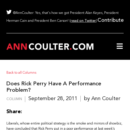
@AnnCoulter: Yes, that's how we got President Alan Keyes, President
Contribute
Herman Cain and President Ben Carson! (
read on Twitter
)
Back to all Columns
Does Rick Perry Have A Performance
Problem?
September 28, 2011
by Ann Coulter
COLUMN
Share:
Liberals, whose entire political strategy is the smoke and mirrors of showbiz,
have concluded that Rick Perry put in a poor performance at last week’s