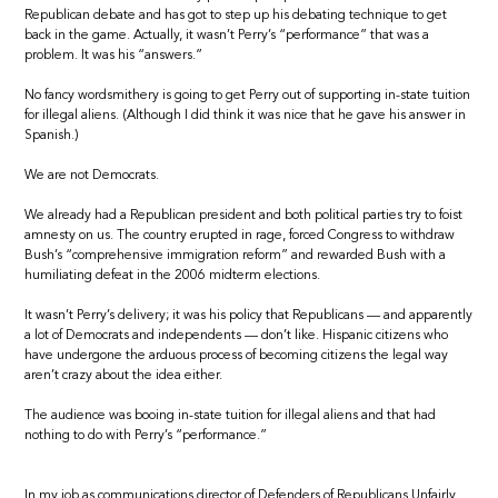
Republican debate and has got to step up his debating technique to get
back in the game. Actually, it wasn’t Perry’s “performance” that was a
problem. It was his “answers.”
No fancy wordsmithery is going to get Perry out of supporting in-state tuition
for illegal aliens. (Although I did think it was nice that he gave his answer in
Spanish.)
We are not Democrats.
We already had a Republican president and both political parties try to foist
amnesty on us. The country erupted in rage, forced Congress to withdraw
Bush’s “comprehensive immigration reform” and rewarded Bush with a
humiliating defeat in the 2006 midterm elections.
It wasn’t Perry’s delivery; it was his policy that Republicans — and apparently
a lot of Democrats and independents — don’t like. Hispanic citizens who
have undergone the arduous process of becoming citizens the legal way
aren’t crazy about the idea either.
The audience was booing in-state tuition for illegal aliens and that had
nothing to do with Perry’s “performance.”
In my job as communications director of Defenders of Republicans Unfairly