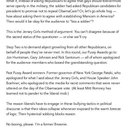
What if, instead of asking Republicans to agree that gays should forevermore
serve openly in the military, the soldier had asked Republican candidates for
president to promise not to repeal ObamaCare? Or, let’s go whole hog —
how about asking them to agree with establishing Marxism in America?
Then would it be okay for the audience to “boo a soldier”?
This is the Jersey Girls method of argument: You can’t disagree because of
the sacred status of the questioner — or else we’ll cry.
Step Two is to demand abject groveling from all other Republicans, on
behalf of people they’ve never met. In this round, our Pussy Awards go to:
Jon Huntsman, Gary Johnson and Rick Santorum — all of whom apologized
for the audience members who booed the grandstanding question.
Past Pussy Award winners: Former governor of New York George Pataki, who
apologized for what I said about the Jersey Girls, and House Speaker John
Boehner, who apologized to the media for racist comments that were never
uttered on the day of the Obamacare vote. (At least Mitt Romney has
learned not to pander to the liberal mob.)
The reason liberals have to engage in these bullying tactics in political
discourse is that their ideas collapse whenever exposed to the warm breeze
of logic. Their hysterical sobbing blocks reason.
No booing, please. I’m a former Brownie.