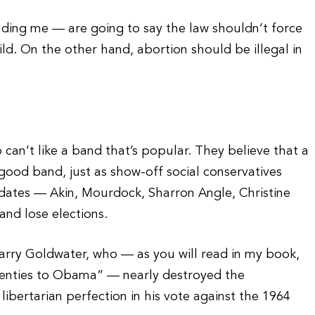
ding me — are going to say the law shouldn’t force
d. On the other hand, abortion should be illegal in
o can’t like a band that’s popular. They believe that a
 good band, just as show-off social conservatives
didates — Akin, Mourdock, Sharron Angle, Christine
and lose elections.
 Barry Goldwater, who — as you will read in my book,
nties to Obama” — nearly destroyed the
libertarian perfection in his vote against the 1964