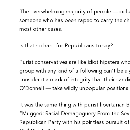
The overwhelming majority of people — inclu
someone who has been raped to carry the chil
most other cases.
Is that so hard for Republicans to say?
Purist conservatives are like idiot hipsters wh
group with any kind of a following can’t be a
consider it a mark of integrity that their can
O’Donnell — take wildly unpopular positions 
It was the same thing with purist libertarian
“Mugged: Racial Demagoguery From the Seve
Republican Party with his pointless pursuit of 