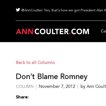
@AnnCoulter: Yes, that's how we got President Alan 
Co
Back to all Columns
Don’t Blame Romney
November 7, 2012
by Ann Coul
COLUMN
Share: