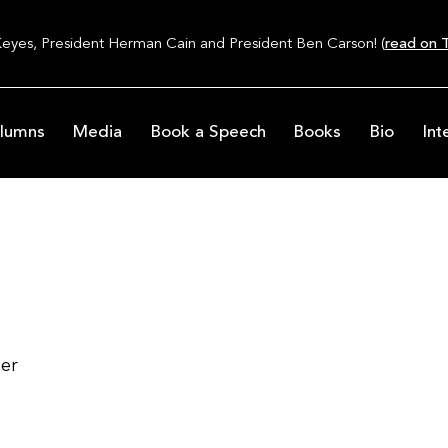
Keyes, President Herman Cain and President Ben Carson! (
read on T
lumns
Media
Book a Speech
Books
Bio
Int
ter