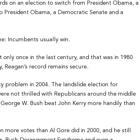
words on an election to switch from President Obama, a
o President Obama, a Democratic Senate and a
ne: Incumbents usually win.
 only once in the last century, and that was in 1980
, Reagan’s record remains secure.
 problem in 2004. The landslide election for
ere not thrilled with Republicans around the middle
nt George W. Bush beat John Kerry more handily than
 more votes than Al Gore did in 2000, and he still