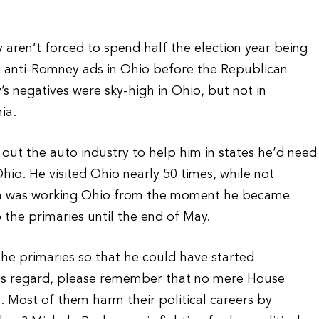
y aren’t forced to spend half the election year being
g anti-Romney ads in Ohio before the Republican
s negatives were sky-high in Ohio, but not in
ia.
l out the auto industry to help him in states he’d need
io. He visited Ohio nearly 50 times, while not
ama was working Ohio from the moment he became
the primaries until the end of May.
 the primaries so that he could have started
his regard, please remember that no mere House
. Most of them harm their political careers by