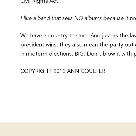
Civil Rights Act.
I like a band that sells NO albums because it pr
We have a country to save. And just as the l
president wins, they also mean the party out
in midterm elections. BIG. Don’t blow it with 
COPYRIGHT 2012 ANN COULTER