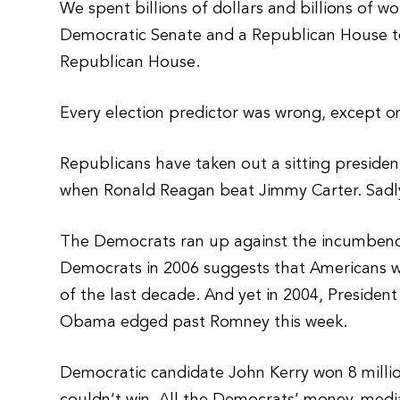
We spent billions of dollars and billions of 
Democratic Senate and a Republican House t
Republican House.
Every election predictor was wrong, except o
Republicans have taken out a sitting president
when Ronald Reagan beat Jimmy Carter. Sadly
The Democrats ran up against the incumbency
Democrats in 2006 suggests that Americans w
of the last decade. And yet in 2004, Preside
Obama edged past Romney this week.
Democratic candidate John Kerry won 8 million