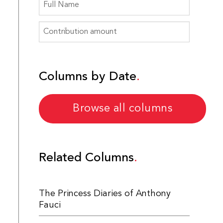
Columns by Date
Browse all columns
Related Columns
The Princess Diaries of Anthony
Fauci