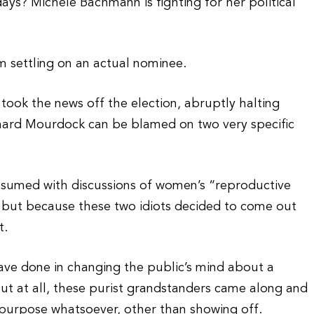
ys? Michele Bachmann is fighting for her political
om settling on an actual nominee.
took the news off the election, abruptly halting
ard Mourdock can be blamed on two very specific
sumed with discussions of women’s “reproductive
 but because these two idiots decided to come out
t.
 have done in changing the public’s mind about a
ut at all, these purist grandstanders came along and
 purpose whatsoever, other than showing off.