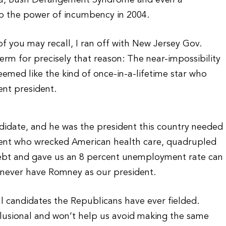
dia, Bush Derangement Syndrome and even a
p the power of incumbency in 2004.
f you may recall, I ran off with New Jersey Gov.
erm for precisely that reason: The near-impossibility
eemed like the kind of once-in-a-lifetime star who
nt president.
didate, and he was the president this country needed
sident who wrecked American health care, quadrupled
l debt and gave us an 8 percent unemployment rate can
l never have Romney as our president.
l candidates the Republicans have ever fielded.
elusional and won’t help us avoid making the same