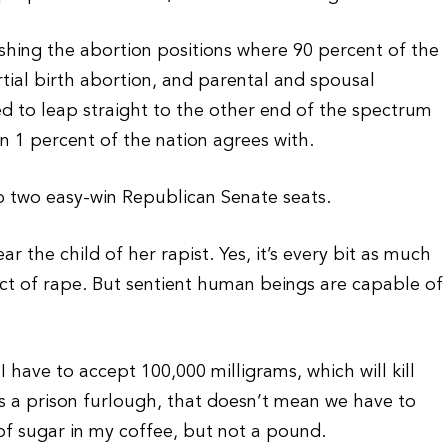
shing the abortion positions where 90 percent of the
tial birth abortion, and parental and spousal
d to leap straight to the other end of the spectrum
n 1 percent of the nation agrees with.
up two easy-win Republican Senate seats.
r the child of her rapist. Yes, it’s every bit as much
duct of rape. But sentient human beings are capable of
I have to accept 100,000 milligrams, which will kill
s a prison furlough, that doesn’t mean we have to
 of sugar in my coffee, but not a pound.