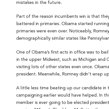
mistakes in the future.
Part of the reason incumbents win is that the
battered in primaries. Obama started runnin
primaries were even over. Noticeably, Romney’
demographically similar states like Pennsylvan
One of Obama’s first acts in office was to bai
in the upper Midwest, such as Michigan and Oh
visiting lots of other states even once. Ob
president. Meanwhile, Romney didn’t wrap up 
A little less time beating up our candidate in
campaigning earlier would have helped. In t
member is ever going to be elected president