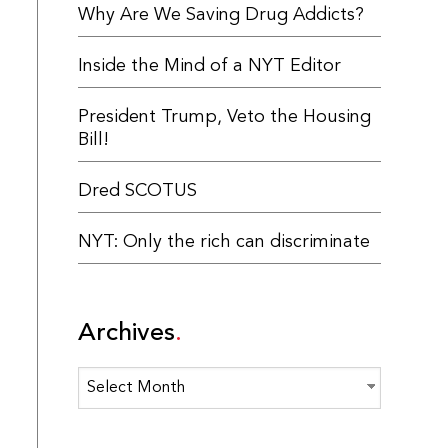
Why Are We Saving Drug Addicts?
Inside the Mind of a NYT Editor
President Trump, Veto the Housing
Bill!
Dred SCOTUS
NYT: Only the rich can discriminate
Archives
Archives