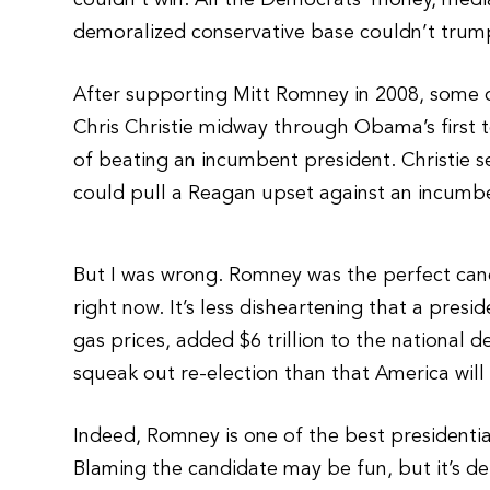
couldn’t win. All the Democrats’ money, me
demoralized conservative base couldn’t trum
After supporting Mitt Romney in 2008, some o
Chris Christie midway through Obama’s first t
of beating an incumbent president. Christie s
could pull a Reagan upset against an incumbe
But I was wrong. Romney was the perfect can
right now. It’s less disheartening that a pre
gas prices, added $6 trillion to the nationa
squeak out re-election than that America wil
Indeed, Romney is one of the best presidentia
Blaming the candidate may be fun, but it’s d