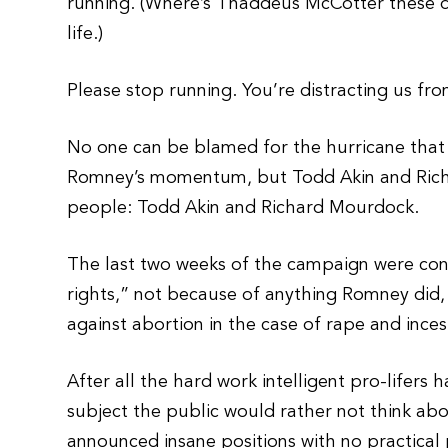
running. (Where’s Thaddeus McCotter these da
life.)
Please stop running. You’re distracting us fr
No one can be blamed for the hurricane that 
Romney’s momentum, but Todd Akin and Rich
people: Todd Akin and Richard Mourdock.
The last two weeks of the campaign were con
rights,” not because of anything Romney did,
against abortion in the case of rape and inces
After all the hard work intelligent pro-lifers
subject the public would rather not think abo
announced insane positions with no practical