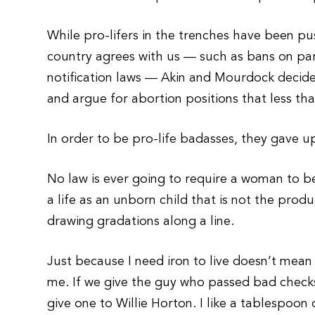
While pro-lifers in the trenches have been pu
country agrees with us — such as bans on par
notification laws — Akin and Mourdock decide
and argue for abortion positions that less tha
In order to be pro-life badasses, they gave 
No law is ever going to require a woman to bea
a life as an unborn child that is not the pro
drawing gradations along a line.
Just because I need iron to live doesn’t mean 
me. If we give the guy who passed bad check
give one to Willie Horton. I like a tablespoon