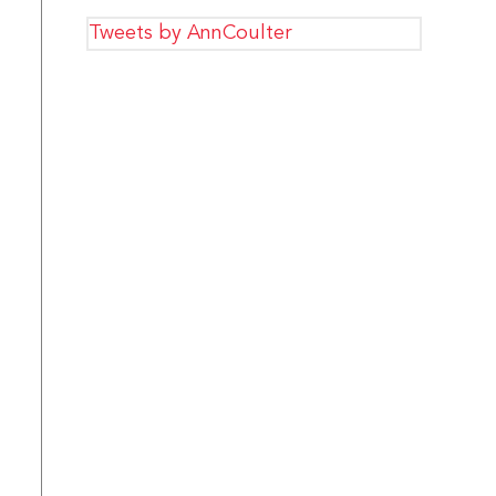
Tweets by AnnCoulter