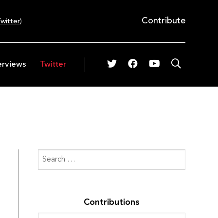
Contribute
witter
)
erviews
Twitter
Contributions