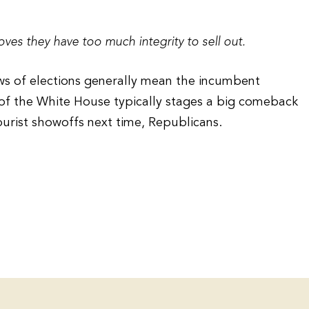
oves they have too much integrity to sell out.
aws of elections generally mean the incumbent
 of the White House typically stages a big comeback
purist showoffs next time, Republicans.