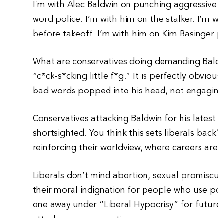
I’m with Alec Baldwin on punching aggressive
word police. I’m with him on the stalker. I’m 
before takeoff. I’m with him on Kim Basinger 
What are conservatives doing demanding Baldw
“c*ck-s*cking little f*g.” It is perfectly obvi
bad words popped into his head, not engagin
Conservatives attacking Baldwin for his latest 
shortsighted. You think this sets liberals bac
reinforcing their worldview, where careers ar
Liberals don’t mind abortion, sexual promiscuit
their moral indignation for people who use poli
one away under “Liberal Hypocrisy” for future 