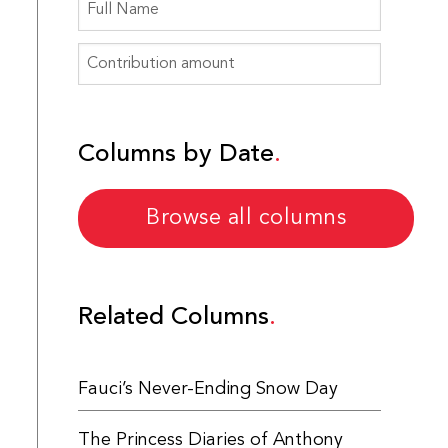
Columns by Date
Browse all columns
Related Columns
Fauci’s Never-Ending Snow Day
The Princess Diaries of Anthony