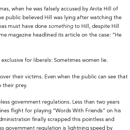
as, when he was falsely accused by Anita Hill of
 public believed Hill was lying after watching the
omas must have done
something
to Hill, despite Hill
ime magazine headlined its article on the case: “He
d exclusive for liberals: Sometimes women lie.
 over their victims. Even when the public can see that
 their prey.
seless government regulations. Less than two years
ines flight for playing “Words With Friends” on his
ministration finally scrapped this pointless and
ess government regulation is lightning speed by