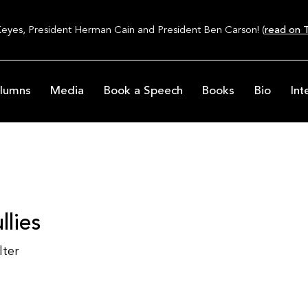
Keyes, President Herman Cain and President Ben Carson! (
read on T
lumns
Media
Book a Speech
Books
Bio
Int
llies
lter