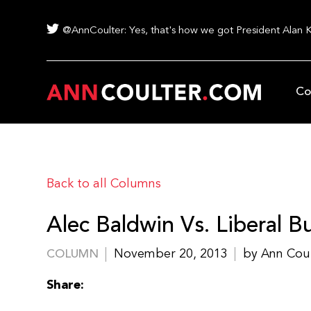
@AnnCoulter: Yes, that's how we got President Alan 
Co
Back to all Columns
Alec Baldwin Vs. Liberal Bu
November 20, 2013
by Ann Cou
COLUMN
Share: