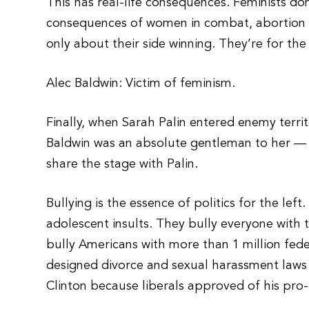
This has real-life consequences. Feminists don’
consequences of women in combat, abortion o
only about their side winning. They’re for the
Alec Baldwin: Victim of feminism.
Finally, when Sarah Palin entered enemy terri
Baldwin was an absolute gentleman to her — 
share the stage with Palin.
Bullying is the essence of politics for the left
adolescent insults. They bully everyone with 
bully Americans with more than 1 million fed
designed divorce and sexual harassment laws 
Clinton because liberals approved of his pro-