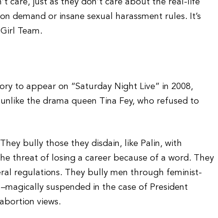
t care, just as they don’t care about the real-life
n demand or insane sexual harassment rules. It’s
 Girl Team.
tory to appear on “Saturday Night Live” in 2008,
unlike the drama queen Tina Fey, who refused to
. They bully those they disdain, like Palin, with
the threat of losing a career because of a word. They
eral regulations. They bully men through feminist-
–magically suspended in the case of President
abortion views.