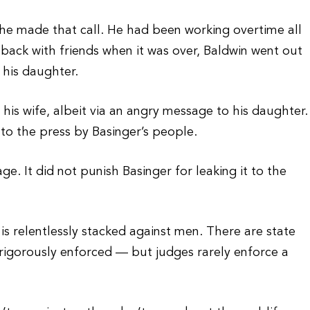
he made that call. He had been working overtime all
back with friends when it was over, Baldwin went out
 his daughter.
his wife, albeit via an angry message to his daughter.
to the press by Basinger’s people.
e. It did not punish Basinger for leaking it to the
s relentlessly stacked against men. There are state
rigorously enforced — but judges rarely enforce a