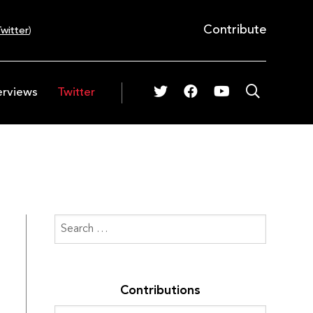
Contribute
witter
)
erviews
Twitter
Contributions