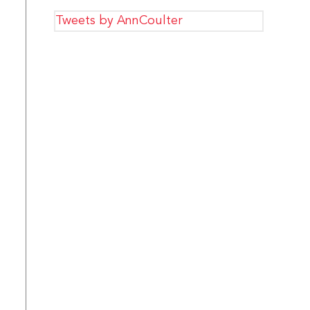
Tweets by AnnCoulter