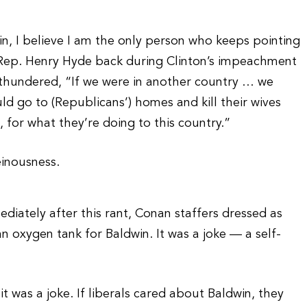
in, I believe I am the only person who keeps pointing
f Rep. Henry Hyde back during Clinton’s impeachment
 thundered, “If we were in another country … we
 go to (Republicans’) homes and kill their wives
s, for what they’re doing to this country.”
einousness.
diately after this rant, Conan staffers dressed as
 oxygen tank for Baldwin. It was a joke — a self-
 was a joke. If liberals cared about Baldwin, they