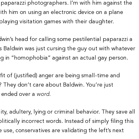
 paparazzi photographers. I’m with him against the
with him on using an electronic device on a plane
playing visitation games with their daughter.
in’s head for calling some pestilential paparazzi a
ous Baldwin was just cursing the guy out with whatever
g in “homophobia” against an actual gay person.
fit of (justified) anger are being small-time and
k? They don’t care about Baldwin. You’re just
e ended over a
word.
y, adultery, lying or criminal behavior. They save all
tically incorrect words. Instead of simply filing this
use, conservatives are validating the left’s next