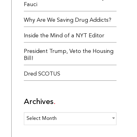
Fauci
Why Are We Saving Drug Addicts?
Inside the Mind of a NYT Editor
President Trump, Veto the Housing
Bill!
Dred SCOTUS
Archives
Archives