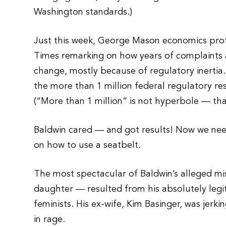
Washington standards.)
Just this week, George Mason economics prof
Times remarking on how years of complaints a
change, mostly because of regulatory inertia
the more than 1 million federal regulatory res
(“More than 1 million” is not hyperbole — tha
Baldwin cared — and got results! Now we need
on how to use a seatbelt.
The most spectacular of Baldwin’s alleged mis
daughter — resulted from his absolutely legit
feminists. His ex-wife, Kim Basinger, was jer
in rage.