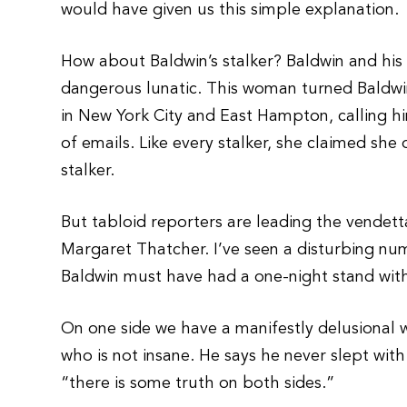
would have given us this simple explanation.
How about Baldwin’s stalker? Baldwin and his 
dangerous lunatic. This woman turned Baldwin’s
in New York City and East Hampton, calling 
of emails. Like every stalker, she claimed she
stalker.
But tabloid reporters are leading the vendett
Margaret Thatcher. I’ve seen a disturbing n
Baldwin must have had a one-night stand with
On one side we have a manifestly delusiona
who is not insane. He says he never slept with
“there is some truth on both sides.”