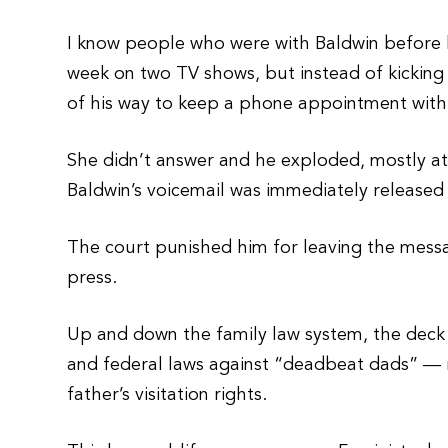
I know people who were with Baldwin before 
week on two TV shows, but instead of kicking 
of his way to keep a phone appointment with
She didn’t answer and he exploded, mostly at 
Baldwin’s voicemail was immediately released 
The court punished him for leaving the messag
press.
Up and down the family law system, the deck i
and federal laws against “deadbeat dads” — 
father’s visitation rights.