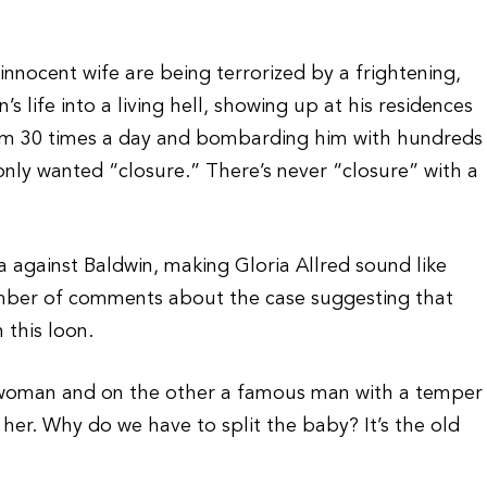
innocent wife are being terrorized by a frightening,
 life into a living hell, showing up at his residences
him 30 times a day and bombarding him with hundreds
 only wanted “closure.” There’s never “closure” with a
a against Baldwin, making Gloria Allred sound like
umber of comments about the case suggesting that
 this loon.
l woman and on the other a famous man with a temper
 her. Why do we have to split the baby? It’s the old