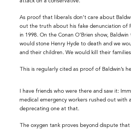
attack on a conservative.
As proof that liberals don’t care about Baldw
out the truth about his fake denunciation o
in 1998. On the Conan O’Brien show, Baldwin
would stone Henry Hyde to death and we would
and their children. We would kill their familie
This is regularly cited as proof of Baldwin’s h
I have friends who were there and saw it: Imme
medical emergency workers rushed out with an
deprecating one at that.
The oxygen tank proves beyond dispute that it