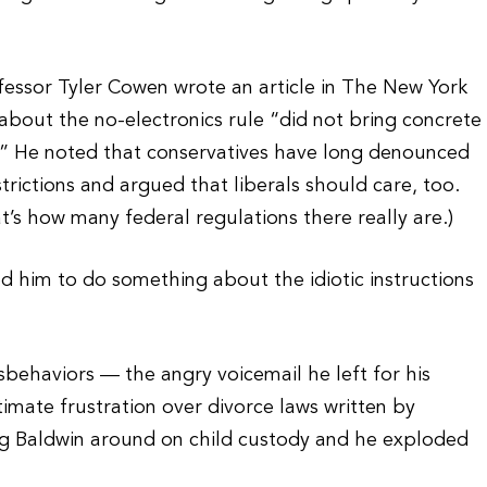
essor Tyler Cowen wrote an article in The New York
bout the no-electronics rule “did not bring concrete
.” He noted that conservatives have long denounced
trictions and argued that liberals should care, too.
t’s how many federal regulations there really are.)
 him to do something about the idiotic instructions
behaviors — the angry voicemail he left for his
imate frustration over divorce laws written by
king Baldwin around on child custody and he exploded