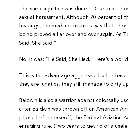
The same injustice was done to Clarence Thom
sexual harassment. Although 70 percent of the
hearings, the media consensus was that Th
being proved a liar over and over again. As T
Said, She Said.”
No, it was: “He Said, She Lied.” Here’s a worl
This is the advantage aggressive bullies have
they are lunatics, they still manage to dirty up
Baldwin is also a warrior against colossally u
after Baldwin was thrown off an American Airl
phone before takeoff, the Federal Aviation Ad
enraging rule. (Two years to get rid of a usel